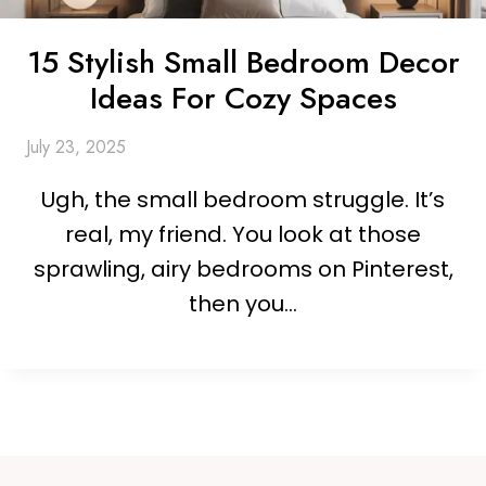
15 Stylish Small Bedroom Decor
Ideas For Cozy Spaces
July 23, 2025
Ugh, the small bedroom struggle. It’s
real, my friend. You look at those
sprawling, airy bedrooms on Pinterest,
then you…