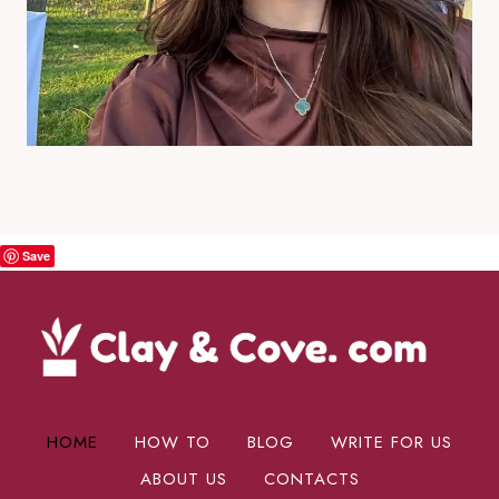
Save
HOME
HOW TO
BLOG
WRITE FOR US
ABOUT US
CONTACTS