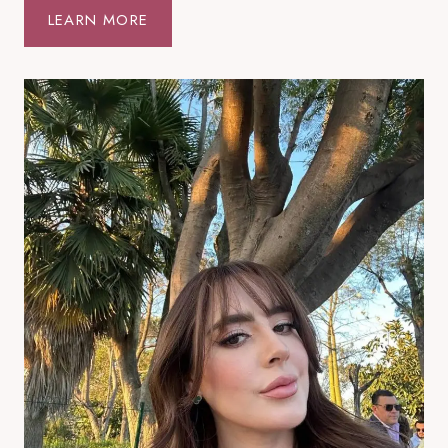
T
LEARN MORE
T
A
L
I
V
I
N
G
R
O
O
M
I
D
E
A
S