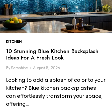
A
R
N
A
S
N
F
G
O
E
R
K
M
KITCHEN
I
Y
T
10 Stunning Blue Kitchen Backsplash
O
C
Ideas For A Fresh Look
U
H
R
By
Seraphine
August 8, 2026
E
S
N
P
Looking to add a splash of color to your
W
A
A
kitchen? Blue kitchen backsplashes
C
L
can effortlessly transform your space,
E
L
offering…
I
D