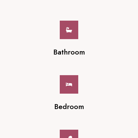
Bathroom
Bedroom