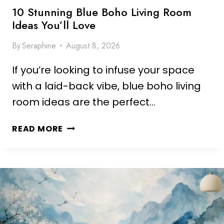
S
H
10 Stunning Blue Boho Living Room
P
E
Ideas You’ll Love
A
N
C
By
Seraphine
August 8, 2026
B
E
A
If you’re looking to infuse your space
C
K
with a laid-back vibe, blue boho living
S
room ideas are the perfect…
P
L
1
READ MORE
A
0
S
S
H
T
I
U
D
N
E
N
A
I
S