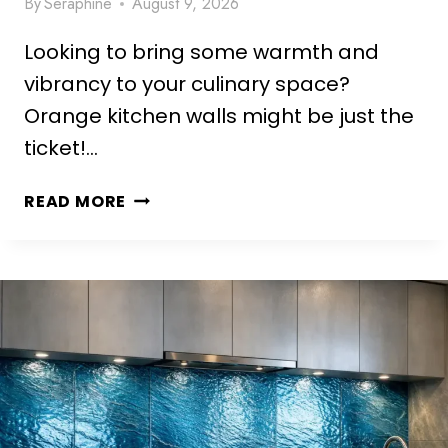
By
Seraphine
August 9, 2026
A
E
Looking to bring some warmth and
S
T
vibrancy to your culinary space?
H
Orange kitchen walls might be just the
E
ticket!…
T
I
1
READ MORE
C
0
I
S
D
T
E
U
A
N
S
N
T
I
O
N
T
G
R
O