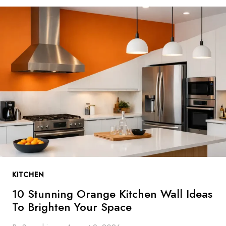
T
U
N
N
I
N
G
B
L
U
E
K
I
T
KITCHEN
C
H
10 Stunning Orange Kitchen Wall Ideas
E
To Brighten Your Space
N