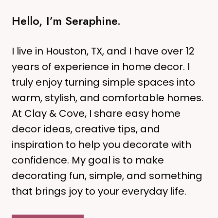
R
R
I
Hello, I’m Seraphine.
A
N
F
G
R
B
I live in Houston, TX, and I have over 12
E
L
years of experience in home decor. I
S
U
truly enjoy turning simple spaces into
H
E
L
warm, stylish, and comfortable homes.
A
O
N
At Clay & Cove, I share easy home
O
D
decor ideas, creative tips, and
K
T
inspiration to help you decorate with
E
confidence. My goal is to make
R
R
decorating fun, simple, and something
A
that brings joy to your everyday life.
C
O