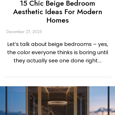
15 Chic Beige Bedroom
Aesthetic Ideas For Modern
Homes
December 27, 2025
Let’s talk about beige bedrooms – yes,
the color everyone thinks is boring until
they actually see one done right….