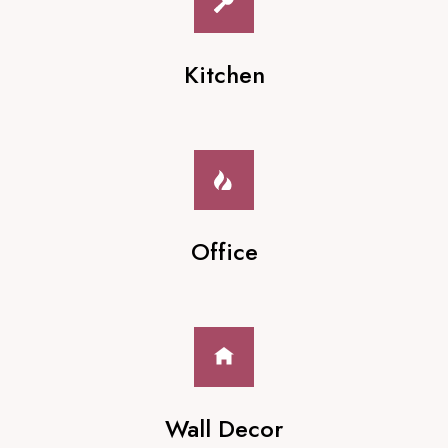
Kitchen
Office
Wall Decor