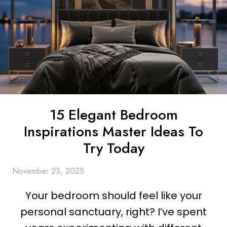
15 Elegant Bedroom
Inspirations Master Ideas To
Try Today
November 23, 2025
Your bedroom should feel like your
personal sanctuary, right? I’ve spent