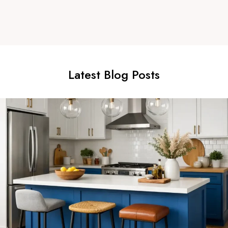
Latest Blog Posts