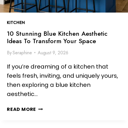
KITCHEN
10 Stunning Blue Kitchen Aesthetic
Ideas To Transform Your Space
By
Seraphine
August 9, 2026
If you’re dreaming of a kitchen that
feels fresh, inviting, and uniquely yours,
then exploring a blue kitchen
aesthetic…
1
READ MORE
0
S