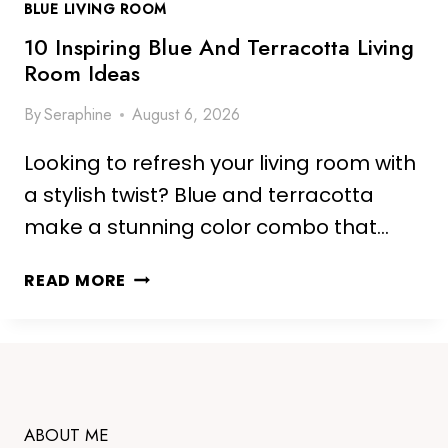
BLUE LIVING ROOM
E
L
10 Inspiring Blue And Terracotta Living
I
Room Ideas
V
By
Seraphine
August 6, 2026
I
N
Looking to refresh your living room with
G
R
a stylish twist? Blue and terracotta
O
make a stunning color combo that…
O
M
1
READ MORE
I
0
D
I
E
N
A
S
S
P
F
I
ABOUT ME
O