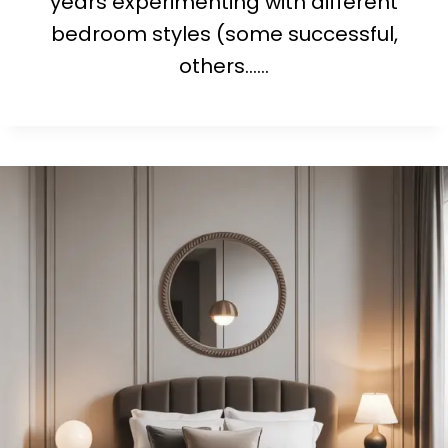
years experimenting with different
bedroom styles (some successful,
others……