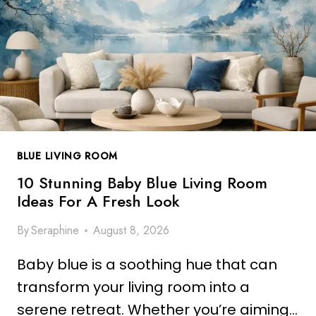
N
F
G
O
B
R
L
A
U
F
E
R
B
E
O
S
H
H
BLUE LIVING ROOM
O
L
L
10 Stunning Baby Blue Living Room
O
I
Ideas For A Fresh Look
O
V
K
By
Seraphine
August 8, 2026
I
N
Baby blue is a soothing hue that can
G
R
transform your living room into a
O
serene retreat. Whether you’re aiming…