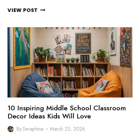
10
VIEW POST
STYLISH
HIGH
SCHOOL
CLASSROOM
DECOR
IDEAS
FOR
MODERN
CLASSROOMS
10 Inspiring Middle School Classroom
Decor Ideas Kids Will Love
By
Seraphine
March 23, 2026