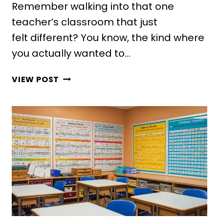
Remember walking into that one
teacher’s classroom that just
felt different? You know, the kind where
you actually wanted to…
10
VIEW POST
INSPIRING
MIDDLE
SCHOOL
CLASSROOM
DECOR
IDEAS
KIDS
WILL
LOVE