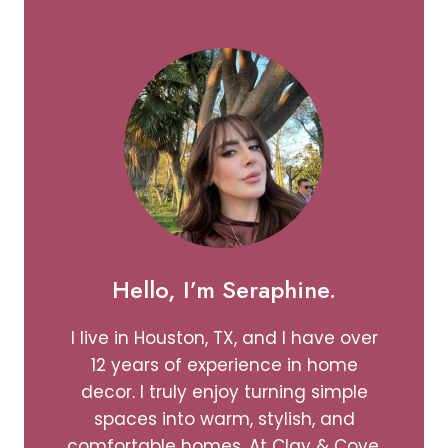
CHEERFUL
SPACE
Hello, I’m Seraphine.
I live in Houston, TX, and I have over
12 years of experience in home
decor. I truly enjoy turning simple
spaces into warm, stylish, and
comfortable homes. At Clay & Cove,