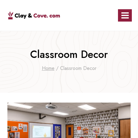
Skip
to
content
Classroom Decor
Home
/
Classroom Decor