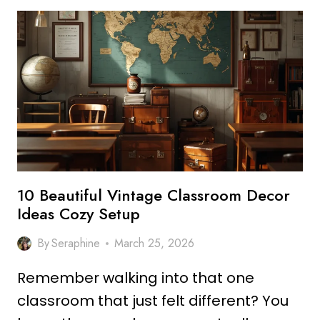
AESTHETIC
CLASSROOM
DECOR
IDEAS
THAT
INSPIRE
LEARNING
10 Beautiful Vintage Classroom Decor
Ideas Cozy Setup
By
Seraphine
March 25, 2026
Remember walking into that one
classroom that just felt different? You