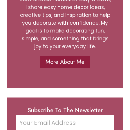
I share easy home decor ideas,
creative tips, and inspiration to help
you decorate with confidence. My
goal is to make decorating fun,
simple, and something that brings
joy to your everyday life.
More About Me
Subscribe To The Newsletter