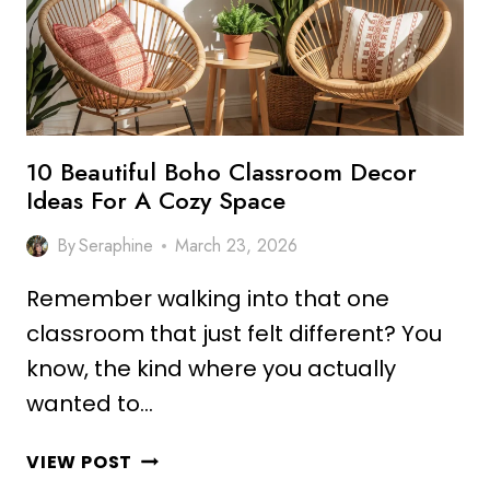
INSPIRE
LEARNING
10 Beautiful Boho Classroom Decor
Ideas For A Cozy Space
By
Seraphine
March 23, 2026
Remember walking into that one
classroom that just felt different? You
know, the kind where you actually
wanted to…
10
VIEW POST
BEAUTIFUL