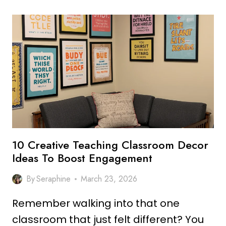
BOHO
CLASSROOM
DECOR
IDEAS
FOR
A
COZY
SPACE
10 Creative Teaching Classroom Decor
Ideas To Boost Engagement
By
Seraphine
March 23, 2026
Remember walking into that one
classroom that just felt different? You