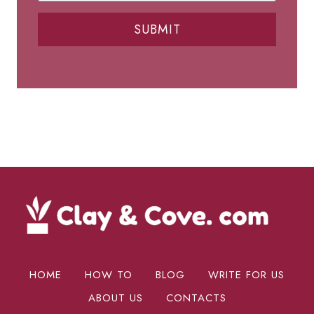
SUBMIT
HOME
HOW TO
BLOG
WRITE FOR US
ABOUT US
CONTACTS