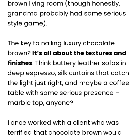
brown living room (though honestly,
grandma probably had some serious
style game).
The key to nailing luxury chocolate
brown?
It’s all about the textures and
finishes
. Think buttery leather sofas in
deep espresso, silk curtains that catch
the light just right, and maybe a coffee
table with some serious presence –
marble top, anyone?
I once worked with a client who was
terrified that chocolate brown would