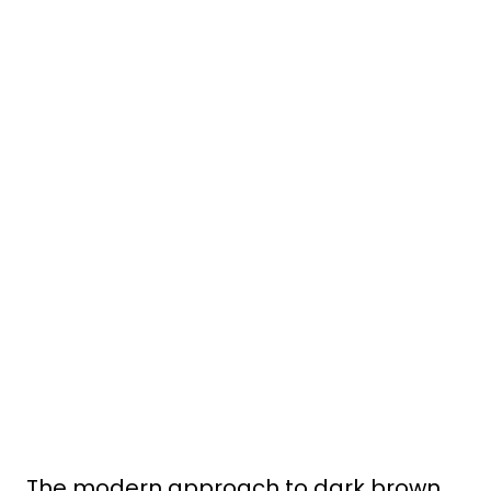
The modern approach to dark brown