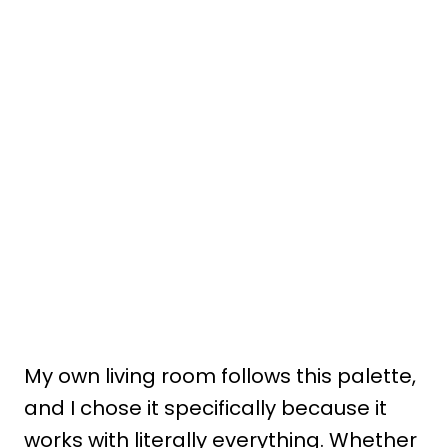
My own living room follows this palette,
and I chose it specifically because it
works with literally everything. Whether