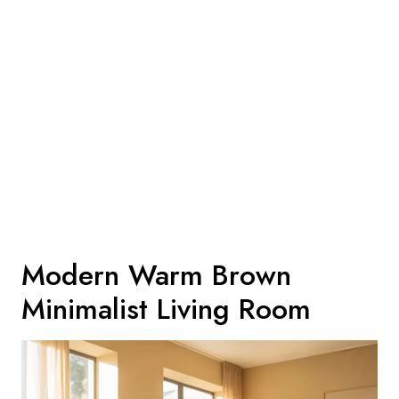
Modern Warm Brown
Minimalist Living Room