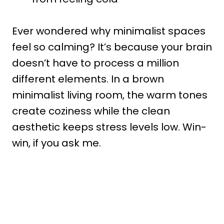
Ever wondered why minimalist spaces
feel so calming? It’s because your brain
doesn’t have to process a million
different elements. In a brown
minimalist living room, the warm tones
create coziness while the clean
aesthetic keeps stress levels low. Win-
win, if you ask me.