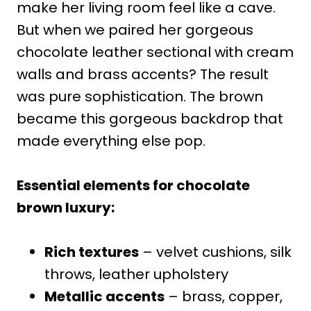
make her living room feel like a cave.
But when we paired her gorgeous
chocolate leather sectional with cream
walls and brass accents? The result
was pure sophistication. The brown
became this gorgeous backdrop that
made everything else pop.
Essential elements for chocolate
brown luxury:
Rich textures
– velvet cushions, silk
throws, leather upholstery
Metallic accents
– brass, copper,