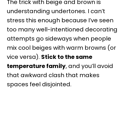
The trick with beige and brown is
understanding undertones. I can’t
stress this enough because I’ve seen
too many well-intentioned decorating
attempts go sideways when people
mix cool beiges with warm browns (or
vice versa).
Stick to the same
temperature family
, and you’ll avoid
that awkward clash that makes
spaces feel disjointed.