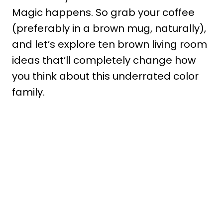
Magic happens. So grab your coffee
(preferably in a brown mug, naturally),
and let’s explore ten brown living room
ideas that’ll completely change how
you think about this underrated color
family.