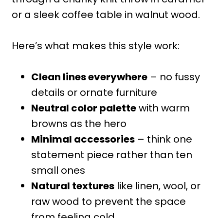
or a sleek coffee table in walnut wood.
Here’s what makes this style work:
Clean lines everywhere
– no fussy
details or ornate furniture
Neutral color palette
with warm
browns as the hero
Minimal accessories
– think one
statement piece rather than ten
small ones
Natural textures
like linen, wool, or
raw wood to prevent the space
from feeling cold