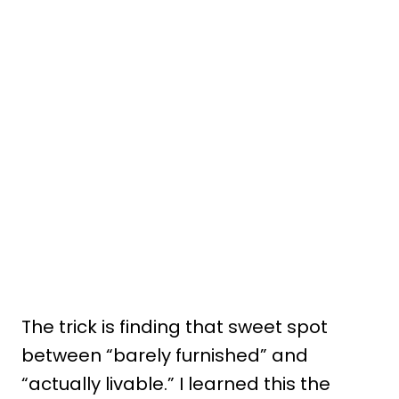
The trick is finding that sweet spot
between “barely furnished” and
“actually livable.” I learned this the