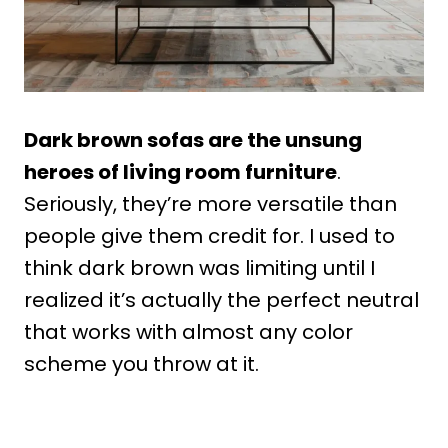
Dark brown sofas are the unsung
heroes of living room furniture
.
Seriously, they’re more versatile than
people give them credit for. I used to
think dark brown was limiting until I
realized it’s actually the perfect neutral
that works with almost any color
scheme you throw at it.