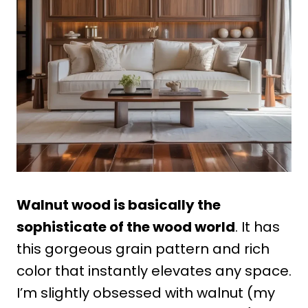
Walnut wood is basically the
sophisticate of the wood world
. It has
this gorgeous grain pattern and rich
color that instantly elevates any space.
I’m slightly obsessed with walnut (my