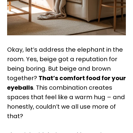
Okay, let’s address the elephant in the
room. Yes, beige got a reputation for
being boring. But beige and brown
together?
That’s comfort food for your
eyeballs
. This combination creates
spaces that feel like a warm hug – and
honestly, couldn’t we all use more of
that?