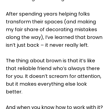
After spending years helping folks
transform their spaces (and making
my fair share of decorating mistakes
along the way), I’ve learned that brown
isn’t just back – it never really left.
The thing about brown is that it’s like
that reliable friend who’s always there
for you. It doesn’t scream for attention,
but it makes everything else look
better.
And when you know how to work with it?