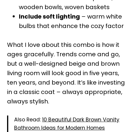
wooden bowls, woven baskets
Include soft lighting
– warm white
bulbs that enhance the cozy factor
What I love about this combo is how it
ages gracefully. Trends come and go,
but a well-designed beige and brown
living room will look good in five years,
ten years, and beyond. It’s like investing
in a classic coat – always appropriate,
always stylish.
Also Read:
10 Beautiful Dark Brown Vanity
Bathroom Ideas for Modern Homes