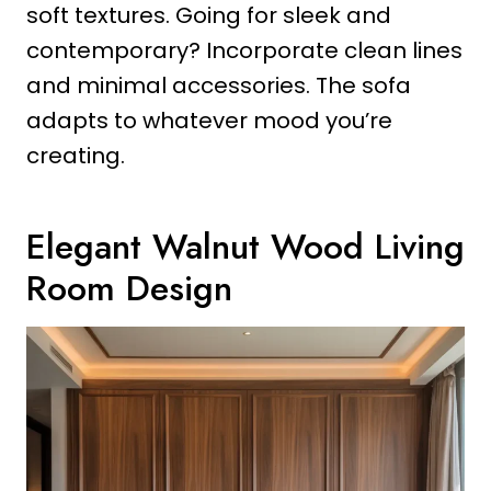
soft textures. Going for sleek and
contemporary? Incorporate clean lines
and minimal accessories. The sofa
adapts to whatever mood you’re
creating.
Elegant Walnut Wood Living
Room Design