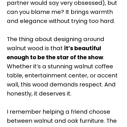
partner would say very obsessed), but
can you blame me? It brings warmth
and elegance without trying too hard.
The thing about designing around
walnut wood is that
it’s beautiful
enough to be the star of the show
.
Whether it’s a stunning walnut coffee
table, entertainment center, or accent
wall, this wood demands respect. And
honestly, it deserves it.
I remember helping a friend choose
between walnut and oak furniture. The