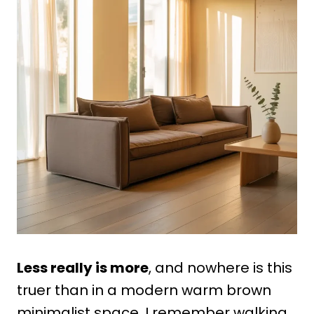
Less really is more
, and nowhere is this
truer than in a modern warm brown
minimalist space. I remember walking