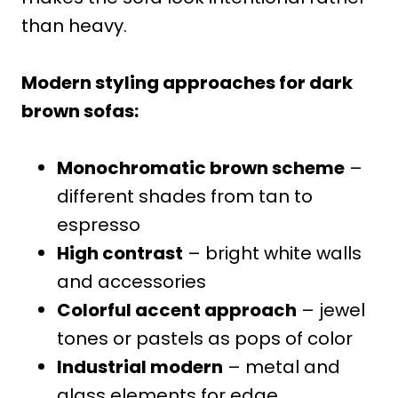
than heavy.
Modern styling approaches for dark
brown sofas:
Monochromatic brown scheme
–
different shades from tan to
espresso
High contrast
– bright white walls
and accessories
Colorful accent approach
– jewel
tones or pastels as pops of color
Industrial modern
– metal and
glass elements for edge