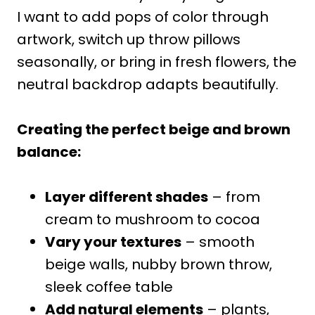
I want to add pops of color through
artwork, switch up throw pillows
seasonally, or bring in fresh flowers, the
neutral backdrop adapts beautifully.
Creating the perfect beige and brown
balance:
Layer different shades
– from
cream to mushroom to cocoa
Vary your textures
– smooth
beige walls, nubby brown throw,
sleek coffee table
Add natural elements
– plants,