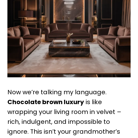
Now we’re talking my language.
Chocolate brown luxury
is like
wrapping your living room in velvet –
rich, indulgent, and impossible to
ignore. This isn’t your grandmother’s