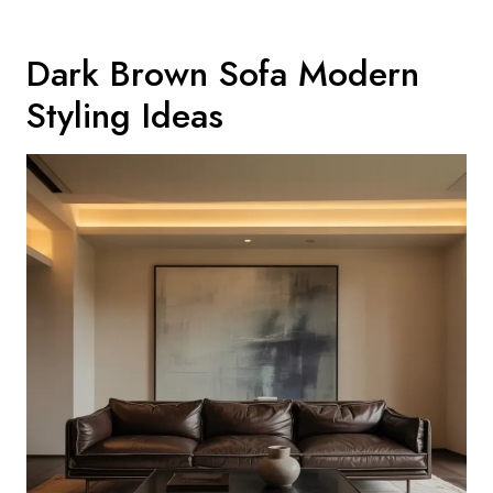
Dark Brown Sofa Modern
Styling Ideas