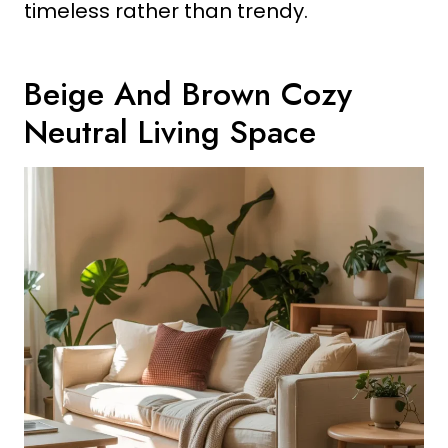
timeless rather than trendy.
Beige And Brown Cozy
Neutral Living Space