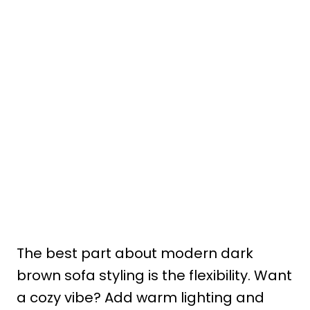
The best part about modern dark
brown sofa styling is the flexibility. Want
a cozy vibe? Add warm lighting and