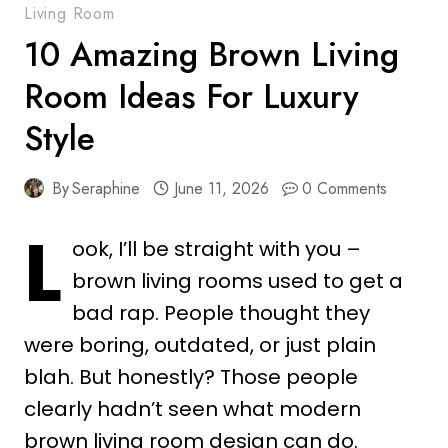
Living Room
10 Amazing Brown Living
Room Ideas For Luxury
Style
By
Seraphine
June 11, 2026
0 Comments
L
ook, I’ll be straight with you –
brown living rooms used to get a
bad rap. People thought they
were boring, outdated, or just plain
blah. But honestly? Those people
clearly hadn’t seen what modern
brown living room design can do.