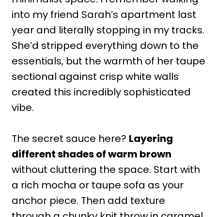
into my friend Sarah’s apartment last
year and literally stopping in my tracks.
She’d stripped everything down to the
essentials, but the warmth of her taupe
sectional against crisp white walls
created this incredibly sophisticated
vibe.
The secret sauce here?
Layering
different shades of warm brown
without cluttering the space. Start with
a rich mocha or taupe sofa as your
anchor piece. Then add texture
through a chunky knit throw in caramel