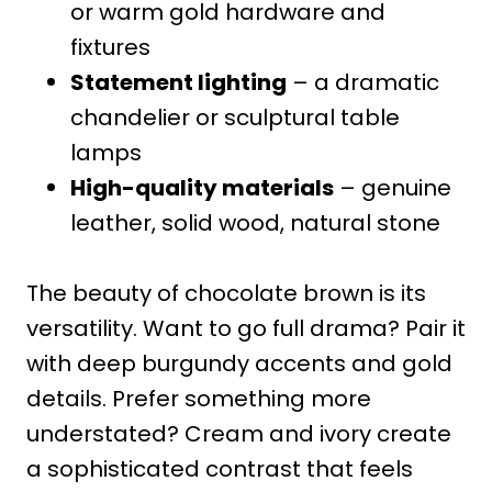
or warm gold hardware and
fixtures
Statement lighting
– a dramatic
chandelier or sculptural table
lamps
High-quality materials
– genuine
leather, solid wood, natural stone
The beauty of chocolate brown is its
versatility. Want to go full drama? Pair it
with deep burgundy accents and gold
details. Prefer something more
understated? Cream and ivory create
a sophisticated contrast that feels