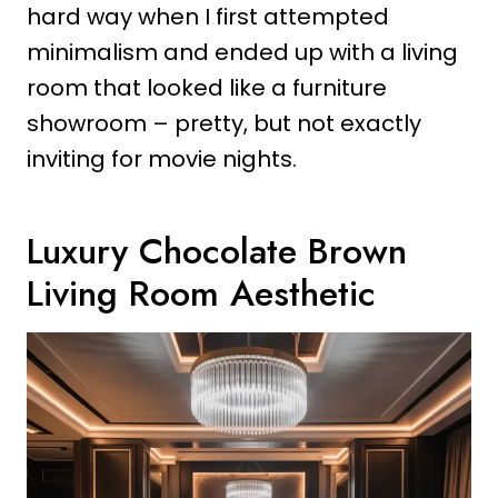
hard way when I first attempted
minimalism and ended up with a living
room that looked like a furniture
showroom – pretty, but not exactly
inviting for movie nights.
Luxury Chocolate Brown
Living Room Aesthetic