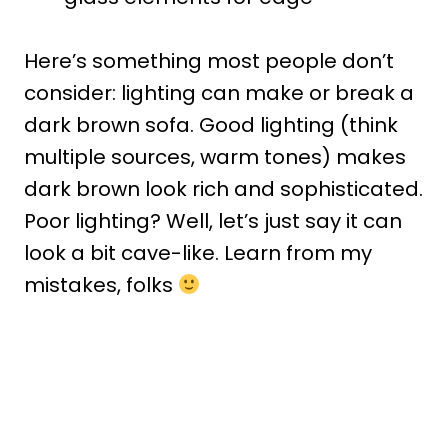
Here’s something most people don’t
consider: lighting can make or break a
dark brown sofa. Good lighting (think
multiple sources, warm tones) makes
dark brown look rich and sophisticated.
Poor lighting? Well, let’s just say it can
look a bit cave-like. Learn from my
mistakes, folks