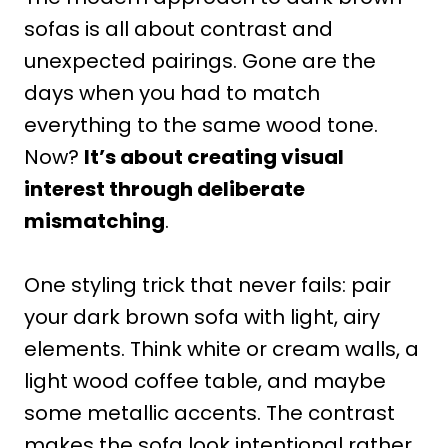
sofas is all about contrast and
unexpected pairings. Gone are the
days when you had to match
everything to the same wood tone.
Now?
It’s about creating visual
interest through deliberate
mismatching
.
One styling trick that never fails: pair
your dark brown sofa with light, airy
elements. Think white or cream walls, a
light wood coffee table, and maybe
some metallic accents. The contrast
makes the sofa look intentional rather