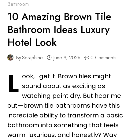
Bathroom
10 Amazing Brown Tile
Bathroom Ideas Luxury
Hotel Look
By
Seraphine
June 9, 2026
0 Comments
L
ook, I get it. Brown tiles might
sound about as exciting as
watching paint dry. But hear me
out—brown tile bathrooms have this
incredible ability to transform a basic
bathroom into something that feels
warm, luxurious, and honestly? Way