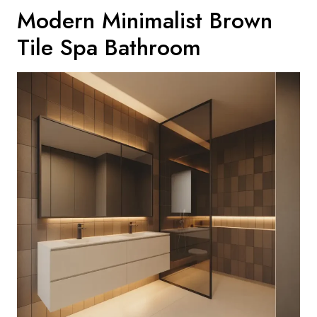
Modern Minimalist Brown
Tile Spa Bathroom