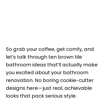
So grab your coffee, get comfy, and
let’s talk through ten brown tile
bathroom ideas that’ll actually make
you excited about your bathroom
renovation. No boring cookie-cutter
designs here—just real, achievable
looks that pack serious style.