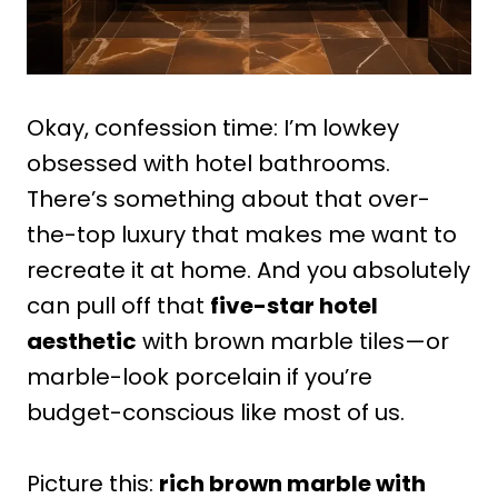
Okay, confession time: I’m lowkey
obsessed with hotel bathrooms.
There’s something about that over-
the-top luxury that makes me want to
recreate it at home. And you absolutely
can pull off that
five-star hotel
aesthetic
with brown marble tiles—or
marble-look porcelain if you’re
budget-conscious like most of us.
Picture this:
rich brown marble with