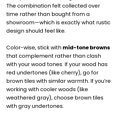
The combination felt collected over
time rather than bought from a
showroom—which is exactly what rustic
design should feel like.
Color-wise, stick with
mid-tone browns
that complement rather than clash
with your wood tones. If your wood has
red undertones (like cherry), go for
brown tiles with similar warmth. If you’re
working with cooler woods (like
weathered gray), choose brown tiles
with gray undertones.