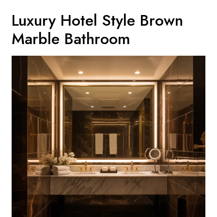
Luxury Hotel Style Brown
Marble Bathroom