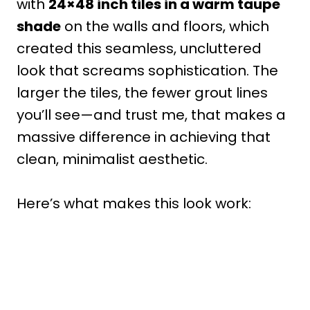
with
24×48 inch tiles in a warm taupe
shade
on the walls and floors, which
created this seamless, uncluttered
look that screams sophistication. The
larger the tiles, the fewer grout lines
you’ll see—and trust me, that makes a
massive difference in achieving that
clean, minimalist aesthetic.
Here’s what makes this look work: