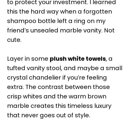
to protect your investment. I learned
this the hard way when a forgotten
shampoo bottle left a ring on my
friend’s unsealed marble vanity. Not
cute.
Layer in some
plush white towels
, a
tufted vanity stool, and maybe a small
crystal chandelier if you’re feeling
extra. The contrast between those
crisp whites and the warm brown
marble creates this timeless luxury
that never goes out of style.