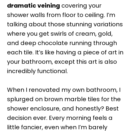
dramatic veining
covering your
shower walls from floor to ceiling. I’m
talking about those stunning variations
where you get swirls of cream, gold,
and deep chocolate running through
each tile. It’s like having a piece of art in
your bathroom, except this art is also
incredibly functional.
When I renovated my own bathroom, I
splurged on brown marble tiles for the
shower enclosure, and honestly? Best
decision ever. Every morning feels a
little fancier, even when I’m barely