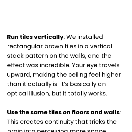
Run tiles vertically
: We installed
rectangular brown tiles in a vertical
stack pattern on the walls, and the
effect was incredible. Your eye travels
upward, making the ceiling feel higher
than it actually is. It’s basically an
optical illusion, but it totally works.
Use the same tiles on floors and walls
:
This creates continuity that tricks the
brain into perceiving more space.