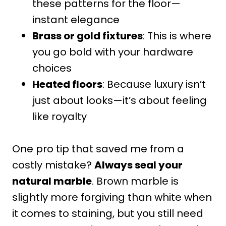
these patterns for the floor—
instant elegance
Brass or gold fixtures
: This is where
you go bold with your hardware
choices
Heated floors
: Because luxury isn’t
just about looks—it’s about feeling
like royalty
One pro tip that saved me from a
costly mistake?
Always seal your
natural marble
. Brown marble is
slightly more forgiving than white when
it comes to staining, but you still need