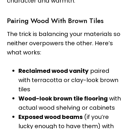
character and warmth.
Pairing Wood With Brown Tiles
The trick is balancing your materials so
neither overpowers the other. Here’s
what works:
Reclaimed wood vanity
paired
with terracotta or clay-look brown
tiles
Wood-look brown tile flooring
with
actual wood shelving or cabinets
Exposed wood beams
(if you’re
lucky enough to have them) with