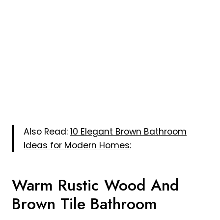
Also Read:
10 Elegant Brown Bathroom
Ideas for Modern Homes
:
Warm Rustic Wood And
Brown Tile Bathroom