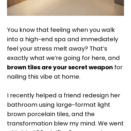
You know that feeling when you walk
into a high-end spa and immediately
feel your stress melt away? That’s
exactly what we’re going for here, and
brown tiles are your secret weapon
for
nailing this vibe at home.
I recently helped a friend redesign her
bathroom using large-format light
brown porcelain tiles, and the
transformation blew my mind. We went