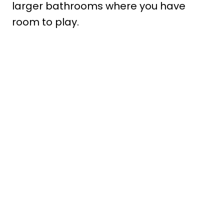
larger bathrooms where you have
room to play.