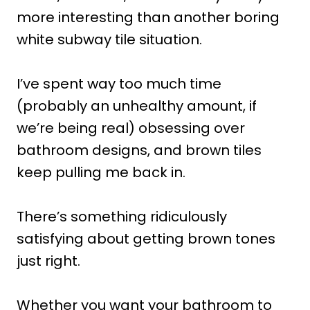
more interesting than another boring
white subway tile situation.
I’ve spent way too much time
(probably an unhealthy amount, if
we’re being real) obsessing over
bathroom designs, and brown tiles
keep pulling me back in.
There’s something ridiculously
satisfying about getting brown tones
just right.
Whether you want your bathroom to