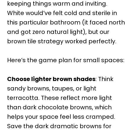
keeping things warm and inviting.
White would’ve felt cold and sterile in
this particular bathroom (it faced north
and got zero natural light), but our
brown tile strategy worked perfectly.
Here’s the game plan for small spaces:
Choose lighter brown shades
: Think
sandy browns, taupes, or light
terracotta. These reflect more light
than dark chocolate browns, which
helps your space feel less cramped.
Save the dark dramatic browns for