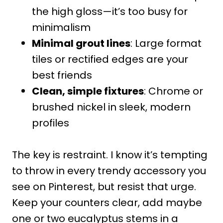
the high gloss—it’s too busy for
minimalism
Minimal grout lines
: Large format
tiles or rectified edges are your
best friends
Clean, simple fixtures
: Chrome or
brushed nickel in sleek, modern
profiles
The key is restraint. I know it’s tempting
to throw in every trendy accessory you
see on Pinterest, but resist that urge.
Keep your counters clear, add maybe
one or two eucalyptus stems in a