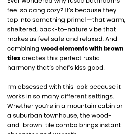
Ever wondered why rustic bathrooms
feel so dang cozy? It’s because they
tap into something primal—that warm,
sheltered, back-to-nature vibe that
makes us feel safe and relaxed. And
combining
wood elements with brown
tiles
creates this perfect rustic
harmony that’s chef’s kiss good.
I’m obsessed with this look because it
works in so many different settings.
Whether you’re in a mountain cabin or
a suburban townhouse, the wood-
and-brown-tile combo brings instant