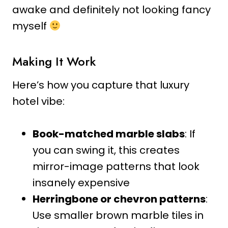
awake and definitely not looking fancy
myself
Making It Work
Here’s how you capture that luxury
hotel vibe:
Book-matched marble slabs
: If
you can swing it, this creates
mirror-image patterns that look
insanely expensive
Herringbone or chevron patterns
:
Use smaller brown marble tiles in