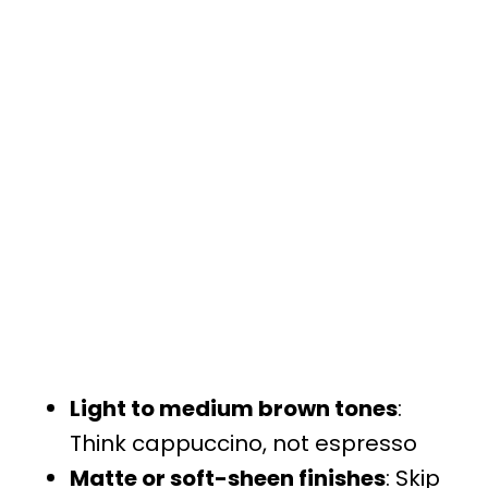
Light to medium brown tones
:
Think cappuccino, not espresso
Matte or soft-sheen finishes
: Skip