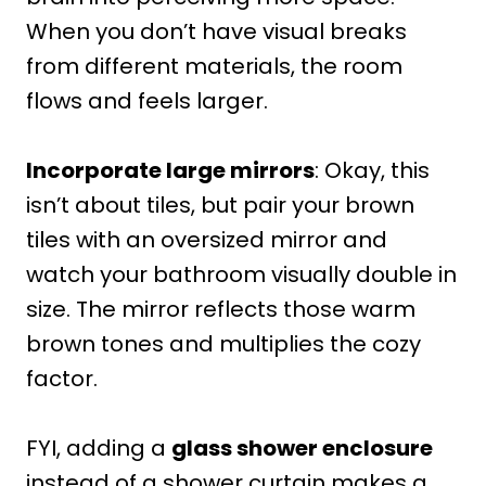
When you don’t have visual breaks
from different materials, the room
flows and feels larger.
Incorporate large mirrors
: Okay, this
isn’t about tiles, but pair your brown
tiles with an oversized mirror and
watch your bathroom visually double in
size. The mirror reflects those warm
brown tones and multiplies the cozy
factor.
FYI, adding a
glass shower enclosure
instead of a shower curtain makes a