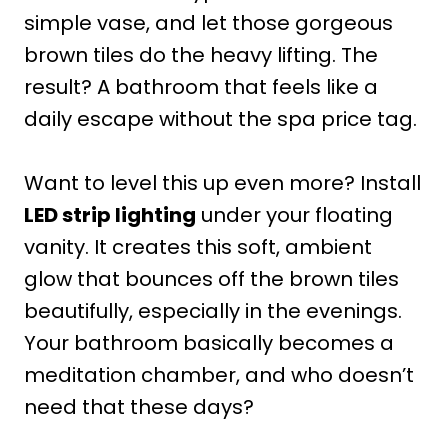
simple vase, and let those gorgeous
brown tiles do the heavy lifting. The
result? A bathroom that feels like a
daily escape without the spa price tag.
Want to level this up even more? Install
LED strip lighting
under your floating
vanity. It creates this soft, ambient
glow that bounces off the brown tiles
beautifully, especially in the evenings.
Your bathroom basically becomes a
meditation chamber, and who doesn’t
need that these days?