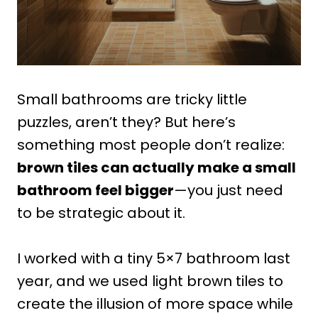
Small bathrooms are tricky little
puzzles, aren’t they? But here’s
something most people don’t realize:
brown tiles can actually make a small
bathroom feel bigger
—you just need
to be strategic about it.
I worked with a tiny 5×7 bathroom last
year, and we used light brown tiles to
create the illusion of more space while