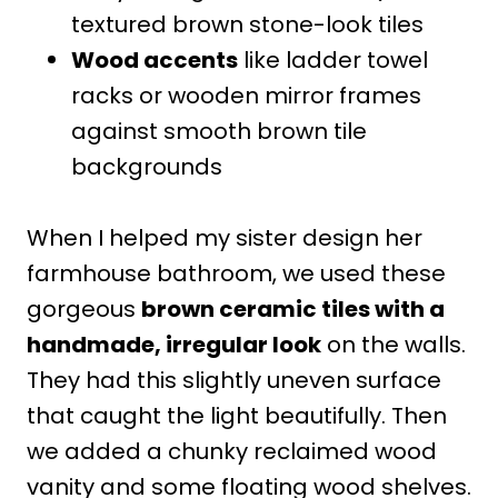
textured brown stone-look tiles
Wood accents
like ladder towel
racks or wooden mirror frames
against smooth brown tile
backgrounds
When I helped my sister design her
farmhouse bathroom, we used these
gorgeous
brown ceramic tiles with a
handmade, irregular look
on the walls.
They had this slightly uneven surface
that caught the light beautifully. Then
we added a chunky reclaimed wood
vanity and some floating wood shelves.