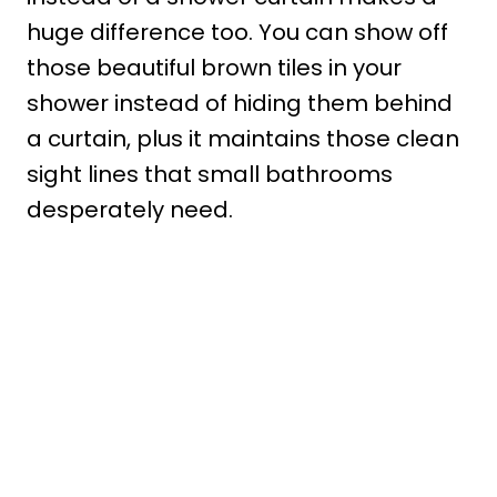
huge difference too. You can show off
those beautiful brown tiles in your
shower instead of hiding them behind
a curtain, plus it maintains those clean
sight lines that small bathrooms
desperately need.