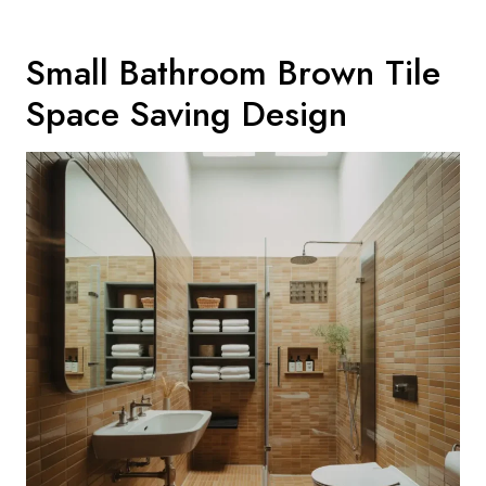
Small Bathroom Brown Tile
Space Saving Design