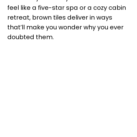
feel like a five-star spa or a cozy cabin
retreat, brown tiles deliver in ways
that’ll make you wonder why you ever
doubted them.