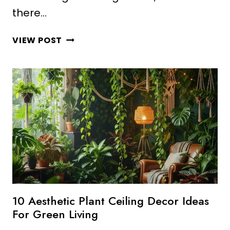
there…
10
VIEW POST
AMAZING
MINECRAFT
PLANT
DECOR
IDEAS
AESTHETIC
STYLE
10 Aesthetic Plant Ceiling Decor Ideas
For Green Living