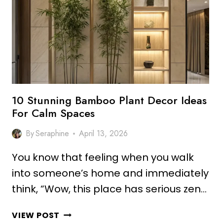
IDEAS
FOR
MODERN
SPACES
10 Stunning Bamboo Plant Decor Ideas
For Calm Spaces
By
Seraphine
April 13, 2026
You know that feeling when you walk
into someone’s home and immediately
think, “Wow, this place has serious zen…
10
VIEW POST