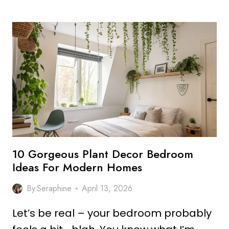
STUNNING
BAMBOO
PLANT
DECOR
IDEAS
FOR
CALM
SPACES
10 Gorgeous Plant Decor Bedroom
Ideas For Modern Homes
By
Seraphine
April 13, 2026
Let’s be real – your bedroom probably