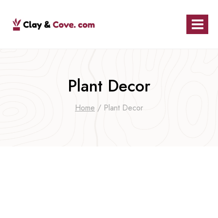
Skip
to
content
Plant Decor
Home
/
Plant Decor