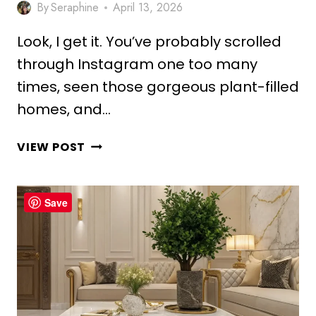
By
Seraphine
April 13, 2026
Look, I get it. You’ve probably scrolled
through Instagram one too many
times, seen those gorgeous plant-filled
homes, and…
10
VIEW POST
AESTHETIC
PLANT
CEILING
Save
DECOR
IDEAS
FOR
GREEN
LIVING