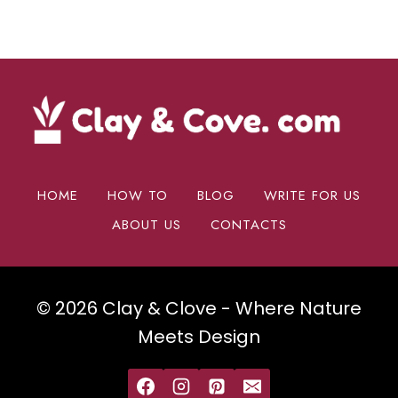
HOME
HOW TO
BLOG
WRITE FOR US
ABOUT US
CONTACTS
© 2026 Clay & Clove - Where Nature
Meets Design