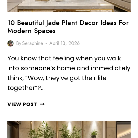
10 Beautiful Jade Plant Decor Ideas For
Modern Spaces
By
Seraphine
April 13, 2026
You know that feeling when you walk
into someone’s home and immediately
think, “Wow, they’ve got their life
together”?…
10
VIEW POST
BEAUTIFUL
JADE
PLANT
DECOR