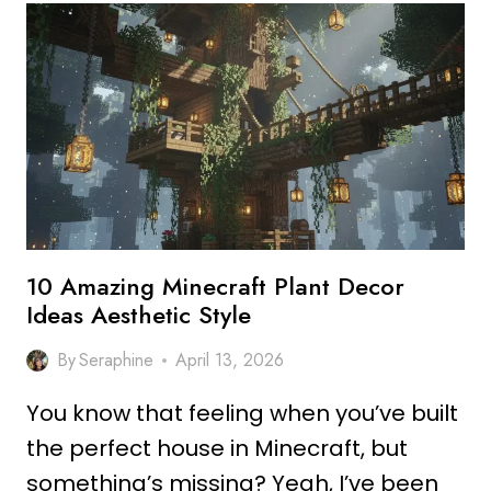
DECOR
OUTDOOR
IDEAS
FOR
MODERN
HOMES
10 Amazing Minecraft Plant Decor
Ideas Aesthetic Style
By
Seraphine
April 13, 2026
You know that feeling when you’ve built
the perfect house in Minecraft, but
something’s missing? Yeah, I’ve been