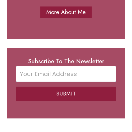
More About Me
Subscribe To The Newsletter
SUBMIT