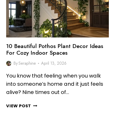
IDEAS
FOR
FRESH
VIBES
10 Beautiful Pothos Plant Decor Ideas
For Cozy Indoor Spaces
By
Seraphine
April 13, 2026
You know that feeling when you walk
into someone’s home and it just feels
alive? Nine times out of…
10
VIEW POST
BEAUTIFUL