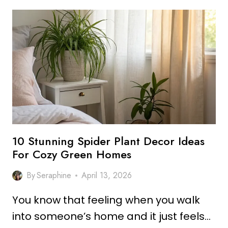
POTHOS
PLANT
DECOR
IDEAS
FOR
COZY
INDOOR
SPACES
10 Stunning Spider Plant Decor Ideas
For Cozy Green Homes
By
Seraphine
April 13, 2026
You know that feeling when you walk
into someone’s home and it just feels…