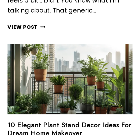
feels a bit… blah. You know what I’m
talking about. That generic…
10
VIEW POST
GORGEOUS
PLANT
DECOR
BEDROOM
IDEAS
FOR
MODERN
HOMES
10 Elegant Plant Stand Decor Ideas For
Dream Home Makeover