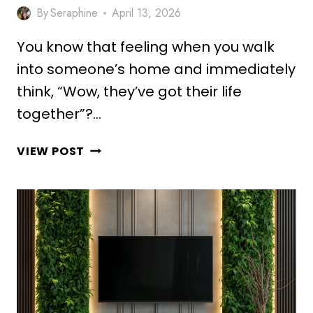
By
Seraphine
April 13, 2026
You know that feeling when you walk
into someone’s home and immediately
think, “Wow, they’ve got their life
together”?…
10
VIEW POST
ELEGANT
PLANT
STAND
DECOR
IDEAS
FOR
DREAM
HOME
MAKEOVER