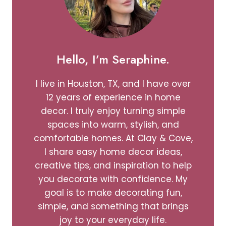
Hello, I’m Seraphine.
I live in Houston, TX, and I have over
12 years of experience in home
decor. I truly enjoy turning simple
spaces into warm, stylish, and
comfortable homes. At Clay & Cove,
I share easy home decor ideas,
creative tips, and inspiration to help
you decorate with confidence. My
goal is to make decorating fun,
simple, and something that brings
joy to your everyday life.