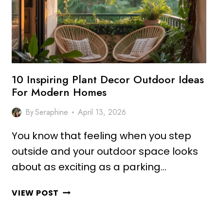
10 Inspiring Plant Decor Outdoor Ideas
For Modern Homes
By
Seraphine
April 13, 2026
You know that feeling when you step
outside and your outdoor space looks
about as exciting as a parking…
10
VIEW POST
INSPIRING
PLANT