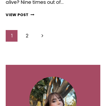
alive? Nine times out of…
10
VIEW POST
STUNNING
SPIDER
PLANT
Page
Next
1
2
DECOR
Navigation
IDEAS
Page
FOR
COZY
GREEN
HOMES