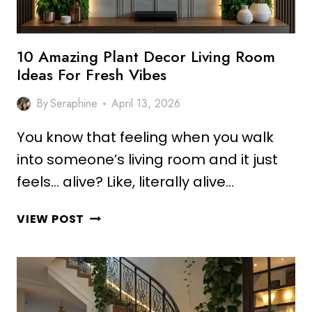
10 Amazing Plant Decor Living Room
Ideas For Fresh Vibes
By
Seraphine
April 13, 2026
You know that feeling when you walk
into someone’s living room and it just
feels… alive? Like, literally alive…
10
VIEW POST
AMAZING
PLANT
DECOR
LIVING
ROOM