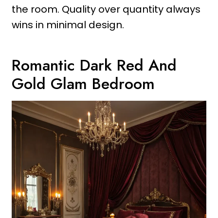
the room. Quality over quantity always
wins in minimal design.
Romantic Dark Red And
Gold Glam Bedroom