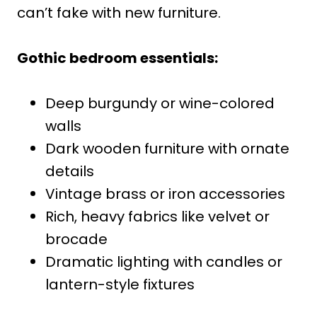
can’t fake with new furniture.
Gothic bedroom essentials:
Deep burgundy or wine-colored
walls
Dark wooden furniture with ornate
details
Vintage brass or iron accessories
Rich, heavy fabrics like velvet or
brocade
Dramatic lighting with candles or
lantern-style fixtures