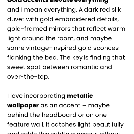
and I mean everything. A dark red silk
duvet with gold embroidered details,
gold-framed mirrors that reflect warm
light around the room, and maybe
some vintage-inspired gold sconces
flanking the bed. The key is finding that
sweet spot between romantic and
over-the-top.
I love incorporating
metallic
wallpaper
as an accent – maybe
behind the headboard or on one
feature wall. It catches light beautifully
and adds this subtle glamour without