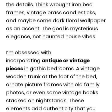
the details. Think wrought iron bed
frames, vintage brass candlesticks,
and maybe some dark floral wallpaper
as an accent. The goal is mysterious
elegance, not haunted house vibes.
I’m obsessed with
incorporating
antique or vintage
pieces
in gothic bedrooms. A vintage
wooden trunk at the foot of the bed,
ornate picture frames with old family
photos, or even some vintage books
stacked on nightstands. These
elements add authenticity that you