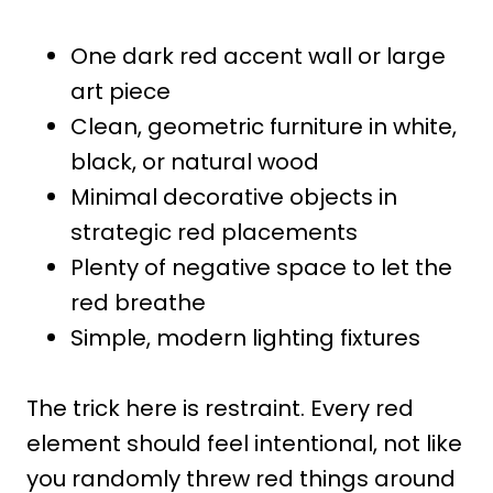
One dark red accent wall or large
art piece
Clean, geometric furniture in white,
black, or natural wood
Minimal decorative objects in
strategic red placements
Plenty of negative space to let the
red breathe
Simple, modern lighting fixtures
The trick here is restraint. Every red
element should feel intentional, not like
you randomly threw red things around