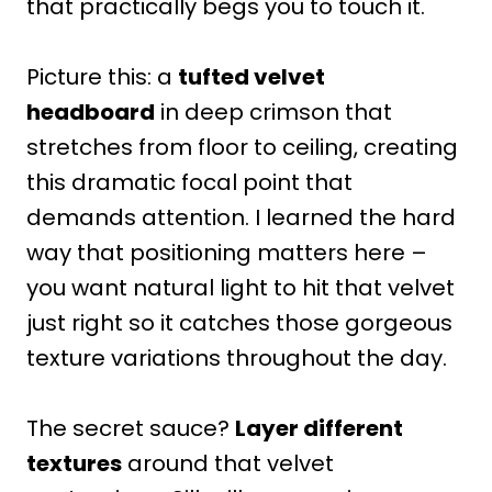
that practically begs you to touch it.
Picture this: a
tufted velvet
headboard
in deep crimson that
stretches from floor to ceiling, creating
this dramatic focal point that
demands attention. I learned the hard
way that positioning matters here –
you want natural light to hit that velvet
just right so it catches those gorgeous
texture variations throughout the day.
The secret sauce?
Layer different
textures
around that velvet