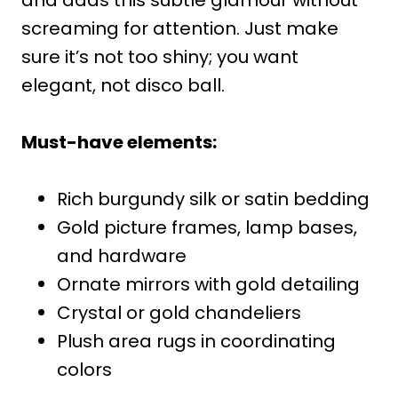
screaming for attention. Just make
sure it’s not too shiny; you want
elegant, not disco ball.
Must-have elements:
Rich burgundy silk or satin bedding
Gold picture frames, lamp bases,
and hardware
Ornate mirrors with gold detailing
Crystal or gold chandeliers
Plush area rugs in coordinating
colors