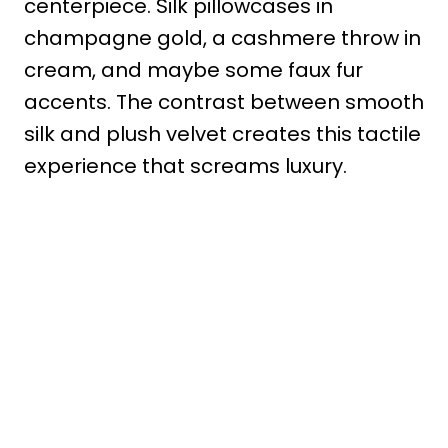
centerpiece. Silk pillowcases in
champagne gold, a cashmere throw in
cream, and maybe some faux fur
accents. The contrast between smooth
silk and plush velvet creates this tactile
experience that screams luxury.