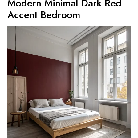
Modern Minimal Dark Red
Accent Bedroom