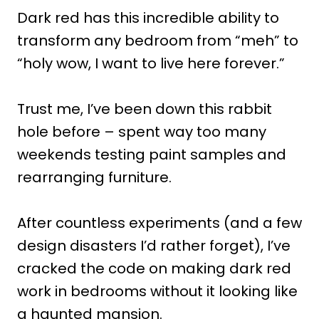
Dark red has this incredible ability to
transform any bedroom from “meh” to
“holy wow, I want to live here forever.”
Trust me, I’ve been down this rabbit
hole before – spent way too many
weekends testing paint samples and
rearranging furniture.
After countless experiments (and a few
design disasters I’d rather forget), I’ve
cracked the code on making dark red
work in bedrooms without it looking like
a haunted mansion.