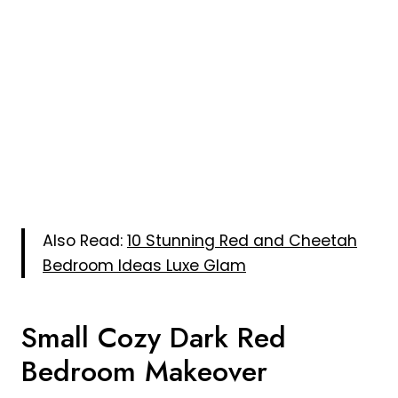
Also Read:
10 Stunning Red and Cheetah
Bedroom Ideas Luxe Glam
Small Cozy Dark Red
Bedroom Makeover