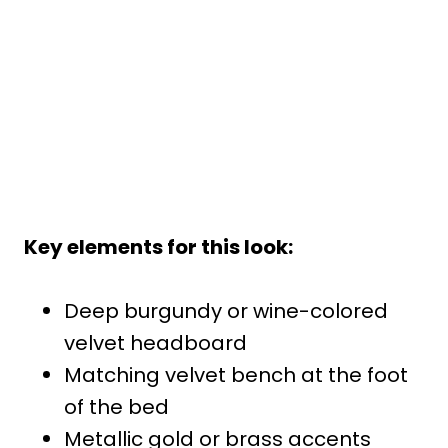
Key elements for this look:
Deep burgundy or wine-colored
velvet headboard
Matching velvet bench at the foot
of the bed
Metallic gold or brass accents