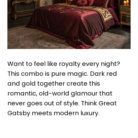
Want to feel like royalty every night?
This combo is pure magic. Dark red
and gold together create this
romantic, old-world glamour that
never goes out of style. Think Great
Gatsby meets modern luxury.