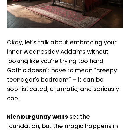
Okay, let’s talk about embracing your
inner Wednesday Addams without
looking like you’re trying too hard.
Gothic doesn’t have to mean “creepy
teenager’s bedroom” – it can be
sophisticated, dramatic, and seriously
cool.
Rich burgundy walls
set the
foundation, but the magic happens in