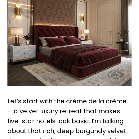
Let’s start with the crème de la crème
– a velvet luxury retreat that makes
five-star hotels look basic. I’m talking
about that rich, deep burgundy velvet