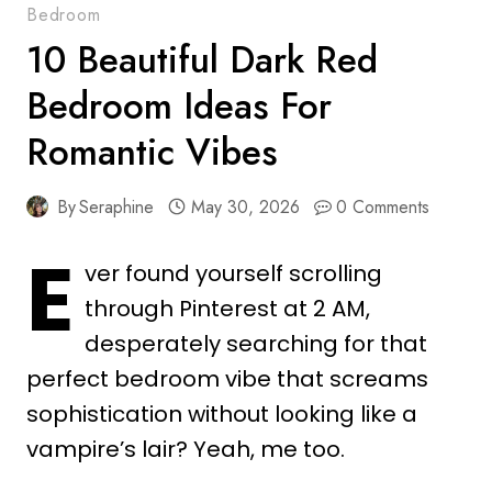
Bedroom
10 Beautiful Dark Red
Bedroom Ideas For
Romantic Vibes
By
Seraphine
May 30, 2026
0 Comments
E
ver found yourself scrolling
through Pinterest at 2 AM,
desperately searching for that
perfect bedroom vibe that screams
sophistication without looking like a
vampire’s lair? Yeah, me too.