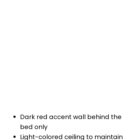
Dark red accent wall behind the
bed only
Light-colored ceiling to maintain