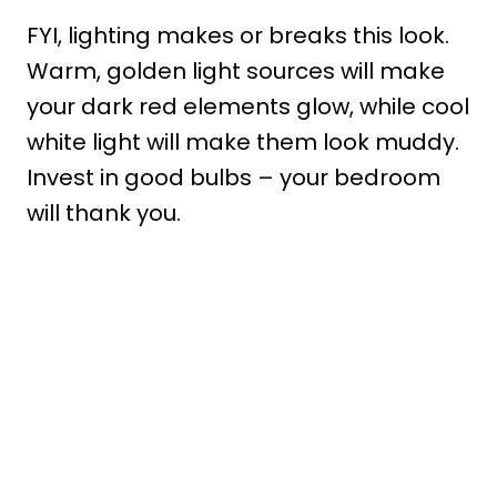
FYI, lighting makes or breaks this look.
Warm, golden light sources will make
your dark red elements glow, while cool
white light will make them look muddy.
Invest in good bulbs – your bedroom
will thank you.