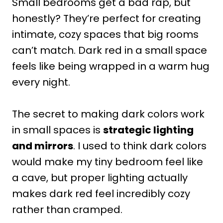
Small bedrooms get a bad rap, but
honestly? They’re perfect for creating
intimate, cozy spaces that big rooms
can’t match. Dark red in a small space
feels like being wrapped in a warm hug
every night.
The secret to making dark colors work
in small spaces is
strategic lighting
and mirrors
. I used to think dark colors
would make my tiny bedroom feel like
a cave, but proper lighting actually
makes dark red feel incredibly cozy
rather than cramped.