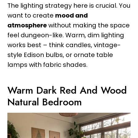
The lighting strategy here is crucial. You
want to create
mood and
atmosphere
without making the space
feel dungeon-like. Warm, dim lighting
works best – think candles, vintage-
style Edison bulbs, or ornate table
lamps with fabric shades.
Warm Dark Red And Wood
Natural Bedroom