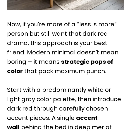
Now, if you’re more of a “less is more”
person but still want that dark red
drama, this approach is your best
friend. Modern minimal doesn’t mean
boring – it means
strategic pops of
color
that pack maximum punch.
Start with a predominantly white or
light gray color palette, then introduce
dark red through carefully chosen
accent pieces. A single
accent
wall
behind the bed in deep merlot