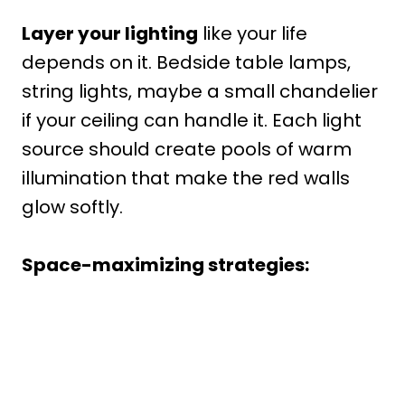
Layer your lighting
like your life
depends on it. Bedside table lamps,
string lights, maybe a small chandelier
if your ceiling can handle it. Each light
source should create pools of warm
illumination that make the red walls
glow softly.
Space-maximizing strategies: