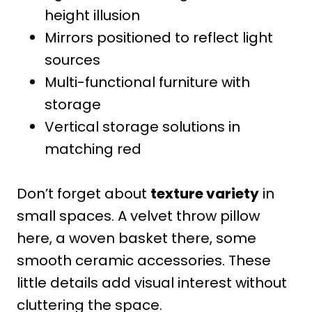
height illusion
Mirrors positioned to reflect light
sources
Multi-functional furniture with
storage
Vertical storage solutions in
matching red
Don’t forget about
texture variety
in
small spaces. A velvet throw pillow
here, a woven basket there, some
smooth ceramic accessories. These
little details add visual interest without
cluttering the space.