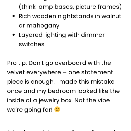
(think lamp bases, picture frames)
Rich wooden nightstands in walnut
or mahogany
Layered lighting with dimmer
switches
Pro tip: Don’t go overboard with the
velvet everywhere – one statement
piece is enough. I made this mistake
once and my bedroom looked like the
inside of a jewelry box. Not the vibe
we’re going for!