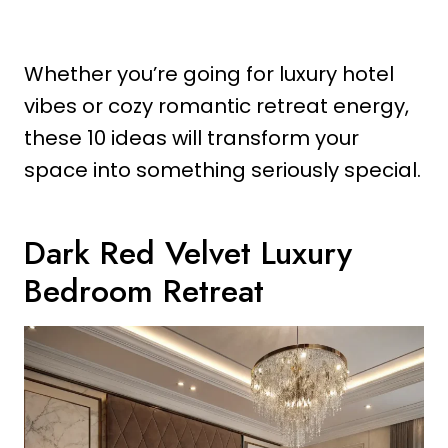
Whether you’re going for luxury hotel
vibes or cozy romantic retreat energy,
these 10 ideas will transform your
space into something seriously special.
Dark Red Velvet Luxury
Bedroom Retreat