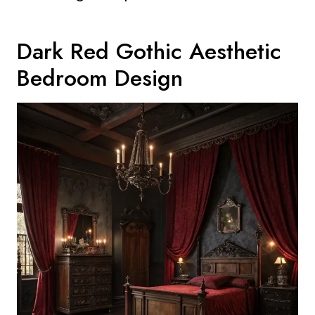
Dark Red Gothic Aesthetic
Bedroom Design