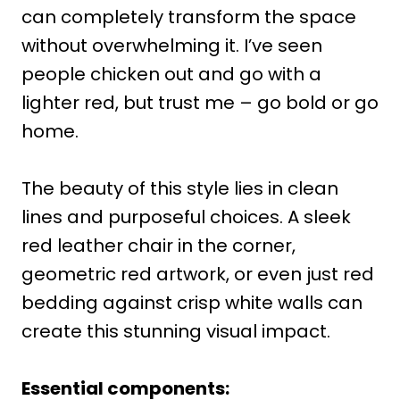
can completely transform the space
without overwhelming it. I’ve seen
people chicken out and go with a
lighter red, but trust me – go bold or go
home.
The beauty of this style lies in clean
lines and purposeful choices. A sleek
red leather chair in the corner,
geometric red artwork, or even just red
bedding against crisp white walls can
create this stunning visual impact.
Essential components: