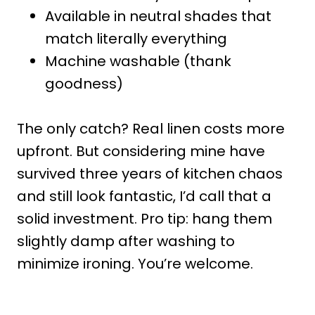
Available in neutral shades that
match literally everything
Machine washable (thank
goodness)
The only catch? Real linen costs more
upfront. But considering mine have
survived three years of kitchen chaos
and still look fantastic, I’d call that a
solid investment. Pro tip: hang them
slightly damp after washing to
minimize ironing. You’re welcome.