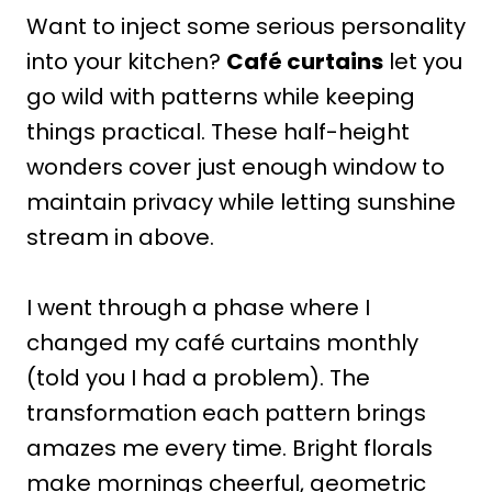
Want to inject some serious personality
into your kitchen?
Café curtains
let you
go wild with patterns while keeping
things practical. These half-height
wonders cover just enough window to
maintain privacy while letting sunshine
stream in above.
I went through a phase where I
changed my café curtains monthly
(told you I had a problem). The
transformation each pattern brings
amazes me every time. Bright florals
make mornings cheerful, geometric