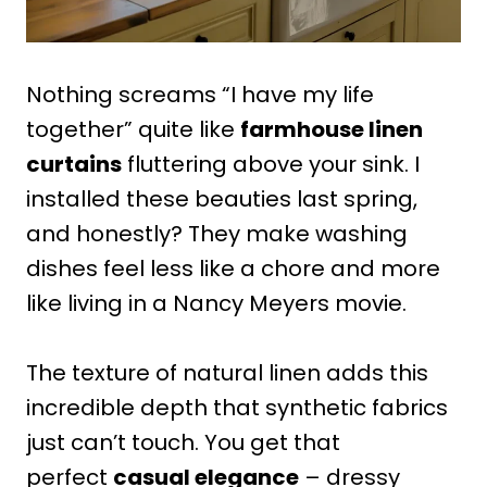
Nothing screams “I have my life
together” quite like
farmhouse linen
curtains
fluttering above your sink. I
installed these beauties last spring,
and honestly? They make washing
dishes feel less like a chore and more
like living in a Nancy Meyers movie.
The texture of natural linen adds this
incredible depth that synthetic fabrics
just can’t touch. You get that
perfect
casual elegance
– dressy