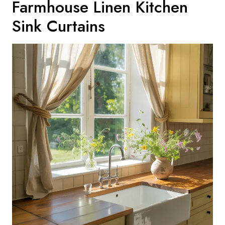
Farmhouse Linen Kitchen
Sink Curtains