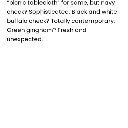
“picnic tablecloth” for some, but navy
check? Sophisticated. Black and white
buffalo check? Totally contemporary.
Green gingham? Fresh and
unexpected.