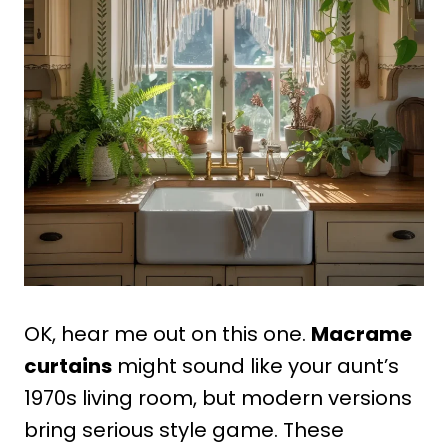
OK, hear me out on this one.
Macrame
curtains
might sound like your aunt’s
1970s living room, but modern versions
bring serious style game. These