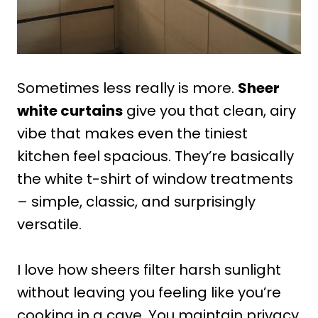
Sometimes less really is more.
Sheer
white curtains
give you that clean, airy
vibe that makes even the tiniest
kitchen feel spacious. They’re basically
the white t-shirt of window treatments
– simple, classic, and surprisingly
versatile.
I love how sheers filter harsh sunlight
without leaving you feeling like you’re
cooking in a cave. You maintain privacy