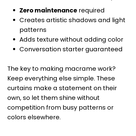
Zero maintenance
required
Creates artistic shadows and light
patterns
Adds texture without adding color
Conversation starter guaranteed
The key to making macrame work?
Keep everything else simple. These
curtains make a statement on their
own, so let them shine without
competition from busy patterns or
colors elsewhere.