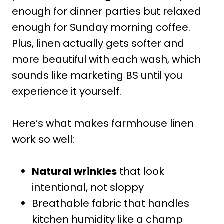
enough for dinner parties but relaxed
enough for Sunday morning coffee.
Plus, linen actually gets softer and
more beautiful with each wash, which
sounds like marketing BS until you
experience it yourself.
Here’s what makes farmhouse linen
work so well:
Natural wrinkles
that look
intentional, not sloppy
Breathable fabric that handles
kitchen humidity like a champ