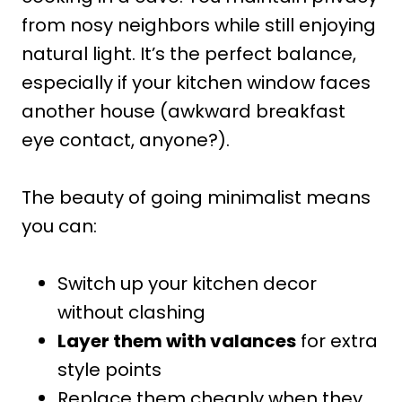
from nosy neighbors while still enjoying
natural light. It’s the perfect balance,
especially if your kitchen window faces
another house (awkward breakfast
eye contact, anyone?).
The beauty of going minimalist means
you can:
Switch up your kitchen decor
without clashing
Layer them with valances
for extra
style points
Replace them cheaply when they