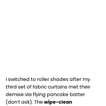
I switched to roller shades after my
third set of fabric curtains met their
demise via flying pancake batter
(don’t ask). The
wipe-clean