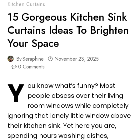
Kitchen Curtains
15 Gorgeous Kitchen Sink
Curtains Ideas To Brighten
Your Space
By
Seraphine
November 23, 2025
0 Comments
Y
ou know what’s funny? Most
people obsess over their living
room windows while completely
ignoring that lonely little window above
their kitchen sink. Yet here you are,
spending hours washing dishes,