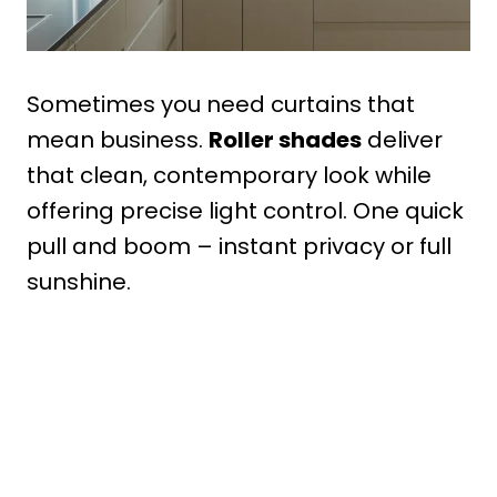
Sometimes you need curtains that
mean business.
Roller shades
deliver
that clean, contemporary look while
offering precise light control. One quick
pull and boom – instant privacy or full
sunshine.