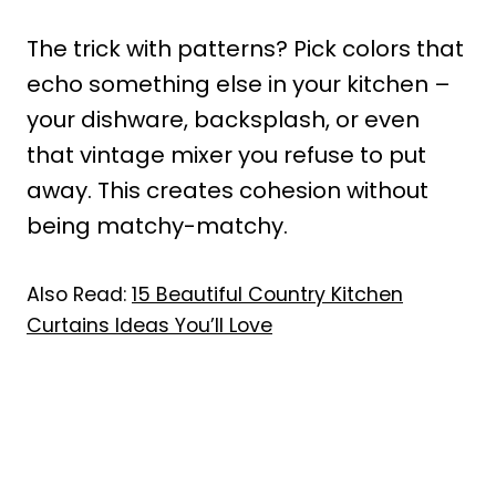
The trick with patterns? Pick colors that
echo something else in your kitchen –
your dishware, backsplash, or even
that vintage mixer you refuse to put
away. This creates cohesion without
being matchy-matchy.
Also Read:
15 Beautiful Country Kitchen
Curtains Ideas You’ll Love