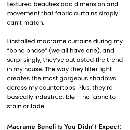
textured beauties add dimension and
movement that fabric curtains simply
can’t match.
I installed macrame curtains during my
“boho phase” (we all have one), and
surprisingly, they’ve outlasted the trend
in my house. The way they filter light
creates the most gorgeous shadows
across my countertops. Plus, they’re
basically indestructible – no fabric to
stain or fade.
Macrame Benefits You Didn’t Expect: