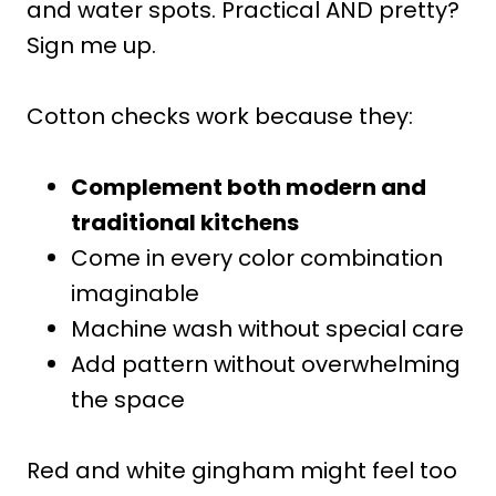
and water spots. Practical AND pretty?
Sign me up.
Cotton checks work because they:
Complement both modern and
traditional kitchens
Come in every color combination
imaginable
Machine wash without special care
Add pattern without overwhelming
the space
Red and white gingham might feel too