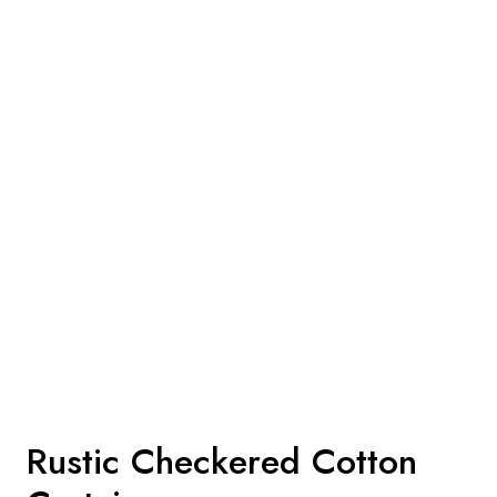
Rustic Checkered Cotton