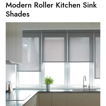
Modern Roller Kitchen Sink
Shades