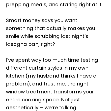
prepping meals, and staring right at it.
Smart money says you want
something that actually makes you
smile while scrubbing last night’s
lasagna pan, right?
I’ve spent way too much time testing
different curtain styles in my own
kitchen (my husband thinks I have a
problem), and trust me, the right
window treatment transforms your
entire cooking space. Not just
aesthetically – we’re talking