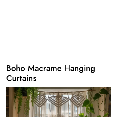
Boho Macrame Hanging
Curtains