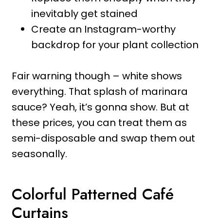
inevitably get stained
Create an Instagram-worthy
backdrop for your plant collection
Fair warning though – white shows
everything. That splash of marinara
sauce? Yeah, it’s gonna show. But at
these prices, you can treat them as
semi-disposable and swap them out
seasonally.
Colorful Patterned Café
Curtains