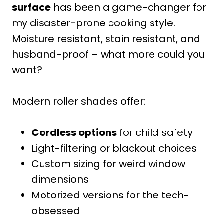
surface
has been a game-changer for
my disaster-prone cooking style.
Moisture resistant, stain resistant, and
husband-proof – what more could you
want?
Modern roller shades offer:
Cordless options
for child safety
Light-filtering or blackout choices
Custom sizing for weird window
dimensions
Motorized versions for the tech-
obsessed