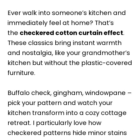
Ever walk into someone’s kitchen and
immediately feel at home? That’s
the
checkered cotton curtain effect
.
These classics bring instant warmth
and nostalgia, like your grandmother’s
kitchen but without the plastic-covered
furniture.
Buffalo check, gingham, windowpane –
pick your pattern and watch your
kitchen transform into a cozy cottage
retreat. I particularly love how
checkered patterns hide minor stains