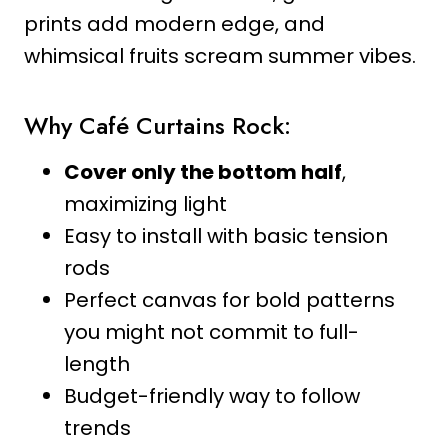
prints add modern edge, and
whimsical fruits scream summer vibes.
Why Café Curtains Rock:
Cover only the bottom half
,
maximizing light
Easy to install with basic tension
rods
Perfect canvas for bold patterns
you might not commit to full-
length
Budget-friendly way to follow
trends