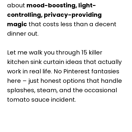
about
mood-boosting, light-
controlling, privacy-providing
magic
that costs less than a decent
dinner out.
Let me walk you through 15 killer
kitchen sink curtain ideas that actually
work in real life. No Pinterest fantasies
here – just honest options that handle
splashes, steam, and the occasional
tomato sauce incident.