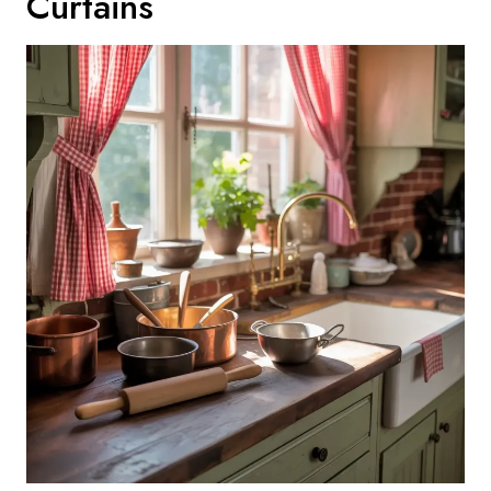
Curtains