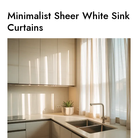
Minimalist Sheer White Sink
Curtains