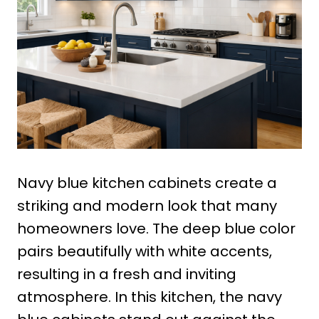
Navy blue kitchen cabinets create a
striking and modern look that many
homeowners love. The deep blue color
pairs beautifully with white accents,
resulting in a fresh and inviting
atmosphere. In this kitchen, the navy