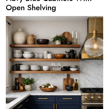
Open Shelving