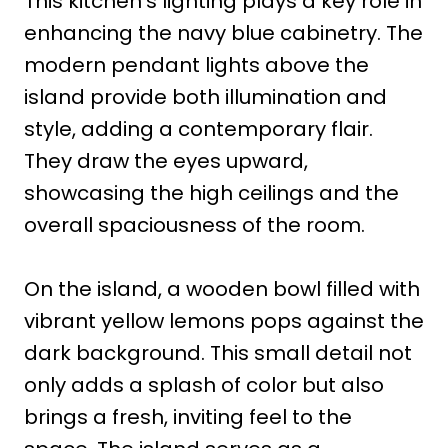
This kitchen’s lighting plays a key role in
enhancing the navy blue cabinetry. The
modern pendant lights above the
island provide both illumination and
style, adding a contemporary flair.
They draw the eyes upward,
showcasing the high ceilings and the
overall spaciousness of the room.
On the island, a wooden bowl filled with
vibrant yellow lemons pops against the
dark background. This small detail not
only adds a splash of color but also
brings a fresh, inviting feel to the