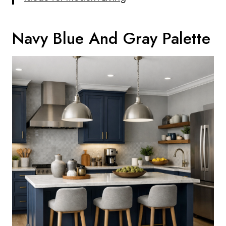
Navy Blue And Gray Palette