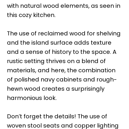
with natural wood elements, as seen in
this cozy kitchen.
The use of reclaimed wood for shelving
and the island surface adds texture
and a sense of history to the space. A
rustic setting thrives on a blend of
materials, and here, the combination
of polished navy cabinets and rough-
hewn wood creates a surprisingly
harmonious look.
Don’t forget the details! The use of
woven stool seats and copper lighting