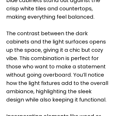
blue cabinets stand out against the
crisp white tiles and countertops,
making everything feel balanced.
The contrast between the dark
cabinets and the light surfaces opens
up the space, giving it a chic but cozy
vibe. This combination is perfect for
those who want to make a statement
without going overboard. You’ll notice
how the light fixtures add to the overall
ambiance, highlighting the sleek
design while also keeping it functional.