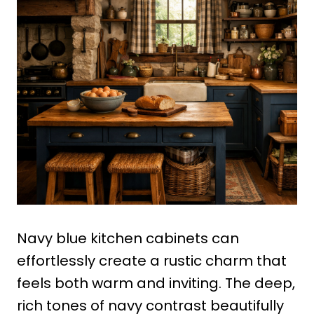
Navy blue kitchen cabinets can
effortlessly create a rustic charm that
feels both warm and inviting. The deep,
rich tones of navy contrast beautifully