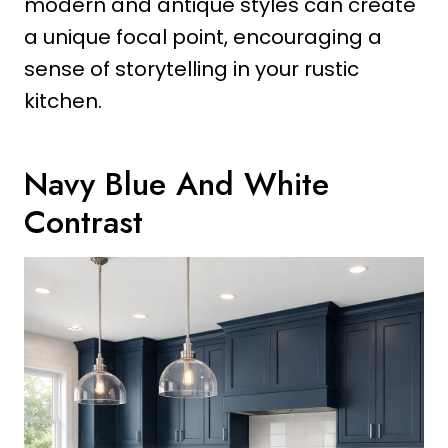
modern and antique styles can create
a unique focal point, encouraging a
sense of storytelling in your rustic
kitchen.
Navy Blue And White
Contrast