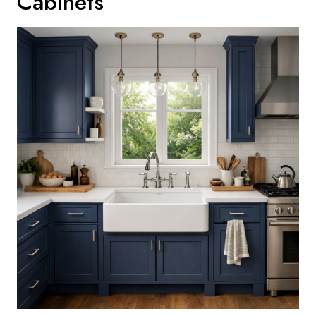
Cabinets