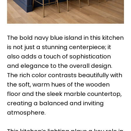
The bold navy blue island in this kitchen
is not just a stunning centerpiece; it
also adds a touch of sophistication
and elegance to the overall design.
The rich color contrasts beautifully with
the soft, warm hues of the wooden
floor and the sleek marble countertop,
creating a balanced and inviting
atmosphere.