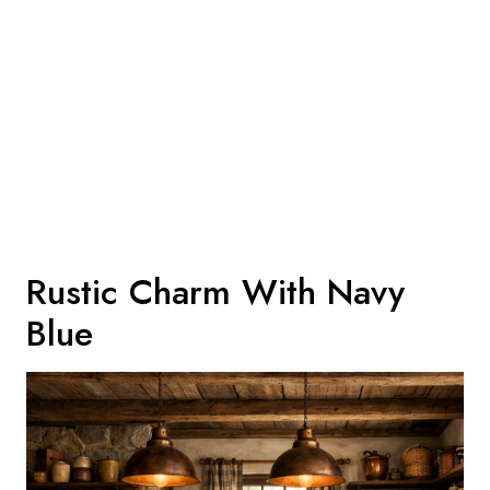
Rustic Charm With Navy
Blue