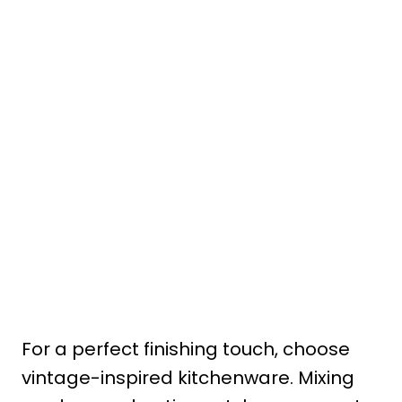
For a perfect finishing touch, choose
vintage-inspired kitchenware. Mixing