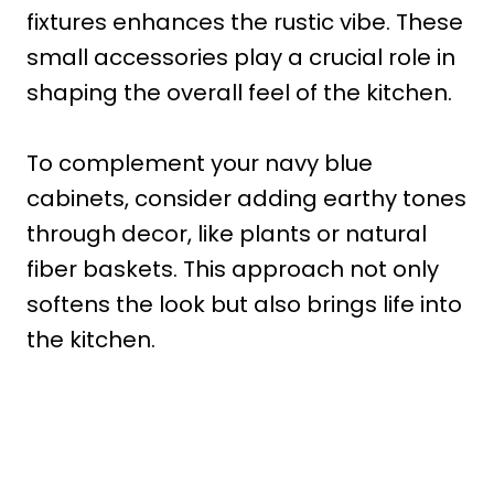
fixtures enhances the rustic vibe. These
small accessories play a crucial role in
shaping the overall feel of the kitchen.
To complement your navy blue
cabinets, consider adding earthy tones
through decor, like plants or natural
fiber baskets. This approach not only
softens the look but also brings life into
the kitchen.