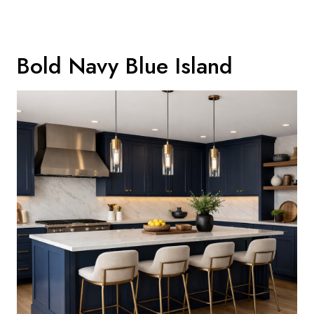
Bold Navy Blue Island