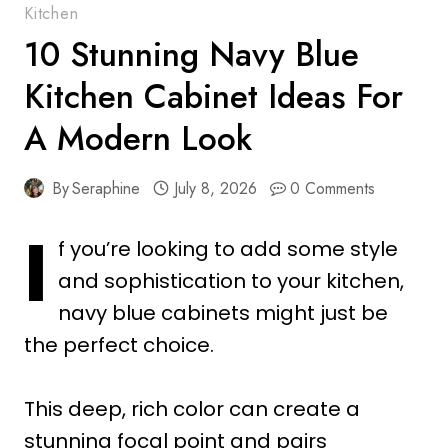
Kitchen
10 Stunning Navy Blue
Kitchen Cabinet Ideas For
A Modern Look
By
Seraphine
July 8, 2026
0 Comments
I
f you’re looking to add some style
and sophistication to your kitchen,
navy blue cabinets might just be
the perfect choice.
This deep, rich color can create a
stunning focal point and pairs