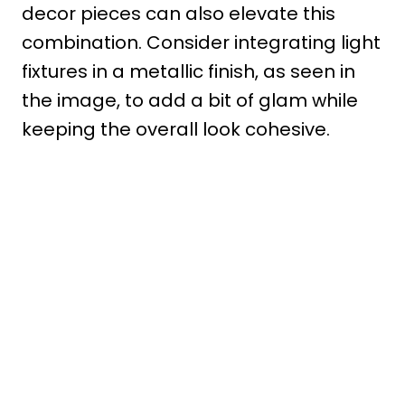
decor pieces can also elevate this
combination. Consider integrating light
fixtures in a metallic finish, as seen in
the image, to add a bit of glam while
keeping the overall look cohesive.