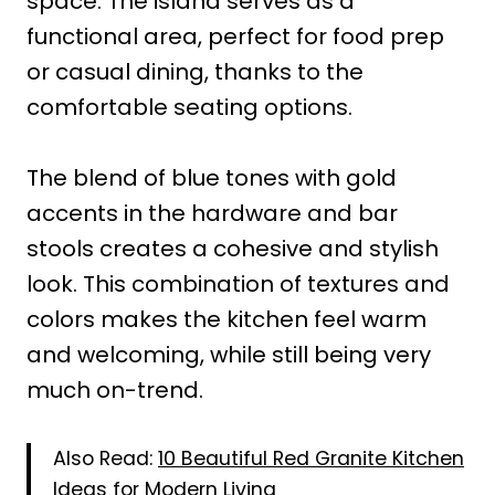
space. The island serves as a
functional area, perfect for food prep
or casual dining, thanks to the
comfortable seating options.
The blend of blue tones with gold
accents in the hardware and bar
stools creates a cohesive and stylish
look. This combination of textures and
colors makes the kitchen feel warm
and welcoming, while still being very
much on-trend.
Also Read:
10 Beautiful Red Granite Kitchen
Ideas for Modern Living