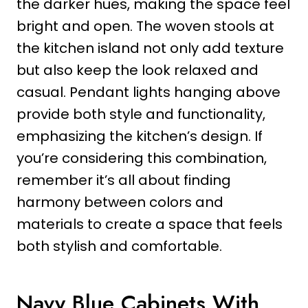
the darker hues, making the space feel
bright and open. The woven stools at
the kitchen island not only add texture
but also keep the look relaxed and
casual. Pendant lights hanging above
provide both style and functionality,
emphasizing the kitchen’s design. If
you’re considering this combination,
remember it’s all about finding
harmony between colors and
materials to create a space that feels
both stylish and comfortable.
Navy Blue Cabinets With