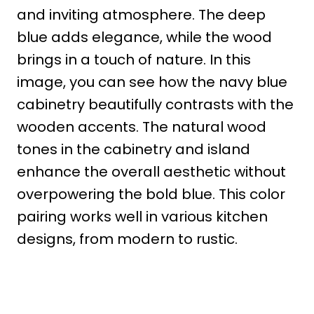
and inviting atmosphere. The deep
blue adds elegance, while the wood
brings in a touch of nature. In this
image, you can see how the navy blue
cabinetry beautifully contrasts with the
wooden accents. The natural wood
tones in the cabinetry and island
enhance the overall aesthetic without
overpowering the bold blue. This color
pairing works well in various kitchen
designs, from modern to rustic.