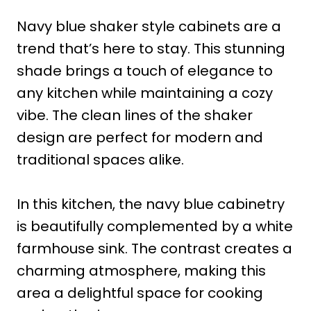
Navy blue shaker style cabinets are a
trend that’s here to stay. This stunning
shade brings a touch of elegance to
any kitchen while maintaining a cozy
vibe. The clean lines of the shaker
design are perfect for modern and
traditional spaces alike.
In this kitchen, the navy blue cabinetry
is beautifully complemented by a white
farmhouse sink. The contrast creates a
charming atmosphere, making this
area a delightful space for cooking