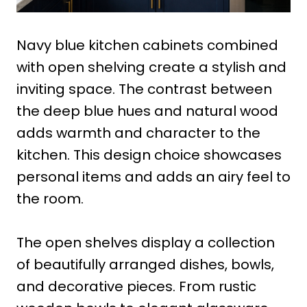
Navy blue kitchen cabinets combined
with open shelving create a stylish and
inviting space. The contrast between
the deep blue hues and natural wood
adds warmth and character to the
kitchen. This design choice showcases
personal items and adds an airy feel to
the room.
The open shelves display a collection
of beautifully arranged dishes, bowls,
and decorative pieces. From rustic