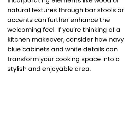
Incorporating elements like wood or
natural textures through bar stools or
accents can further enhance the
welcoming feel. If you’re thinking of a
kitchen makeover, consider how navy
blue cabinets and white details can
transform your cooking space into a
stylish and enjoyable area.