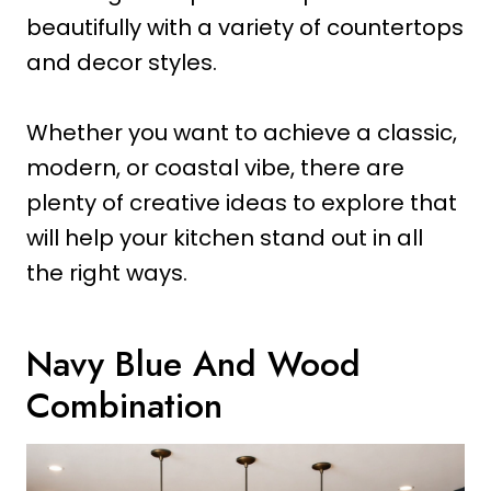
beautifully with a variety of countertops
and decor styles.
Whether you want to achieve a classic,
modern, or coastal vibe, there are
plenty of creative ideas to explore that
will help your kitchen stand out in all
the right ways.
Navy Blue And Wood
Combination