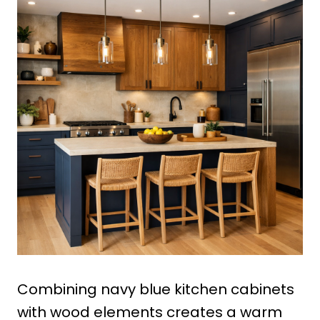
Combining navy blue kitchen cabinets
with wood elements creates a warm