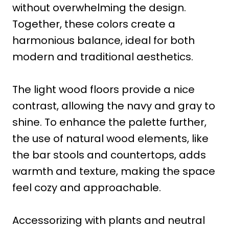
without overwhelming the design.
Together, these colors create a
harmonious balance, ideal for both
modern and traditional aesthetics.
The light wood floors provide a nice
contrast, allowing the navy and gray to
shine. To enhance the palette further,
the use of natural wood elements, like
the bar stools and countertops, adds
warmth and texture, making the space
feel cozy and approachable.
Accessorizing with plants and neutral