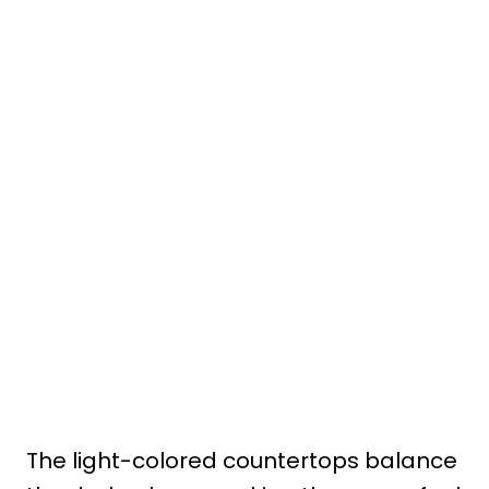
The light-colored countertops balance