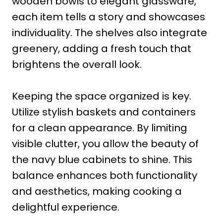
wooden bowls to elegant glassware,
each item tells a story and showcases
individuality. The shelves also integrate
greenery, adding a fresh touch that
brightens the overall look.
Keeping the space organized is key.
Utilize stylish baskets and containers
for a clean appearance. By limiting
visible clutter, you allow the beauty of
the navy blue cabinets to shine. This
balance enhances both functionality
and aesthetics, making cooking a
delightful experience.