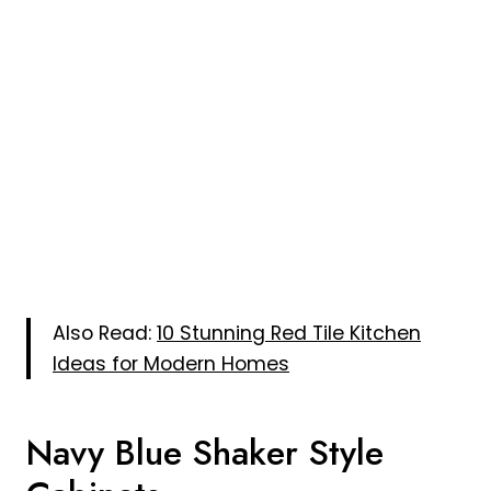
Also Read:
10 Stunning Red Tile Kitchen
Ideas for Modern Homes
Navy Blue Shaker Style