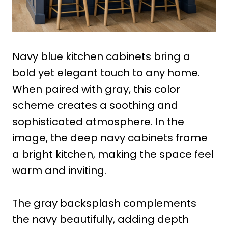
Navy blue kitchen cabinets bring a
bold yet elegant touch to any home.
When paired with gray, this color
scheme creates a soothing and
sophisticated atmosphere. In the
image, the deep navy cabinets frame
a bright kitchen, making the space feel
warm and inviting.
The gray backsplash complements
the navy beautifully, adding depth