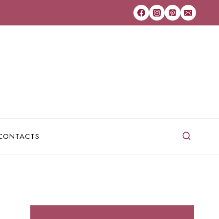
CONTACTS