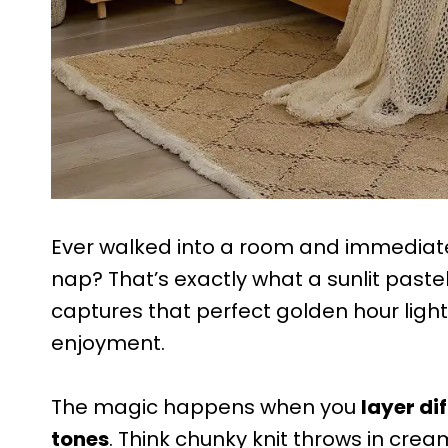
Ever walked into a room and immediately
nap? That’s exactly what a sunlit paste
captures that perfect golden hour light
enjoyment.
The magic happens when you
layer d
tones
. Think chunky knit throws in cream,