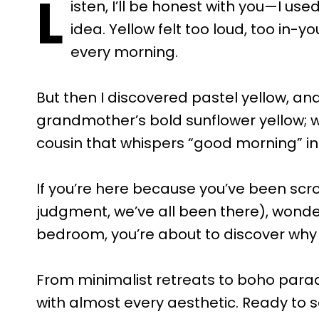
L
isten, I’ll be honest with you—I us
idea. Yellow felt too loud, too in-y
every morning.
But then I discovered pastel yellow, and
grandmother’s bold sunflower yellow; w
cousin that whispers “good morning” ins
If you’re here because you’ve been scro
judgment, we’ve all been there), wonder
bedroom, you’re about to discover why
From minimalist retreats to boho paradi
with almost every aesthetic. Ready to 