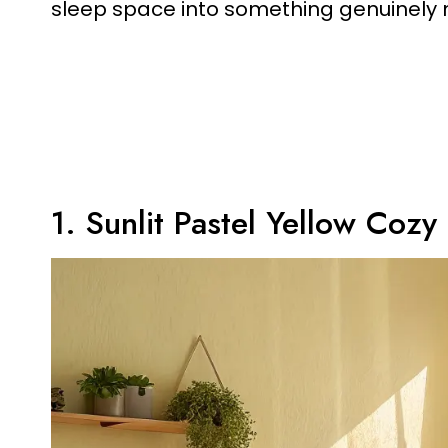
sleep space into something genuinely
1. Sunlit Pastel Yellow Coz