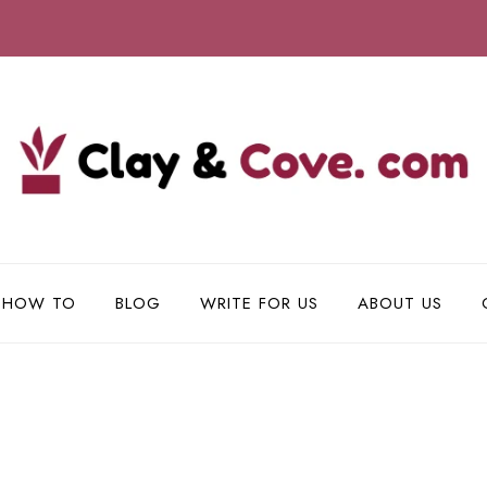
HOW TO
BLOG
WRITE FOR US
ABOUT US