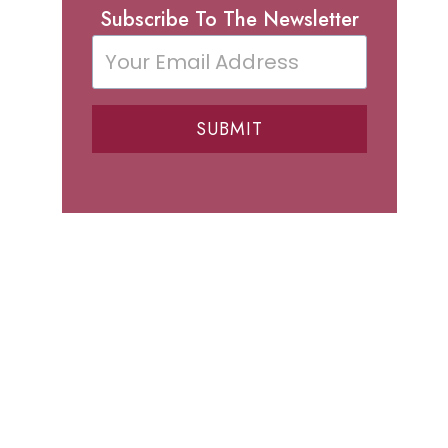
Subscribe To The Newsletter
SUBMIT