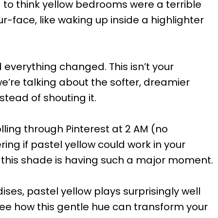
ed to think yellow bedrooms were a terrible
our-face, like waking up inside a highlighter
 everything changed. This isn’t your
e’re talking about the softer, dreamier
tead of shouting it.
lling through Pinterest at 2 AM (no
ing if pastel yellow could work in your
 this shade is having such a major moment.
ses, pastel yellow plays surprisingly well
see how this gentle hue can transform your