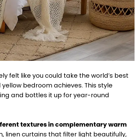
 felt like you could take the world’s best
l yellow bedroom achieves. This style
ing and bottles it up for year-round
ifferent textures in complementary warm
 linen curtains that filter light beautifully,