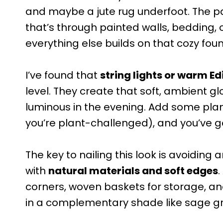
and maybe a jute rug underfoot. The p
that’s through painted walls, bedding, 
everything else builds on that cozy fou
I’ve found that
string lights or warm Ed
level. They create that soft, ambient g
luminous in the evening. Add some plant
you’re plant-challenged), and you’ve g
The key to nailing this look is avoiding a
with
natural materials and soft edges
corners, woven baskets for storage, a
in a complementary shade like sage gr