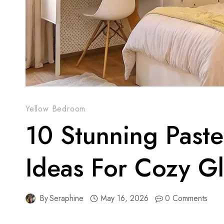
Yellow Bedroom
10 Stunning Past
Ideas For Cozy G
By
Seraphine
May 16, 2026
0 Comments