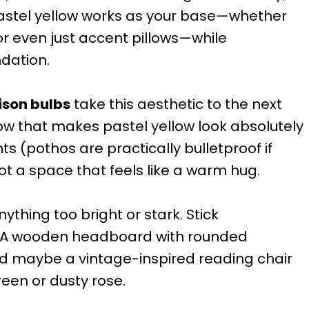
astel yellow works as your base—whether
or even just accent pillows—while
ndation.
ison bulbs
take this aesthetic to the next
low that makes pastel yellow look absolutely
s (pothos are practically bulletproof if
ot a space that feels like a warm hug.
nything too bright or stark. Stick
. A wooden headboard with rounded
nd maybe a vintage-inspired reading chair
een or dusty rose.