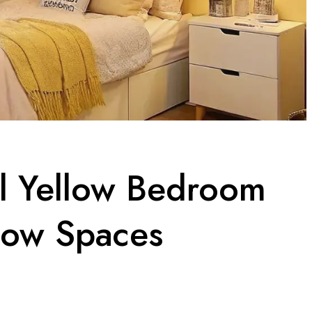
el Yellow Bedroom
low Spaces