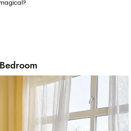
 magical?
y Bedroom