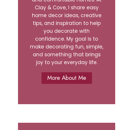
Clay & Cove, I share easy
home decor ideas, creative
tips, and inspiration to help
you decorate with
confidence. My goal is to
make decorating fun, simple,
and something that brings
joy to your everyday life.
More About Me