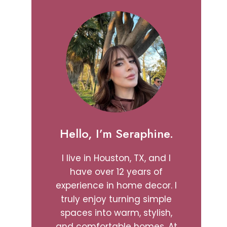
Hello, I’m Seraphine.
I live in Houston, TX, and I
have over 12 years of
experience in home decor. I
truly enjoy turning simple
spaces into warm, stylish,
and comfortable homes. At