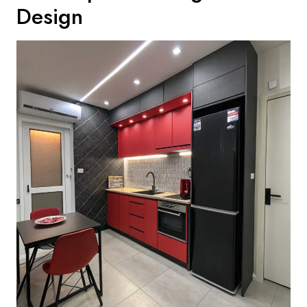
Design