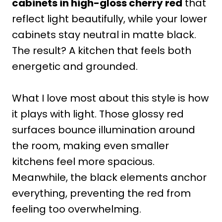
cabinets in high-gloss cherry red
that
reflect light beautifully, while your lower
cabinets stay neutral in matte black.
The result? A kitchen that feels both
energetic and grounded.
What I love most about this style is how
it plays with light. Those glossy red
surfaces bounce illumination around
the room, making even smaller
kitchens feel more spacious.
Meanwhile, the black elements anchor
everything, preventing the red from
feeling too overwhelming.