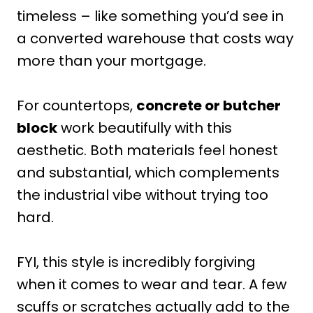
timeless – like something you’d see in
a converted warehouse that costs way
more than your mortgage.
For countertops,
concrete or butcher
block
work beautifully with this
aesthetic. Both materials feel honest
and substantial, which complements
the industrial vibe without trying too
hard.
FYI, this style is incredibly forgiving
when it comes to wear and tear. A few
scuffs or scratches actually add to the