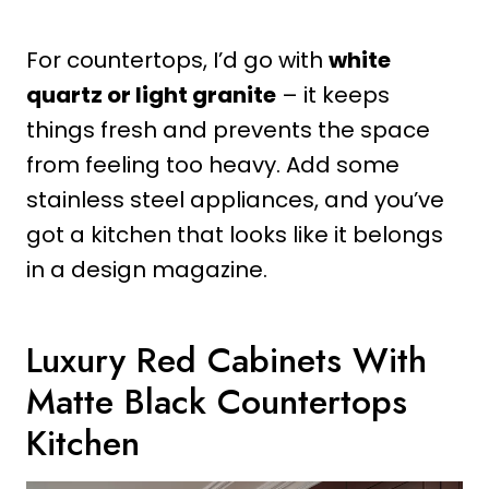
For countertops, I’d go with
white
quartz or light granite
– it keeps
things fresh and prevents the space
from feeling too heavy. Add some
stainless steel appliances, and you’ve
got a kitchen that looks like it belongs
in a design magazine.
Luxury Red Cabinets With
Matte Black Countertops
Kitchen