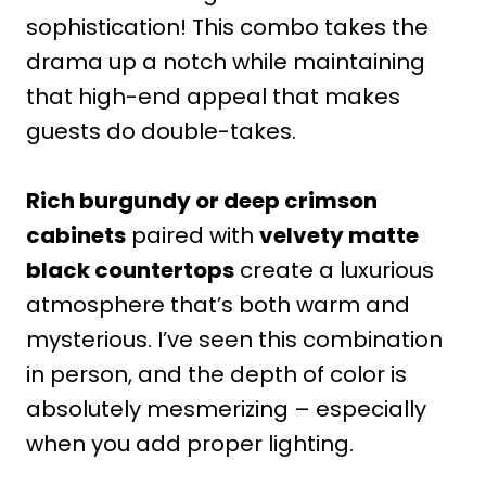
sophistication! This combo takes the
drama up a notch while maintaining
that high-end appeal that makes
guests do double-takes.
Rich burgundy or deep crimson
cabinets
paired with
velvety matte
black countertops
create a luxurious
atmosphere that’s both warm and
mysterious. I’ve seen this combination
in person, and the depth of color is
absolutely mesmerizing – especially
when you add proper lighting.