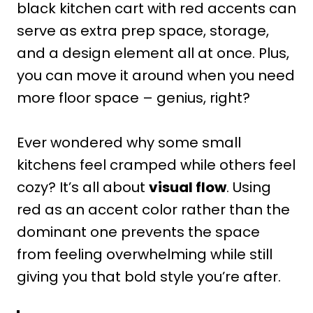
black kitchen cart with red accents can
serve as extra prep space, storage,
and a design element all at once. Plus,
you can move it around when you need
more floor space – genius, right?
Ever wondered why some small
kitchens feel cramped while others feel
cozy? It’s all about
visual flow
. Using
red as an accent color rather than the
dominant one prevents the space
from feeling overwhelming while still
giving you that bold style you’re after.