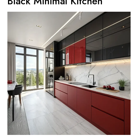
Black Minimal Kitchen