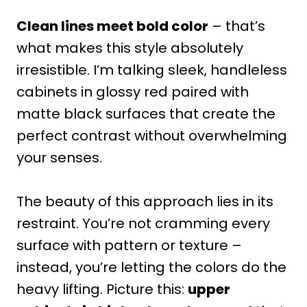
Clean lines meet bold color
– that’s
what makes this style absolutely
irresistible. I’m talking sleek, handleless
cabinets in glossy red paired with
matte black surfaces that create the
perfect contrast without overwhelming
your senses.
The beauty of this approach lies in its
restraint. You’re not cramming every
surface with pattern or texture –
instead, you’re letting the colors do the
heavy lifting. Picture this:
upper