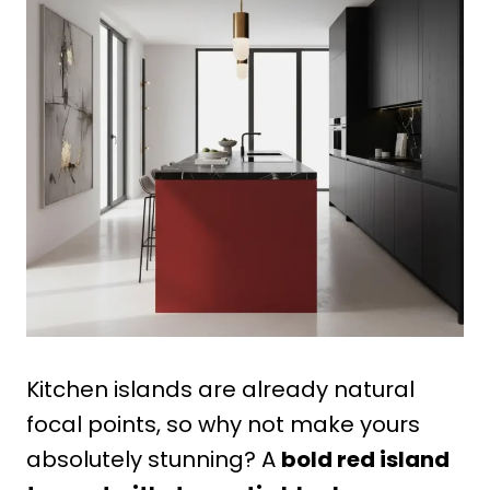
Kitchen islands are already natural
focal points, so why not make yours
absolutely stunning? A
bold red island