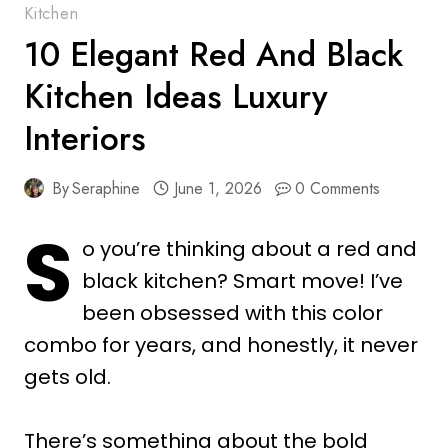
Kitchen
10 Elegant Red And Black
Kitchen Ideas Luxury
Interiors
By
Seraphine
June 1, 2026
0 Comments
S
o you’re thinking about a red and
black kitchen? Smart move! I’ve
been obsessed with this color
combo for years, and honestly, it never
gets old.
There’s something about the bold