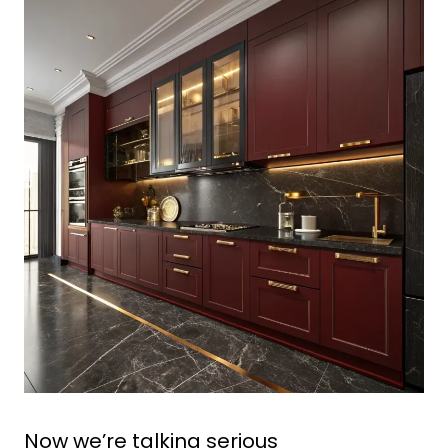
Now we’re talking serious