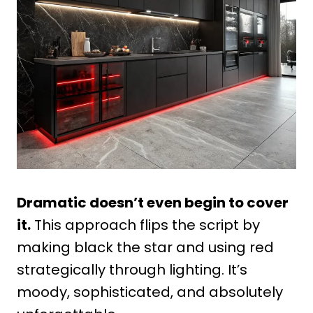
Dramatic doesn’t even begin to cover
it.
This approach flips the script by
making black the star and using red
strategically through lighting. It’s
moody, sophisticated, and absolutely