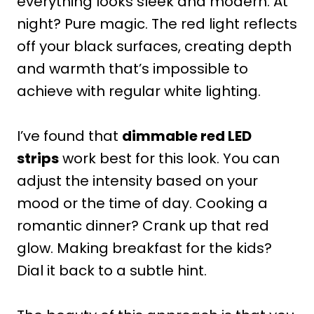
everything looks sleek and modern. At
night? Pure magic. The red light reflects
off your black surfaces, creating depth
and warmth that’s impossible to
achieve with regular white lighting.
I’ve found that
dimmable red LED
strips
work best for this look. You can
adjust the intensity based on your
mood or the time of day. Cooking a
romantic dinner? Crank up that red
glow. Making breakfast for the kids?
Dial it back to a subtle hint.