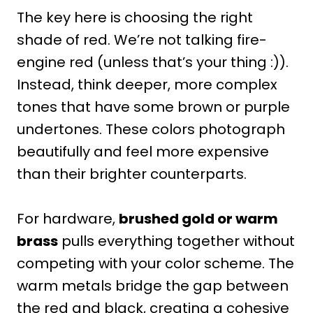
The key here is choosing the right
shade of red. We’re not talking fire-
engine red (unless that’s your thing :)).
Instead, think deeper, more complex
tones that have some brown or purple
undertones. These colors photograph
beautifully and feel more expensive
than their brighter counterparts.
For hardware,
brushed gold or warm
brass
pulls everything together without
competing with your color scheme. The
warm metals bridge the gap between
the red and black, creating a cohesive