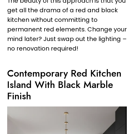
The beauty of this approach is that you
get all the drama of a red and black
kitchen without committing to
permanent red elements. Change your
mind later? Just swap out the lighting –
no renovation required!
Contemporary Red Kitchen
Island With Black Marble
Finish