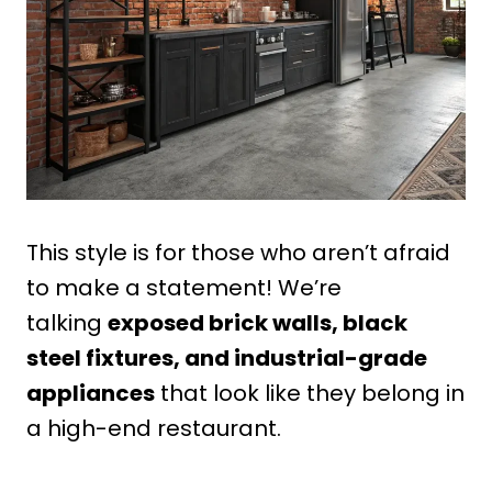
This style is for those who aren’t afraid
to make a statement! We’re
talking
exposed brick walls, black
steel fixtures, and industrial-grade
appliances
that look like they belong in
a high-end restaurant.