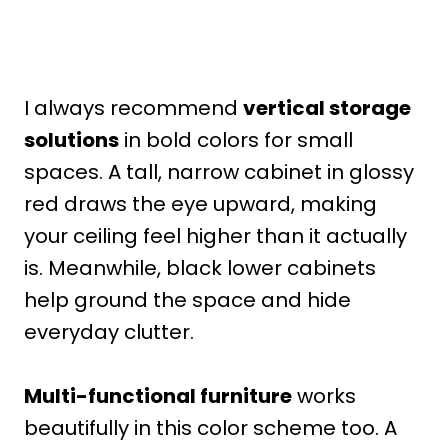
I always recommend
vertical storage
solutions
in bold colors for small
spaces. A tall, narrow cabinet in glossy
red draws the eye upward, making
your ceiling feel higher than it actually
is. Meanwhile, black lower cabinets
help ground the space and hide
everyday clutter.
Multi-functional furniture
works
beautifully in this color scheme too. A