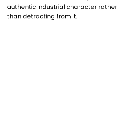
authentic industrial character rather
than detracting from it.