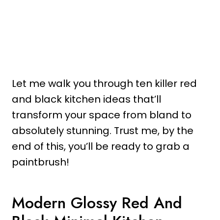
Let me walk you through ten killer red
and black kitchen ideas that’ll
transform your space from bland to
absolutely stunning. Trust me, by the
end of this, you’ll be ready to grab a
paintbrush!
Modern Glossy Red And