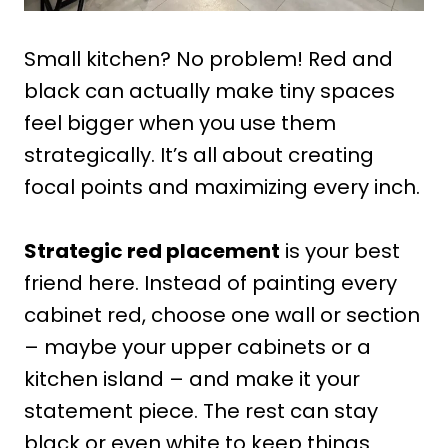
Small kitchen? No problem! Red and
black can actually make tiny spaces
feel bigger when you use them
strategically. It’s all about creating
focal points and maximizing every inch.
Strategic red placement
is your best
friend here. Instead of painting every
cabinet red, choose one wall or section
– maybe your upper cabinets or a
kitchen island – and make it your
statement piece. The rest can stay
black or even white to keep things