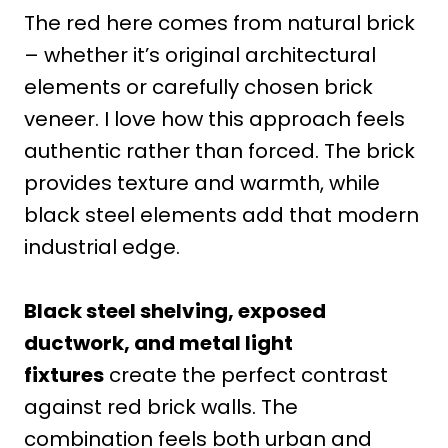
The red here comes from natural brick
– whether it’s original architectural
elements or carefully chosen brick
veneer. I love how this approach feels
authentic rather than forced. The brick
provides texture and warmth, while
black steel elements add that modern
industrial edge.
Black steel shelving, exposed
ductwork, and metal light
fixtures
create the perfect contrast
against red brick walls. The
combination feels both urban and