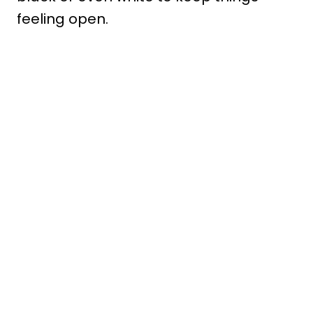
feeling open.