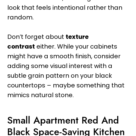
look that feels intentional rather than
random.
Don’t forget about
texture
contrast
either. While your cabinets
might have a smooth finish, consider
adding some visual interest with a
subtle grain pattern on your black
countertops – maybe something that
mimics natural stone.
Small Apartment Red And
Black Space-Saving Kitchen