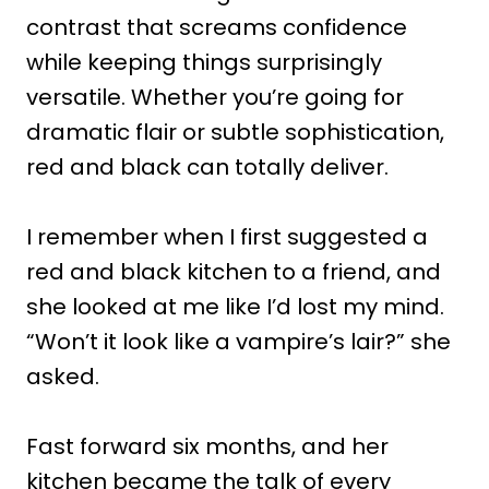
contrast that screams confidence
while keeping things surprisingly
versatile. Whether you’re going for
dramatic flair or subtle sophistication,
red and black can totally deliver.
I remember when I first suggested a
red and black kitchen to a friend, and
she looked at me like I’d lost my mind.
“Won’t it look like a vampire’s lair?” she
asked.
Fast forward six months, and her
kitchen became the talk of every