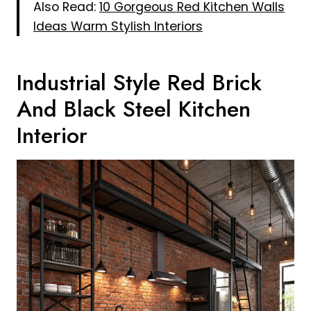
Also Read:
10 Gorgeous Red Kitchen Walls
Ideas Warm Stylish Interiors
Industrial Style Red Brick
And Black Steel Kitchen
Interior