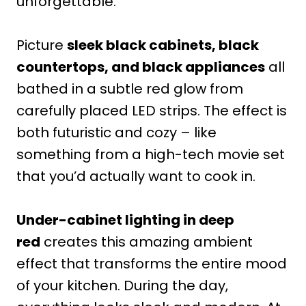
unforgettable.
Picture
sleek black cabinets, black
countertops, and black appliances
all
bathed in a subtle red glow from
carefully placed LED strips. The effect is
both futuristic and cozy – like
something from a high-tech movie set
that you’d actually want to cook in.
Under-cabinet lighting in deep
red
creates this amazing ambient
effect that transforms the entire mood
of your kitchen. During the day,