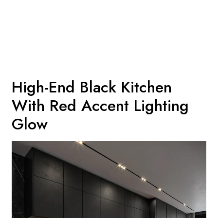
High-End Black Kitchen
With Red Accent Lighting
Glow