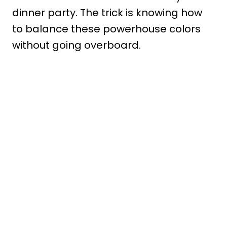
dinner party. The trick is knowing how
to balance these powerhouse colors
without going overboard.