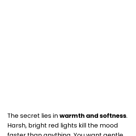
The secret lies in
warmth and softness
.
Harsh, bright red lights kill the mood
faster than anything. You want gentle,