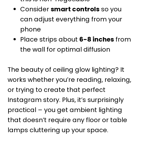
Consider
smart controls
so you
can adjust everything from your
phone
Place strips about
6-8 inches
from
the wall for optimal diffusion
The beauty of ceiling glow lighting? It
works whether you’re reading, relaxing,
or trying to create that perfect
Instagram story. Plus, it’s surprisingly
practical – you get ambient lighting
that doesn’t require any floor or table
lamps cluttering up your space.