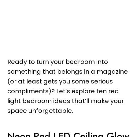
Ready to turn your bedroom into
something that belongs in a magazine
(or at least gets you some serious
compliments)? Let’s explore ten red
light bedroom ideas that’ll make your
space unforgettable.
Neon Red LED Ceiling Glow