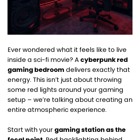
Ever wondered what it feels like to live
inside a sci-fi movie? A
cyberpunk red
gaming bedroom
delivers exactly that
energy. This isn’t just about throwing
some red lights around your gaming
setup – we’re talking about creating an
entire atmospheric experience.
Start with your
gaming station as the
focal point
. Red backlighting behind