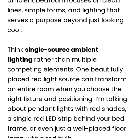
ambient bedroom focuses on clean
lines, simple forms, and lighting that
serves a purpose beyond just looking
cool.
Think
single-source ambient
lighting
rather than multiple
competing elements. One beautifully
placed red light source can transform
an entire room when you choose the
right fixture and positioning. I’m talking
about pendant lights with red shades,
a single red LED strip behind your bed
frame, or even just a well-placed floor