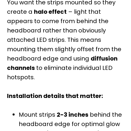
You want the strips mounted so they
create a
halo effect
– light that
appears to come from behind the
headboard rather than obviously
attached LED strips. This means
mounting them slightly offset from the
headboard edge and using
diffusion
channels
to eliminate individual LED
hotspots.
Installation details that matter:
Mount strips
2-3 inches
behind the
headboard edge for optimal glow