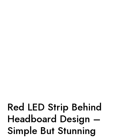
Red LED Strip Behind
Headboard Design –
Simple But Stunning