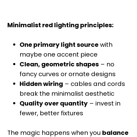
Minimalist red lighting principles:
One primary light source
with
maybe one accent piece
Clean, geometric shapes
– no
fancy curves or ornate designs
Hidden wiring
– cables and cords
break the minimalist aesthetic
Quality over quantity
– invest in
fewer, better fixtures
The magic happens when you
balance