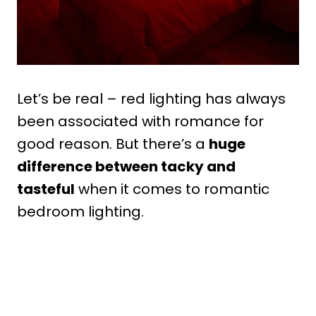
Let’s be real – red lighting has always
been associated with romance for
good reason. But there’s a
huge
difference between tacky and
tasteful
when it comes to romantic
bedroom lighting.