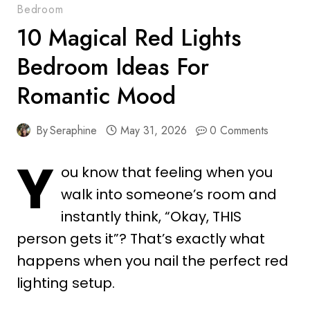
Bedroom
10 Magical Red Lights
Bedroom Ideas For
Romantic Mood
By
Seraphine
May 31, 2026
0 Comments
Y
ou know that feeling when you
walk into someone’s room and
instantly think, “Okay, THIS
person gets it”? That’s exactly what
happens when you nail the perfect red
lighting setup.