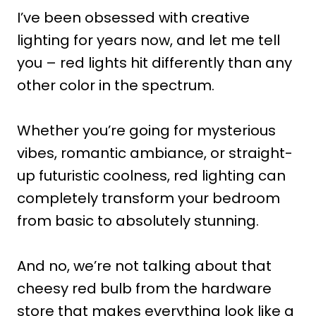
I’ve been obsessed with creative
lighting for years now, and let me tell
you – red lights hit differently than any
other color in the spectrum.
Whether you’re going for mysterious
vibes, romantic ambiance, or straight-
up futuristic coolness, red lighting can
completely transform your bedroom
from basic to absolutely stunning.
And no, we’re not talking about that
cheesy red bulb from the hardware
store that makes everything look like a