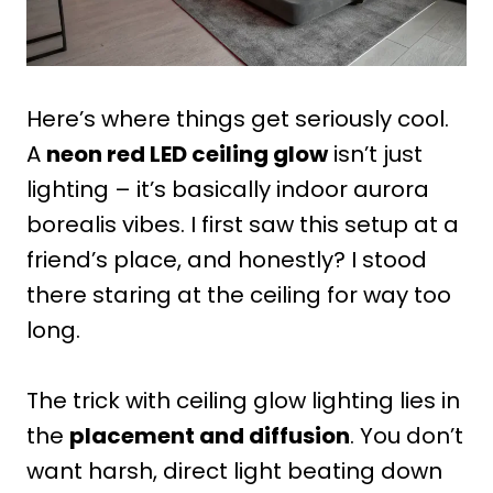
Here’s where things get seriously cool.
A
neon red LED ceiling glow
isn’t just
lighting – it’s basically indoor aurora
borealis vibes. I first saw this setup at a
friend’s place, and honestly? I stood
there staring at the ceiling for way too
long.
The trick with ceiling glow lighting lies in
the
placement and diffusion
. You don’t
want harsh, direct light beating down