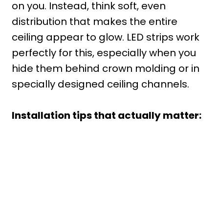
on you. Instead, think soft, even
distribution that makes the entire
ceiling appear to glow. LED strips work
perfectly for this, especially when you
hide them behind crown molding or in
specially designed ceiling channels.
Installation tips that actually matter: