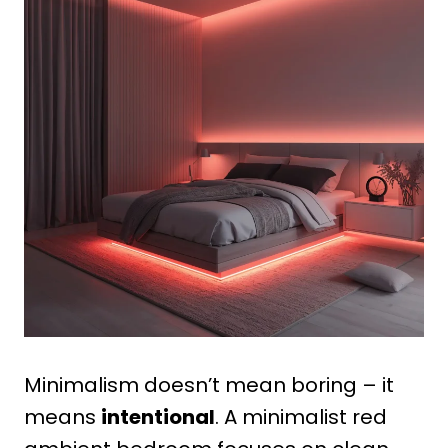
Minimalism doesn’t mean boring – it
means
intentional
. A minimalist red