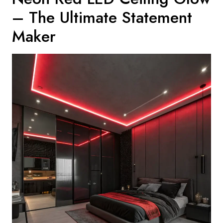
– The Ultimate Statement
Maker