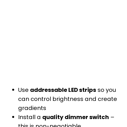
Use
addressable LED strips
so you
can control brightness and create
gradients
Install a
quality dimmer switch
–
this is non-negotiable