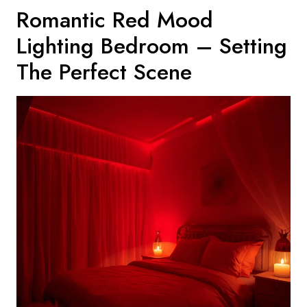
Romantic Red Mood
Lighting Bedroom – Setting
The Perfect Scene