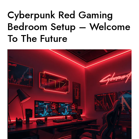
Cyberpunk Red Gaming
Bedroom Setup – Welcome
To The Future