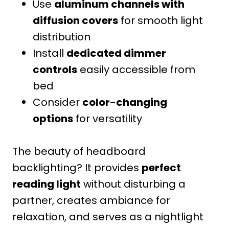
Use
aluminum channels with
diffusion covers
for smooth light
distribution
Install
dedicated dimmer
controls
easily accessible from
bed
Consider
color-changing
options
for versatility
The beauty of headboard
backlighting? It provides
perfect
reading light
without disturbing a
partner, creates ambiance for
relaxation, and serves as a nightlight