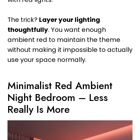
The trick?
Layer your lighting
thoughtfully
. You want enough
ambient red to maintain the theme
without making it impossible to actually
use your space normally.
Minimalist Red Ambient
Night Bedroom – Less
Really Is More