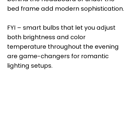
bed frame add modern sophistication.
FYI – smart bulbs that let you adjust
both brightness and color
temperature throughout the evening
are game-changers for romantic
lighting setups.