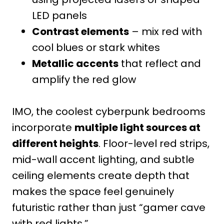
LED panels
Contrast elements
– mix red with
cool blues or stark whites
Metallic accents
that reflect and
amplify the red glow
IMO, the coolest cyberpunk bedrooms
incorporate
multiple light sources at
different heights
. Floor-level red strips,
mid-wall accent lighting, and subtle
ceiling elements create depth that
makes the space feel genuinely
futuristic rather than just “gamer cave
with red lights.”