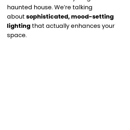
haunted house. We’re talking
about
sophisticated, mood-setting
lighting
that actually enhances your
space.