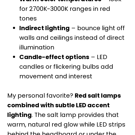
for 2700K-3000K ranges in red
tones
Indirect lighting
– bounce light off
walls and ceilings instead of direct
illumination
Candle-effect options
– LED
candles or flickering bulbs add
movement and interest
My personal favorite?
Red salt lamps
combined with subtle LED accent
lighting
. The salt lamp provides that
warm, natural red glow while LED strips
behind the headboard or under the