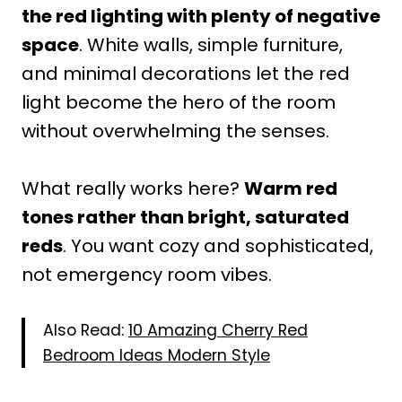
the red lighting with plenty of negative
space
. White walls, simple furniture,
and minimal decorations let the red
light become the hero of the room
without overwhelming the senses.
What really works here?
Warm red
tones rather than bright, saturated
reds
. You want cozy and sophisticated,
not emergency room vibes.
Also Read:
10 Amazing Cherry Red
Bedroom Ideas Modern Style