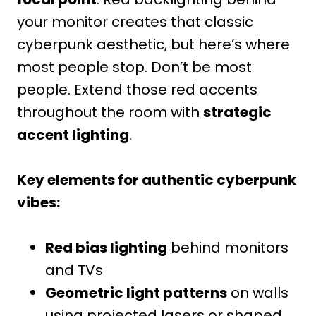
your monitor creates that classic
cyberpunk aesthetic, but here’s where
most people stop. Don’t be most
people. Extend those red accents
throughout the room with
strategic
accent lighting
.
Key elements for authentic cyberpunk
vibes:
Red bias lighting
behind monitors
and TVs
Geometric light patterns
on walls
using projected lasers or shaped