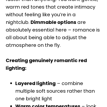
warm red tones that create intimacy
without feeling like you’re in a
nightclub.
Dimmable options
are
absolutely essential here – romance is
all about being able to adjust the
atmosphere on the fly.
Creating genuinely romantic red
lighting:
Layered lighting
– combine
multiple soft sources rather than
one bright light
Warm color temperatures
– look