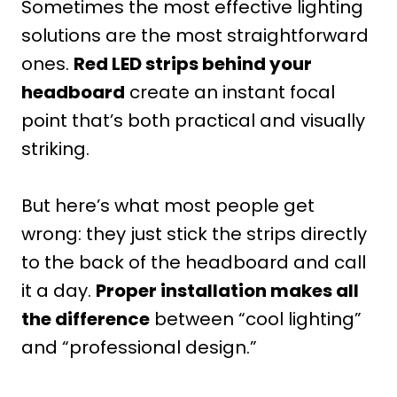
Sometimes the most effective lighting
solutions are the most straightforward
ones.
Red LED strips behind your
headboard
create an instant focal
point that’s both practical and visually
striking.
But here’s what most people get
wrong: they just stick the strips directly
to the back of the headboard and call
it a day.
Proper installation makes all
the difference
between “cool lighting”
and “professional design.”