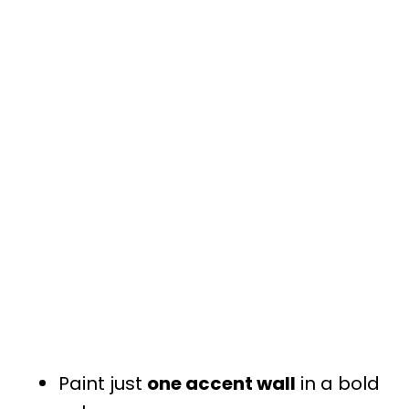
Paint just
one accent wall
in a bold