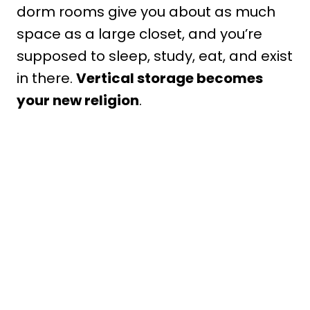
dorm rooms give you about as much
space as a large closet, and you’re
supposed to sleep, study, eat, and exist
in there.
Vertical storage becomes
your new religion
.