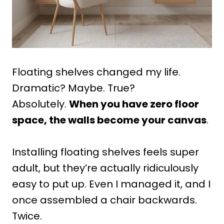
Floating shelves changed my life.
Dramatic? Maybe. True?
Absolutely.
When you have zero floor
space, the walls become your canvas
.
Installing floating shelves feels super
adult, but they’re actually ridiculously
easy to put up. Even I managed it, and I
once assembled a chair backwards.
Twice.