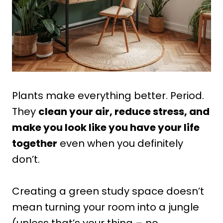
Plants make everything better. Period.
They
clean your air, reduce stress, and
make you look like you have your life
together
even when you definitely
don’t.
Creating a green study space doesn’t
mean turning your room into a jungle
(unless that’s your thing – no