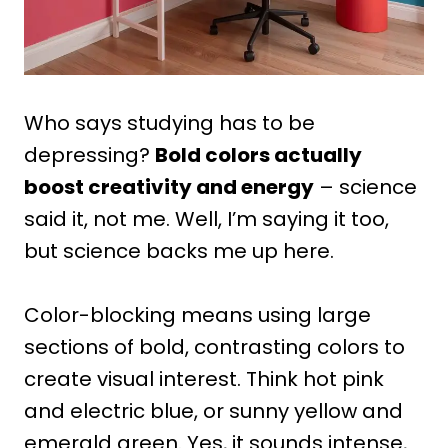
Who says studying has to be
depressing?
Bold colors actually
boost creativity and energy
– science
said it, not me. Well, I’m saying it too,
but science backs me up here.
Color-blocking means using large
sections of bold, contrasting colors to
create visual interest. Think hot pink
and electric blue, or sunny yellow and
emerald green. Yes, it sounds intense,