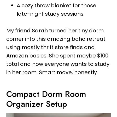
A cozy throw blanket for those
late-night study sessions
My friend Sarah turned her tiny dorm
corner into this amazing boho retreat
using mostly thrift store finds and
Amazon basics. She spent maybe $100
total and now everyone wants to study
in her room. Smart move, honestly.
Compact Dorm Room
Organizer Setup