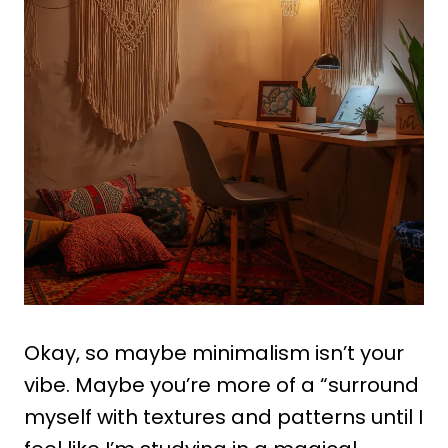
Okay, so maybe minimalism isn’t your
vibe. Maybe you’re more of a “surround
myself with textures and patterns until I