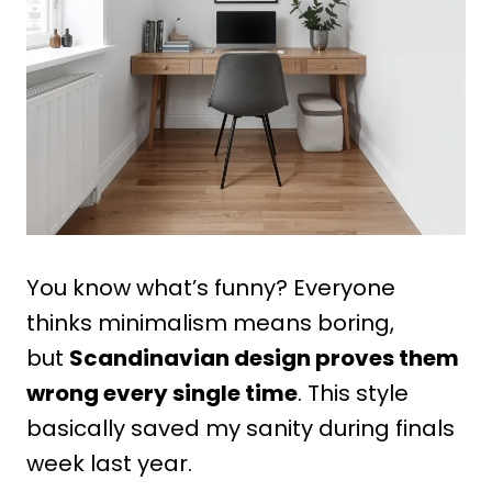
You know what’s funny? Everyone
thinks minimalism means boring,
but
Scandinavian design proves them
wrong every single time
. This style
basically saved my sanity during finals
week last year.