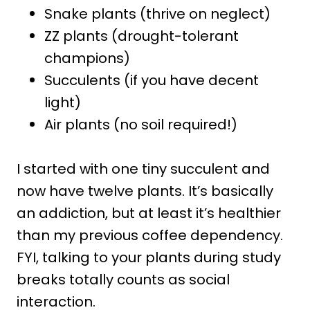
Snake plants (thrive on neglect)
ZZ plants (drought-tolerant
champions)
Succulents (if you have decent
light)
Air plants (no soil required!)
I started with one tiny succulent and
now have twelve plants. It’s basically
an addiction, but at least it’s healthier
than my previous coffee dependency.
FYI, talking to your plants during study
breaks totally counts as social
interaction.