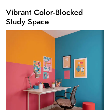
Vibrant Color-Blocked
Study Space