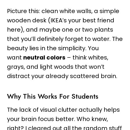
Picture this: clean white walls, a simple
wooden desk (IKEA’s your best friend
here), and maybe one or two plants
that you’ll definitely forget to water. The
beauty lies in the simplicity. You
want
neutral colors
– think whites,
grays, and light woods that won’t
distract your already scattered brain.
Why This Works For Students
The lack of visual clutter actually helps
your brain focus better. Who knew,
right? I cleared out all the random stuff