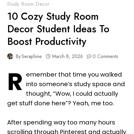
Study Room Decor
10 Cozy Study Room
Decor Student Ideas To
Boost Productivity
By
Seraphine
March 8, 2026
0 Comments
R
emember that time you walked
into someone’s study space and
thought, “Wow, I could actually
get stuff done here”? Yeah, me too.
After spending way too many hours
scrolling through Pinterest and actually