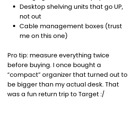
Desktop shelving units that go UP,
not out
Cable management boxes (trust
me on this one)
Pro tip: measure everything twice
before buying. I once bought a
“compact” organizer that turned out to
be bigger than my actual desk. That
was a fun return trip to Target :/