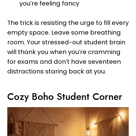
you’re feeling fancy
The trick is resisting the urge to fill every
empty space. Leave some breathing
room. Your stressed-out student brain
will thank you when you’re cramming
for exams and don’t have seventeen
distractions staring back at you.
Cozy Boho Student Corner