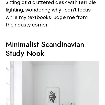
Sitting at a cluttered desk with terrible
lighting, wondering why I can’t focus
while my textbooks judge me from
their dusty corner.
Minimalist Scandinavian
Study Nook