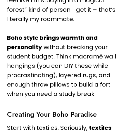
feel like I’m studying in a magical
forest” kind of person. I get it – that’s
literally my roommate.
Boho style brings warmth and
personality
without breaking your
student budget. Think macramé wall
hangings (you can DIY these while
procrastinating), layered rugs, and
enough throw pillows to build a fort
when you need a study break.
Creating Your Boho Paradise
Start with textiles. Seriously,
textiles