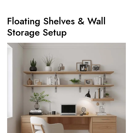
Floating Shelves & Wall
Storage Setup