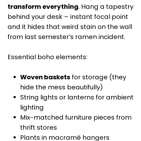
transform everything
. Hang a tapestry
behind your desk – instant focal point
and it hides that weird stain on the wall
from last semester’s ramen incident.
Essential boho elements:
Woven baskets
for storage (they
hide the mess beautifully)
String lights or lanterns for ambient
lighting
Mix-matched furniture pieces from
thrift stores
Plants in macramé hangers