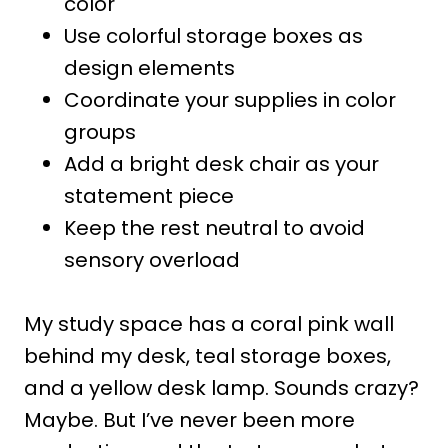
color
Use colorful storage boxes as
design elements
Coordinate your supplies in color
groups
Add a bright desk chair as your
statement piece
Keep the rest neutral to avoid
sensory overload
My study space has a coral pink wall
behind my desk, teal storage boxes,
and a yellow desk lamp. Sounds crazy?
Maybe. But I’ve never been more