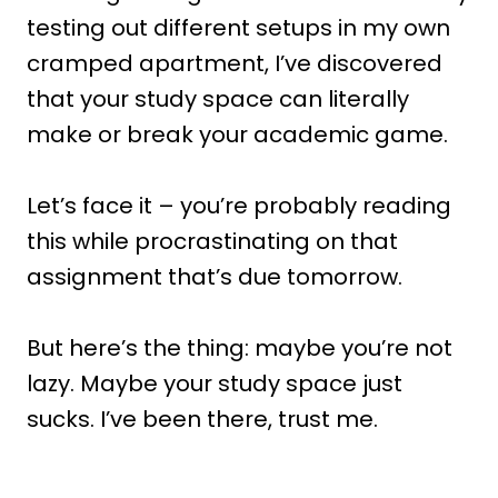
testing out different setups in my own
cramped apartment, I’ve discovered
that your study space can literally
make or break your academic game.
Let’s face it – you’re probably reading
this while procrastinating on that
assignment that’s due tomorrow.
But here’s the thing: maybe you’re not
lazy. Maybe your study space just
sucks. I’ve been there, trust me.