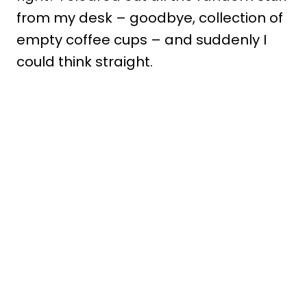
from my desk – goodbye, collection of
empty coffee cups – and suddenly I
could think straight.