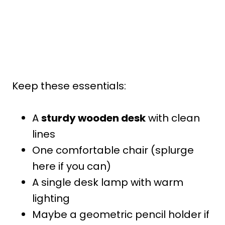
Keep these essentials:
A
sturdy wooden desk
with clean
lines
One comfortable chair (splurge
here if you can)
A single desk lamp with warm
lighting
Maybe a geometric pencil holder if