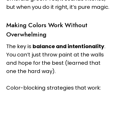
but when you do it right, it’s pure magic.
Making Colors Work Without
Overwhelming
The key is
balance and intentionality
.
You can’t just throw paint at the walls
and hope for the best (learned that
one the hard way).
Color-blocking strategies that work: