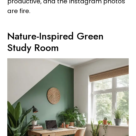
productive, and the Instagram photos
are fire.
Nature-Inspired Green
Study Room