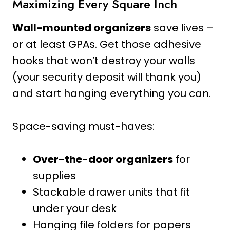
Maximizing Every Square Inch
Wall-mounted organizers
save lives –
or at least GPAs. Get those adhesive
hooks that won’t destroy your walls
(your security deposit will thank you)
and start hanging everything you can.
Space-saving must-haves:
Over-the-door organizers
for
supplies
Stackable drawer units that fit
under your desk
Hanging file folders for papers