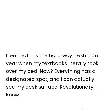
I learned this the hard way freshman
year when my textbooks literally took
over my bed. Now? Everything has a
designated spot, and I can actually
see my desk surface. Revolutionary, I
know.