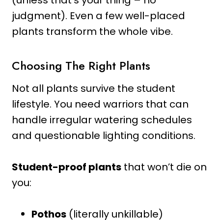
judgment). Even a few well-placed
plants transform the whole vibe.
Choosing The Right Plants
Not all plants survive the student
lifestyle. You need warriors that can
handle irregular watering schedules
and questionable lighting conditions.
Student-proof plants
that won’t die on
you:
Pothos
(literally unkillable)