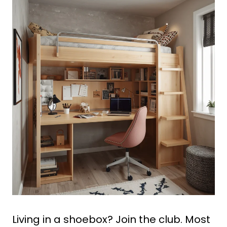
Living in a shoebox? Join the club. Most