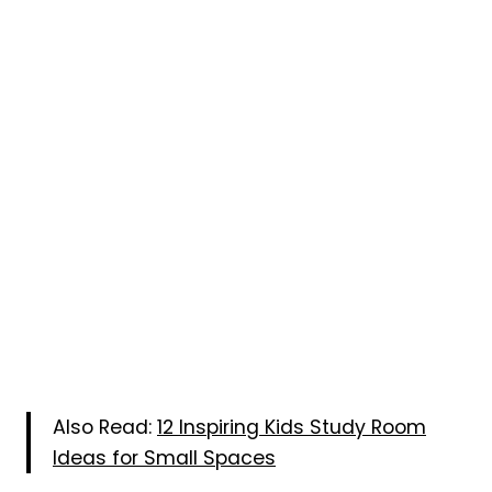
Also Read:
12 Inspiring Kids Study Room
Ideas for Small Spaces