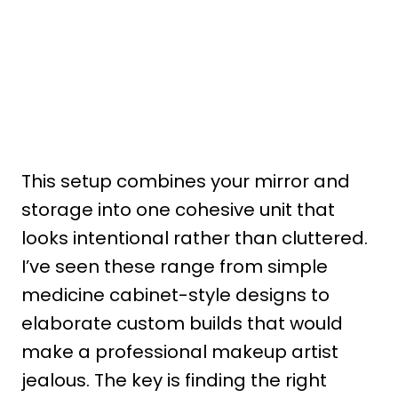
This setup combines your mirror and
storage into one cohesive unit that
looks intentional rather than cluttered.
I’ve seen these range from simple
medicine cabinet-style designs to
elaborate custom builds that would
make a professional makeup artist
jealous. The key is finding the right