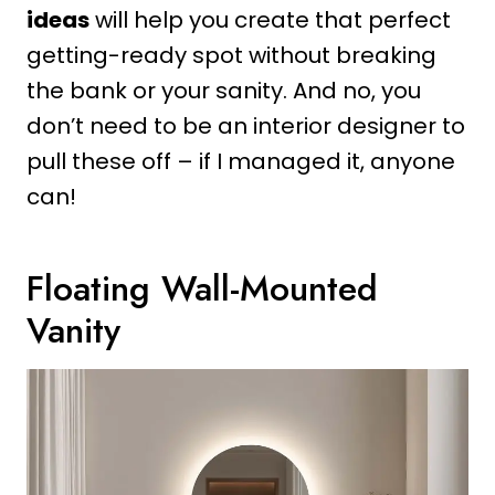
ideas
will help you create that perfect
getting-ready spot without breaking
the bank or your sanity. And no, you
don’t need to be an interior designer to
pull these off – if I managed it, anyone
can!
Floating Wall-Mounted
Vanity