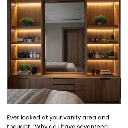
Ever looked at your vanity area and
thought, “Why do I have seventeen