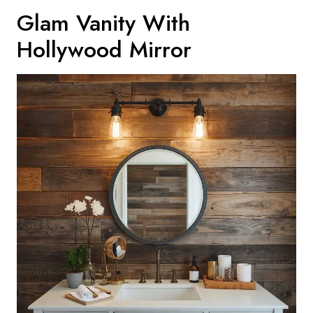
Glam Vanity With
Hollywood Mirror