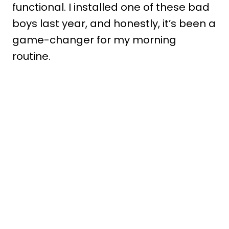
functional. I installed one of these bad
boys last year, and honestly, it’s been a
game-changer for my morning
routine.