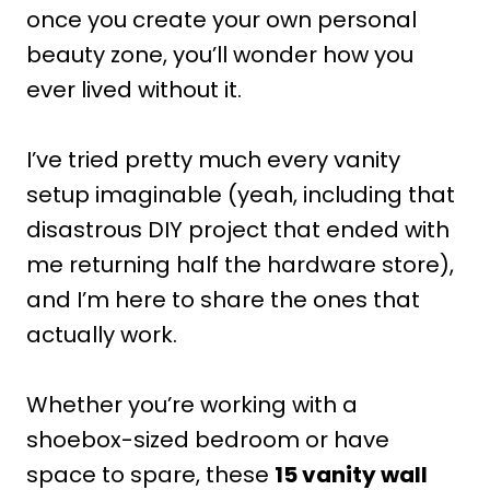
once you create your own personal
beauty zone, you’ll wonder how you
ever lived without it.
I’ve tried pretty much every vanity
setup imaginable (yeah, including that
disastrous DIY project that ended with
me returning half the hardware store),
and I’m here to share the ones that
actually work.
Whether you’re working with a
shoebox-sized bedroom or have
space to spare, these
15 vanity wall