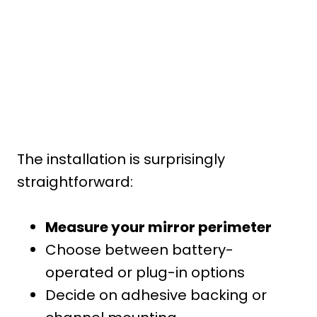
The installation is surprisingly
straightforward:
Measure your mirror perimeter
Choose between battery-
operated or plug-in options
Decide on adhesive backing or