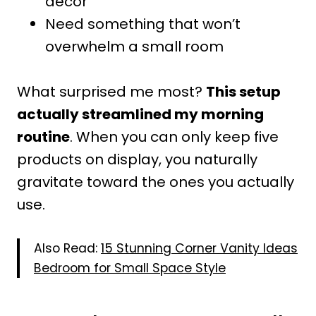
decor
Need something that won’t
overwhelm a small room
What surprised me most?
This setup
actually streamlined my morning
routine
. When you can only keep five
products on display, you naturally
gravitate toward the ones you actually
use.
Also Read:
15 Stunning Corner Vanity Ideas
Bedroom for Small Space Style