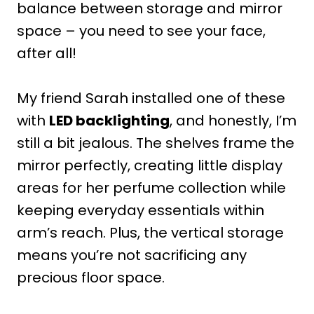
balance between storage and mirror
space – you need to see your face,
after all!
My friend Sarah installed one of these
with
LED backlighting
, and honestly, I’m
still a bit jealous. The shelves frame the
mirror perfectly, creating little display
areas for her perfume collection while
keeping everyday essentials within
arm’s reach. Plus, the vertical storage
means you’re not sacrificing any
precious floor space.