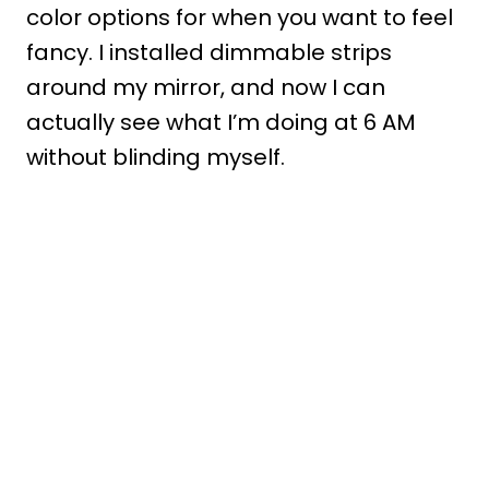
color options for when you want to feel
fancy. I installed dimmable strips
around my mirror, and now I can
actually see what I’m doing at 6 AM
without blinding myself.