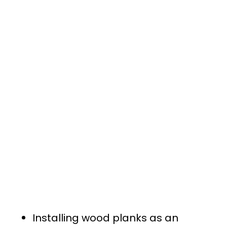
Installing wood planks as an