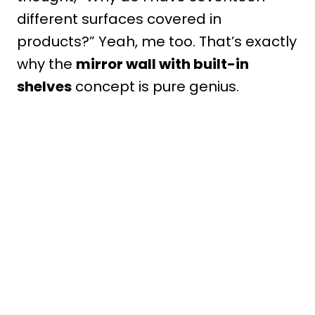
different surfaces covered in
products?” Yeah, me too. That’s exactly
why the
mirror wall with built-in
shelves
concept is pure genius.