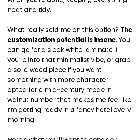
neat and tidy.
What really sold me on this option?
The
customization potential is insane
. You
can go for a sleek white laminate if
you’re into that minimalist vibe, or grab
a solid wood piece if you want
something with more character. I
opted for a mid-century modern
walnut number that makes me feel like
I’m getting ready in a fancy hotel every
morning.
Here’s what you’ll want to consider: