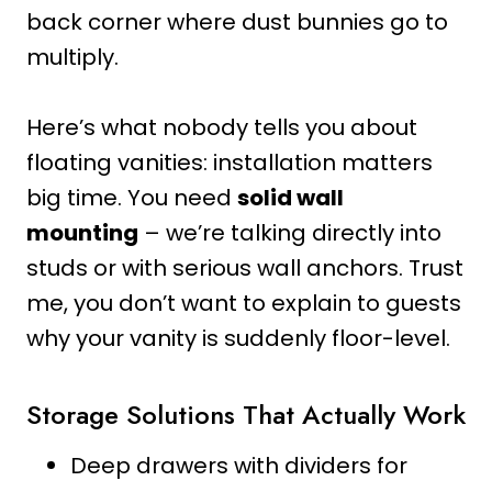
back corner where dust bunnies go to
multiply.
Here’s what nobody tells you about
floating vanities: installation matters
big time. You need
solid wall
mounting
– we’re talking directly into
studs or with serious wall anchors. Trust
me, you don’t want to explain to guests
why your vanity is suddenly floor-level.
Storage Solutions That Actually Work
Deep drawers with dividers for