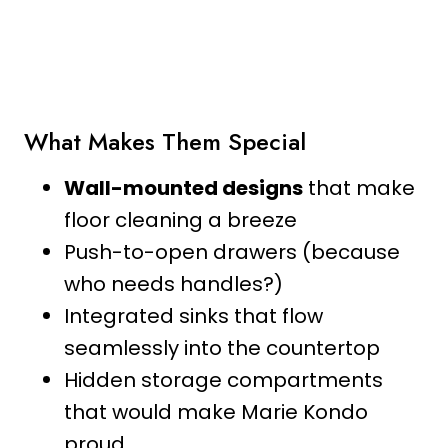
What Makes Them Special
Wall-mounted designs
that make
floor cleaning a breeze
Push-to-open drawers (because
who needs handles?)
Integrated sinks that flow
seamlessly into the countertop
Hidden storage compartments
that would make Marie Kondo
proud