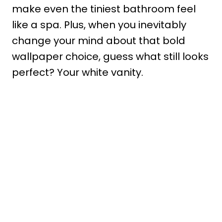
make even the tiniest bathroom feel
like a spa. Plus, when you inevitably
change your mind about that bold
wallpaper choice, guess what still looks
perfect? Your white vanity.