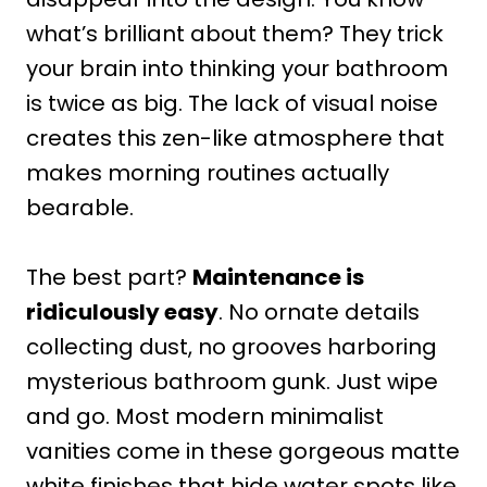
what’s brilliant about them? They trick
your brain into thinking your bathroom
is twice as big. The lack of visual noise
creates this zen-like atmosphere that
makes morning routines actually
bearable.
The best part?
Maintenance is
ridiculously easy
. No ornate details
collecting dust, no grooves harboring
mysterious bathroom gunk. Just wipe
and go. Most modern minimalist
vanities come in these gorgeous matte
white finishes that hide water spots like