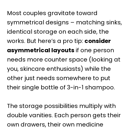
Most couples gravitate toward
symmetrical designs – matching sinks,
identical storage on each side, the
works. But here’s a pro tip:
consider
asymmetrical layouts
if one person
needs more counter space (looking at
you, skincare enthusiasts) while the
other just needs somewhere to put
their single bottle of 3-in-1 shampoo.
The storage possibilities multiply with
double vanities. Each person gets their
own drawers, their own medicine