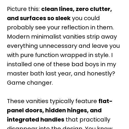
Picture this:
clean lines, zero clutter,
and surfaces so sleek
you could
probably see your reflection in them.
Modern minimalist vanities strip away
everything unnecessary and leave you
with pure function wrapped in style. I
installed one of these bad boys in my
master bath last year, and honestly?
Game changer.
These vanities typically feature
flat-
panel doors, hidden hinges, and
integrated handles
that practically
disappear into the design. You know