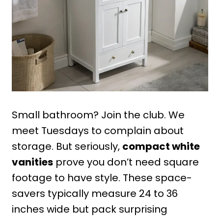
Small bathroom? Join the club. We
meet Tuesdays to complain about
storage. But seriously,
compact white
vanities
prove you don’t need square
footage to have style. These space-
savers typically measure 24 to 36
inches wide but pack surprising