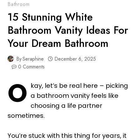
Bathroom
15 Stunning White
Bathroom Vanity Ideas For
Your Dream Bathroom
By
Seraphine
December 6, 2025
0 Comments
O
kay, let’s be real here – picking
a bathroom vanity feels like
choosing a life partner
sometimes.
You’re stuck with this thing for years, it