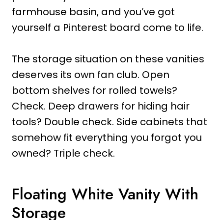
farmhouse basin, and you’ve got
yourself a Pinterest board come to life.
The storage situation on these vanities
deserves its own fan club. Open
bottom shelves for rolled towels?
Check. Deep drawers for hiding hair
tools? Double check. Side cabinets that
somehow fit everything you forgot you
owned? Triple check.
Floating White Vanity With
Storage