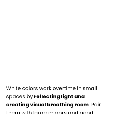
White colors work overtime in small
spaces by
reflecting light and
creating visual breathing room
. Pair
them with large mirrors and good