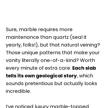
Sure, marble requires more
maintenance than quartz (seal it
yearly, folks!), but that natural veining?
Those unique patterns that make your
vanity literally one-of-a-kind? Worth
every minute of extra care.
Each slab
tells its own geological story
, which
sounds pretentious but actually looks
incredible.
I’ve noticed luxury marble-topped