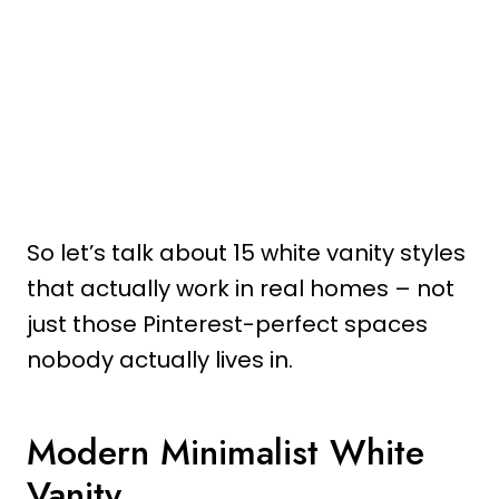
So let’s talk about 15 white vanity styles
that actually work in real homes – not
just those Pinterest-perfect spaces
nobody actually lives in.
Modern Minimalist White
Vanity