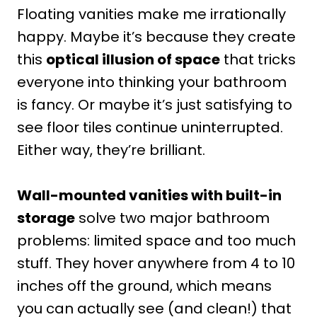
Floating vanities make me irrationally
happy. Maybe it’s because they create
this
optical illusion of space
that tricks
everyone into thinking your bathroom
is fancy. Or maybe it’s just satisfying to
see floor tiles continue uninterrupted.
Either way, they’re brilliant.
Wall-mounted vanities with built-in
storage
solve two major bathroom
problems: limited space and too much
stuff. They hover anywhere from 4 to 10
inches off the ground, which means
you can actually see (and clean!) that