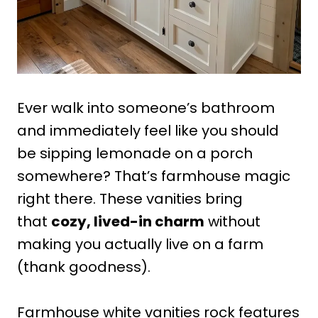
Ever walk into someone’s bathroom
and immediately feel like you should
be sipping lemonade on a porch
somewhere? That’s farmhouse magic
right there. These vanities bring
that
cozy, lived-in charm
without
making you actually live on a farm
(thank goodness).
Farmhouse white vanities rock features