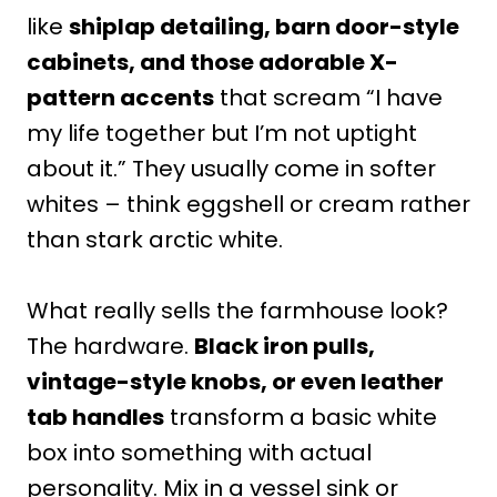
like
shiplap detailing, barn door-style
cabinets, and those adorable X-
pattern accents
that scream “I have
my life together but I’m not uptight
about it.” They usually come in softer
whites – think eggshell or cream rather
than stark arctic white.
What really sells the farmhouse look?
The hardware.
Black iron pulls,
vintage-style knobs, or even leather
tab handles
transform a basic white
box into something with actual
personality. Mix in a vessel sink or