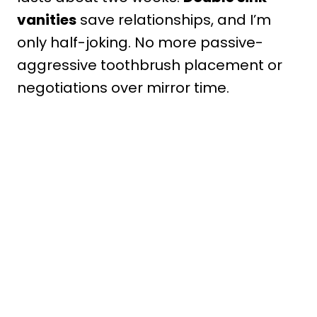
vanities
save relationships, and I’m
only half-joking. No more passive-
aggressive toothbrush placement or
negotiations over mirror time.