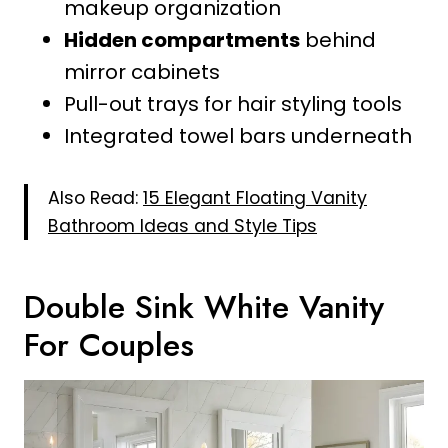
makeup organization
Hidden compartments
behind
mirror cabinets
Pull-out trays for hair styling tools
Integrated towel bars underneath
Also Read:
15 Elegant Floating Vanity
Bathroom Ideas and Style Tips
Double Sink White Vanity
For Couples