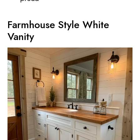
Farmhouse Style White
Vanity