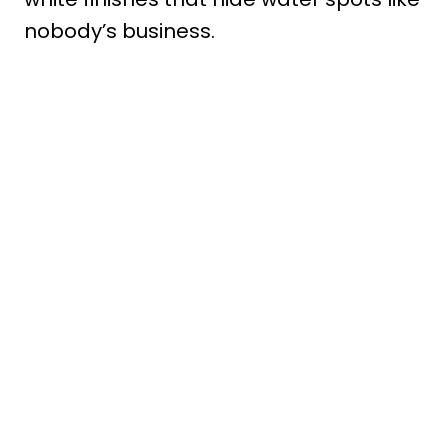
nobody’s business.