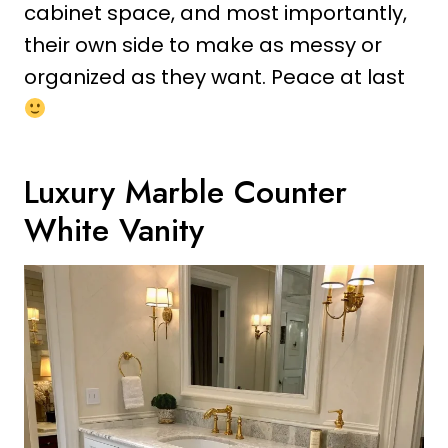
cabinet space, and most importantly,
their own side to make as messy or
organized as they want. Peace at last
Luxury Marble Counter
White Vanity