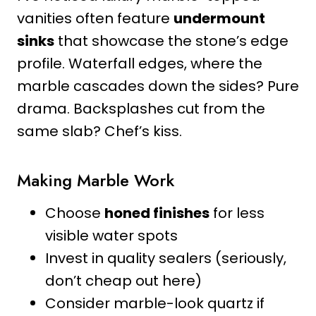
vanities often feature
undermount
sinks
that showcase the stone’s edge
profile. Waterfall edges, where the
marble cascades down the sides? Pure
drama. Backsplashes cut from the
same slab? Chef’s kiss.
Making Marble Work
Choose
honed finishes
for less
visible water spots
Invest in quality sealers (seriously,
don’t cheap out here)
Consider marble-look quartz if