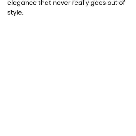
elegance that never really goes out of
style.