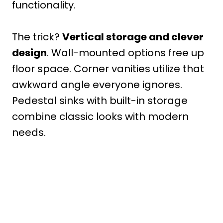
functionality.
The trick?
Vertical storage and clever
design
. Wall-mounted options free up
floor space. Corner vanities utilize that
awkward angle everyone ignores.
Pedestal sinks with built-in storage
combine classic looks with modern
needs.