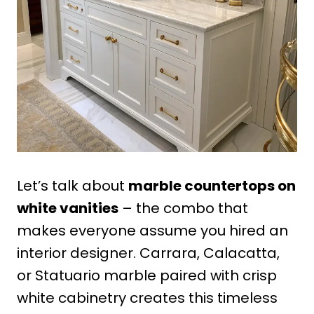
Let’s talk about
marble countertops on
white vanities
– the combo that
makes everyone assume you hired an
interior designer. Carrara, Calacatta,
or Statuario marble paired with crisp
white cabinetry creates this timeless