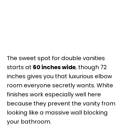
The sweet spot for double vanities
starts at
60 inches wide
, though 72
inches gives you that luxurious elbow
room everyone secretly wants. White
finishes work especially well here
because they prevent the vanity from
looking like a massive wall blocking
your bathroom.