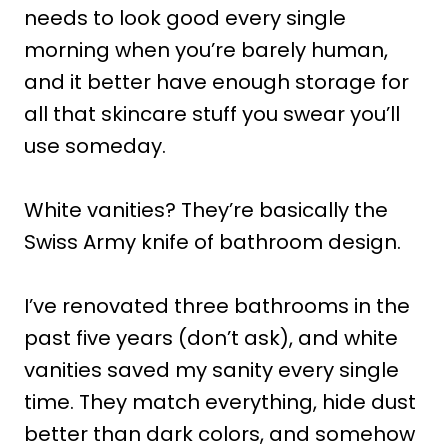
needs to look good every single
morning when you’re barely human,
and it better have enough storage for
all that skincare stuff you swear you’ll
use someday.
White vanities? They’re basically the
Swiss Army knife of bathroom design.
I’ve renovated three bathrooms in the
past five years (don’t ask), and white
vanities saved my sanity every single
time. They match everything, hide dust
better than dark colors, and somehow