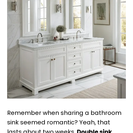
Remember when sharing a bathroom
sink seemed romantic? Yeah, that
lasts about two weeks.
Double sink