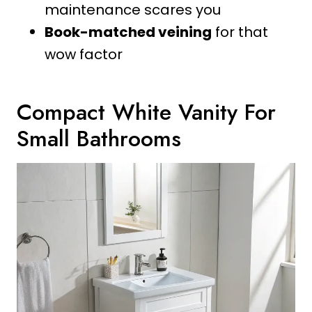
maintenance scares you
Book-matched veining
for that
wow factor
Compact White Vanity For
Small Bathrooms