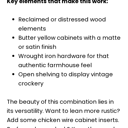
Key elements that make this work:
Reclaimed or distressed wood
elements
Butter yellow cabinets with a matte
or satin finish
Wrought iron hardware for that
authentic farmhouse feel
Open shelving to display vintage
crockery
The beauty of this combination lies in
its versatility. Want to lean more rustic?
Add some chicken wire cabinet inserts.