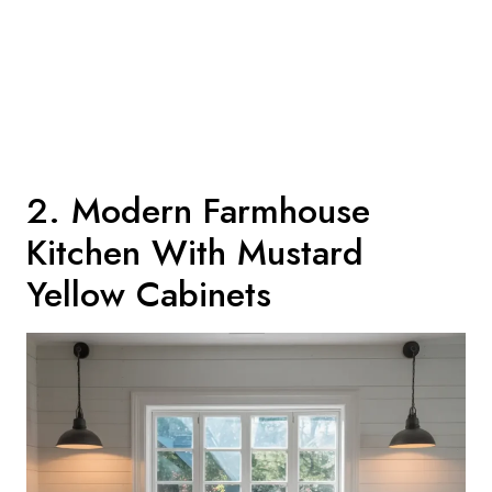
2. Modern Farmhouse
Kitchen With Mustard
Yellow Cabinets