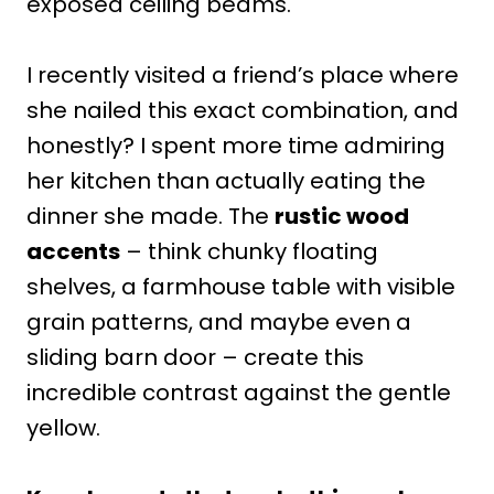
exposed ceiling beams.
I recently visited a friend’s place where
she nailed this exact combination, and
honestly? I spent more time admiring
her kitchen than actually eating the
dinner she made. The
rustic wood
accents
– think chunky floating
shelves, a farmhouse table with visible
grain patterns, and maybe even a
sliding barn door – create this
incredible contrast against the gentle
yellow.