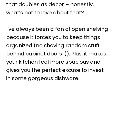
that doubles as decor – honestly,
what’s not to love about that?
I’ve always been a fan of open shelving
because it forces you to keep things
organized (no shoving random stuff
behind cabinet doors :)). Plus, it makes
your kitchen feel more spacious and
gives you the perfect excuse to invest
in some gorgeous dishware.