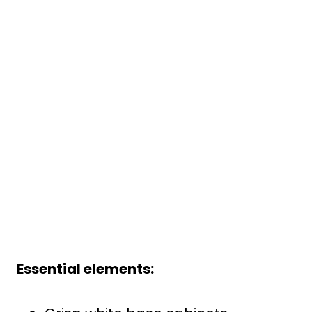
Essential elements: