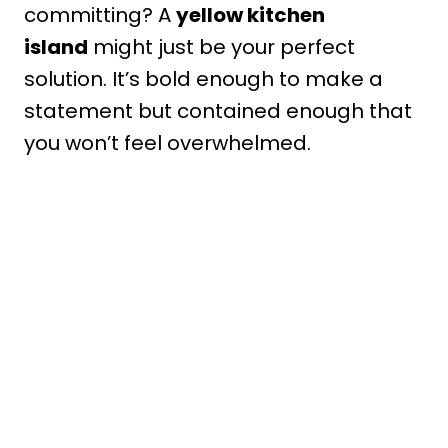
committing? A
yellow kitchen
island
might just be your perfect
solution. It’s bold enough to make a
statement but contained enough that
you won’t feel overwhelmed.