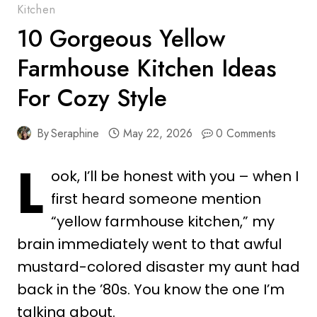
Kitchen
10 Gorgeous Yellow
Farmhouse Kitchen Ideas
For Cozy Style
By
Seraphine
May 22, 2026
0 Comments
L
ook, I’ll be honest with you – when I
first heard someone mention
“yellow farmhouse kitchen,” my
brain immediately went to that awful
mustard-colored disaster my aunt had
back in the ’80s. You know the one I’m
talking about.