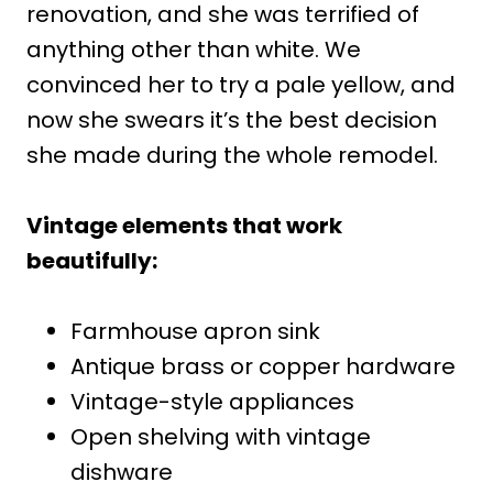
renovation, and she was terrified of
anything other than white. We
convinced her to try a pale yellow, and
now she swears it’s the best decision
she made during the whole remodel.
Vintage elements that work
beautifully:
Farmhouse apron sink
Antique brass or copper hardware
Vintage-style appliances
Open shelving with vintage
dishware