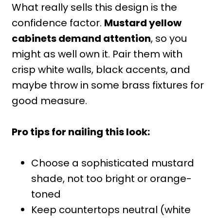
What really sells this design is the
confidence factor.
Mustard yellow
cabinets demand attention
, so you
might as well own it. Pair them with
crisp white walls, black accents, and
maybe throw in some brass fixtures for
good measure.
Pro tips for nailing this look:
Choose a sophisticated mustard
shade, not too bright or orange-
toned
Keep countertops neutral (white