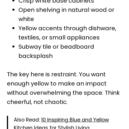
Crisp white base cabinets
Open shelving in natural wood or
white
Yellow accents through dishware,
textiles, or small appliances
Subway tile or beadboard
backsplash
The key here is restraint. You want
enough yellow to make an impact
without overwhelming the space. Think
cheerful, not chaotic.
Also Read:
10 Inspiring Blue and Yellow
Kitchen Ideas for Stylish Living