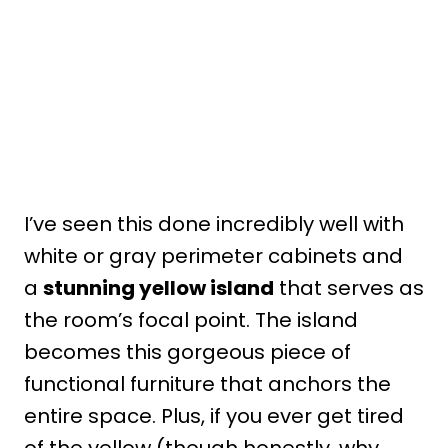
I’ve seen this done incredibly well with
white or gray perimeter cabinets and
a
stunning yellow island
that serves as
the room’s focal point. The island
becomes this gorgeous piece of
functional furniture that anchors the
entire space. Plus, if you ever get tired
of the yellow (though honestly, why