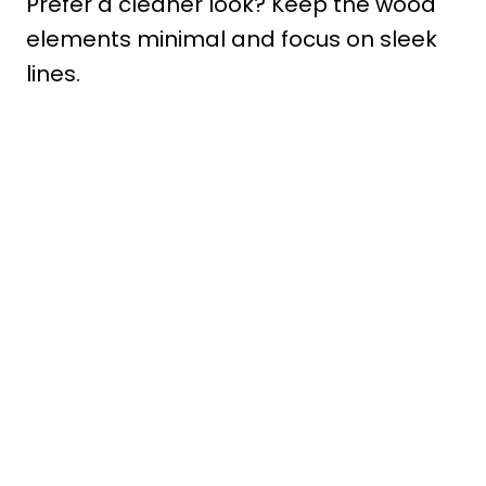
Prefer a cleaner look? Keep the wood
elements minimal and focus on sleek
lines.