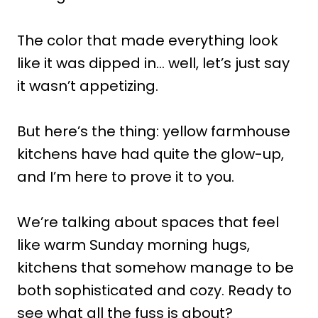
The color that made everything look
like it was dipped in… well, let’s just say
it wasn’t appetizing.
But here’s the thing: yellow farmhouse
kitchens have had quite the glow-up,
and I’m here to prove it to you.
We’re talking about spaces that feel
like warm Sunday morning hugs,
kitchens that somehow manage to be
both sophisticated and cozy. Ready to
see what all the fuss is about?