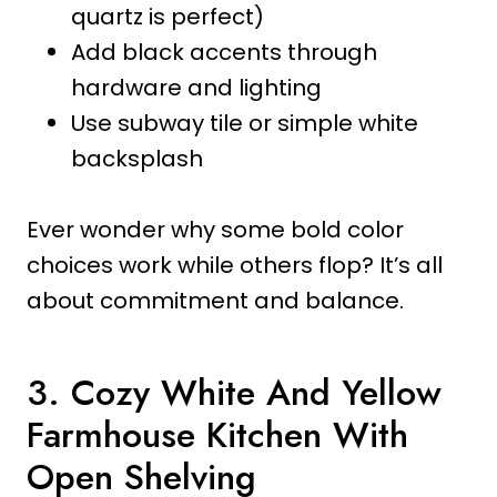
quartz is perfect)
Add black accents through
hardware and lighting
Use subway tile or simple white
backsplash
Ever wonder why some bold color
choices work while others flop? It’s all
about commitment and balance.
3. Cozy White And Yellow
Farmhouse Kitchen With
Open Shelving