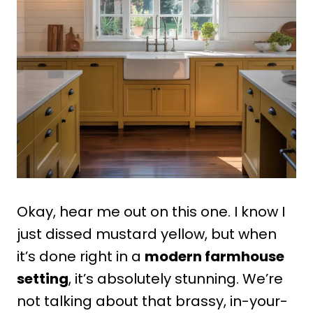
Okay, hear me out on this one. I know I
just dissed mustard yellow, but when
it’s done right in a
modern farmhouse
setting
, it’s absolutely stunning. We’re
not talking about that brassy, in-your-