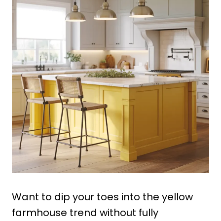
Want to dip your toes into the yellow
farmhouse trend without fully