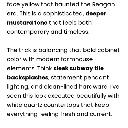
face yellow that haunted the Reagan
era. This is a sophisticated,
deeper
mustard tone
that feels both
contemporary and timeless.
The trick is balancing that bold cabinet
color with modern farmhouse
elements. Think
sleek subway tile
backsplashes
, statement pendant
lighting, and clean-lined hardware. I’ve
seen this look executed beautifully with
white quartz countertops that keep
everything feeling fresh and current.