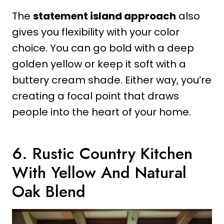
The
statement island approach
also
gives you flexibility with your color
choice. You can go bold with a deep
golden yellow or keep it soft with a
buttery cream shade. Either way, you’re
creating a focal point that draws
people into the heart of your home.
6. Rustic Country Kitchen
With Yellow And Natural
Oak Blend