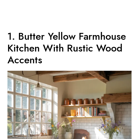
1. Butter Yellow Farmhouse
Kitchen With Rustic Wood
Accents