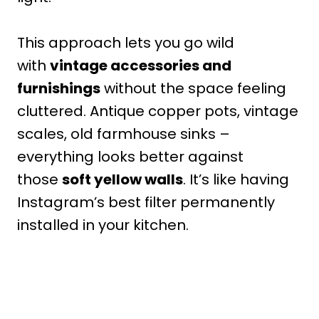
This approach lets you go wild
with
vintage accessories and
furnishings
without the space feeling
cluttered. Antique copper pots, vintage
scales, old farmhouse sinks –
everything looks better against
those
soft yellow walls
. It’s like having
Instagram’s best filter permanently
installed in your kitchen.