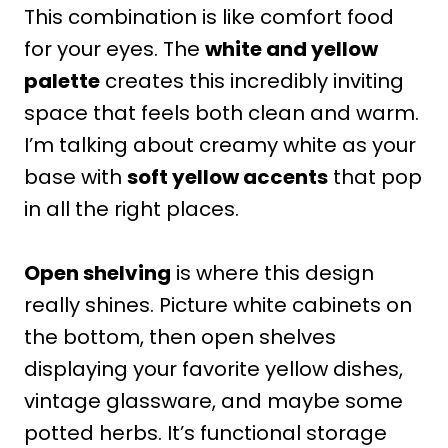
This combination is like comfort food
for your eyes. The
white and yellow
palette
creates this incredibly inviting
space that feels both clean and warm.
I’m talking about creamy white as your
base with
soft yellow accents
that pop
in all the right places.
Open shelving
is where this design
really shines. Picture white cabinets on
the bottom, then open shelves
displaying your favorite yellow dishes,
vintage glassware, and maybe some
potted herbs. It’s functional storage