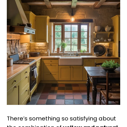
There’s something so satisfying about