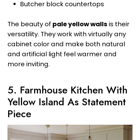
Butcher block countertops
The beauty of
pale yellow walls
is their
versatility. They work with virtually any
cabinet color and make both natural
and artificial light feel warmer and
more inviting.
5. Farmhouse Kitchen With
Yellow Island As Statement
Piece