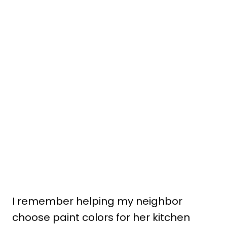
I remember helping my neighbor
choose paint colors for her kitchen