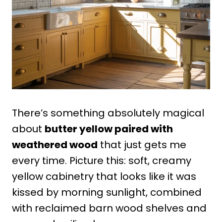
There’s something absolutely magical
about
butter yellow paired with
weathered wood
that just gets me
every time. Picture this: soft, creamy
yellow cabinetry that looks like it was
kissed by morning sunlight, combined
with reclaimed barn wood shelves and