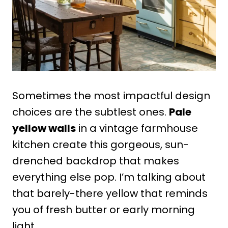
Sometimes the most impactful design
choices are the subtlest ones.
Pale
yellow walls
in a vintage farmhouse
kitchen create this gorgeous, sun-
drenched backdrop that makes
everything else pop. I’m talking about
that barely-there yellow that reminds
you of fresh butter or early morning
light.