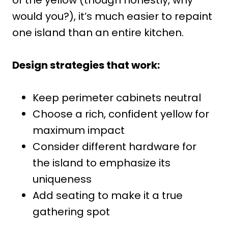
would you?), it’s much easier to repaint
one island than an entire kitchen.
Design strategies that work:
Keep perimeter cabinets neutral
Choose a rich, confident yellow for
maximum impact
Consider different hardware for
the island to emphasize its
uniqueness
Add seating to make it a true
gathering spot