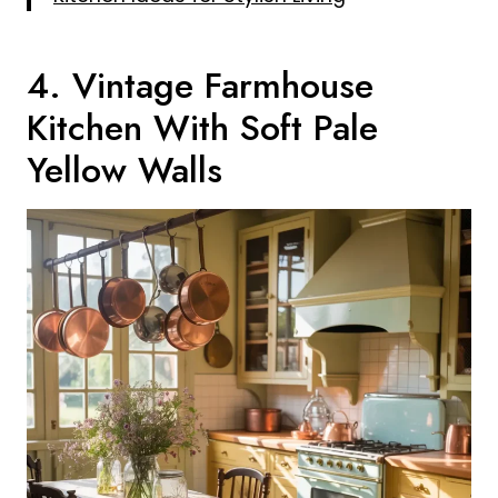
4. Vintage Farmhouse
Kitchen With Soft Pale
Yellow Walls