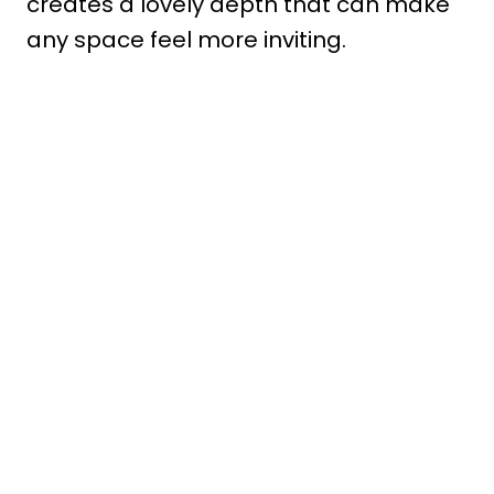
creates a lovely depth that can make
any space feel more inviting.