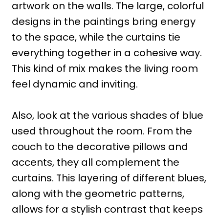
artwork on the walls. The large, colorful
designs in the paintings bring energy
to the space, while the curtains tie
everything together in a cohesive way.
This kind of mix makes the living room
feel dynamic and inviting.
Also, look at the various shades of blue
used throughout the room. From the
couch to the decorative pillows and
accents, they all complement the
curtains. This layering of different blues,
along with the geometric patterns,
allows for a stylish contrast that keeps