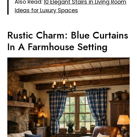
Also Read:
10 Elegant Stairs in Living Room
Ideas for Luxury Spaces
Rustic Charm: Blue Curtains
In A Farmhouse Setting