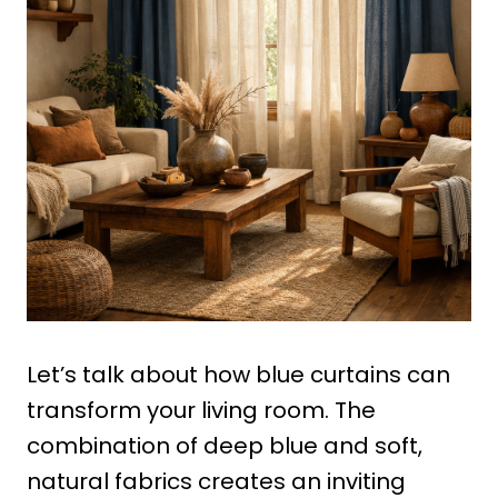
Let’s talk about how blue curtains can
transform your living room. The
combination of deep blue and soft,
natural fabrics creates an inviting