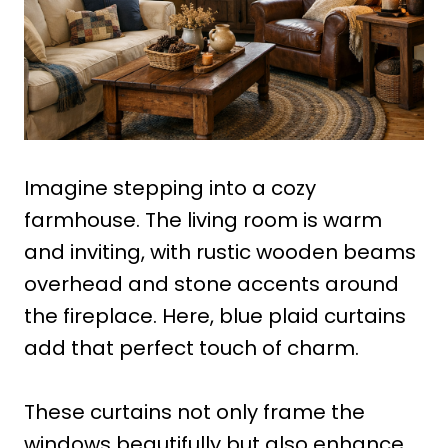
Imagine stepping into a cozy
farmhouse. The living room is warm
and inviting, with rustic wooden beams
overhead and stone accents around
the fireplace. Here, blue plaid curtains
add that perfect touch of charm.
These curtains not only frame the
windows beautifully but also enhance