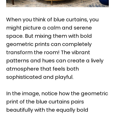
When you think of blue curtains, you
might picture a calm and serene
space. But mixing them with bold
geometric prints can completely
transform the room! The vibrant
patterns and hues can create a lively
atmosphere that feels both
sophisticated and playful.
In the image, notice how the geometric
print of the blue curtains pairs
beautifully with the equally bold