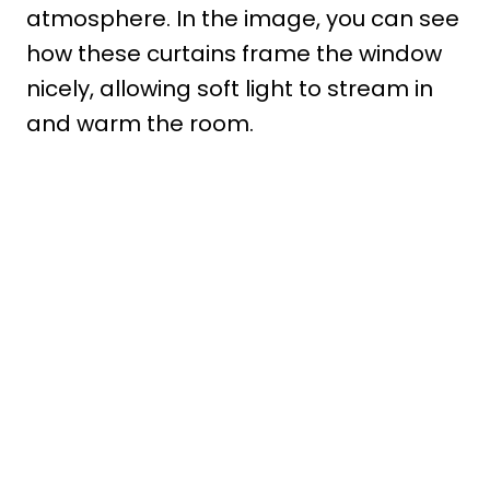
atmosphere. In the image, you can see
how these curtains frame the window
nicely, allowing soft light to stream in
and warm the room.