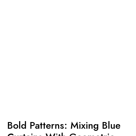
Bold Patterns: Mixing Blue