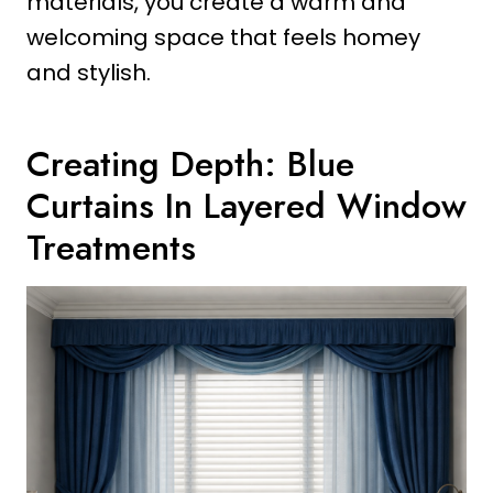
materials, you create a warm and
welcoming space that feels homey
and stylish.
Creating Depth: Blue
Curtains In Layered Window
Treatments