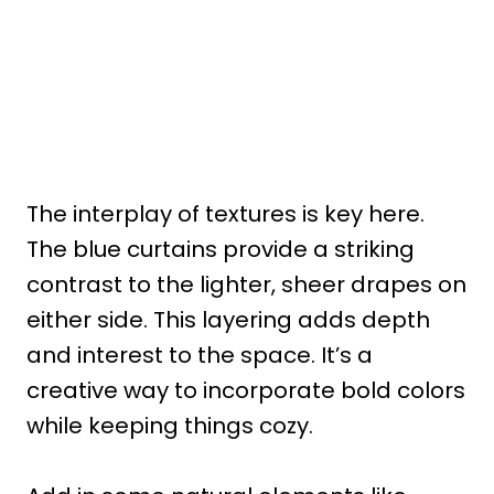
The interplay of textures is key here.
The blue curtains provide a striking
contrast to the lighter, sheer drapes on
either side. This layering adds depth
and interest to the space. It’s a
creative way to incorporate bold colors
while keeping things cozy.