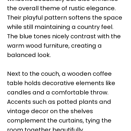
the overall theme of rustic elegance.
Their playful pattern softens the space
while still maintaining a country feel.
The blue tones nicely contrast with the
warm wood furniture, creating a
balanced look.
Next to the couch, a wooden coffee
table holds decorative elements like
candles and a comfortable throw.
Accents such as potted plants and
vintage decor on the shelves
complement the curtains, tying the
room together beautifully.