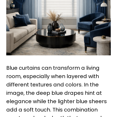
Blue curtains can transform a living
room, especially when layered with
different textures and colors. In the
image, the deep blue drapes hint at
elegance while the lighter blue sheers
add a soft touch. This combination