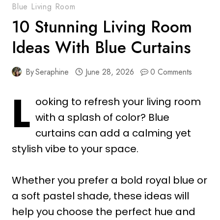
Blue Living Room
10 Stunning Living Room
Ideas With Blue Curtains
By
Seraphine
June 28, 2026
0 Comments
L
ooking to refresh your living room
with a splash of color? Blue
curtains can add a calming yet
stylish vibe to your space.
Whether you prefer a bold royal blue or
a soft pastel shade, these ideas will
help you choose the perfect hue and