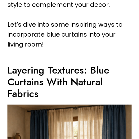
style to complement your decor.
Let’s dive into some inspiring ways to
incorporate blue curtains into your
living room!
Layering Textures: Blue
Curtains With Natural
Fabrics