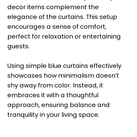
decor items complement the
elegance of the curtains. This setup
encourages a sense of comfort,
perfect for relaxation or entertaining
guests.
Using simple blue curtains effectively
showcases how minimalism doesn’t
shy away from color. Instead, it
embraces it with a thoughtful
approach, ensuring balance and
tranquility in your living space.