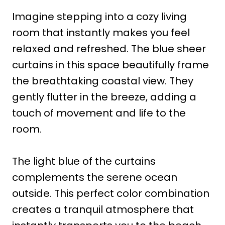
Imagine stepping into a cozy living
room that instantly makes you feel
relaxed and refreshed. The blue sheer
curtains in this space beautifully frame
the breathtaking coastal view. They
gently flutter in the breeze, adding a
touch of movement and life to the
room.
The light blue of the curtains
complements the serene ocean
outside. This perfect color combination
creates a tranquil atmosphere that