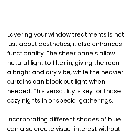
Layering your window treatments is not
just about aesthetics; it also enhances
functionality. The sheer panels allow
natural light to filter in, giving the room
a bright and airy vibe, while the heavier
curtains can block out light when
needed. This versatility is key for those
cozy nights in or special gatherings.
Incorporating different shades of blue
can also create visual interest without