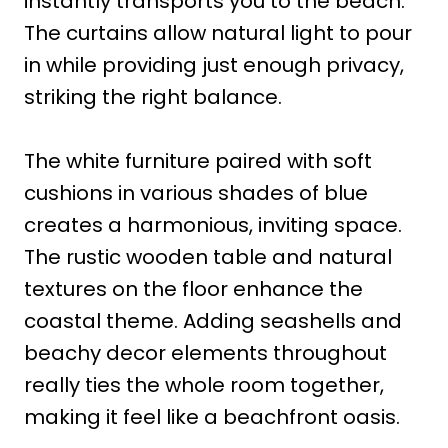
instantly transports you to the beach.
The curtains allow natural light to pour
in while providing just enough privacy,
striking the right balance.
The white furniture paired with soft
cushions in various shades of blue
creates a harmonious, inviting space.
The rustic wooden table and natural
textures on the floor enhance the
coastal theme. Adding seashells and
beachy decor elements throughout
really ties the whole room together,
making it feel like a beachfront oasis.