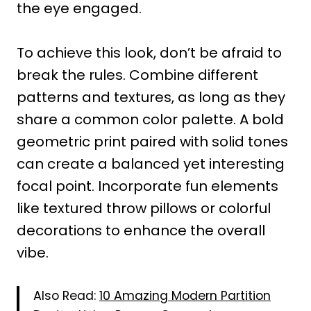
the eye engaged.
To achieve this look, don’t be afraid to
break the rules. Combine different
patterns and textures, as long as they
share a common color palette. A bold
geometric print paired with solid tones
can create a balanced yet interesting
focal point. Incorporate fun elements
like textured throw pillows or colorful
decorations to enhance the overall
vibe.
Also Read:
10 Amazing Modern Partition