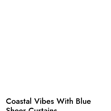
Coastal Vibes With Blue
Sheer Curtains