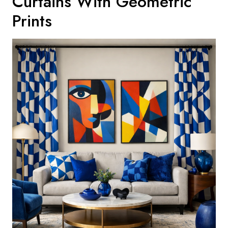
Curtains With Geometric
Prints