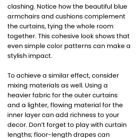
clashing. Notice how the beautiful blue
armchairs and cushions complement
the curtains, tying the whole room
together. This cohesive look shows that
even simple color patterns can make a
stylish impact.
To achieve a similar effect, consider
mixing materials as well. Using a
heavier fabric for the outer curtains
and a lighter, flowing material for the
inner layer can add richness to your
decor. Don’t forget to play with curtain
lengths; floor-length drapes can