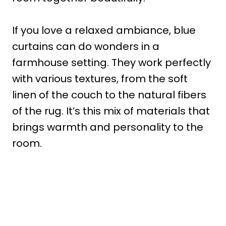
If you love a relaxed ambiance, blue
curtains can do wonders in a
farmhouse setting. They work perfectly
with various textures, from the soft
linen of the couch to the natural fibers
of the rug. It’s this mix of materials that
brings warmth and personality to the
room.