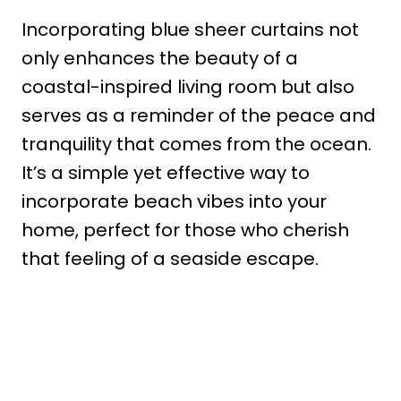
Incorporating blue sheer curtains not
only enhances the beauty of a
coastal-inspired living room but also
serves as a reminder of the peace and
tranquility that comes from the ocean.
It’s a simple yet effective way to
incorporate beach vibes into your
home, perfect for those who cherish
that feeling of a seaside escape.