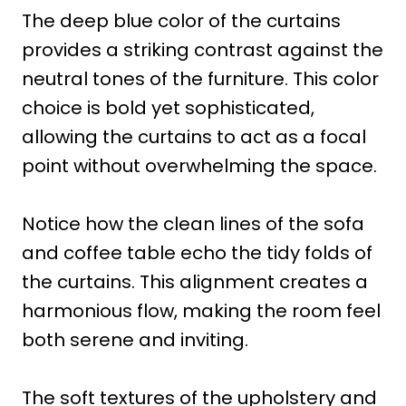
The deep blue color of the curtains
provides a striking contrast against the
neutral tones of the furniture. This color
choice is bold yet sophisticated,
allowing the curtains to act as a focal
point without overwhelming the space.
Notice how the clean lines of the sofa
and coffee table echo the tidy folds of
the curtains. This alignment creates a
harmonious flow, making the room feel
both serene and inviting.
The soft textures of the upholstery and