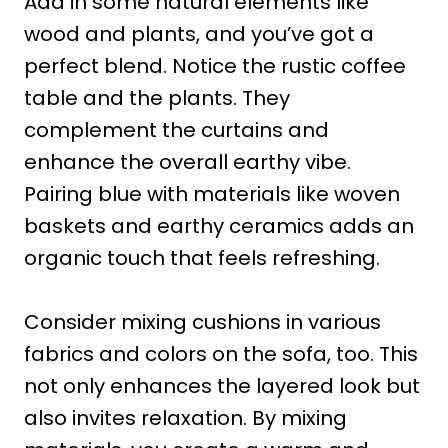
Add in some natural elements like
wood and plants, and you’ve got a
perfect blend. Notice the rustic coffee
table and the plants. They
complement the curtains and
enhance the overall earthy vibe.
Pairing blue with materials like woven
baskets and earthy ceramics adds an
organic touch that feels refreshing.
Consider mixing cushions in various
fabrics and colors on the sofa, too. This
not only enhances the layered look but
also invites relaxation. By mixing