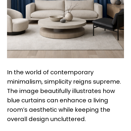
In the world of contemporary
minimalism, simplicity reigns supreme.
The image beautifully illustrates how
blue curtains can enhance a living
room’s aesthetic while keeping the
overall design uncluttered.