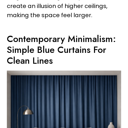
create an illusion of higher ceilings,
making the space feel larger.
Contemporary Minimalism:
Simple Blue Curtains For
Clean Lines