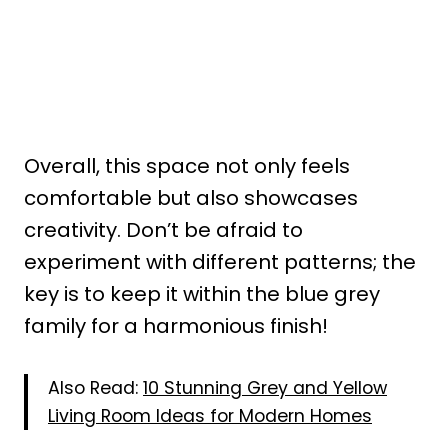
Overall, this space not only feels
comfortable but also showcases
creativity. Don’t be afraid to
experiment with different patterns; the
key is to keep it within the blue grey
family for a harmonious finish!
Also Read:
10 Stunning Grey and Yellow
Living Room Ideas for Modern Homes