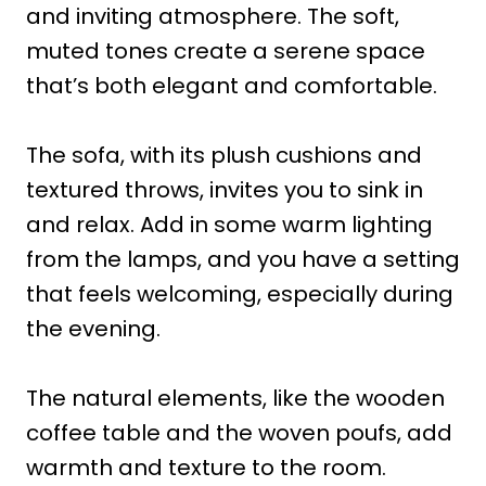
and inviting atmosphere. The soft,
muted tones create a serene space
that’s both elegant and comfortable.
The sofa, with its plush cushions and
textured throws, invites you to sink in
and relax. Add in some warm lighting
from the lamps, and you have a setting
that feels welcoming, especially during
the evening.
The natural elements, like the wooden
coffee table and the woven poufs, add
warmth and texture to the room.