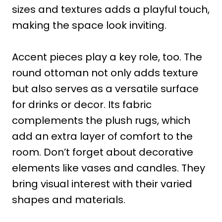
sizes and textures adds a playful touch,
making the space look inviting.
Accent pieces play a key role, too. The
round ottoman not only adds texture
but also serves as a versatile surface
for drinks or decor. Its fabric
complements the plush rugs, which
add an extra layer of comfort to the
room. Don’t forget about decorative
elements like vases and candles. They
bring visual interest with their varied
shapes and materials.