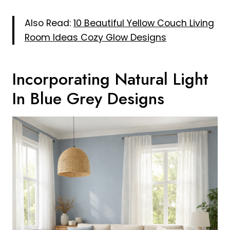
Also Read:
10 Beautiful Yellow Couch Living
Room Ideas Cozy Glow Designs
Incorporating Natural Light
In Blue Grey Designs