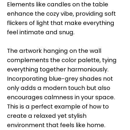
Elements like candles on the table
enhance the cozy vibe, providing soft
flickers of light that make everything
feel intimate and snug.
The artwork hanging on the wall
complements the color palette, tying
everything together harmoniously.
Incorporating blue-grey shades not
only adds a modern touch but also
encourages calmness in your space.
This is a perfect example of how to
create a relaxed yet stylish
environment that feels like home.