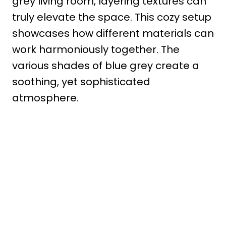
grey living room, layering textures can
truly elevate the space. This cozy setup
showcases how different materials can
work harmoniously together. The
various shades of blue grey create a
soothing, yet sophisticated
atmosphere.