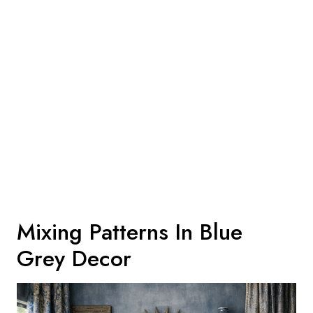
Mixing Patterns In Blue
Grey Decor