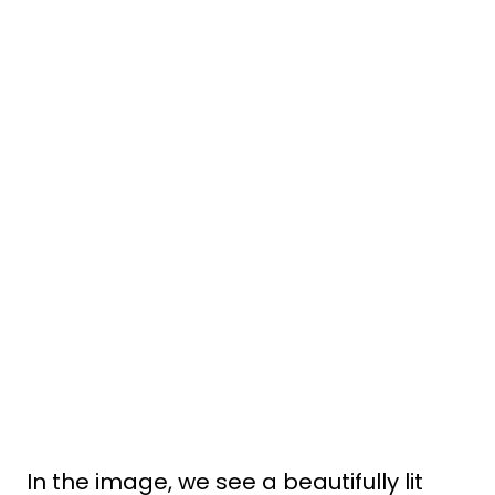
In the image, we see a beautifully lit