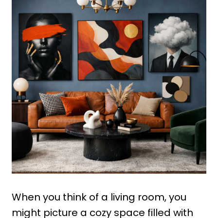
When you think of a living room, you
might picture a cozy space filled with