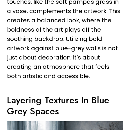
touches, like the soft pampas grass in
a vase, complements the artwork. This
creates a balanced look, where the
boldness of the art plays off the
soothing backdrop. Utilizing bold
artwork against blue-grey walls is not
just about decoration; it’s about
creating an atmosphere that feels
both artistic and accessible.
Layering Textures In Blue
Grey Spaces