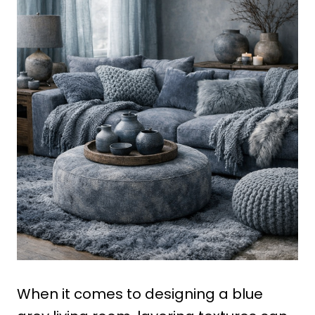
When it comes to designing a blue