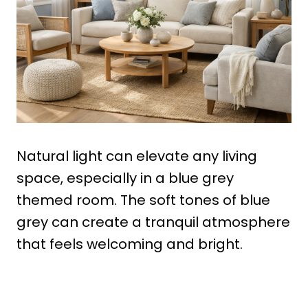
Natural light can elevate any living
space, especially in a blue grey
themed room. The soft tones of blue
grey can create a tranquil atmosphere
that feels welcoming and bright.