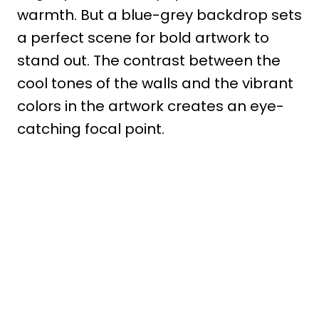
warmth. But a blue-grey backdrop sets
a perfect scene for bold artwork to
stand out. The contrast between the
cool tones of the walls and the vibrant
colors in the artwork creates an eye-
catching focal point.