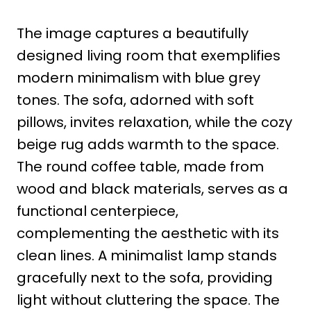
The image captures a beautifully
designed living room that exemplifies
modern minimalism with blue grey
tones. The sofa, adorned with soft
pillows, invites relaxation, while the cozy
beige rug adds warmth to the space.
The round coffee table, made from
wood and black materials, serves as a
functional centerpiece,
complementing the aesthetic with its
clean lines. A minimalist lamp stands
gracefully next to the sofa, providing
light without cluttering the space. The