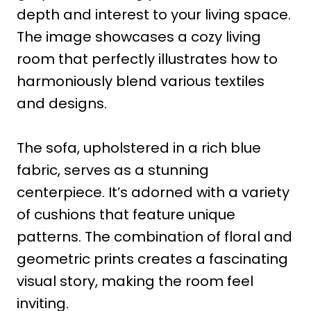
depth and interest to your living space.
The image showcases a cozy living
room that perfectly illustrates how to
harmoniously blend various textiles
and designs.
The sofa, upholstered in a rich blue
fabric, serves as a stunning
centerpiece. It’s adorned with a variety
of cushions that feature unique
patterns. The combination of floral and
geometric prints creates a fascinating
visual story, making the room feel
inviting.