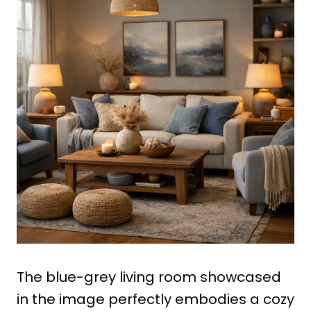
The blue-grey living room showcased
in the image perfectly embodies a cozy