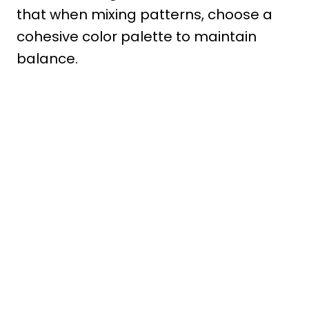
that when mixing patterns, choose a
cohesive color palette to maintain
balance.