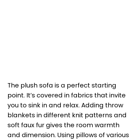
The plush sofa is a perfect starting
point. It’s covered in fabrics that invite
you to sink in and relax. Adding throw
blankets in different knit patterns and
soft faux fur gives the room warmth
and dimension. Using pillows of various