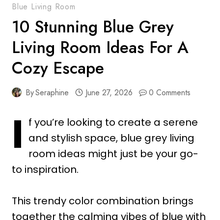
Blue Living Room
10 Stunning Blue Grey
Living Room Ideas For A
Cozy Escape
By
Seraphine
June 27, 2026
0 Comments
I
f you’re looking to create a serene
and stylish space, blue grey living
room ideas might just be your go-
to inspiration.
This trendy color combination brings
together the calming vibes of blue with