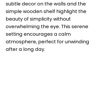
subtle decor on the walls and the
simple wooden shelf highlight the
beauty of simplicity without
overwhelming the eye. This serene
setting encourages a calm
atmosphere, perfect for unwinding
after a long day.