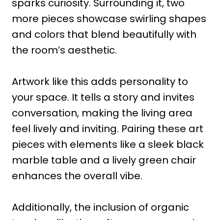
sparks curiosity. Surrounding it, two
more pieces showcase swirling shapes
and colors that blend beautifully with
the room’s aesthetic.
Artwork like this adds personality to
your space. It tells a story and invites
conversation, making the living area
feel lively and inviting. Pairing these art
pieces with elements like a sleek black
marble table and a lively green chair
enhances the overall vibe.
Additionally, the inclusion of organic