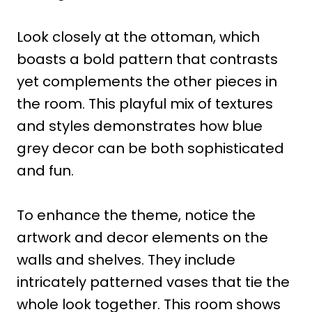
Look closely at the ottoman, which
boasts a bold pattern that contrasts
yet complements the other pieces in
the room. This playful mix of textures
and styles demonstrates how blue
grey decor can be both sophisticated
and fun.
To enhance the theme, notice the
artwork and decor elements on the
walls and shelves. They include
intricately patterned vases that tie the
whole look together. This room shows