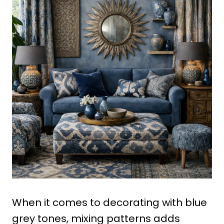
When it comes to decorating with blue
grey tones, mixing patterns adds