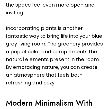
the space feel even more open and
inviting.
Incorporating plants is another
fantastic way to bring life into your blue
grey living room. The greenery provides
a pop of color and complements the
natural elements present in the room.
By embracing nature, you can create
an atmosphere that feels both
refreshing and cozy.
Modern Minimalism With