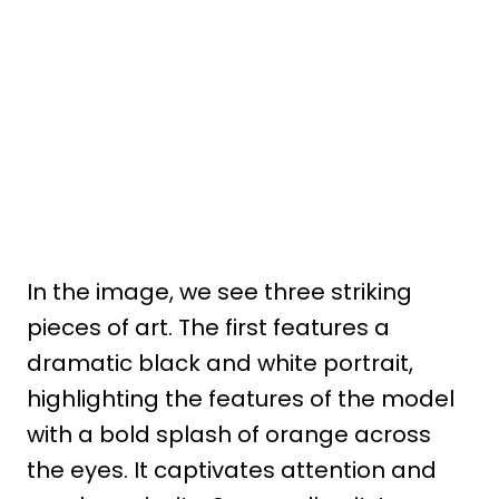
In the image, we see three striking
pieces of art. The first features a
dramatic black and white portrait,
highlighting the features of the model
with a bold splash of orange across
the eyes. It captivates attention and