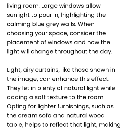
living room. Large windows allow
sunlight to pour in, highlighting the
calming blue grey walls. When
choosing your space, consider the
placement of windows and how the
light will change throughout the day.
Light, airy curtains, like those shown in
the image, can enhance this effect.
They let in plenty of natural light while
adding a soft texture to the room.
Opting for lighter furnishings, such as
the cream sofa and natural wood
table, helps to reflect that light, making