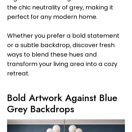
the chic neutrality of grey, making it
perfect for any modern home.
Whether you prefer a bold statement
or a subtle backdrop, discover fresh
ways to blend these hues and
transform your living area into a cozy
retreat.
Bold Artwork Against Blue
Grey Backdrops