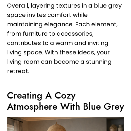
Overall, layering textures in a blue grey
space invites comfort while
maintaining elegance. Each element,
from furniture to accessories,
contributes to a warm and inviting
living space. With these ideas, your
living room can become a stunning
retreat.
Creating A Cozy
Atmosphere With Blue Grey