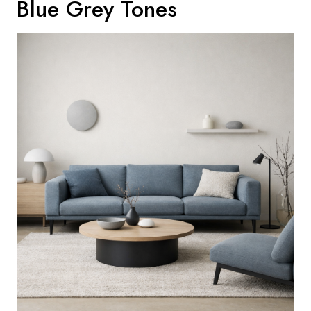
Blue Grey Tones