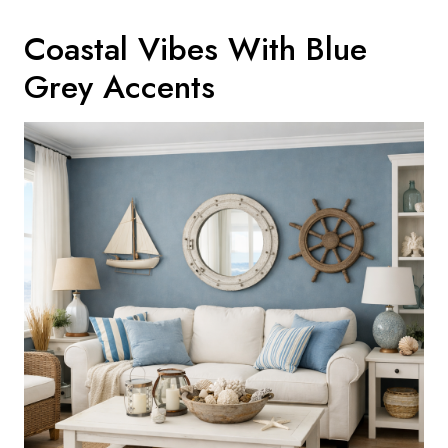
Coastal Vibes With Blue
Grey Accents