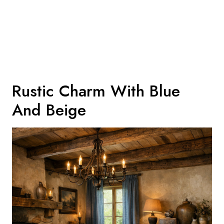
Rustic Charm With Blue
And Beige