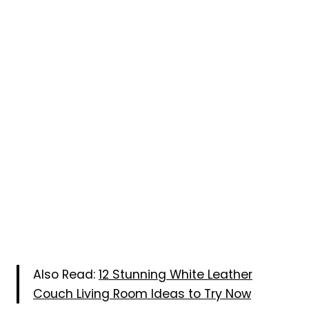
Also Read:
12 Stunning White Leather
Couch Living Room Ideas to Try Now