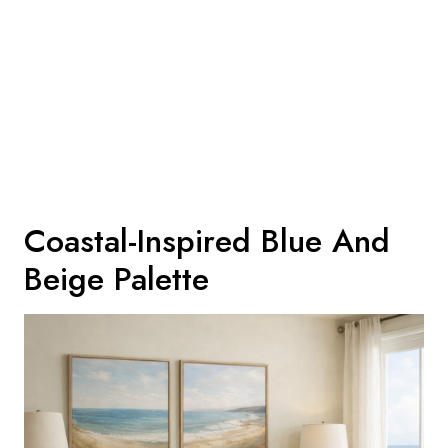
Coastal-Inspired Blue And
Beige Palette