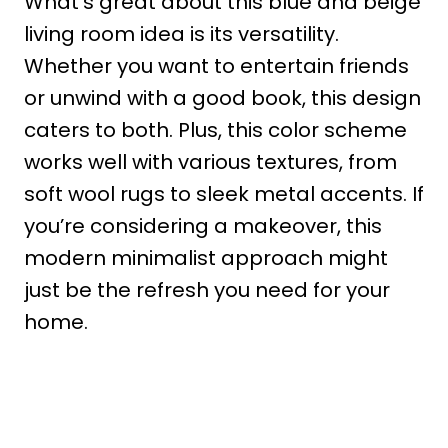
What’s great about this blue and beige
living room idea is its versatility.
Whether you want to entertain friends
or unwind with a good book, this design
caters to both. Plus, this color scheme
works well with various textures, from
soft wool rugs to sleek metal accents. If
you’re considering a makeover, this
modern minimalist approach might
just be the refresh you need for your
home.