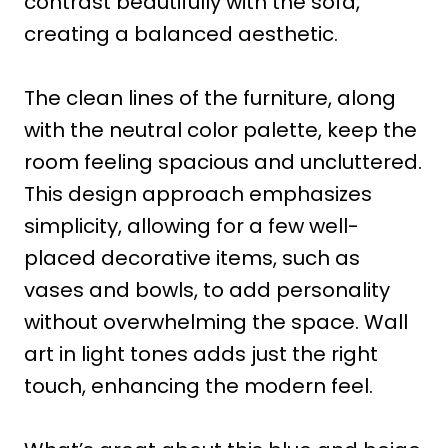
contrast beautifully with the sofa,
creating a balanced aesthetic.
The clean lines of the furniture, along
with the neutral color palette, keep the
room feeling spacious and uncluttered.
This design approach emphasizes
simplicity, allowing for a few well-
placed decorative items, such as
vases and bowls, to add personality
without overwhelming the space. Wall
art in light tones adds just the right
touch, enhancing the modern feel.