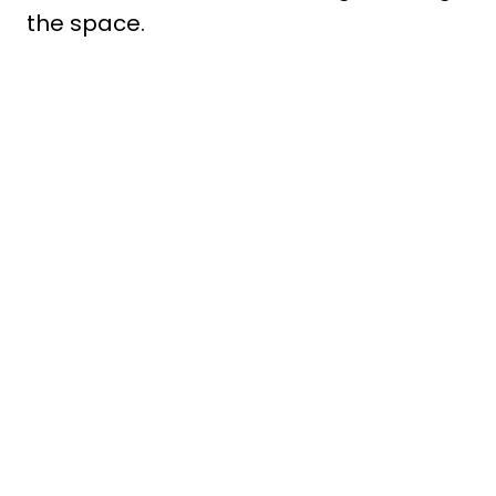
the space.