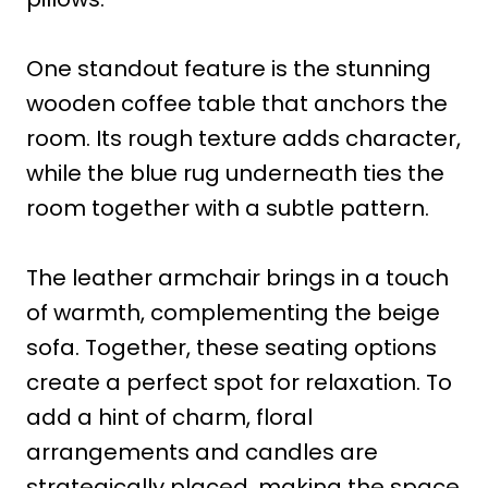
One standout feature is the stunning
wooden coffee table that anchors the
room. Its rough texture adds character,
while the blue rug underneath ties the
room together with a subtle pattern.
The leather armchair brings in a touch
of warmth, complementing the beige
sofa. Together, these seating options
create a perfect spot for relaxation. To
add a hint of charm, floral
arrangements and candles are
strategically placed, making the space