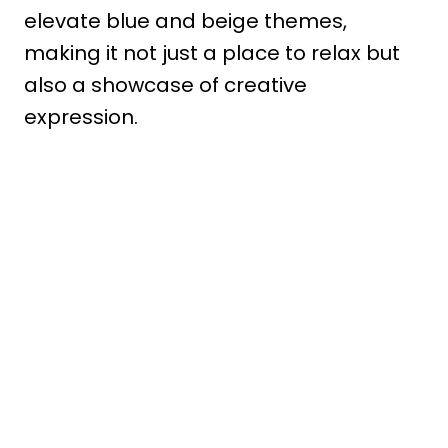
elevate blue and beige themes,
making it not just a place to relax but
also a showcase of creative
expression.