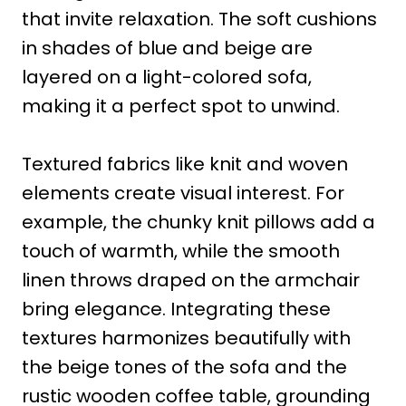
that invite relaxation. The soft cushions
in shades of blue and beige are
layered on a light-colored sofa,
making it a perfect spot to unwind.
Textured fabrics like knit and woven
elements create visual interest. For
example, the chunky knit pillows add a
touch of warmth, while the smooth
linen throws draped on the armchair
bring elegance. Integrating these
textures harmonizes beautifully with
the beige tones of the sofa and the
rustic wooden coffee table, grounding