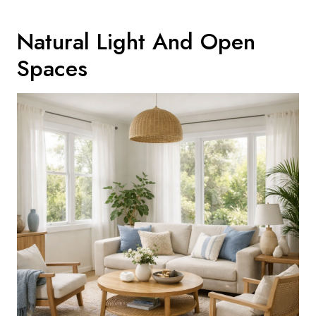
Natural Light And Open
Spaces