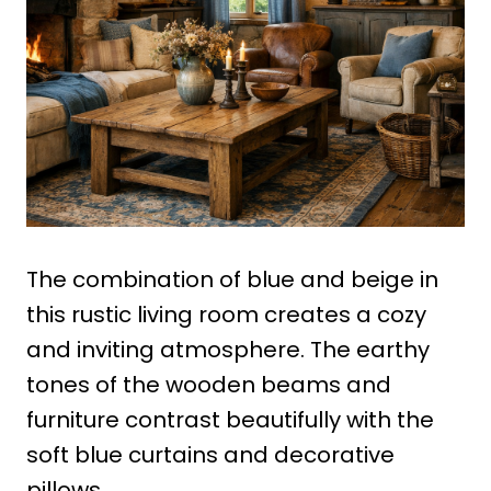
The combination of blue and beige in
this rustic living room creates a cozy
and inviting atmosphere. The earthy
tones of the wooden beams and
furniture contrast beautifully with the
soft blue curtains and decorative
pillows.