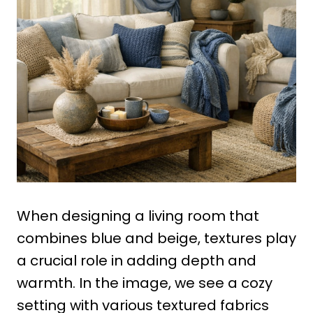
When designing a living room that
combines blue and beige, textures play
a crucial role in adding depth and
warmth. In the image, we see a cozy
setting with various textured fabrics