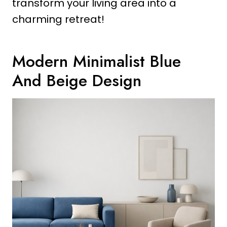
transform your living area into a
charming retreat!
Modern Minimalist Blue
And Beige Design