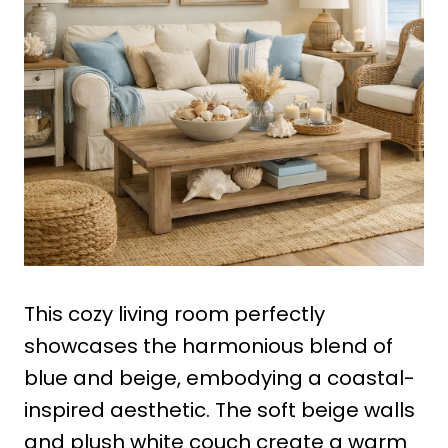
This cozy living room perfectly
showcases the harmonious blend of
blue and beige, embodying a coastal-
inspired aesthetic. The soft beige walls
and plush white couch create a warm