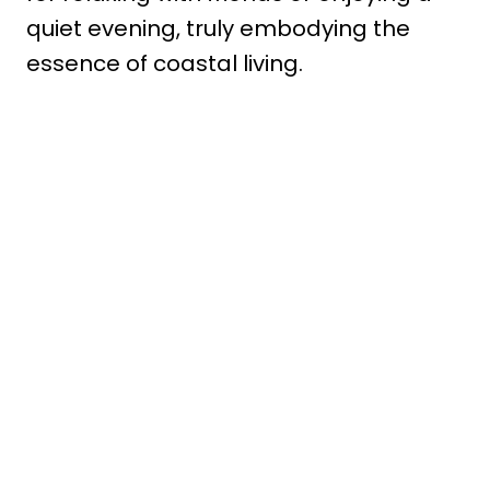
quiet evening, truly embodying the
essence of coastal living.