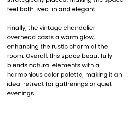
feel both lived-in and elegant.
Finally, the vintage chandelier
overhead casts a warm glow,
enhancing the rustic charm of the
room. Overall, this space beautifully
blends natural elements with a
harmonious color palette, making it an
ideal retreat for gatherings or quiet
evenings.