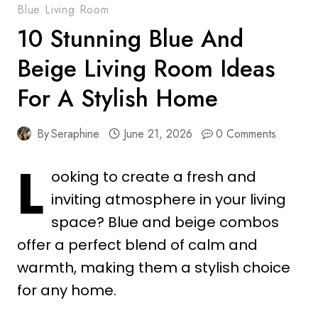
Blue Living Room
10 Stunning Blue And
Beige Living Room Ideas
For A Stylish Home
By
Seraphine
June 21, 2026
0 Comments
L
ooking to create a fresh and
inviting atmosphere in your living
space? Blue and beige combos
offer a perfect blend of calm and
warmth, making them a stylish choice
for any home.