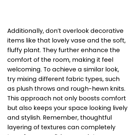
Additionally, don’t overlook decorative
items like that lovely vase and the soft,
fluffy plant. They further enhance the
comfort of the room, making it feel
welcoming. To achieve a similar look,
try mixing different fabric types, such
as plush throws and rough-hewn knits.
This approach not only boosts comfort
but also keeps your space looking lively
and stylish. Remember, thoughtful
layering of textures can completely