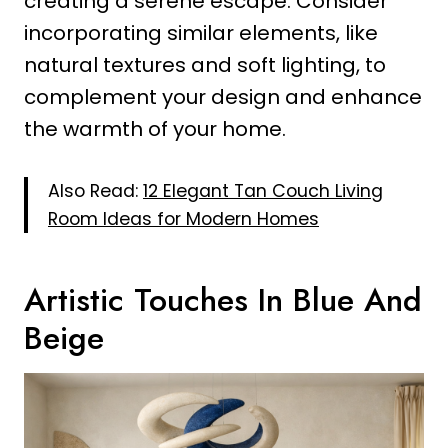
creating a serene escape. Consider
incorporating similar elements, like
natural textures and soft lighting, to
complement your design and enhance
the warmth of your home.
Also Read:
12 Elegant Tan Couch Living
Room Ideas for Modern Homes
Artistic Touches In Blue And
Beige