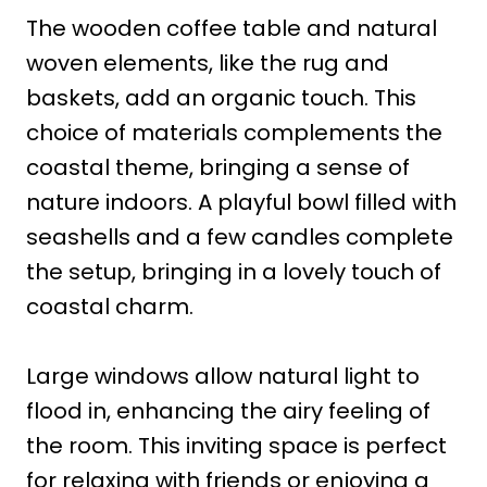
The wooden coffee table and natural
woven elements, like the rug and
baskets, add an organic touch. This
choice of materials complements the
coastal theme, bringing a sense of
nature indoors. A playful bowl filled with
seashells and a few candles complete
the setup, bringing in a lovely touch of
coastal charm.
Large windows allow natural light to
flood in, enhancing the airy feeling of
the room. This inviting space is perfect
for relaxing with friends or enjoying a