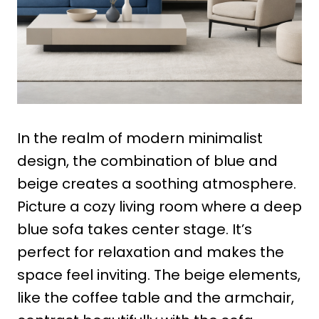
In the realm of modern minimalist
design, the combination of blue and
beige creates a soothing atmosphere.
Picture a cozy living room where a deep
blue sofa takes center stage. It’s
perfect for relaxation and makes the
space feel inviting. The beige elements,
like the coffee table and the armchair,