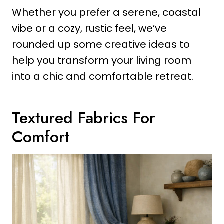
Whether you prefer a serene, coastal
vibe or a cozy, rustic feel, we’ve
rounded up some creative ideas to
help you transform your living room
into a chic and comfortable retreat.
Textured Fabrics For
Comfort