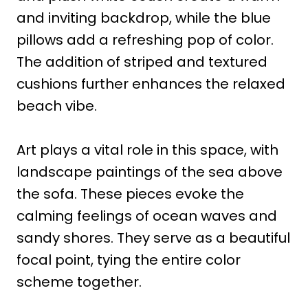
and inviting backdrop, while the blue
pillows add a refreshing pop of color.
The addition of striped and textured
cushions further enhances the relaxed
beach vibe.
Art plays a vital role in this space, with
landscape paintings of the sea above
the sofa. These pieces evoke the
calming feelings of ocean waves and
sandy shores. They serve as a beautiful
focal point, tying the entire color
scheme together.