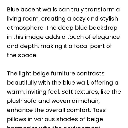
Blue accent walls can truly transform a
living room, creating a cozy and stylish
atmosphere. The deep blue backdrop
in this image adds a touch of elegance
and depth, making it a focal point of
the space.
The light beige furniture contrasts
beautifully with the blue wall, offering a
warm, inviting feel. Soft textures, like the
plush sofa and woven armchair,
enhance the overall comfort. Toss
pillows in various shades of beige