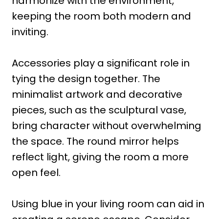
harmonize with the environment,
keeping the room both modern and
inviting.
Accessories play a significant role in
tying the design together. The
minimalist artwork and decorative
pieces, such as the sculptural vase,
bring character without overwhelming
the space. The round mirror helps
reflect light, giving the room a more
open feel.
Using blue in your living room can aid in