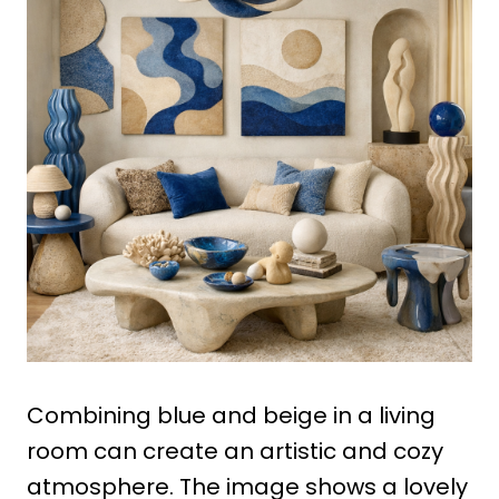
Combining blue and beige in a living
room can create an artistic and cozy
atmosphere. The image shows a lovely