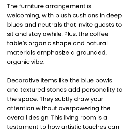
The furniture arrangement is
welcoming, with plush cushions in deep
blues and neutrals that invite guests to
sit and stay awhile. Plus, the coffee
table’s organic shape and natural
materials emphasize a grounded,
organic vibe.
Decorative items like the blue bowls
and textured stones add personality to
the space. They subtly draw your
attention without overpowering the
overall design. This living room is a
testament to how artistic touches can