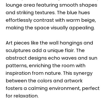
lounge area featuring smooth shapes
and striking textures. The blue hues
effortlessly contrast with warm beige,
making the space visually appealing.
Art pieces like the wall hangings and
sculptures add a unique flair. The
abstract designs echo waves and sun
patterns, enriching the room with
inspiration from nature. This synergy
between the colors and artwork
fosters a calming environment, perfect
for relaxation.