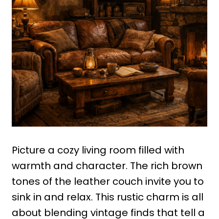
Picture a cozy living room filled with
warmth and character. The rich brown
tones of the leather couch invite you to
sink in and relax. This rustic charm is all
about blending vintage finds that tell a