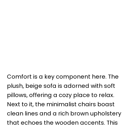
Comfort is a key component here. The
plush, beige sofa is adorned with soft
pillows, offering a cozy place to relax.
Next to it, the minimalist chairs boast
clean lines and a rich brown upholstery
that echoes the wooden accents. This