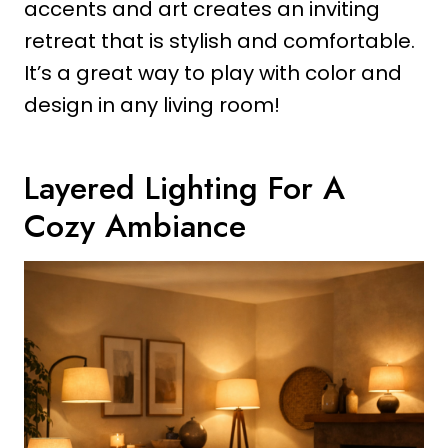
accents and art creates an inviting
retreat that is stylish and comfortable.
It’s a great way to play with color and
design in any living room!
Layered Lighting For A
Cozy Ambiance