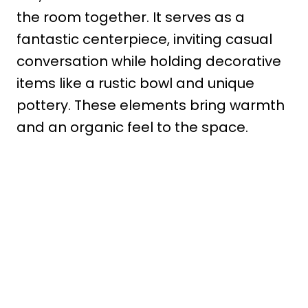
the room together. It serves as a
fantastic centerpiece, inviting casual
conversation while holding decorative
items like a rustic bowl and unique
pottery. These elements bring warmth
and an organic feel to the space.