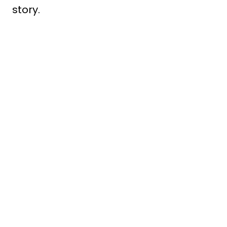
story.