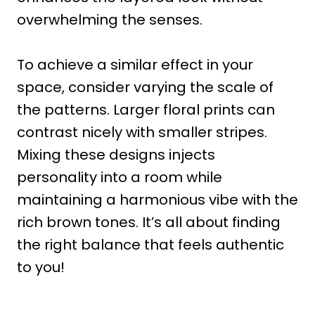
overwhelming the senses.
To achieve a similar effect in your
space, consider varying the scale of
the patterns. Larger floral prints can
contrast nicely with smaller stripes.
Mixing these designs injects
personality into a room while
maintaining a harmonious vibe with the
rich brown tones. It’s all about finding
the right balance that feels authentic
to you!