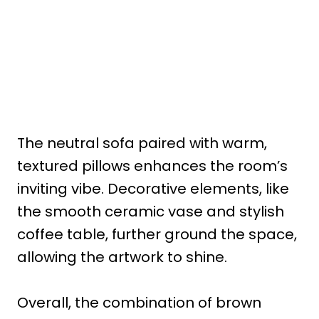
The neutral sofa paired with warm,
textured pillows enhances the room’s
inviting vibe. Decorative elements, like
the smooth ceramic vase and stylish
coffee table, further ground the space,
allowing the artwork to shine.
Overall, the combination of brown