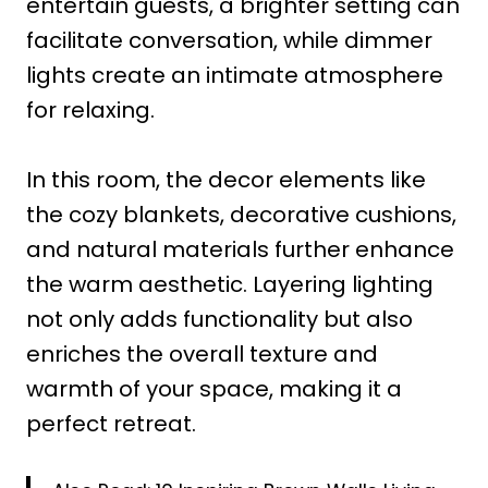
entertain guests, a brighter setting can
facilitate conversation, while dimmer
lights create an intimate atmosphere
for relaxing.
In this room, the decor elements like
the cozy blankets, decorative cushions,
and natural materials further enhance
the warm aesthetic. Layering lighting
not only adds functionality but also
enriches the overall texture and
warmth of your space, making it a
perfect retreat.