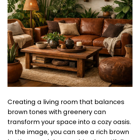
Creating a living room that balances
brown tones with greenery can
transform your space into a cozy oasis.
In the image, you can see a rich brown