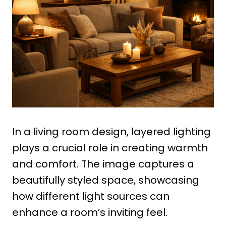
In a living room design, layered lighting
plays a crucial role in creating warmth
and comfort. The image captures a
beautifully styled space, showcasing
how different light sources can
enhance a room’s inviting feel.