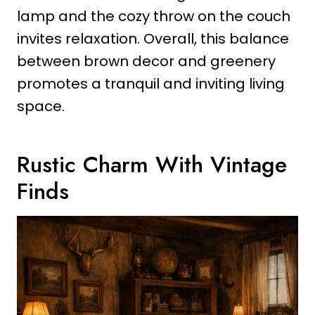
lamp and the cozy throw on the couch
invites relaxation. Overall, this balance
between brown decor and greenery
promotes a tranquil and inviting living
space.
Rustic Charm With Vintage
Finds