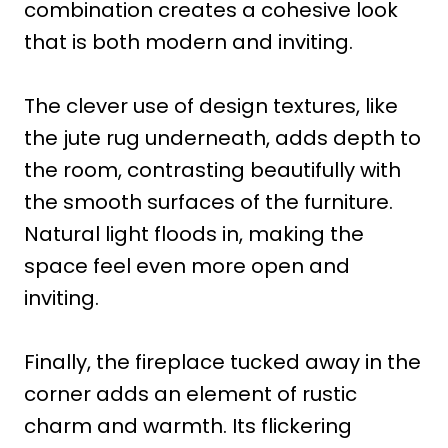
combination creates a cohesive look
that is both modern and inviting.
The clever use of design textures, like
the jute rug underneath, adds depth to
the room, contrasting beautifully with
the smooth surfaces of the furniture.
Natural light floods in, making the
space feel even more open and
inviting.
Finally, the fireplace tucked away in the
corner adds an element of rustic
charm and warmth. Its flickering