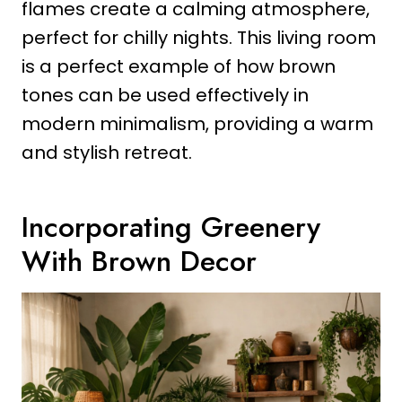
flames create a calming atmosphere,
perfect for chilly nights. This living room
is a perfect example of how brown
tones can be used effectively in
modern minimalism, providing a warm
and stylish retreat.
Incorporating Greenery
With Brown Decor