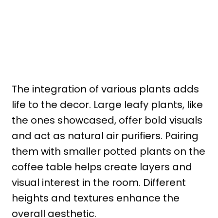
The integration of various plants adds
life to the decor. Large leafy plants, like
the ones showcased, offer bold visuals
and act as natural air purifiers. Pairing
them with smaller potted plants on the
coffee table helps create layers and
visual interest in the room. Different
heights and textures enhance the
overall aesthetic.