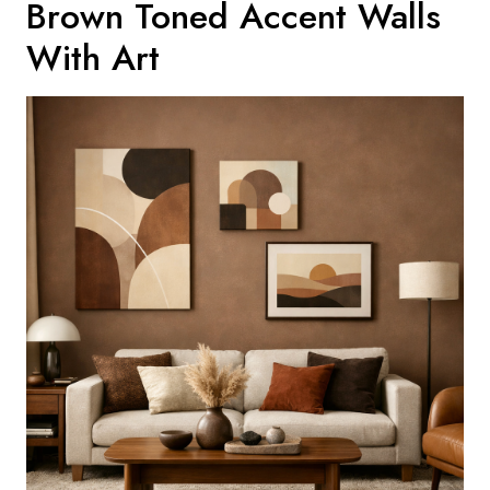
Brown Toned Accent Walls
With Art