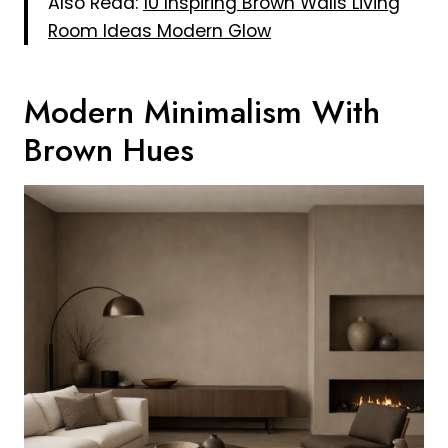
Also Read:
10 Inspiring Brown Walls Living
Room Ideas Modern Glow
Modern Minimalism With
Brown Hues