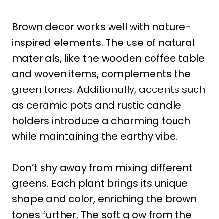
Brown decor works well with nature-
inspired elements. The use of natural
materials, like the wooden coffee table
and woven items, complements the
green tones. Additionally, accents such
as ceramic pots and rustic candle
holders introduce a charming touch
while maintaining the earthy vibe.
Don’t shy away from mixing different
greens. Each plant brings its unique
shape and color, enriching the brown
tones further. The soft glow from the