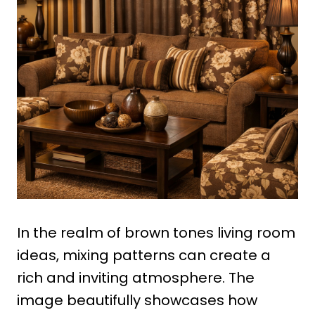
In the realm of brown tones living room
ideas, mixing patterns can create a
rich and inviting atmosphere. The
image beautifully showcases how