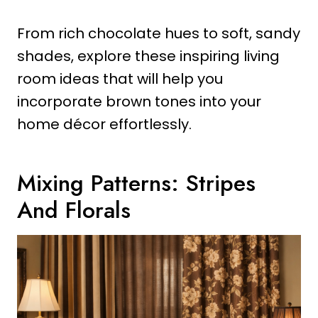
From rich chocolate hues to soft, sandy
shades, explore these inspiring living
room ideas that will help you
incorporate brown tones into your
home décor effortlessly.
Mixing Patterns: Stripes
And Florals