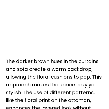
The darker brown hues in the curtains
and sofa create a warm backdrop,
allowing the floral cushions to pop. This
approach makes the space cozy yet
stylish. The use of different patterns,
like the floral print on the ottoman,
enhances the layered look without