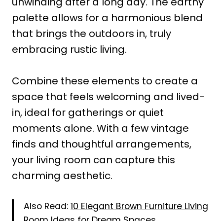
unwinding after a long day. The earthy
palette allows for a harmonious blend
that brings the outdoors in, truly
embracing rustic living.
Combine these elements to create a
space that feels welcoming and lived-
in, ideal for gatherings or quiet
moments alone. With a few vintage
finds and thoughtful arrangements,
your living room can capture this
charming aesthetic.
Also Read:
10 Elegant Brown Furniture Living
Room Ideas for Dream Spaces