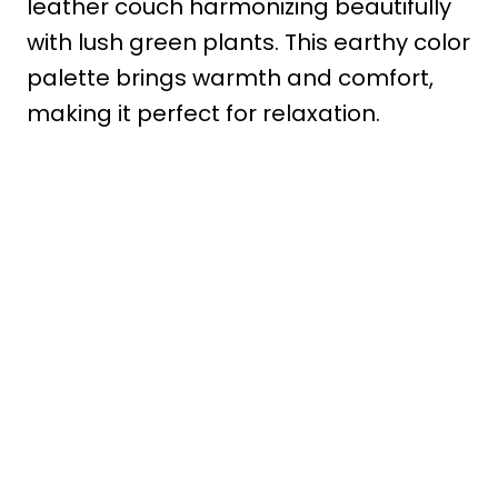
leather couch harmonizing beautifully
with lush green plants. This earthy color
palette brings warmth and comfort,
making it perfect for relaxation.