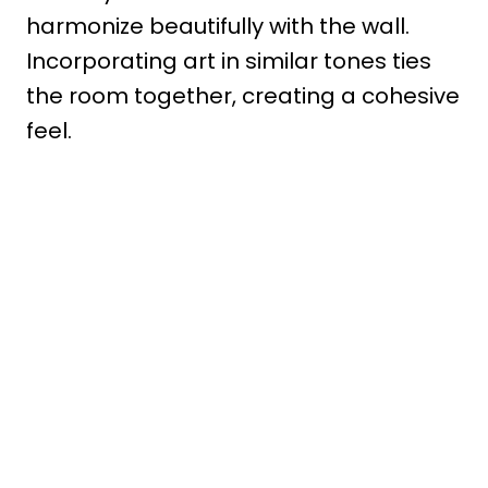
harmonize beautifully with the wall.
Incorporating art in similar tones ties
the room together, creating a cohesive
feel.