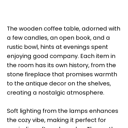
The wooden coffee table, adorned with
a few candles, an open book, and a
rustic bowl, hints at evenings spent
enjoying good company. Each item in
the room has its own history, from the
stone fireplace that promises warmth
to the antique decor on the shelves,
creating a nostalgic atmosphere.
Soft lighting from the lamps enhances
the cozy vibe, making it perfect for