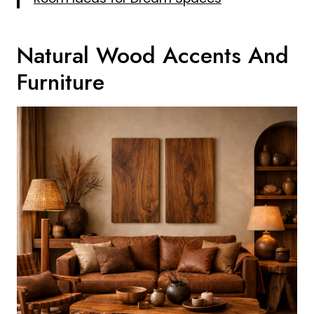
Natural Wood Accents And
Furniture