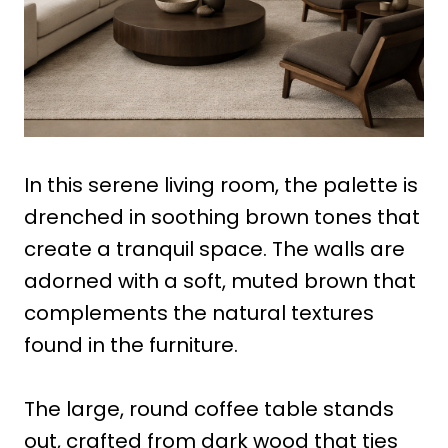
In this serene living room, the palette is
drenched in soothing brown tones that
create a tranquil space. The walls are
adorned with a soft, muted brown that
complements the natural textures
found in the furniture.
The large, round coffee table stands
out, crafted from dark wood that ties