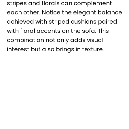
stripes and florals can complement
each other. Notice the elegant balance
achieved with striped cushions paired
with floral accents on the sofa. This
combination not only adds visual
interest but also brings in texture.