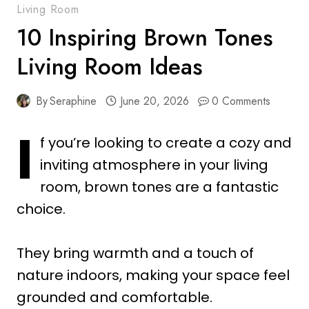
Living Room
10 Inspiring Brown Tones
Living Room Ideas
By
Seraphine
June 20, 2026
0 Comments
I
f you’re looking to create a cozy and
inviting atmosphere in your living
room, brown tones are a fantastic
choice.
They bring warmth and a touch of
nature indoors, making your space feel
grounded and comfortable.