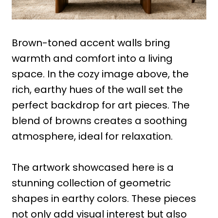
Brown-toned accent walls bring
warmth and comfort into a living
space. In the cozy image above, the
rich, earthy hues of the wall set the
perfect backdrop for art pieces. The
blend of browns creates a soothing
atmosphere, ideal for relaxation.
The artwork showcased here is a
stunning collection of geometric
shapes in earthy colors. These pieces
not only add visual interest but also