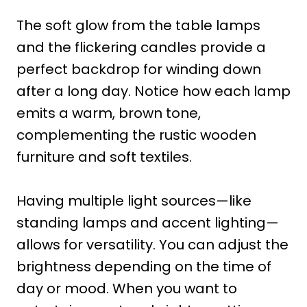
The soft glow from the table lamps
and the flickering candles provide a
perfect backdrop for winding down
after a long day. Notice how each lamp
emits a warm, brown tone,
complementing the rustic wooden
furniture and soft textiles.
Having multiple light sources—like
standing lamps and accent lighting—
allows for versatility. You can adjust the
brightness depending on the time of
day or mood. When you want to