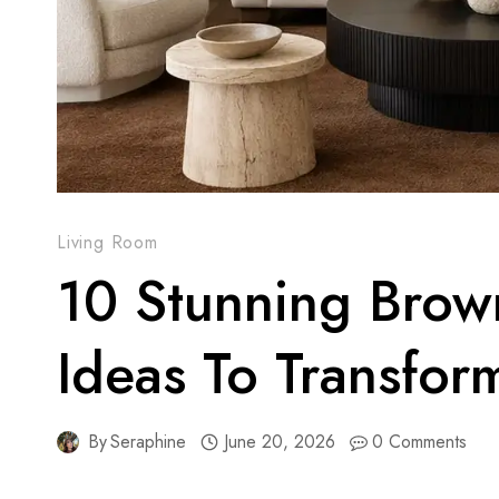
Living Room
10 Stunning Brow
Ideas To Transfor
By
Seraphine
June 20, 2026
0 Comments