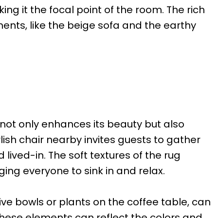
king it the focal point of the room. The rich
nts, like the beige sofa and the earthy
 not only enhances its beauty but also
ish chair nearby invites guests to gather
lived-in. The soft textures of the rug
ing everyone to sink in and relax.
ive bowls or plants on the coffee table, can
These elements can reflect the colors and