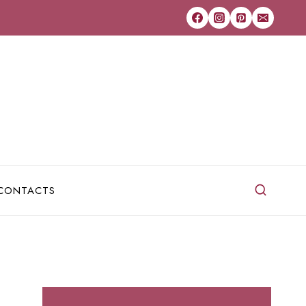
CONTACTS