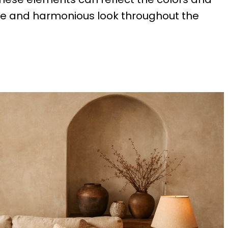
ive and harmonious look throughout the