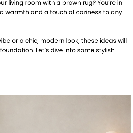
ur living room with a brown rug? You’re in
dd warmth and a touch of coziness to any
ibe or a chic, modern look, these ideas will
oundation. Let’s dive into some stylish