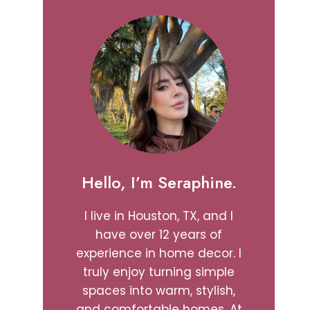
Hello, I’m Seraphine.
I live in Houston, TX, and I
have over 12 years of
experience in home decor. I
truly enjoy turning simple
spaces into warm, stylish,
and comfortable homes. At