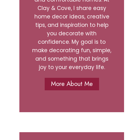
Clay & Cove, I share easy
home decor ideas, creative
tips, and inspiration to help
you decorate with
confidence. My goal is to
make decorating fun, simple,
and something that brings
joy to your everyday life.
More About Me