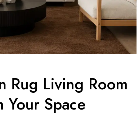
n Rug Living Room
m Your Space