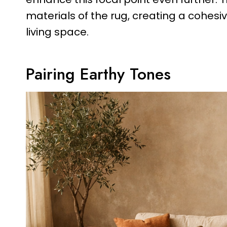
materials of the rug, creating a cohes
living space.
Pairing Earthy Tones