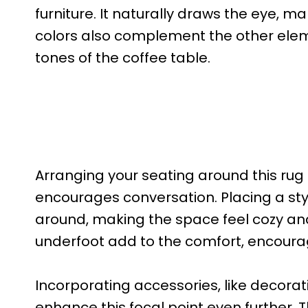
furniture. It naturally draws the eye, ma
colors also complement the other eleme
tones of the coffee table.
Arranging your seating around this rug
encourages conversation. Placing a styl
around, making the space feel cozy and 
underfoot add to the comfort, encourag
Incorporating accessories, like decorat
enhance this focal point even further. 