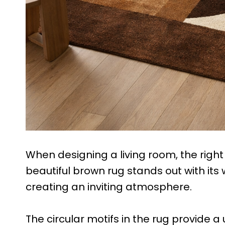
When designing a living room, the right 
beautiful brown rug stands out with it
creating an inviting atmosphere.
The circular motifs in the rug provide a 