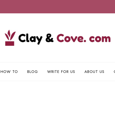
HOW TO
BLOG
WRITE FOR US
ABOUT US