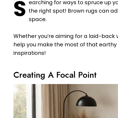
S
earching for ways to spruce up yo
the right spot! Brown rugs can a
space.
Whether you’re aiming for a laid-back v
help you make the most of that earthy f
inspirations!
Creating A Focal Point