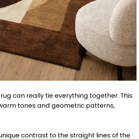
rug can really tie everything together. This
s warm tones and geometric patterns,
unique contrast to the straight lines of the