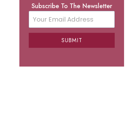
Subscribe To The Newsletter
SUBMIT