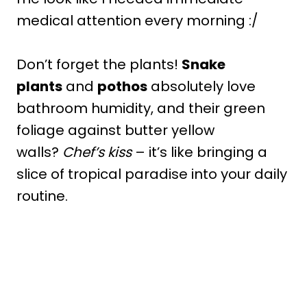
medical attention every morning :/
Don’t forget the plants!
Snake
plants
and
pothos
absolutely love
bathroom humidity, and their green
foliage against butter yellow
walls?
Chef’s kiss
– it’s like bringing a
slice of tropical paradise into your daily
routine.