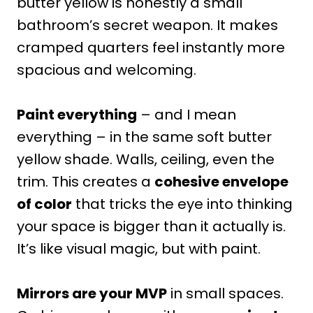
butter yellow is honestly a small
bathroom’s secret weapon. It makes
cramped quarters feel instantly more
spacious and welcoming.
Paint everything
– and I mean
everything – in the same soft butter
yellow shade. Walls, ceiling, even the
trim. This creates a
cohesive envelope
of color
that tricks the eye into thinking
your space is bigger than it actually is.
It’s like visual magic, but with paint.
Mirrors are your MVP
in small spaces.