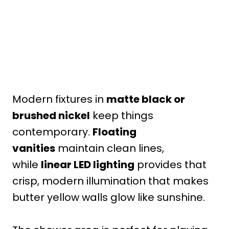
Modern fixtures in
matte black or
brushed nickel
keep things
contemporary.
Floating
vanities
maintain clean lines,
while
linear LED lighting
provides that
crisp, modern illumination that makes
butter yellow walls glow like sunshine.