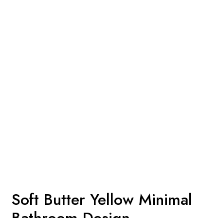
Soft Butter Yellow Minimal
Bathroom Design