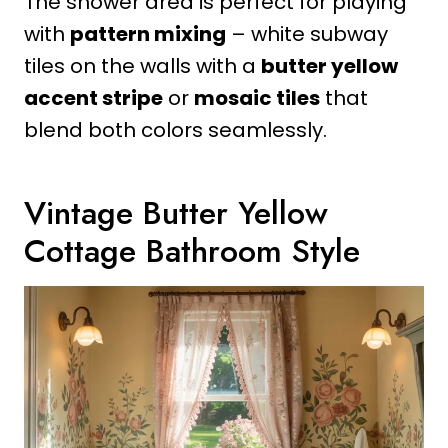
The shower area is perfect for playing
with
pattern mixing
– white subway
tiles on the walls with a
butter yellow
accent stripe
or
mosaic tiles
that
blend both colors seamlessly.
Vintage Butter Yellow
Cottage Bathroom Style