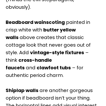
obviously).
Beadboard wainscoting
painted in
crisp white with
butter yellow
walls
above creates that classic
cottage look that never goes out of
style. Add
vintage-style fixtures
–
think
cross-handle
faucets
and
clawfoot tubs
– for
authentic period charm.
Shiplap walls
are another gorgeous
option if beadboard isn’t your thing.
The horizontal lines add visual interest