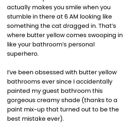
actually makes you smile when you
stumble in there at 6 AM looking like
something the cat dragged in. That’s
where butter yellow comes swooping in
like your bathroom’s personal
superhero.
I’ve been obsessed with butter yellow
bathrooms ever since I accidentally
painted my guest bathroom this
gorgeous creamy shade (thanks to a
paint mix-up that turned out to be the
best mistake ever).