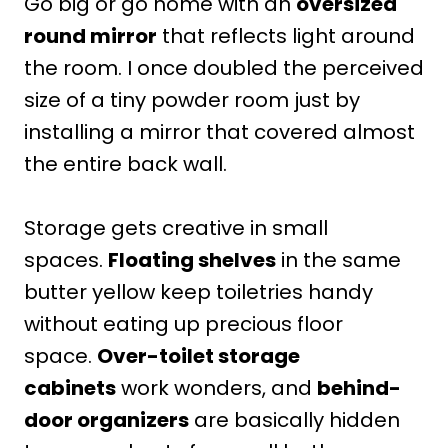
Go big or go home with an
oversized
round mirror
that reflects light around
the room. I once doubled the perceived
size of a tiny powder room just by
installing a mirror that covered almost
the entire back wall.
Storage gets creative in small
spaces.
Floating shelves
in the same
butter yellow keep toiletries handy
without eating up precious floor
space.
Over-toilet storage
cabinets
work wonders, and
behind-
door organizers
are basically hidden