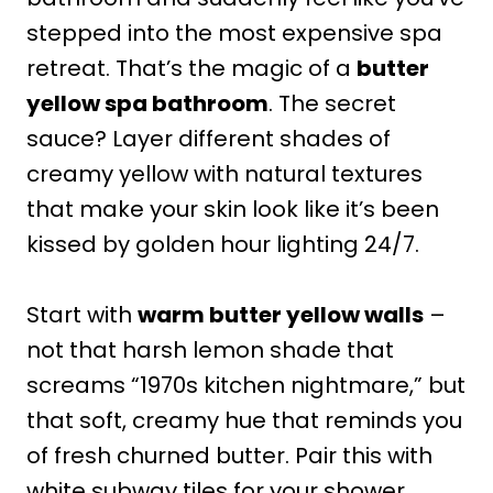
stepped into the most expensive spa
retreat. That’s the magic of a
butter
yellow spa bathroom
. The secret
sauce? Layer different shades of
creamy yellow with natural textures
that make your skin look like it’s been
kissed by golden hour lighting 24/7.
Start with
warm butter yellow walls
–
not that harsh lemon shade that
screams “1970s kitchen nightmare,” but
that soft, creamy hue that reminds you
of fresh churned butter. Pair this with
white subway tiles for your shower