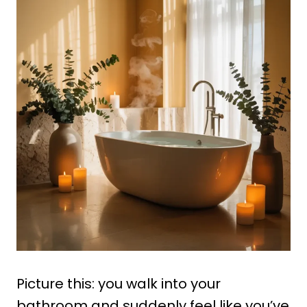
Picture this: you walk into your
bathroom and suddenly feel like you’ve