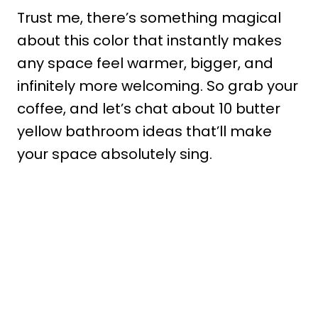
Trust me, there’s something magical
about this color that instantly makes
any space feel warmer, bigger, and
infinitely more welcoming. So grab your
coffee, and let’s chat about 10 butter
yellow bathroom ideas that’ll make
your space absolutely sing.