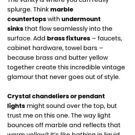
splurge. Think
marble
countertops
with
undermount
sinks
that flow seamlessly into the
surface. Add
brass fixtures
– faucets,
cabinet hardware, towel bars –
because brass and butter yellow
together create this incredible vintage
glamour that never goes out of style.
Crystal chandeliers or pendant
lights
might sound over the top, but
trust me on this one. The way light
bounces off marble and reflects that
warm yellow? It’s like bathing in liquid