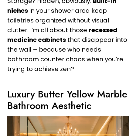
Storage? Hidden, obviously.
Built-in
niches
in your shower area keep
toiletries organized without visual
clutter. I’m all about those
recessed
medicine cabinets
that disappear into
the wall – because who needs
bathroom counter chaos when you’re
trying to achieve zen?
Luxury Butter Yellow Marble
Bathroom Aesthetic