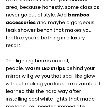
area, because honestly, some classics
never go out of style. Add
bamboo
accessories
and maybe a gorgeous
teak shower bench that makes you
feel like you’re bathing in a luxury
resort.
The lighting here is crucial,
people.
Warm LED strips
behind your
mirror will give you that spa-like glow
without making you look like a zombie. I
learned this the hard way after
installing cool white lights that made
me look like I needed immediate