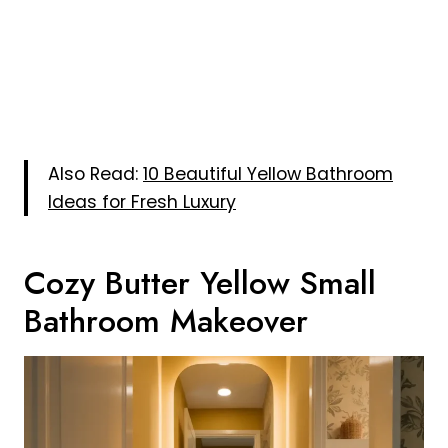
Also Read:
10 Beautiful Yellow Bathroom
Ideas for Fresh Luxury
Cozy Butter Yellow Small
Bathroom Makeover