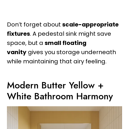
Don’t forget about
scale-appropriate
fixtures
. A pedestal sink might save
space, but a
small floating
vanity
gives you storage underneath
while maintaining that airy feeling.
Modern Butter Yellow +
White Bathroom Harmony