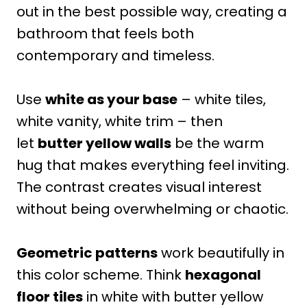
out in the best possible way, creating a
bathroom that feels both
contemporary and timeless.
Use
white as your base
– white tiles,
white vanity, white trim – then
let
butter yellow walls
be the warm
hug that makes everything feel inviting.
The contrast creates visual interest
without being overwhelming or chaotic.
Geometric patterns
work beautifully in
this color scheme. Think
hexagonal
floor tiles
in white with butter yellow