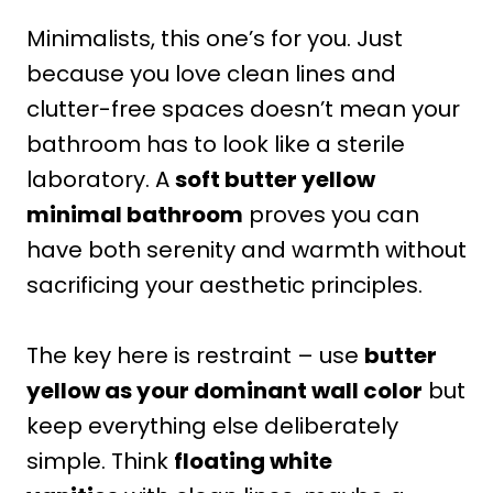
Minimalists, this one’s for you. Just
because you love clean lines and
clutter-free spaces doesn’t mean your
bathroom has to look like a sterile
laboratory. A
soft butter yellow
minimal bathroom
proves you can
have both serenity and warmth without
sacrificing your aesthetic principles.
The key here is restraint – use
butter
yellow as your dominant wall color
but
keep everything else deliberately
simple. Think
floating white