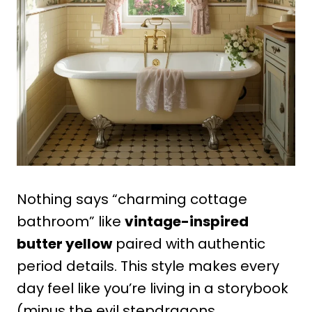
Nothing says “charming cottage
bathroom” like
vintage-inspired
butter yellow
paired with authentic
period details. This style makes every
day feel like you’re living in a storybook
(minus the evil stepdragons,