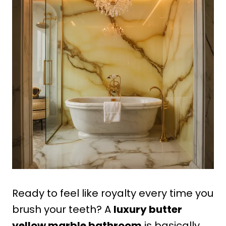
Ready to feel like royalty every time you
brush your teeth? A
luxury butter
yellow marble bathroom
is basically