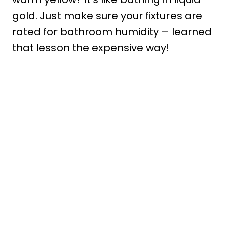
gold. Just make sure your fixtures are
rated for bathroom humidity – learned
that lesson the expensive way!