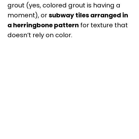
grout (yes, colored grout is having a
moment), or
subway tiles arranged in
a herringbone pattern
for texture that
doesn’t rely on color.