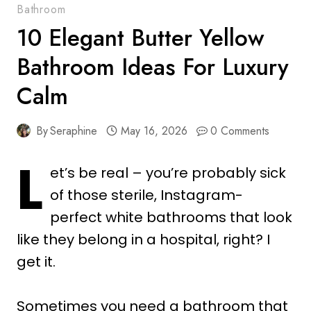
Bathroom
10 Elegant Butter Yellow
Bathroom Ideas For Luxury
Calm
By
Seraphine
May 16, 2026
0 Comments
L
et’s be real – you’re probably sick
of those sterile, Instagram-
perfect white bathrooms that look
like they belong in a hospital, right? I
get it.
Sometimes you need a bathroom that