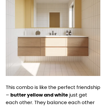
This combo is like the perfect friendship
–
butter yellow and white
just get
each other. They balance each other