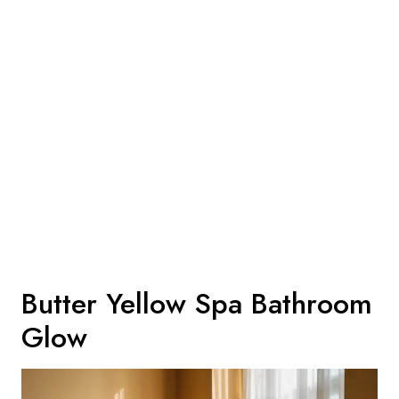
Butter Yellow Spa Bathroom
Glow