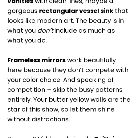
vanities
with clean lines, maybe a
gorgeous
rectangular vessel sink
that
looks like modern art. The beauty is in
what you
don’t
include as much as
what you do.
Frameless mirrors
work beautifully
here because they don’t compete with
your color choice. And speaking of
competition – skip the busy patterns
entirely. Your butter yellow walls are the
star of this show, so let them shine
without distractions.