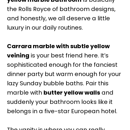
the Rolls Royce of bathroom designs,
and honestly, we all deserve a little
luxury in our daily routines.
Carrara marble with subtle yellow
veining
is your best friend here. It’s
sophisticated enough for the fanciest
dinner party but warm enough for your
lazy Sunday bubble baths. Pair this
marble with
butter yellow walls
and
suddenly your bathroom looks like it
belongs in a five-star European hotel.
The vanity is where you can really