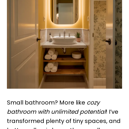
Small bathroom? More like
cozy
bathroom with unlimited potential
! I’ve
transformed plenty of tiny spaces, and