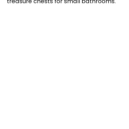
treasure chests for small bathrooms.