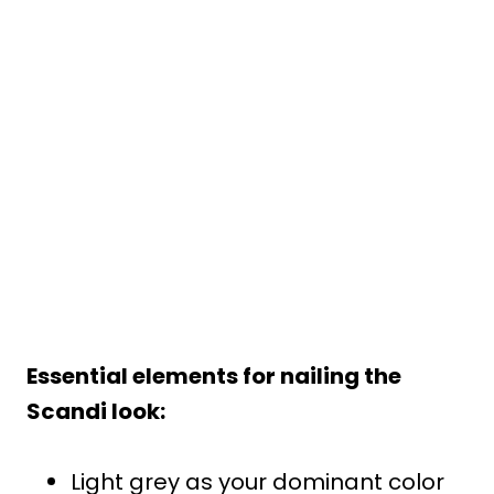
Essential elements for nailing the
Scandi look:
Light grey as your dominant color