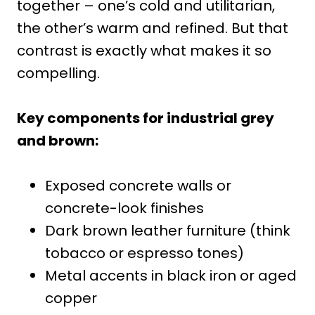
together – one’s cold and utilitarian,
the other’s warm and refined. But that
contrast is exactly what makes it so
compelling.
Key components for industrial grey
and brown:
Exposed concrete walls or
concrete-look finishes
Dark brown leather furniture (think
tobacco or espresso tones)
Metal accents in black iron or aged
copper