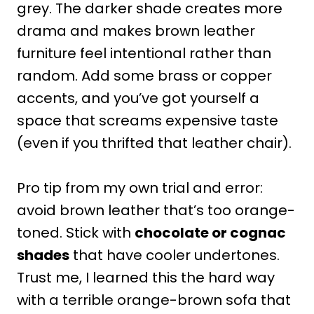
grey. The darker shade creates more
drama and makes brown leather
furniture feel intentional rather than
random. Add some brass or copper
accents, and you’ve got yourself a
space that screams expensive taste
(even if you thrifted that leather chair).
Pro tip from my own trial and error:
avoid brown leather that’s too orange-
toned. Stick with
chocolate or cognac
shades
that have cooler undertones.
Trust me, I learned this the hard way
with a terrible orange-brown sofa that