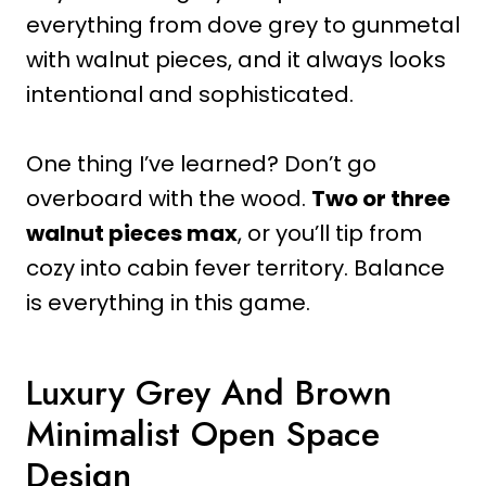
everything from dove grey to gunmetal
with walnut pieces, and it always looks
intentional and sophisticated.
One thing I’ve learned? Don’t go
overboard with the wood.
Two or three
walnut pieces max
, or you’ll tip from
cozy into cabin fever territory. Balance
is everything in this game.
Luxury Grey And Brown
Minimalist Open Space
Design