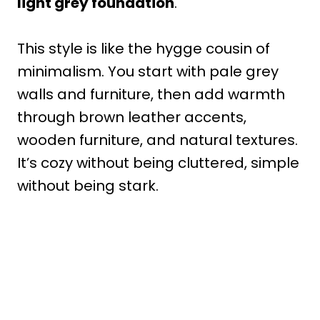
light grey foundation
.
This style is like the hygge cousin of
minimalism. You start with pale grey
walls and furniture, then add warmth
through brown leather accents,
wooden furniture, and natural textures.
It’s cozy without being cluttered, simple
without being stark.