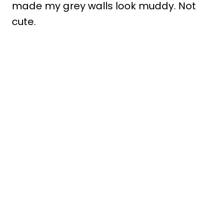
made my grey walls look muddy. Not
cute.