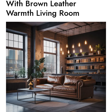
With Brown Leather
Warmth Living Room