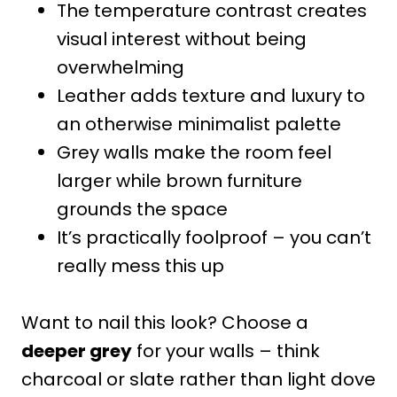
The temperature contrast creates
visual interest without being
overwhelming
Leather adds texture and luxury to
an otherwise minimalist palette
Grey walls make the room feel
larger while brown furniture
grounds the space
It’s practically foolproof – you can’t
really mess this up
Want to nail this look? Choose a
deeper grey
for your walls – think
charcoal or slate rather than light dove