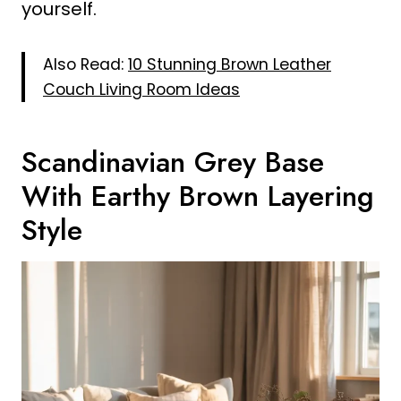
yourself.
Also Read:
10 Stunning Brown Leather
Couch Living Room Ideas
Scandinavian Grey Base
With Earthy Brown Layering
Style