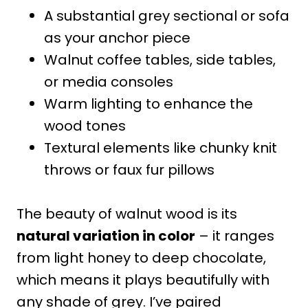
A substantial grey sectional or sofa
as your anchor piece
Walnut coffee tables, side tables,
or media consoles
Warm lighting to enhance the
wood tones
Textural elements like chunky knit
throws or faux fur pillows
The beauty of walnut wood is its
natural variation in color
– it ranges
from light honey to deep chocolate,
which means it plays beautifully with
any shade of grey. I’ve paired