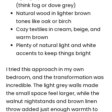
(think fog or dove grey)
Natural wood in lighter brown
tones like oak or birch
Cozy textiles in cream, beige, and
warm brown
Plenty of natural light and white
accents to keep things bright
I tried this approach in my own
bedroom, and the transformation was
incredible. The light grey walls made
the small space feel larger, while the
walnut nightstands and brown linen
throw added just enough warmth to