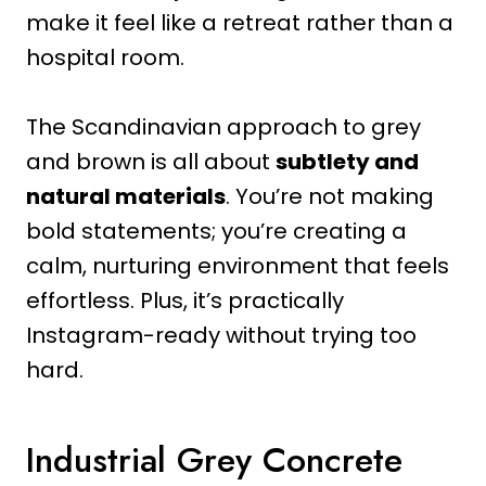
make it feel like a retreat rather than a
hospital room.
The Scandinavian approach to grey
and brown is all about
subtlety and
natural materials
. You’re not making
bold statements; you’re creating a
calm, nurturing environment that feels
effortless. Plus, it’s practically
Instagram-ready without trying too
hard.
Industrial Grey Concrete