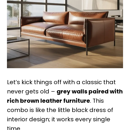
Let’s kick things off with a classic that
never gets old –
grey walls paired with
rich brown leather furniture
. This
combo is like the little black dress of
interior design; it works every single
time.