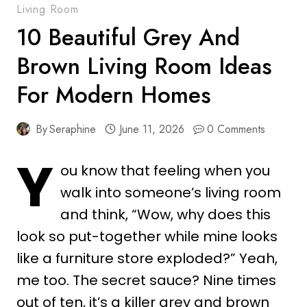
Living Room
10 Beautiful Grey And
Brown Living Room Ideas
For Modern Homes
By
Seraphine
June 11, 2026
0 Comments
Y
ou know that feeling when you
walk into someone’s living room
and think, “Wow, why does this
look so put-together while mine looks
like a furniture store exploded?” Yeah,
me too. The secret sauce? Nine times
out of ten, it’s a killer grey and brown