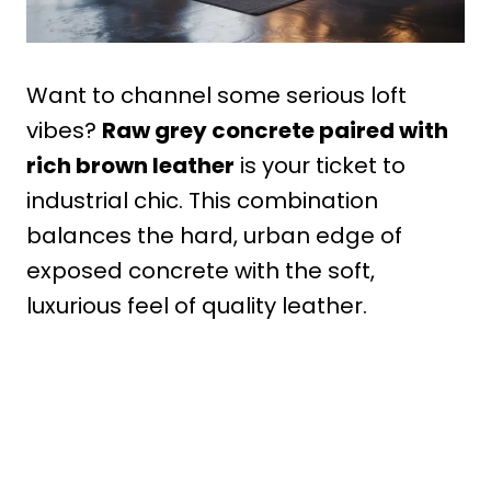
Want to channel some serious loft
vibes?
Raw grey concrete paired with
rich brown leather
is your ticket to
industrial chic. This combination
balances the hard, urban edge of
exposed concrete with the soft,
luxurious feel of quality leather.