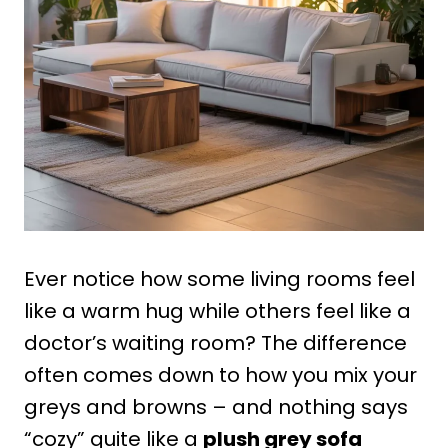
Ever notice how some living rooms feel
like a warm hug while others feel like a
doctor’s waiting room? The difference
often comes down to how you mix your
greys and browns – and nothing says
“cozy” quite like a
plush grey sofa