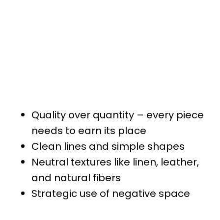
Quality over quantity – every piece
needs to earn its place
Clean lines and simple shapes
Neutral textures like linen, leather,
and natural fibers
Strategic use of negative space