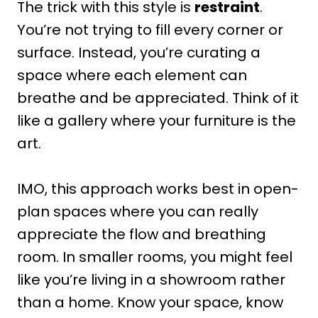
The trick with this style is
restraint
.
You’re not trying to fill every corner or
surface. Instead, you’re curating a
space where each element can
breathe and be appreciated. Think of it
like a gallery where your furniture is the
art.
IMO, this approach works best in open-
plan spaces where you can really
appreciate the flow and breathing
room. In smaller rooms, you might feel
like you’re living in a showroom rather
than a home. Know your space, know