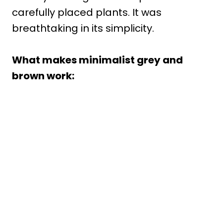
carefully placed plants. It was
breathtaking in its simplicity.
What makes minimalist grey and
brown work: