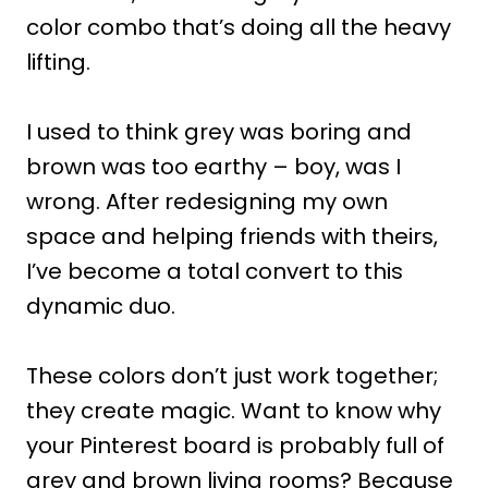
color combo that’s doing all the heavy
lifting.
I used to think grey was boring and
brown was too earthy – boy, was I
wrong. After redesigning my own
space and helping friends with theirs,
I’ve become a total convert to this
dynamic duo.
These colors don’t just work together;
they create magic. Want to know why
your Pinterest board is probably full of
grey and brown living rooms? Because