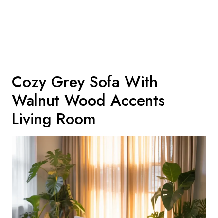
Cozy Grey Sofa With
Walnut Wood Accents
Living Room