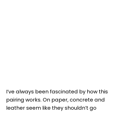
I’ve always been fascinated by how this
pairing works. On paper, concrete and
leather seem like they shouldn’t go