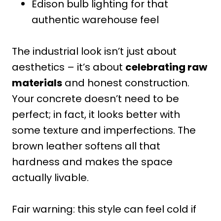
Edison bulb lighting for that
authentic warehouse feel
The industrial look isn’t just about
aesthetics – it’s about
celebrating raw
materials
and honest construction.
Your concrete doesn’t need to be
perfect; in fact, it looks better with
some texture and imperfections. The
brown leather softens all that
hardness and makes the space
actually livable.
Fair warning: this style can feel cold if