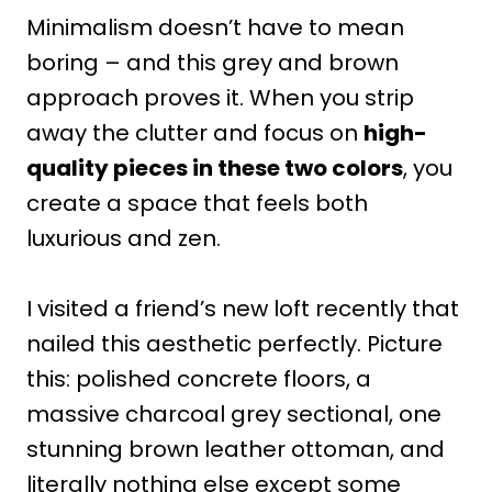
Minimalism doesn’t have to mean
boring – and this grey and brown
approach proves it. When you strip
away the clutter and focus on
high-
quality pieces in these two colors
, you
create a space that feels both
luxurious and zen.
I visited a friend’s new loft recently that
nailed this aesthetic perfectly. Picture
this: polished concrete floors, a
massive charcoal grey sectional, one
stunning brown leather ottoman, and
literally nothing else except some