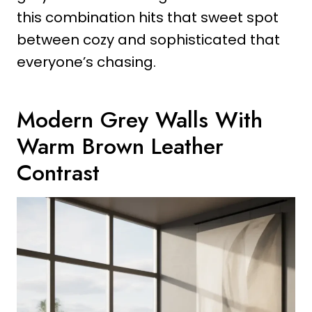
this combination hits that sweet spot
between cozy and sophisticated that
everyone’s chasing.
Modern Grey Walls With
Warm Brown Leather
Contrast