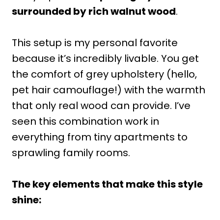
surrounded by rich walnut wood
.
This setup is my personal favorite
because it’s incredibly livable. You get
the comfort of grey upholstery (hello,
pet hair camouflage!) with the warmth
that only real wood can provide. I’ve
seen this combination work in
everything from tiny apartments to
sprawling family rooms.
The key elements that make this style
shine: