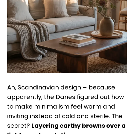
Ah, Scandinavian design – because
apparently, the Danes figured out how
to make minimalism feel warm and
inviting instead of cold and sterile. The
secret?
Layering earthy browns over a