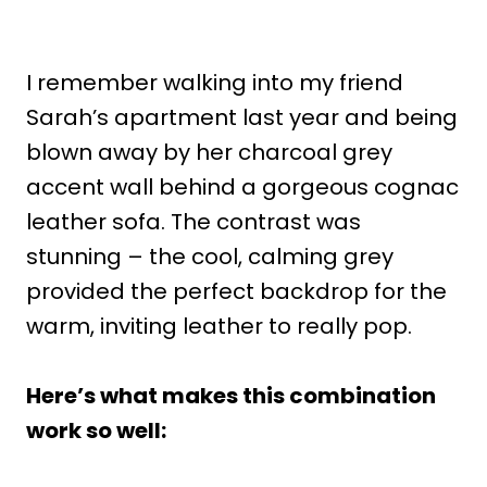
I remember walking into my friend
Sarah’s apartment last year and being
blown away by her charcoal grey
accent wall behind a gorgeous cognac
leather sofa. The contrast was
stunning – the cool, calming grey
provided the perfect backdrop for the
warm, inviting leather to really pop.
Here’s what makes this combination
work so well: