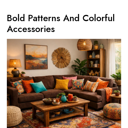
Bold Patterns And Colorful
Accessories