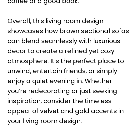
coffee or a good book.
Overall, this living room design
showcases how brown sectional sofas
can blend seamlessly with luxurious
decor to create a refined yet cozy
atmosphere. It’s the perfect place to
unwind, entertain friends, or simply
enjoy a quiet evening in. Whether
you’re redecorating or just seeking
inspiration, consider the timeless
appeal of velvet and gold accents in
your living room design.