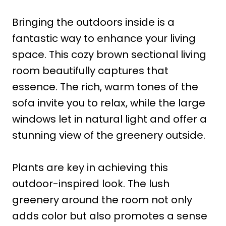
Bringing the outdoors inside is a
fantastic way to enhance your living
space. This cozy brown sectional living
room beautifully captures that
essence. The rich, warm tones of the
sofa invite you to relax, while the large
windows let in natural light and offer a
stunning view of the greenery outside.
Plants are key in achieving this
outdoor-inspired look. The lush
greenery around the room not only
adds color but also promotes a sense