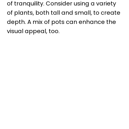
of tranquility. Consider using a variety
of plants, both tall and small, to create
depth. A mix of pots can enhance the
visual appeal, too.