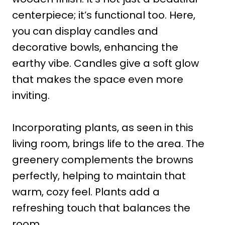
centerpiece; it’s functional too. Here,
you can display candles and
decorative bowls, enhancing the
earthy vibe. Candles give a soft glow
that makes the space even more
inviting.
Incorporating plants, as seen in this
living room, brings life to the area. The
greenery complements the browns
perfectly, helping to maintain that
warm, cozy feel. Plants add a
refreshing touch that balances the
room.