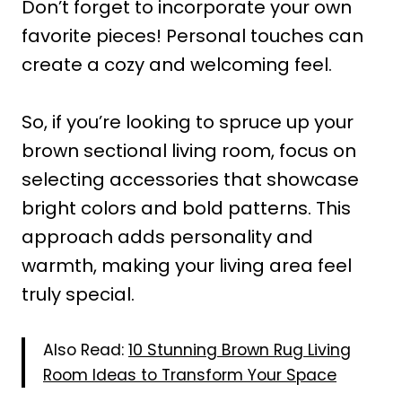
Don’t forget to incorporate your own
favorite pieces! Personal touches can
create a cozy and welcoming feel.
So, if you’re looking to spruce up your
brown sectional living room, focus on
selecting accessories that showcase
bright colors and bold patterns. This
approach adds personality and
warmth, making your living area feel
truly special.
Also Read:
10 Stunning Brown Rug Living
Room Ideas to Transform Your Space