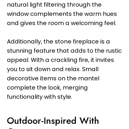
natural light filtering through the
window complements the warm hues
and gives the room a welcoming feel.
Additionally, the stone fireplace is a
stunning feature that adds to the rustic
appeal. With a crackling fire, it invites
you to sit down and relax. Small
decorative items on the mantel
complete the look, merging
functionality with style.
Outdoor-Inspired With