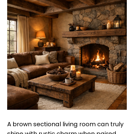
A brown sectional living room can truly
shine with rustic charm when paired