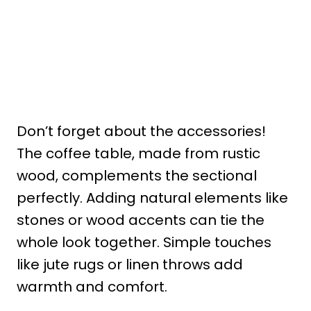
Don’t forget about the accessories!
The coffee table, made from rustic
wood, complements the sectional
perfectly. Adding natural elements like
stones or wood accents can tie the
whole look together. Simple touches
like jute rugs or linen throws add
warmth and comfort.