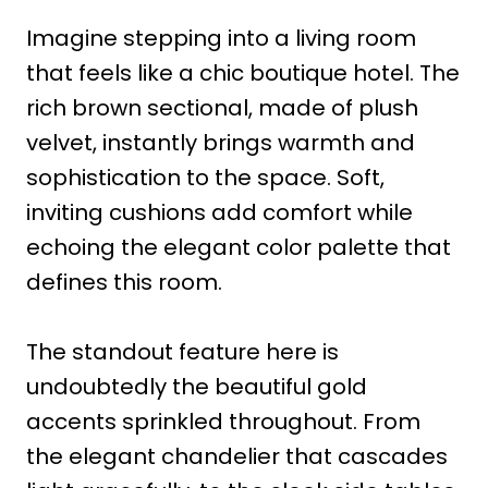
Imagine stepping into a living room
that feels like a chic boutique hotel. The
rich brown sectional, made of plush
velvet, instantly brings warmth and
sophistication to the space. Soft,
inviting cushions add comfort while
echoing the elegant color palette that
defines this room.
The standout feature here is
undoubtedly the beautiful gold
accents sprinkled throughout. From
the elegant chandelier that cascades