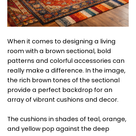
When it comes to designing a living
room with a brown sectional, bold
patterns and colorful accessories can
really make a difference. In the image,
the rich brown tones of the sectional
provide a perfect backdrop for an
array of vibrant cushions and decor.
The cushions in shades of teal, orange,
and yellow pop against the deep