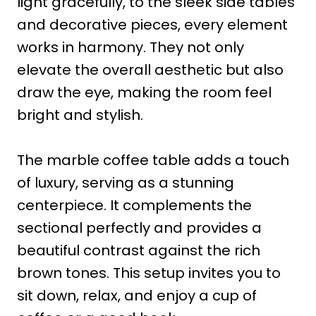
light gracefully, to the sleek side tables
and decorative pieces, every element
works in harmony. They not only
elevate the overall aesthetic but also
draw the eye, making the room feel
bright and stylish.
The marble coffee table adds a touch
of luxury, serving as a stunning
centerpiece. It complements the
sectional perfectly and provides a
beautiful contrast against the rich
brown tones. This setup invites you to
sit down, relax, and enjoy a cup of