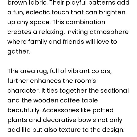
brown fabric. Their playful patterns add
a fun, eclectic touch that can brighten
up any space. This combination
creates a relaxing, inviting atmosphere
where family and friends will love to
gather.
The area rug, full of vibrant colors,
further enhances the room’s
character. It ties together the sectional
and the wooden coffee table
beautifully. Accessories like potted
plants and decorative bowls not only
add life but also texture to the design.