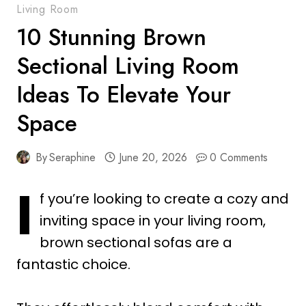
Living Room
10 Stunning Brown
Sectional Living Room
Ideas To Elevate Your
Space
By
Seraphine
June 20, 2026
0 Comments
I
f you’re looking to create a cozy and
inviting space in your living room,
brown sectional sofas are a
fantastic choice.