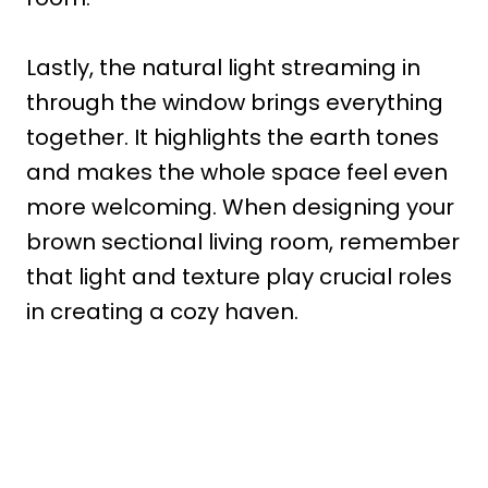
Lastly, the natural light streaming in
through the window brings everything
together. It highlights the earth tones
and makes the whole space feel even
more welcoming. When designing your
brown sectional living room, remember
that light and texture play crucial roles
in creating a cozy haven.