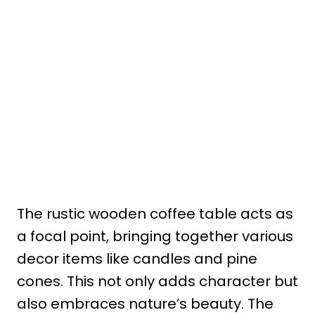
The rustic wooden coffee table acts as
a focal point, bringing together various
decor items like candles and pine
cones. This not only adds character but
also embraces nature’s beauty. The