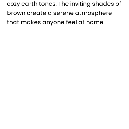
cozy earth tones. The inviting shades of
brown create a serene atmosphere
that makes anyone feel at home.