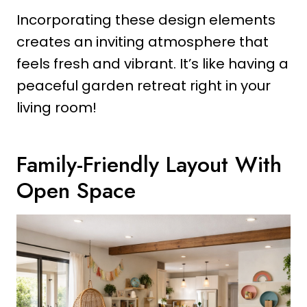
Incorporating these design elements
creates an inviting atmosphere that
feels fresh and vibrant. It’s like having a
peaceful garden retreat right in your
living room!
Family-Friendly Layout With
Open Space