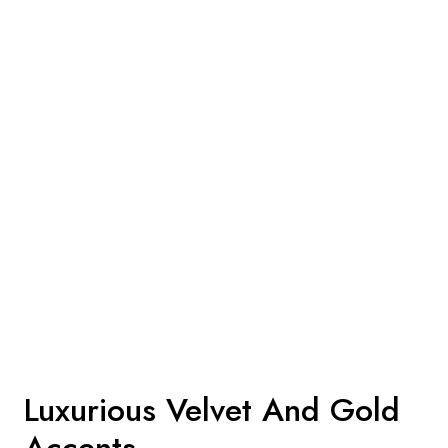
Luxurious Velvet And Gold
Accents