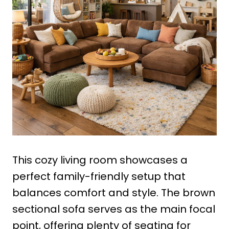
This cozy living room showcases a
perfect family-friendly setup that
balances comfort and style. The brown
sectional sofa serves as the main focal
point, offering plenty of seating for