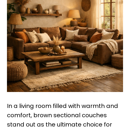
In a living room filled with warmth and
comfort, brown sectional couches
stand out as the ultimate choice for