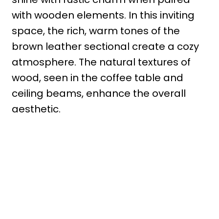
with wooden elements. In this inviting
space, the rich, warm tones of the
brown leather sectional create a cozy
atmosphere. The natural textures of
wood, seen in the coffee table and
ceiling beams, enhance the overall
aesthetic.