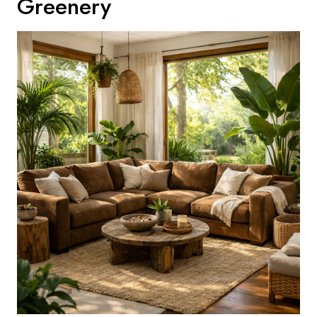
Greenery