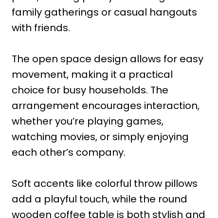
family gatherings or casual hangouts
with friends.
The open space design allows for easy
movement, making it a practical
choice for busy households. The
arrangement encourages interaction,
whether you’re playing games,
watching movies, or simply enjoying
each other’s company.
Soft accents like colorful throw pillows
add a playful touch, while the round
wooden coffee table is both stylish and