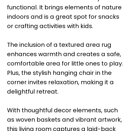
functional. It brings elements of nature
indoors and is a great spot for snacks
or crafting activities with kids.
The inclusion of a textured area rug
enhances warmth and creates a safe,
comfortable area for little ones to play.
Plus, the stylish hanging chair in the
corner invites relaxation, making it a
delightful retreat.
With thoughtful decor elements, such
as woven baskets and vibrant artwork,
this living room captures a laid-back