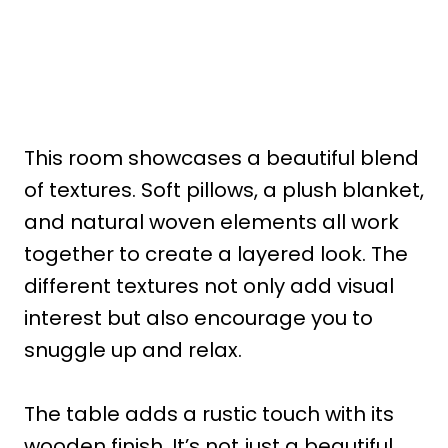
This room showcases a beautiful blend
of textures. Soft pillows, a plush blanket,
and natural woven elements all work
together to create a layered look. The
different textures not only add visual
interest but also encourage you to
snuggle up and relax.
The table adds a rustic touch with its
wooden finish. It’s not just a beautiful