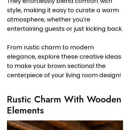
They effortlessly blend comfort with
style, making it easy to curate a warm
atmosphere, whether you’re
entertaining guests or just kicking back.
From rustic charm to modern
elegance, explore these creative ideas
to make your brown sectional the
centerpiece of your living room design!
Rustic Charm With Wooden
Elements