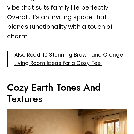
vibe that suits family life perfectly.
Overall, it’s an inviting space that
blends functionality with a touch of
charm.
Also Read:
10 Stunning Brown and Orange
Living Room Ideas for a Cozy Feel
Cozy Earth Tones And
Textures