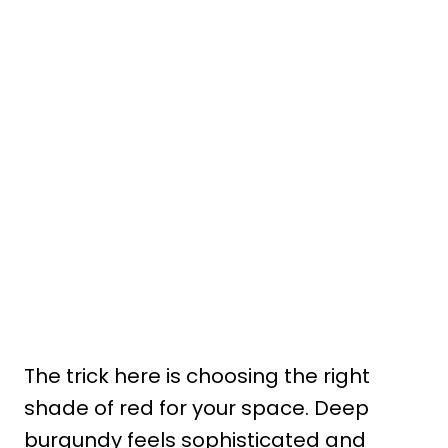
The trick here is choosing the right
shade of red for your space. Deep
burgundy feels sophisticated and