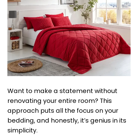
Want to make a statement without
renovating your entire room? This
approach puts all the focus on your
bedding, and honestly, it’s genius in its
simplicity.