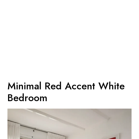
Minimal Red Accent White
Bedroom