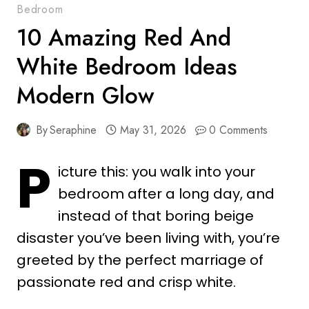
Bedroom
10 Amazing Red And
White Bedroom Ideas
Modern Glow
By
Seraphine
May 31, 2026
0 Comments
P
icture this: you walk into your
bedroom after a long day, and
instead of that boring beige
disaster you’ve been living with, you’re
greeted by the perfect marriage of
passionate red and crisp white.