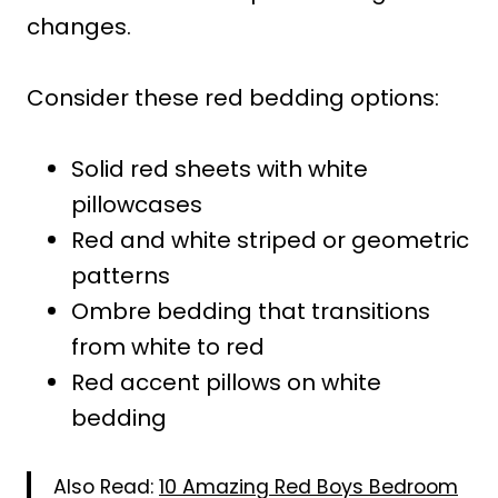
changes.
Consider these red bedding options:
Solid red sheets with white
pillowcases
Red and white striped or geometric
patterns
Ombre bedding that transitions
from white to red
Red accent pillows on white
bedding
Also Read:
10 Amazing Red Boys Bedroom