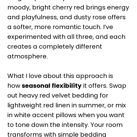
moody, bright cherry red brings energy
and playfulness, and dusty rose offers
a softer, more romantic touch. I’ve
experimented with all three, and each
creates a completely different
atmosphere.
What I love about this approach is
how
seasonal flexibility
it offers. Swap
out heavy red velvet bedding for
lightweight red linen in summer, or mix
in white accent pillows when you want
to tone down the intensity. Your room
transforms with simple bedding