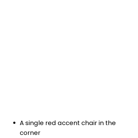
A single red accent chair in the
corner