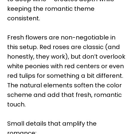
keeping the romantic theme
consistent.
Fresh flowers are non-negotiable in
this setup. Red roses are classic (and
honestly, they work), but don’t overlook
white peonies with red centers or even
red tulips for something a bit different.
The natural elements soften the color
scheme and add that fresh, romantic
touch.
Small details that amplify the
romance: