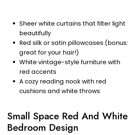
Sheer white curtains that filter light
beautifully
Red silk or satin pillowcases (bonus:
great for your hair!)
White vintage-style furniture with
red accents
A cozy reading nook with red
cushions and white throws
Small Space Red And White
Bedroom Design