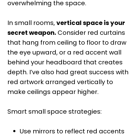
overwhelming the space.
In small rooms,
vertical space is your
secret weapon.
Consider red curtains
that hang from ceiling to floor to draw
the eye upward, or a red accent wall
behind your headboard that creates
depth. I’ve also had great success with
red artwork arranged vertically to
make ceilings appear higher.
Smart small space strategies:
Use mirrors to reflect red accents