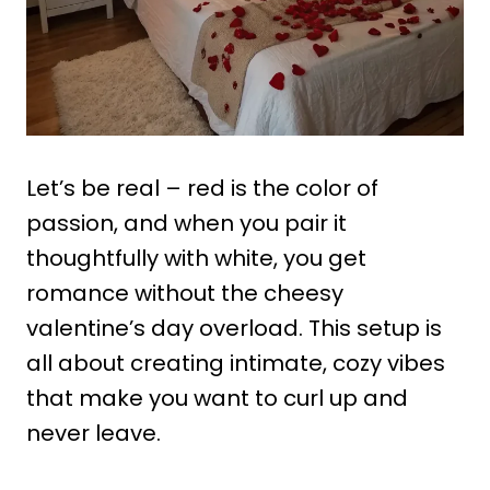
Let’s be real – red is the color of
passion, and when you pair it
thoughtfully with white, you get
romance without the cheesy
valentine’s day overload. This setup is
all about creating intimate, cozy vibes
that make you want to curl up and
never leave.