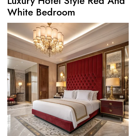
Luxury Hotel Style Red And
White Bedroom