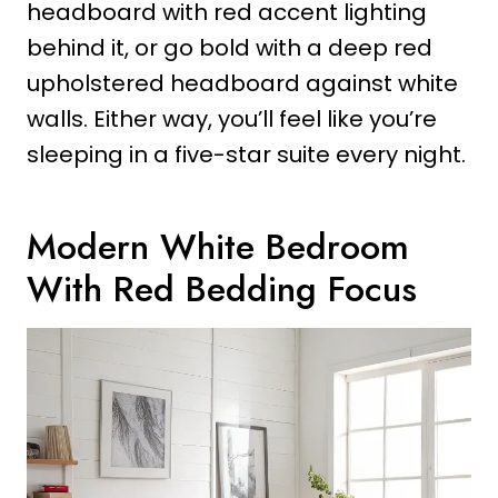
headboard with red accent lighting
behind it, or go bold with a deep red
upholstered headboard against white
walls. Either way, you’ll feel like you’re
sleeping in a five-star suite every night.
Modern White Bedroom
With Red Bedding Focus