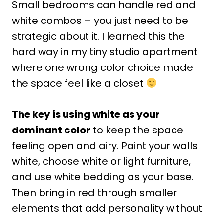
Small bedrooms can handle red and
white combos – you just need to be
strategic about it. I learned this the
hard way in my tiny studio apartment
where one wrong color choice made
the space feel like a closet
The key is using white as your
dominant color
to keep the space
feeling open and airy. Paint your walls
white, choose white or light furniture,
and use white bedding as your base.
Then bring in red through smaller
elements that add personality without