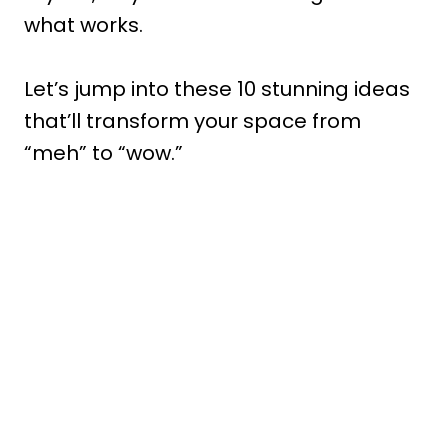
what works.
Let’s jump into these 10 stunning ideas
that’ll transform your space from
“meh” to “wow.”