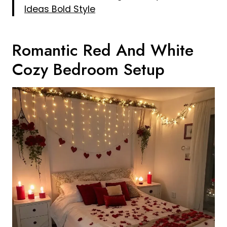
Ideas Bold Style
Romantic Red And White
Cozy Bedroom Setup