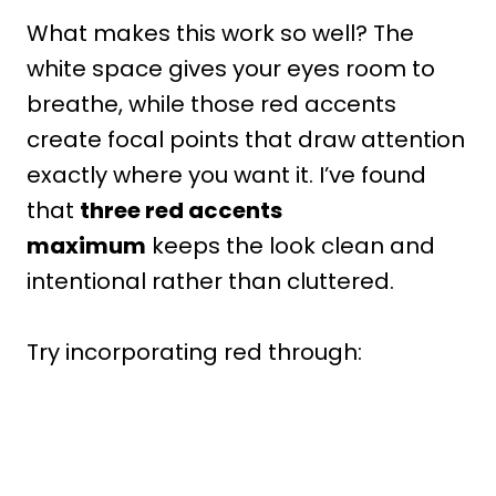
What makes this work so well? The
white space gives your eyes room to
breathe, while those red accents
create focal points that draw attention
exactly where you want it. I’ve found
that
three red accents
maximum
keeps the look clean and
intentional rather than cluttered.
Try incorporating red through: