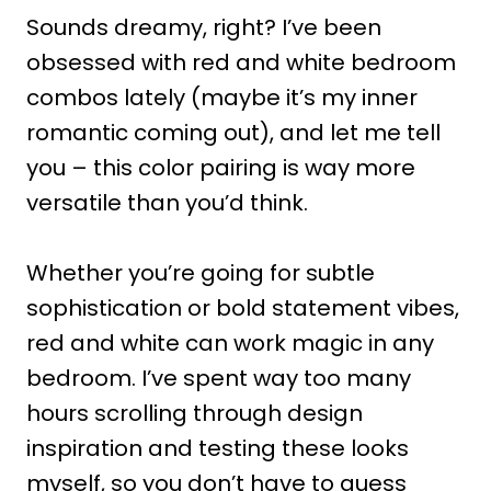
Sounds dreamy, right? I’ve been
obsessed with red and white bedroom
combos lately (maybe it’s my inner
romantic coming out), and let me tell
you – this color pairing is way more
versatile than you’d think.
Whether you’re going for subtle
sophistication or bold statement vibes,
red and white can work magic in any
bedroom. I’ve spent way too many
hours scrolling through design
inspiration and testing these looks
myself, so you don’t have to guess