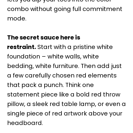
combo without going full commitment
mode.
The secret sauce here is
restraint.
Start with a pristine white
foundation – white walls, white
bedding, white furniture. Then add just
a few carefully chosen red elements
that pack a punch. Think one
statement piece like a bold red throw
pillow, a sleek red table lamp, or even a
single piece of red artwork above your
headboard.