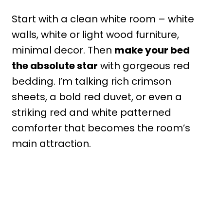
Start with a clean white room – white
walls, white or light wood furniture,
minimal decor. Then
make your bed
the absolute star
with gorgeous red
bedding. I’m talking rich crimson
sheets, a bold red duvet, or even a
striking red and white patterned
comforter that becomes the room’s
main attraction.