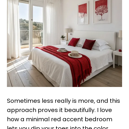
Sometimes less really is more, and this
approach proves it beautifully. I love
how a minimal red accent bedroom
lets you dip your toes into the color