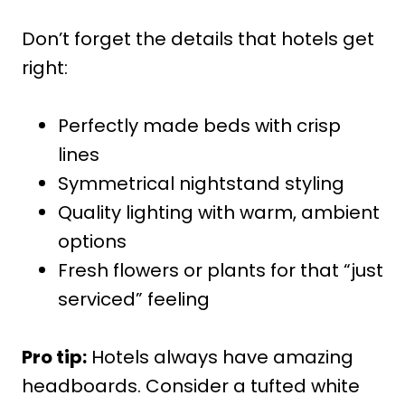
Don’t forget the details that hotels get
right:
Perfectly made beds with crisp
lines
Symmetrical nightstand styling
Quality lighting with warm, ambient
options
Fresh flowers or plants for that “just
serviced” feeling
Pro tip:
Hotels always have amazing
headboards. Consider a tufted white