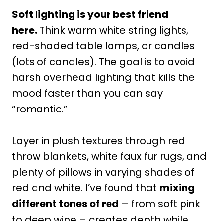
Soft lighting is your best friend
here.
Think warm white string lights,
red-shaded table lamps, or candles
(lots of candles). The goal is to avoid
harsh overhead lighting that kills the
mood faster than you can say
“romantic.”
Layer in plush textures through red
throw blankets, white faux fur rugs, and
plenty of pillows in varying shades of
red and white. I’ve found that
mixing
different tones of red
– from soft pink
to deep wine – creates depth while