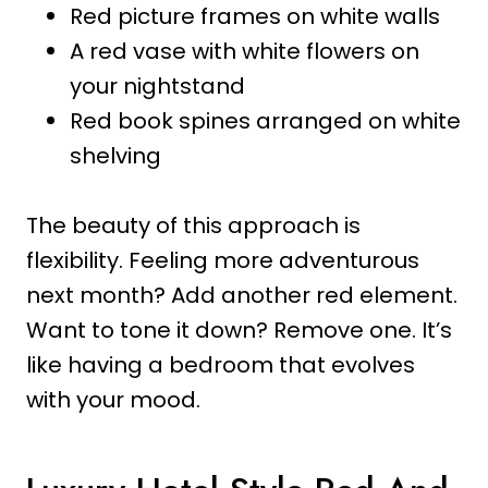
Red picture frames on white walls
A red vase with white flowers on
your nightstand
Red book spines arranged on white
shelving
The beauty of this approach is
flexibility. Feeling more adventurous
next month? Add another red element.
Want to tone it down? Remove one. It’s
like having a bedroom that evolves
with your mood.