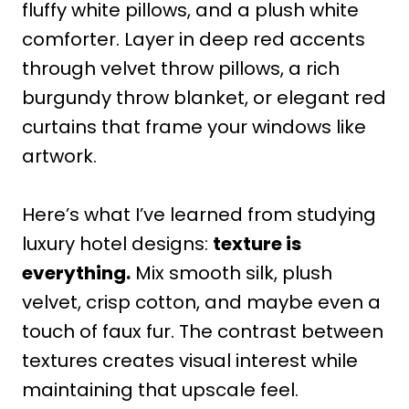
fluffy white pillows, and a plush white
comforter. Layer in deep red accents
through velvet throw pillows, a rich
burgundy throw blanket, or elegant red
curtains that frame your windows like
artwork.
Here’s what I’ve learned from studying
luxury hotel designs:
texture is
everything.
Mix smooth silk, plush
velvet, crisp cotton, and maybe even a
touch of faux fur. The contrast between
textures creates visual interest while
maintaining that upscale feel.