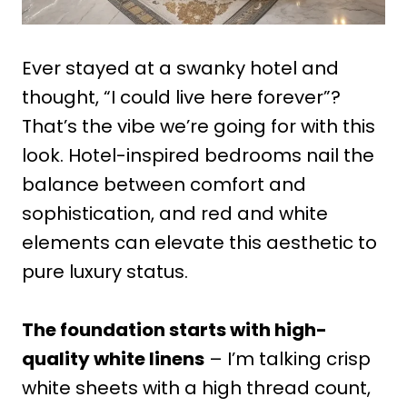
Ever stayed at a swanky hotel and
thought, “I could live here forever”?
That’s the vibe we’re going for with this
look. Hotel-inspired bedrooms nail the
balance between comfort and
sophistication, and red and white
elements can elevate this aesthetic to
pure luxury status.
The foundation starts with high-
quality white linens
– I’m talking crisp
white sheets with a high thread count,