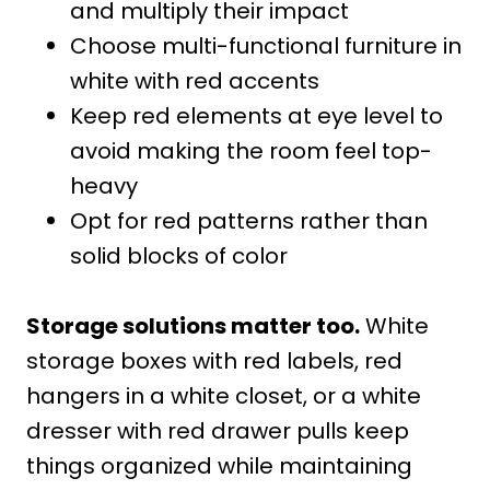
and multiply their impact
Choose multi-functional furniture in
white with red accents
Keep red elements at eye level to
avoid making the room feel top-
heavy
Opt for red patterns rather than
solid blocks of color
Storage solutions matter too.
White
storage boxes with red labels, red
hangers in a white closet, or a white
dresser with red drawer pulls keep
things organized while maintaining