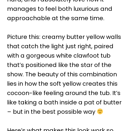
manages to feel both luxurious and
approachable at the same time.
Picture this: creamy butter yellow walls
that catch the light just right, paired
with a gorgeous white clawfoot tub
that’s positioned like the star of the
show. The beauty of this combination
lies in how the soft yellow creates this
cocoon-like feeling around the tub. It’s
like taking a bath inside a pat of butter
– but in the best possible way
Here’s what makes this look work so