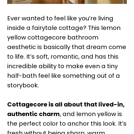
Ever wanted to feel like you’re living
inside a fairytale cottage? This lemon
yellow cottagecore bathroom
aesthetic is basically that dream come
to life. It’s soft, romantic, and has this
incredible ability to make even a tiny
half-bath feel like something out of a
storybook.
Cottagecore is all about that lived-in,
authentic charm
, and lemon yellow is
the perfect color to anchor this look. It’s
fresh without being sharp, warm