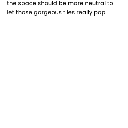
the space should be more neutral to
let those gorgeous tiles really pop.