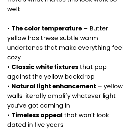
well:
•
The color temperature
– Butter
yellow has these subtle warm
undertones that make everything feel
cozy
•
Classic white fixtures
that pop
against the yellow backdrop
•
Natural light enhancement
– yellow
walls literally amplify whatever light
you’ve got coming in
•
Timeless appeal
that won’t look
dated in five years