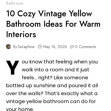
Bathroom
10 Cozy Vintage Yellow
Bathroom Ideas For Warm
Interiors
By
Seraphine
May 16, 2026
0 Comments
Y
ou know that feeling when you
walk into a room and it just
feels… right? Like someone
bottled up sunshine and poured it all
over the walls? That’s exactly what a
vintage yellow bathroom can do for
your home.