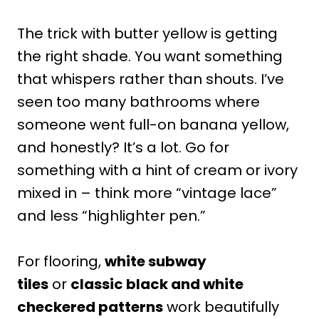
The trick with butter yellow is getting
the right shade. You want something
that whispers rather than shouts. I’ve
seen too many bathrooms where
someone went full-on banana yellow,
and honestly? It’s a lot. Go for
something with a hint of cream or ivory
mixed in – think more “vintage lace”
and less “highlighter pen.”
For flooring,
white subway
tiles
or
classic black and white
checkered patterns
work beautifully