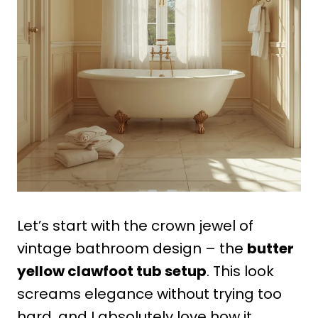
Let’s start with the crown jewel of
vintage bathroom design – the
butter
yellow clawfoot tub setup
. This look
screams elegance without trying too
hard, and I absolutely love how it