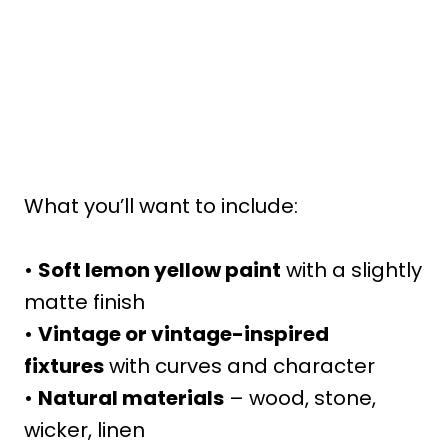
What you’ll want to include:
•
Soft lemon yellow paint
with a slightly
matte finish
•
Vintage or vintage-inspired
fixtures
with curves and character
•
Natural materials
– wood, stone,
wicker, linen