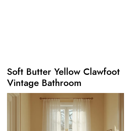
Soft Butter Yellow Clawfoot
Vintage Bathroom