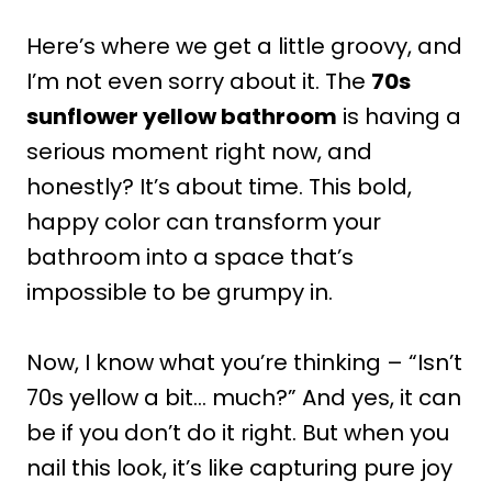
Here’s where we get a little groovy, and
I’m not even sorry about it. The
70s
sunflower yellow bathroom
is having a
serious moment right now, and
honestly? It’s about time. This bold,
happy color can transform your
bathroom into a space that’s
impossible to be grumpy in.
Now, I know what you’re thinking – “Isn’t
70s yellow a bit… much?” And yes, it can
be if you don’t do it right. But when you
nail this look, it’s like capturing pure joy