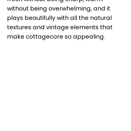
without being overwhelming, and it
plays beautifully with all the natural
textures and vintage elements that
make cottagecore so appealing.