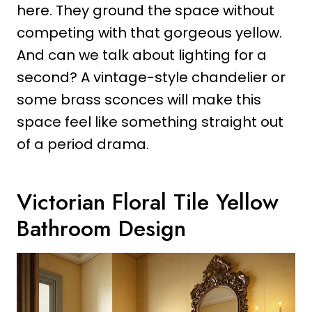
here. They ground the space without
competing with that gorgeous yellow.
And can we talk about lighting for a
second? A vintage-style chandelier or
some brass sconces will make this
space feel like something straight out
of a period drama.
Victorian Floral Tile Yellow
Bathroom Design