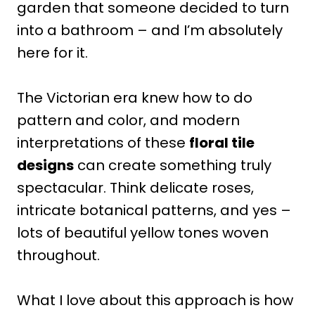
garden that someone decided to turn
into a bathroom – and I’m absolutely
here for it.
The Victorian era knew how to do
pattern and color, and modern
interpretations of these
floral tile
designs
can create something truly
spectacular. Think delicate roses,
intricate botanical patterns, and yes –
lots of beautiful yellow tones woven
throughout.
What I love about this approach is how