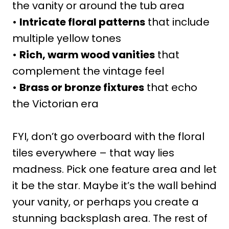
the vanity or around the tub area
•
Intricate floral patterns
that include
multiple yellow tones
•
Rich, warm wood vanities
that
complement the vintage feel
•
Brass or bronze fixtures
that echo
the Victorian era
FYI, don’t go overboard with the floral
tiles everywhere – that way lies
madness. Pick one feature area and let
it be the star. Maybe it’s the wall behind
your vanity, or perhaps you create a
stunning backsplash area. The rest of