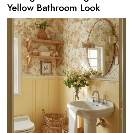
Yellow Bathroom Look