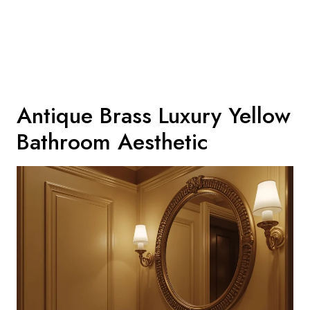
Antique Brass Luxury Yellow
Bathroom Aesthetic