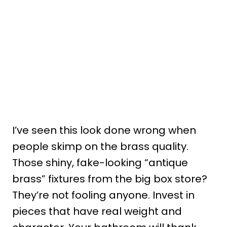
I’ve seen this look done wrong when
people skimp on the brass quality.
Those shiny, fake-looking “antique
brass” fixtures from the big box store?
They’re not fooling anyone. Invest in
pieces that have real weight and