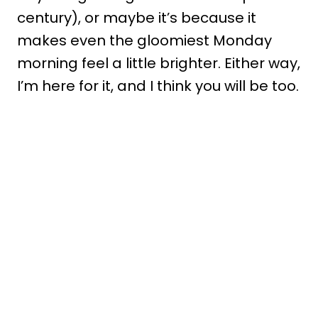
century), or maybe it’s because it
makes even the gloomiest Monday
morning feel a little brighter. Either way,
I’m here for it, and I think you will be too.