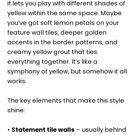
it lets you play with different shades of
yellow within the same space. Maybe
you’ve got soft lemon petals on your
feature wall tiles, deeper golden
accents in the border patterns, and
creamy yellow grout that ties
everything together. It’s like a
symphony of yellow, but somehow it all
works.
The key elements that make this style
shine:
•
Statement tile walls
– usually behind