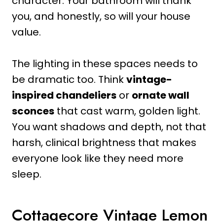
character. Your bathroom will thank
you, and honestly, so will your house
value.
The lighting in these spaces needs to
be dramatic too. Think
vintage-
inspired chandeliers
or
ornate wall
sconces
that cast warm, golden light.
You want shadows and depth, not that
harsh, clinical brightness that makes
everyone look like they need more
sleep.
Cottagecore Vintage Lemon