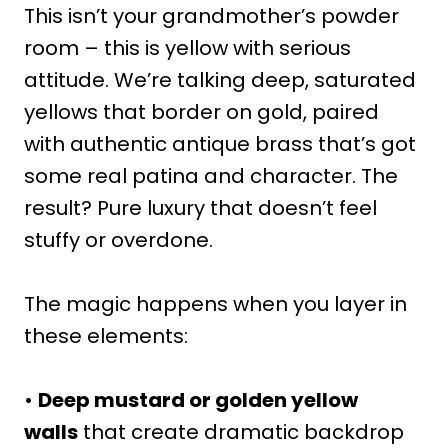
This isn’t your grandmother’s powder
room – this is yellow with serious
attitude. We’re talking deep, saturated
yellows that border on gold, paired
with authentic antique brass that’s got
some real patina and character. The
result? Pure luxury that doesn’t feel
stuffy or overdone.
The magic happens when you layer in
these elements:
•
Deep mustard or golden yellow
walls
that create dramatic backdrop