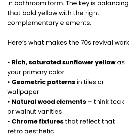
in bathroom form. The key is balancing
that bold yellow with the right
complementary elements.
Here’s what makes the 70s revival work:
•
Rich, saturated sunflower yellow
as
your primary color
•
Geometric patterns
in tiles or
wallpaper
•
Natural wood elements
– think teak
or walnut vanities
•
Chrome fixtures
that reflect that
retro aesthetic