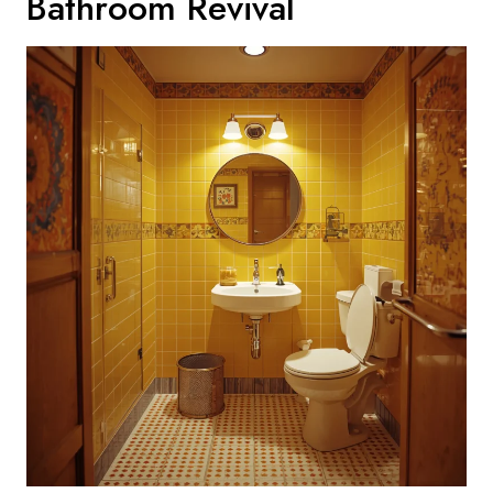
Bathroom Revival