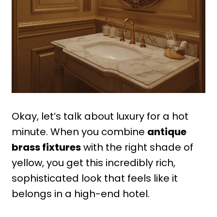
Okay, let’s talk about luxury for a hot
minute. When you combine
antique
brass fixtures
with the right shade of
yellow, you get this incredibly rich,
sophisticated look that feels like it
belongs in a high-end hotel.