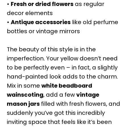
•
Fresh or dried flowers
as regular
decor elements
•
Antique accessories
like old perfume
bottles or vintage mirrors
The beauty of this style is in the
imperfection. Your yellow doesn’t need
to be perfectly even – in fact, a slightly
hand-painted look adds to the charm.
Mix in some
white beadboard
wainscoting
, add a few
vintage
mason jars
filled with fresh flowers, and
suddenly you’ve got this incredibly
inviting space that feels like it’s been