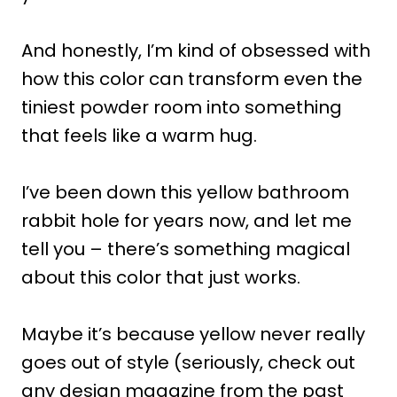
And honestly, I’m kind of obsessed with
how this color can transform even the
tiniest powder room into something
that feels like a warm hug.
I’ve been down this yellow bathroom
rabbit hole for years now, and let me
tell you – there’s something magical
about this color that just works.
Maybe it’s because yellow never really
goes out of style (seriously, check out
any design magazine from the past