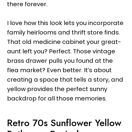
there forever.
I love how this look lets you incorporate
family heirlooms and thrift store finds.
That old medicine cabinet your great-
aunt left you? Perfect. Those vintage
brass drawer pulls you found at the
flea market? Even better. It’s about
creating a space that tells a story, and
yellow provides the perfect sunny
backdrop for all those memories.
Retro 70s Sunflower Yellow