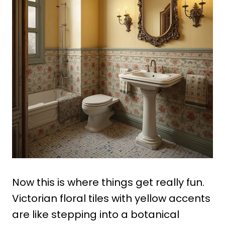
Now this is where things get really fun.
Victorian floral tiles with yellow accents
are like stepping into a botanical