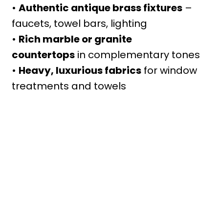
•
Authentic antique brass fixtures
–
faucets, towel bars, lighting
•
Rich marble or granite
countertops
in complementary tones
•
Heavy, luxurious fabrics
for window
treatments and towels