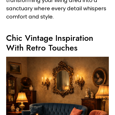
transforming your living area into a
sanctuary where every detail whispers
comfort and style.
Chic Vintage Inspiration
With Retro Touches