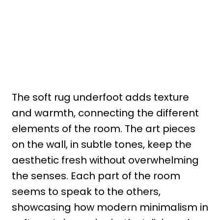
The soft rug underfoot adds texture
and warmth, connecting the different
elements of the room. The art pieces
on the wall, in subtle tones, keep the
aesthetic fresh without overwhelming
the senses. Each part of the room
seems to speak to the others,
showcasing how modern minimalism in