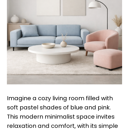
Imagine a cozy living room filled with
soft pastel shades of blue and pink.
This modern minimalist space invites
relaxation and comfort, with its simple