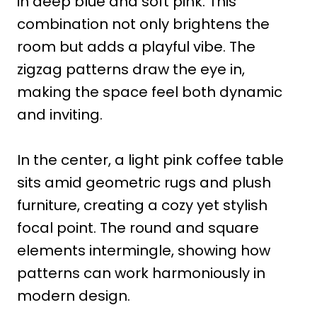
in deep blue and soft pink. This
combination not only brightens the
room but adds a playful vibe. The
zigzag patterns draw the eye in,
making the space feel both dynamic
and inviting.
In the center, a light pink coffee table
sits amid geometric rugs and plush
furniture, creating a cozy yet stylish
focal point. The round and square
elements intermingle, showing how
patterns can work harmoniously in
modern design.