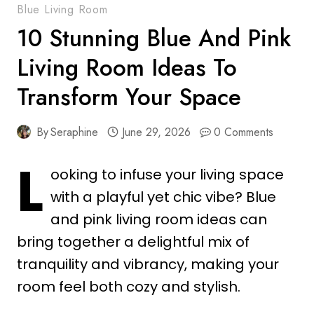
Blue Living Room
10 Stunning Blue And Pink
Living Room Ideas To
Transform Your Space
By
Seraphine
June 29, 2026
0 Comments
L
ooking to infuse your living space
with a playful yet chic vibe? Blue
and pink living room ideas can
bring together a delightful mix of
tranquility and vibrancy, making your
room feel both cozy and stylish.