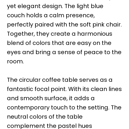
yet elegant design. The light blue
couch holds a calm presence,
perfectly paired with the soft pink chair.
Together, they create a harmonious
blend of colors that are easy on the
eyes and bring a sense of peace to the
room.
The circular coffee table serves as a
fantastic focal point. With its clean lines
and smooth surface, it adds a
contemporary touch to the setting. The
neutral colors of the table
complement the pastel hues