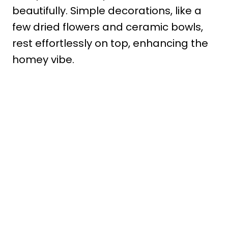
beautifully. Simple decorations, like a
few dried flowers and ceramic bowls,
rest effortlessly on top, enhancing the
homey vibe.