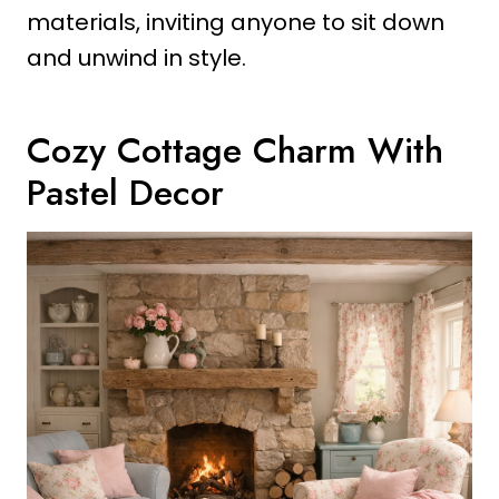
materials, inviting anyone to sit down
and unwind in style.
Cozy Cottage Charm With
Pastel Decor