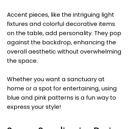
Accent pieces, like the intriguing light
fixtures and colorful decorative items
on the table, add personality. They pop
against the backdrop, enhancing the
overall aesthetic without overwhelming
the space.
Whether you want a sanctuary at
home or a spot for entertaining, using
blue and pink patterns is a fun way to
express your style!