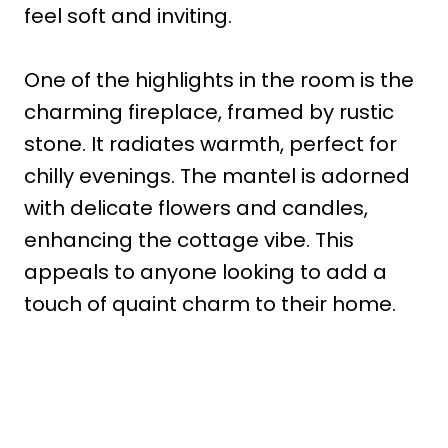
feel soft and inviting.
One of the highlights in the room is the
charming fireplace, framed by rustic
stone. It radiates warmth, perfect for
chilly evenings. The mantel is adorned
with delicate flowers and candles,
enhancing the cottage vibe. This
appeals to anyone looking to add a
touch of quaint charm to their home.