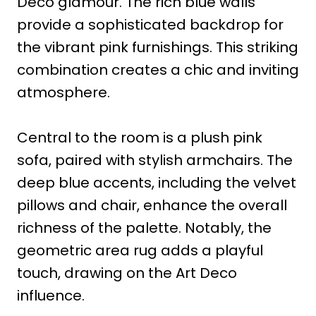
Deco glamour. The rich blue walls
provide a sophisticated backdrop for
the vibrant pink furnishings. This striking
combination creates a chic and inviting
atmosphere.
Central to the room is a plush pink
sofa, paired with stylish armchairs. The
deep blue accents, including the velvet
pillows and chair, enhance the overall
richness of the palette. Notably, the
geometric area rug adds a playful
touch, drawing on the Art Deco
influence.