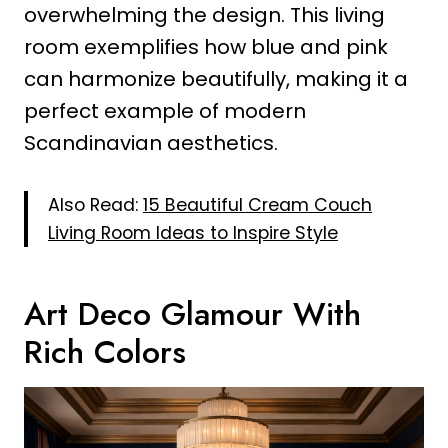
overwhelming the design. This living
room exemplifies how blue and pink
can harmonize beautifully, making it a
perfect example of modern
Scandinavian aesthetics.
Also Read:
15 Beautiful Cream Couch
Living Room Ideas to Inspire Style
Art Deco Glamour With
Rich Colors