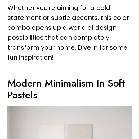
Whether you’re aiming for a bold
statement or subtle accents, this color
combo opens up a world of design
possibilities that can completely
transform your home. Dive in for some
fun inspiration!
Modern Minimalism In Soft
Pastels