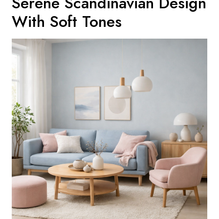
Serene Scandinavian Design
With Soft Tones