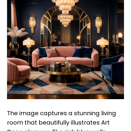
The image captures a stunning living
room that beautifully illustrates Art