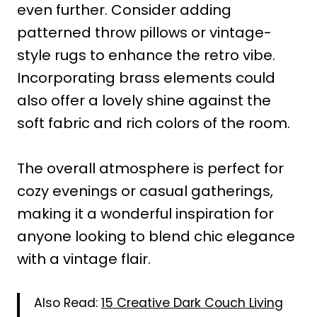
even further. Consider adding
patterned throw pillows or vintage-
style rugs to enhance the retro vibe.
Incorporating brass elements could
also offer a lovely shine against the
soft fabric and rich colors of the room.
The overall atmosphere is perfect for
cozy evenings or casual gatherings,
making it a wonderful inspiration for
anyone looking to blend chic elegance
with a vintage flair.
Also Read:
15 Creative Dark Couch Living