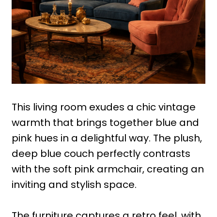
This living room exudes a chic vintage
warmth that brings together blue and
pink hues in a delightful way. The plush,
deep blue couch perfectly contrasts
with the soft pink armchair, creating an
inviting and stylish space.
The furniture captures a retro feel, with