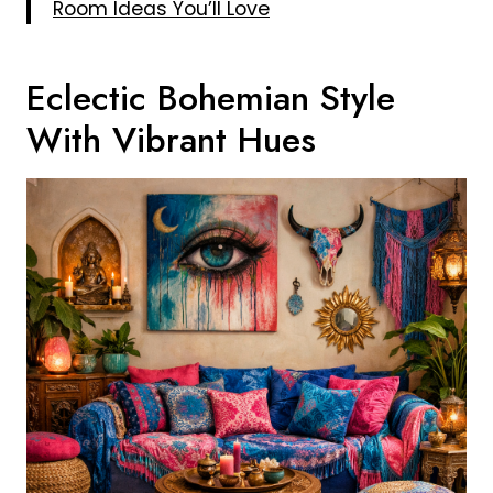
Room Ideas You’ll Love
Eclectic Bohemian Style
With Vibrant Hues