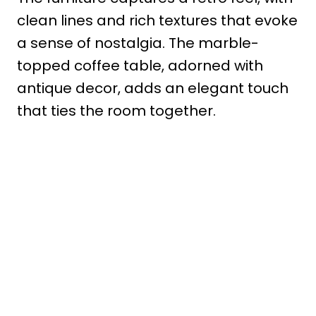
clean lines and rich textures that evoke
a sense of nostalgia. The marble-
topped coffee table, adorned with
antique decor, adds an elegant touch
that ties the room together.