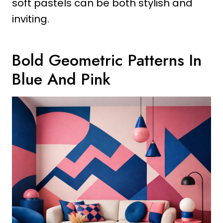
soft pastels can be both stylish and
inviting.
Bold Geometric Patterns In
Blue And Pink