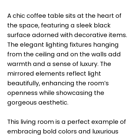
A chic coffee table sits at the heart of
the space, featuring a sleek black
surface adorned with decorative items.
The elegant lighting fixtures hanging
from the ceiling and on the walls add
warmth and a sense of luxury. The
mirrored elements reflect light
beautifully, enhancing the room’s
openness while showcasing the
gorgeous aesthetic.
This living room is a perfect example of
embracing bold colors and luxurious