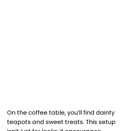
On the coffee table, you’ll find dainty
teapots and sweet treats. This setup