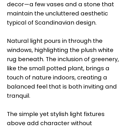
decor—a few vases and a stone that
maintain the uncluttered aesthetic
typical of Scandinavian design.
Natural light pours in through the
windows, highlighting the plush white
rug beneath. The inclusion of greenery,
like the small potted plant, brings a
touch of nature indoors, creating a
balanced feel that is both inviting and
tranquil.
The simple yet stylish light fixtures
above add character without