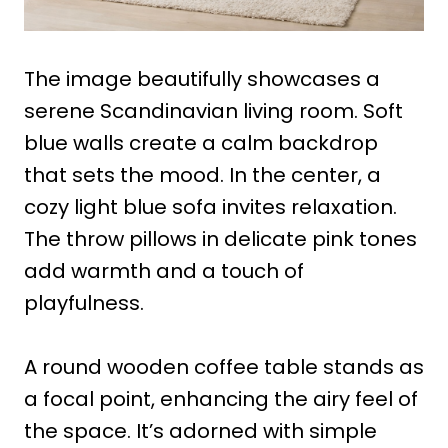
The image beautifully showcases a
serene Scandinavian living room. Soft
blue walls create a calm backdrop
that sets the mood. In the center, a
cozy light blue sofa invites relaxation.
The throw pillows in delicate pink tones
add warmth and a touch of
playfulness.
A round wooden coffee table stands as
a focal point, enhancing the airy feel of
the space. It’s adorned with simple