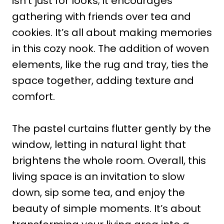
isn’t just for looks; it encourages
gathering with friends over tea and
cookies. It’s all about making memories
in this cozy nook. The addition of woven
elements, like the rug and tray, ties the
space together, adding texture and
comfort.
The pastel curtains flutter gently by the
window, letting in natural light that
brightens the whole room. Overall, this
living space is an invitation to slow
down, sip some tea, and enjoy the
beauty of simple moments. It’s about