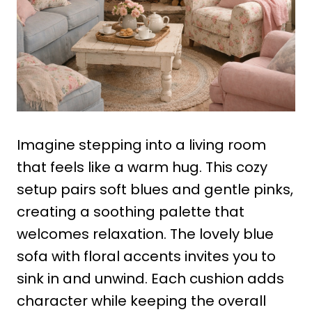
Imagine stepping into a living room
that feels like a warm hug. This cozy
setup pairs soft blues and gentle pinks,
creating a soothing palette that
welcomes relaxation. The lovely blue
sofa with floral accents invites you to
sink in and unwind. Each cushion adds
character while keeping the overall