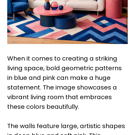
When it comes to creating a striking
living space, bold geometric patterns
in blue and pink can make a huge
statement. The image showcases a
vibrant living room that embraces
these colors beautifully.
The walls feature large, artistic shapes