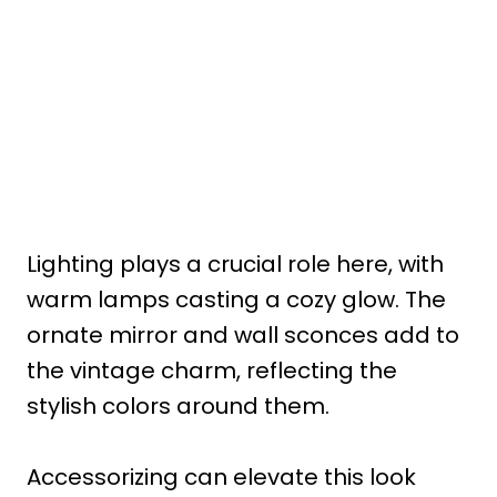
Lighting plays a crucial role here, with
warm lamps casting a cozy glow. The
ornate mirror and wall sconces add to
the vintage charm, reflecting the
stylish colors around them.
Accessorizing can elevate this look