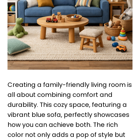
Creating a family-friendly living room is
all about combining comfort and
durability. This cozy space, featuring a
vibrant blue sofa, perfectly showcases
how you can achieve both. The rich
color not only adds a pop of style but