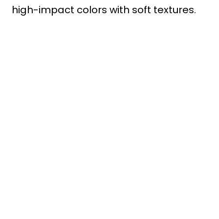
high-impact colors with soft textures.