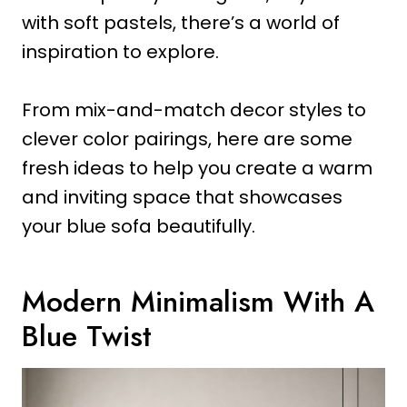
with soft pastels, there’s a world of
inspiration to explore.
From mix-and-match decor styles to
clever color pairings, here are some
fresh ideas to help you create a warm
and inviting space that showcases
your blue sofa beautifully.
Modern Minimalism With A
Blue Twist