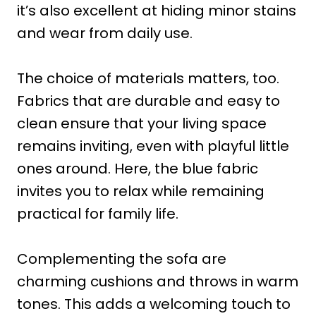
it’s also excellent at hiding minor stains
and wear from daily use.
The choice of materials matters, too.
Fabrics that are durable and easy to
clean ensure that your living space
remains inviting, even with playful little
ones around. Here, the blue fabric
invites you to relax while remaining
practical for family life.
Complementing the sofa are
charming cushions and throws in warm
tones. This adds a welcoming touch to