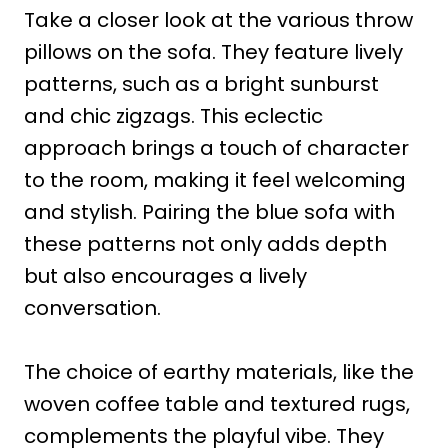
Take a closer look at the various throw
pillows on the sofa. They feature lively
patterns, such as a bright sunburst
and chic zigzags. This eclectic
approach brings a touch of character
to the room, making it feel welcoming
and stylish. Pairing the blue sofa with
these patterns not only adds depth
but also encourages a lively
conversation.
The choice of earthy materials, like the
woven coffee table and textured rugs,
complements the playful vibe. They