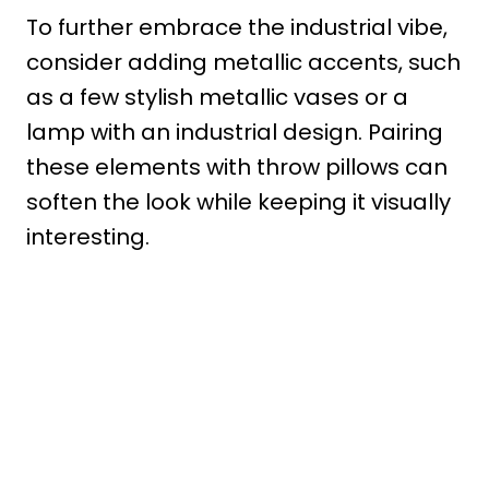
To further embrace the industrial vibe,
consider adding metallic accents, such
as a few stylish metallic vases or a
lamp with an industrial design. Pairing
these elements with throw pillows can
soften the look while keeping it visually
interesting.