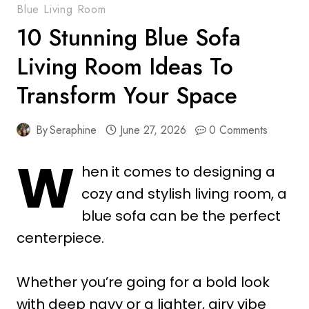
Blue Living Room
10 Stunning Blue Sofa
Living Room Ideas To
Transform Your Space
By
Seraphine
June 27, 2026
0 Comments
W
hen it comes to designing a
cozy and stylish living room, a
blue sofa can be the perfect
centerpiece.
Whether you’re going for a bold look
with deep navy or a lighter, airy vibe