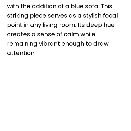
with the addition of a blue sofa. This
striking piece serves as a stylish focal
point in any living room. Its deep hue
creates a sense of calm while
remaining vibrant enough to draw
attention.