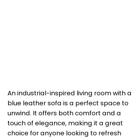
An industrial-inspired living room with a
blue leather sofa is a perfect space to
unwind. It offers both comfort and a
touch of elegance, making it a great
choice for anyone looking to refresh