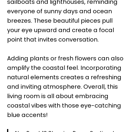
sailboats and lighthouses, reminding
everyone of sunny days and ocean
breezes. These beautiful pieces pull
your eye upward and create a focal
point that invites conversation.
Adding plants or fresh flowers can also
amplify the coastal feel. Incorporating
natural elements creates a refreshing
and inviting atmosphere. Overall, this
living room is all about embracing
coastal vibes with those eye-catching
blue accents!