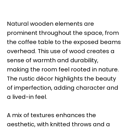
Natural wooden elements are
prominent throughout the space, from
the coffee table to the exposed beams
overhead. This use of wood creates a
sense of warmth and durability,
making the room feel rooted in nature.
The rustic décor highlights the beauty
of imperfection, adding character and
a lived-in feel.
A mix of textures enhances the
aesthetic, with knitted throws and a