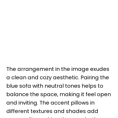
The arrangement in the image exudes
a clean and cozy aesthetic. Pairing the
blue sofa with neutral tones helps to
balance the space, making it feel open
and inviting. The accent pillows in
different textures and shades add