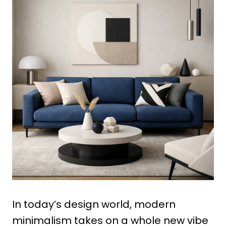
In today’s design world, modern
minimalism takes on a whole new vibe