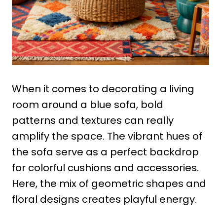
When it comes to decorating a living
room around a blue sofa, bold
patterns and textures can really
amplify the space. The vibrant hues of
the sofa serve as a perfect backdrop
for colorful cushions and accessories.
Here, the mix of geometric shapes and
floral designs creates playful energy.