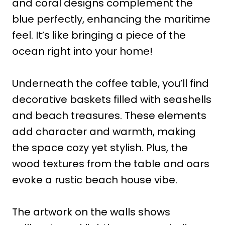
and coral designs complement the
blue perfectly, enhancing the maritime
feel. It’s like bringing a piece of the
ocean right into your home!
Underneath the coffee table, you’ll find
decorative baskets filled with seashells
and beach treasures. These elements
add character and warmth, making
the space cozy yet stylish. Plus, the
wood textures from the table and oars
evoke a rustic beach house vibe.
The artwork on the walls shows