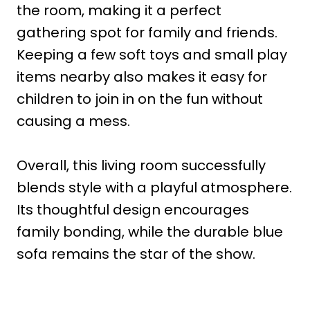
the room, making it a perfect
gathering spot for family and friends.
Keeping a few soft toys and small play
items nearby also makes it easy for
children to join in on the fun without
causing a mess.
Overall, this living room successfully
blends style with a playful atmosphere.
Its thoughtful design encourages
family bonding, while the durable blue
sofa remains the star of the show.