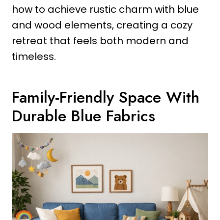
how to achieve rustic charm with blue
and wood elements, creating a cozy
retreat that feels both modern and
timeless.
Family-Friendly Space With
Durable Blue Fabrics