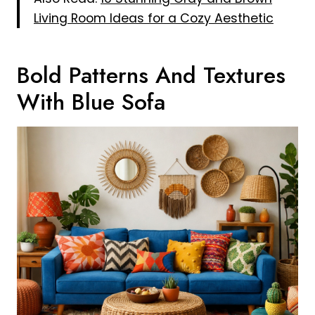
Living Room Ideas for a Cozy Aesthetic
Bold Patterns And Textures
With Blue Sofa