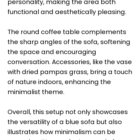
personality, making the area both
functional and aesthetically pleasing.
The round coffee table complements
the sharp angles of the sofa, softening
the space and encouraging
conversation. Accessories, like the vase
with dried pampas grass, bring a touch
of nature indoors, enhancing the
minimalist theme.
Overall, this setup not only showcases
the versatility of a blue sofa but also
illustrates how minimalism can be