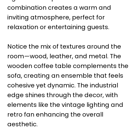
combination creates a warm and
inviting atmosphere, perfect for
relaxation or entertaining guests.
Notice the mix of textures around the
room—wood, leather, and metal. The
wooden coffee table complements the
sofa, creating an ensemble that feels
cohesive yet dynamic. The industrial
edge shines through the decor, with
elements like the vintage lighting and
retro fan enhancing the overall
aesthetic.