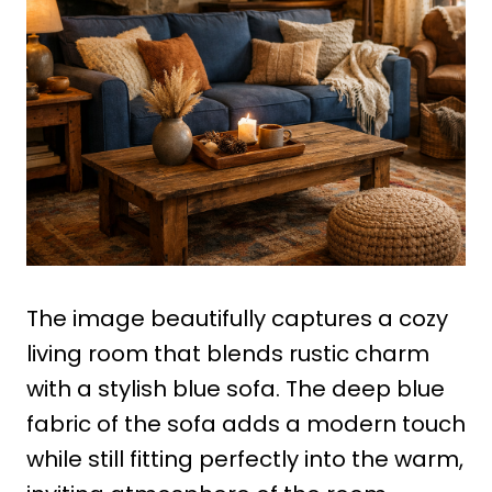
The image beautifully captures a cozy
living room that blends rustic charm
with a stylish blue sofa. The deep blue
fabric of the sofa adds a modern touch
while still fitting perfectly into the warm,