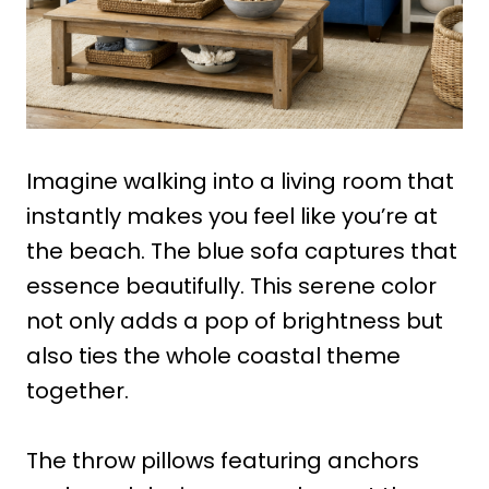
Imagine walking into a living room that
instantly makes you feel like you’re at
the beach. The blue sofa captures that
essence beautifully. This serene color
not only adds a pop of brightness but
also ties the whole coastal theme
together.
The throw pillows featuring anchors