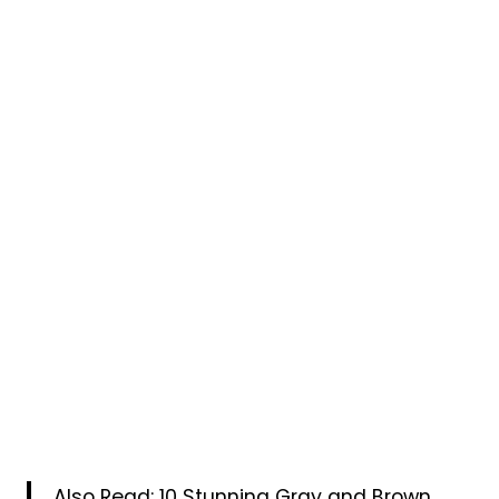
Also Read:
10 Stunning Gray and Brown