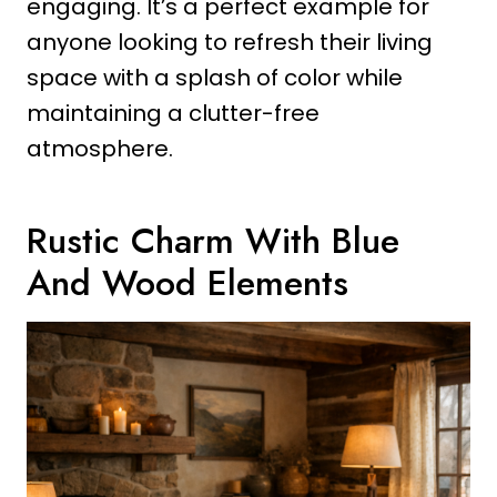
engaging. It’s a perfect example for
anyone looking to refresh their living
space with a splash of color while
maintaining a clutter-free
atmosphere.
Rustic Charm With Blue
And Wood Elements