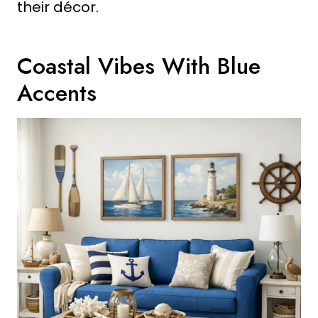
their décor.
Coastal Vibes With Blue
Accents