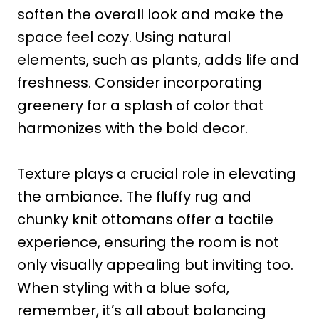
soften the overall look and make the
space feel cozy. Using natural
elements, such as plants, adds life and
freshness. Consider incorporating
greenery for a splash of color that
harmonizes with the bold decor.
Texture plays a crucial role in elevating
the ambiance. The fluffy rug and
chunky knit ottomans offer a tactile
experience, ensuring the room is not
only visually appealing but inviting too.
When styling with a blue sofa,
remember, it’s all about balancing