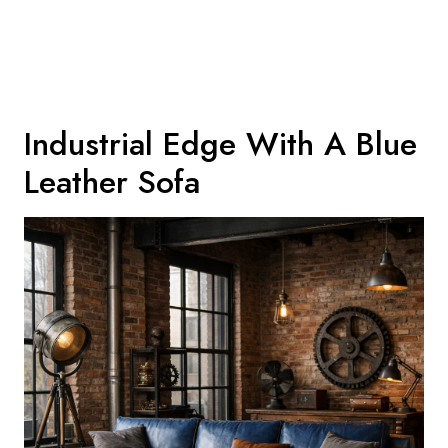
Industrial Edge With A Blue
Leather Sofa