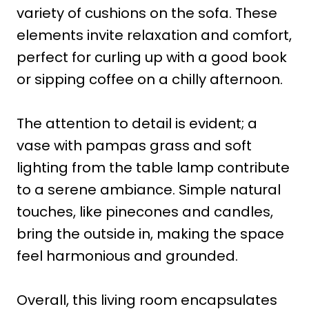
variety of cushions on the sofa. These
elements invite relaxation and comfort,
perfect for curling up with a good book
or sipping coffee on a chilly afternoon.
The attention to detail is evident; a
vase with pampas grass and soft
lighting from the table lamp contribute
to a serene ambiance. Simple natural
touches, like pinecones and candles,
bring the outside in, making the space
feel harmonious and grounded.
Overall, this living room encapsulates