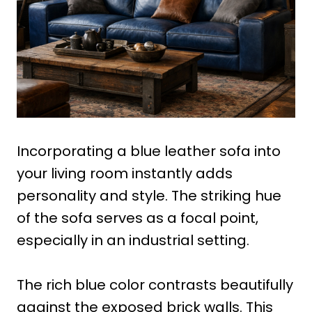
Incorporating a blue leather sofa into
your living room instantly adds
personality and style. The striking hue
of the sofa serves as a focal point,
especially in an industrial setting.
The rich blue color contrasts beautifully
against the exposed brick walls. This