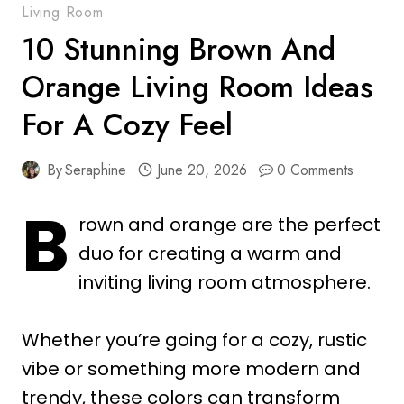
Living Room
10 Stunning Brown And
Orange Living Room Ideas
For A Cozy Feel
By
Seraphine
June 20, 2026
0 Comments
B
rown and orange are the perfect
duo for creating a warm and
inviting living room atmosphere.
Whether you’re going for a cozy, rustic
vibe or something more modern and
trendy, these colors can transform