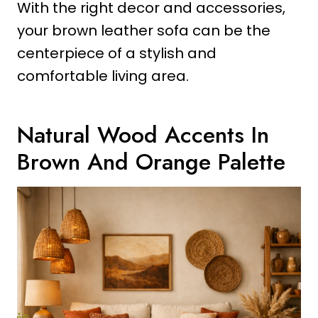
With the right decor and accessories,
your brown leather sofa can be the
centerpiece of a stylish and
comfortable living area.
Natural Wood Accents In
Brown And Orange Palette