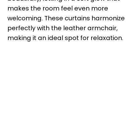
makes the room feel even more
welcoming. These curtains harmonize
perfectly with the leather armchair,
making it an ideal spot for relaxation.