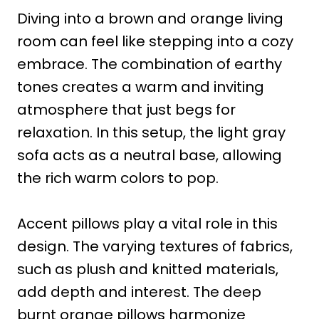
Diving into a brown and orange living
room can feel like stepping into a cozy
embrace. The combination of earthy
tones creates a warm and inviting
atmosphere that just begs for
relaxation. In this setup, the light gray
sofa acts as a neutral base, allowing
the rich warm colors to pop.
Accent pillows play a vital role in this
design. The varying textures of fabrics,
such as plush and knitted materials,
add depth and interest. The deep
burnt orange pillows harmonize