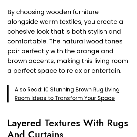
By choosing wooden furniture
alongside warm textiles, you create a
cohesive look that is both stylish and
comfortable. The natural wood tones
pair perfectly with the orange and
brown accents, making this living room
a perfect space to relax or entertain.
Also Read:
10 Stunning Brown Rug Living
Room Ideas to Transform Your Space
Layered Textures With Rugs
And Curtains