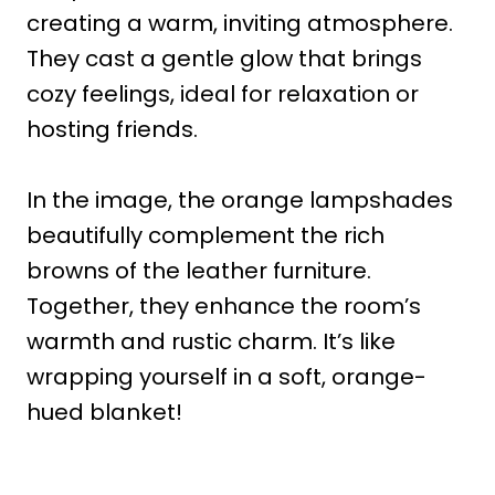
creating a warm, inviting atmosphere.
They cast a gentle glow that brings
cozy feelings, ideal for relaxation or
hosting friends.
In the image, the orange lampshades
beautifully complement the rich
browns of the leather furniture.
Together, they enhance the room’s
warmth and rustic charm. It’s like
wrapping yourself in a soft, orange-
hued blanket!