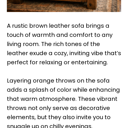
A rustic brown leather sofa brings a
touch of warmth and comfort to any
living room. The rich tones of the
leather exude a cozy, inviting vibe that’s
perfect for relaxing or entertaining.
Layering orange throws on the sofa
adds a splash of color while enhancing
that warm atmosphere. These vibrant
throws not only serve as decorative
elements, but they also invite you to
snuggle up on chilly evenings.