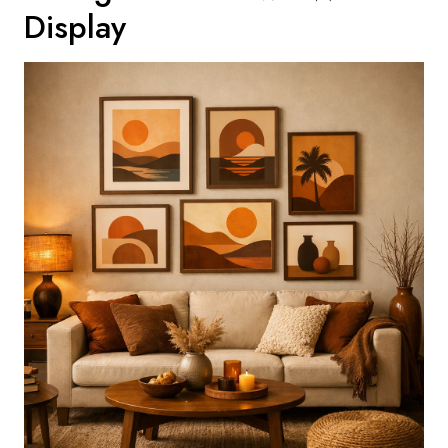
Display