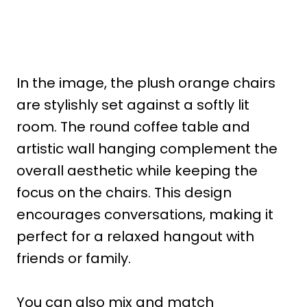
In the image, the plush orange chairs
are stylishly set against a softly lit
room. The round coffee table and
artistic wall hanging complement the
overall aesthetic while keeping the
focus on the chairs. This design
encourages conversations, making it
perfect for a relaxed hangout with
friends or family.
You can also mix and match