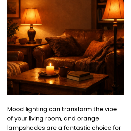
Mood lighting can transform the vibe
of your living room, and orange
lampshades are a fantastic choice for