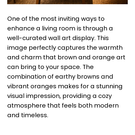
One of the most inviting ways to
enhance a living room is through a
well-curated wall art display. This
image perfectly captures the warmth
and charm that brown and orange art
can bring to your space. The
combination of earthy browns and
vibrant oranges makes for a stunning
visual impression, providing a cozy
atmosphere that feels both modern
and timeless.