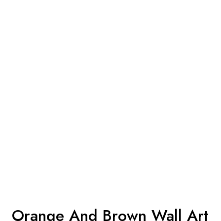
Orange And Brown Wall Art