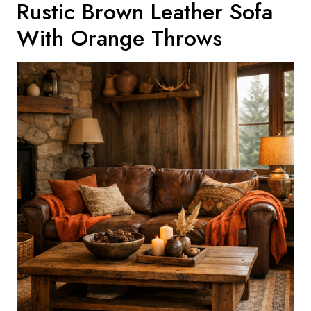
Rustic Brown Leather Sofa
With Orange Throws