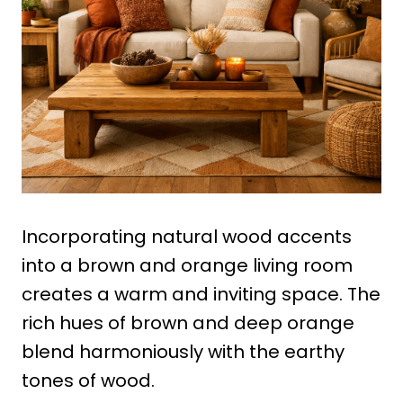
Incorporating natural wood accents
into a brown and orange living room
creates a warm and inviting space. The
rich hues of brown and deep orange
blend harmoniously with the earthy
tones of wood.