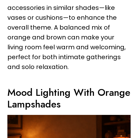
accessories in similar shades—like
vases or cushions—to enhance the
overall theme. A balanced mix of
orange and brown can make your
living room feel warm and welcoming,
perfect for both intimate gatherings
and solo relaxation.
Mood Lighting With Orange
Lampshades