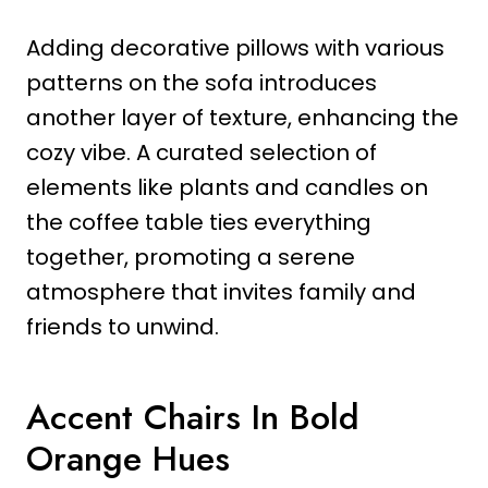
Adding decorative pillows with various
patterns on the sofa introduces
another layer of texture, enhancing the
cozy vibe. A curated selection of
elements like plants and candles on
the coffee table ties everything
together, promoting a serene
atmosphere that invites family and
friends to unwind.
Accent Chairs In Bold
Orange Hues