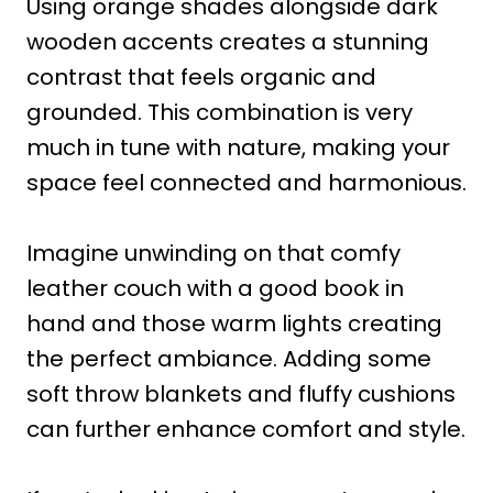
Using orange shades alongside dark
wooden accents creates a stunning
contrast that feels organic and
grounded. This combination is very
much in tune with nature, making your
space feel connected and harmonious.
Imagine unwinding on that comfy
leather couch with a good book in
hand and those warm lights creating
the perfect ambiance. Adding some
soft throw blankets and fluffy cushions
can further enhance comfort and style.