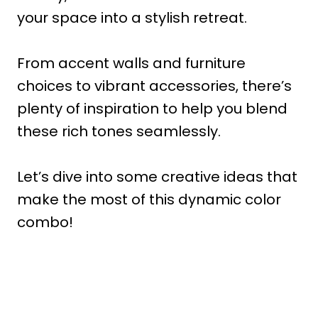
your space into a stylish retreat.
From accent walls and furniture
choices to vibrant accessories, there’s
plenty of inspiration to help you blend
these rich tones seamlessly.
Let’s dive into some creative ideas that
make the most of this dynamic color
combo!