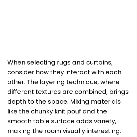
When selecting rugs and curtains,
consider how they interact with each
other. The layering technique, where
different textures are combined, brings
depth to the space. Mixing materials
like the chunky knit pouf and the
smooth table surface adds variety,
making the room visually interesting.