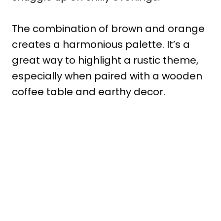
The combination of brown and orange
creates a harmonious palette. It’s a
great way to highlight a rustic theme,
especially when paired with a wooden
coffee table and earthy decor.