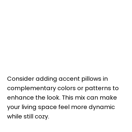
Consider adding accent pillows in
complementary colors or patterns to
enhance the look. This mix can make
your living space feel more dynamic
while still cozy.