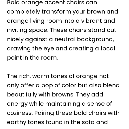
Bold orange accent chairs can
completely transform your brown and
orange living room into a vibrant and
inviting space. These chairs stand out
nicely against a neutral background,
drawing the eye and creating a focal
point in the room.
The rich, warm tones of orange not
only offer a pop of color but also blend
beautifully with browns. They add
energy while maintaining a sense of
coziness. Pairing these bold chairs with
earthy tones found in the sofa and