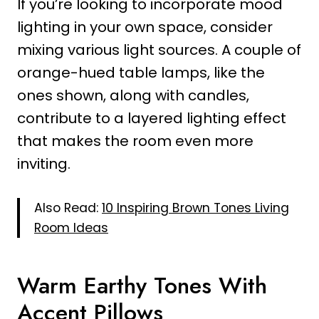
If you’re looking to incorporate mood
lighting in your own space, consider
mixing various light sources. A couple of
orange-hued table lamps, like the
ones shown, along with candles,
contribute to a layered lighting effect
that makes the room even more
inviting.
Also Read:
10 Inspiring Brown Tones Living
Room Ideas
Warm Earthy Tones With
Accent Pillows