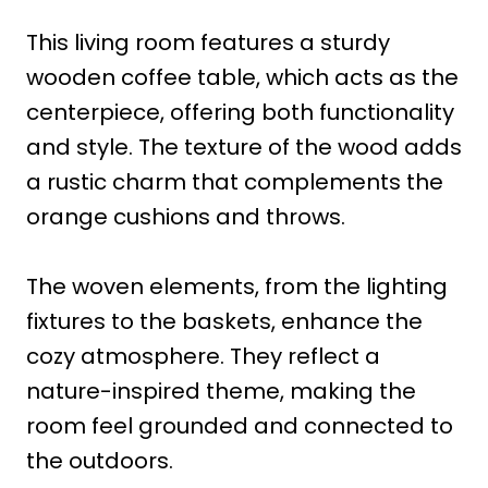
This living room features a sturdy
wooden coffee table, which acts as the
centerpiece, offering both functionality
and style. The texture of the wood adds
a rustic charm that complements the
orange cushions and throws.
The woven elements, from the lighting
fixtures to the baskets, enhance the
cozy atmosphere. They reflect a
nature-inspired theme, making the
room feel grounded and connected to
the outdoors.