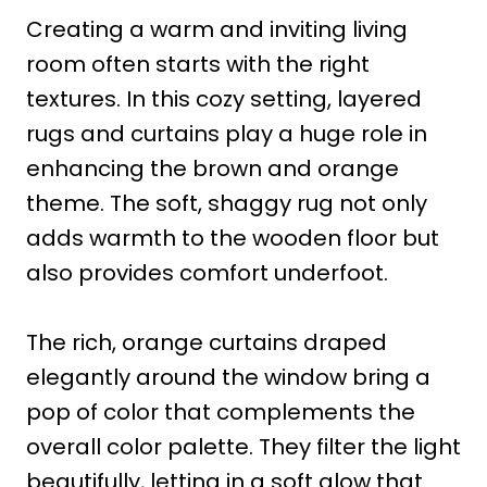
Creating a warm and inviting living
room often starts with the right
textures. In this cozy setting, layered
rugs and curtains play a huge role in
enhancing the brown and orange
theme. The soft, shaggy rug not only
adds warmth to the wooden floor but
also provides comfort underfoot.
The rich, orange curtains draped
elegantly around the window bring a
pop of color that complements the
overall color palette. They filter the light
beautifully, letting in a soft glow that