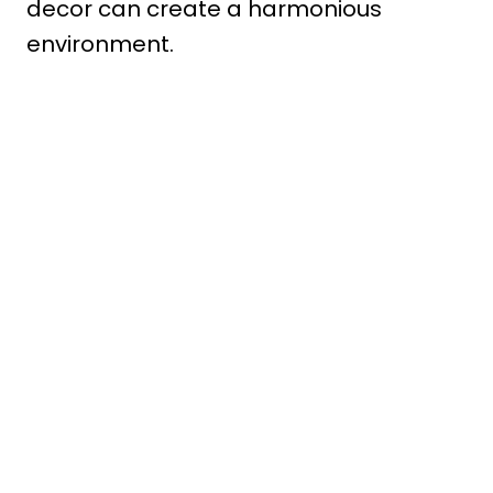
decor can create a harmonious
environment.