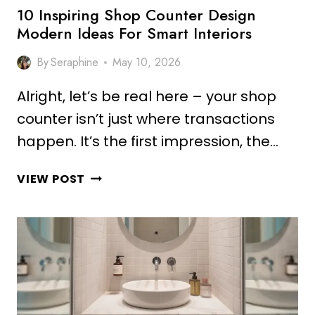
10 Inspiring Shop Counter Design
Modern Ideas For Smart Interiors
By
Seraphine
May 10, 2026
Alright, let’s be real here – your shop
counter isn’t just where transactions
happen. It’s the first impression, the…
10
VIEW POST
INSPIRING
SHOP
COUNTER
DESIGN
MODERN
IDEAS
FOR