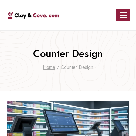
Skip
to
content
Counter Design
Home
/
Counter Design