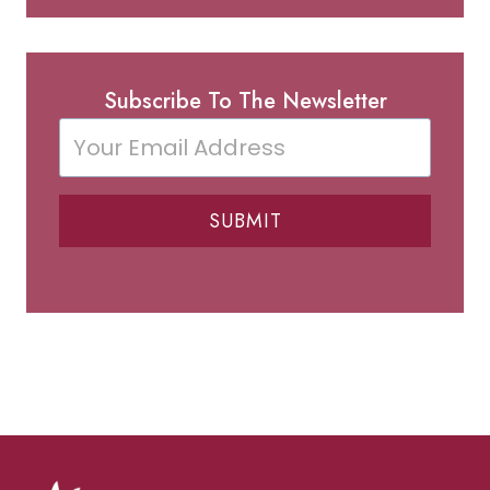
Subscribe To The Newsletter
SUBMIT