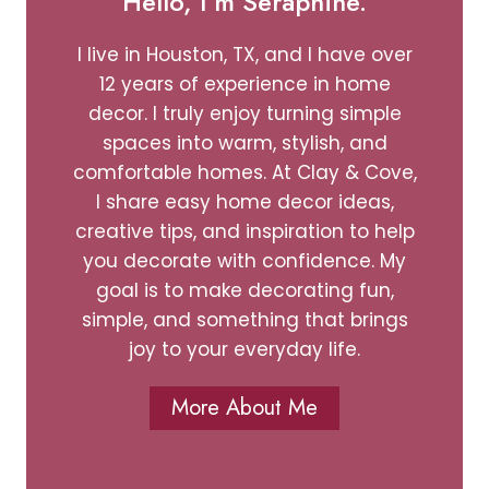
Hello, I’m Seraphine.
I live in Houston, TX, and I have over
12 years of experience in home
decor. I truly enjoy turning simple
spaces into warm, stylish, and
comfortable homes. At Clay & Cove,
I share easy home decor ideas,
creative tips, and inspiration to help
you decorate with confidence. My
goal is to make decorating fun,
simple, and something that brings
joy to your everyday life.
More About Me