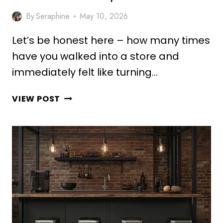
By
Seraphine
May 10, 2026
Let’s be honest here – how many times
have you walked into a store and
immediately felt like turning…
10
VIEW POST
STUNNING
SHOWROOM
COUNTER
DESIGN
IDEAS
FOR
MODERN
SPACES