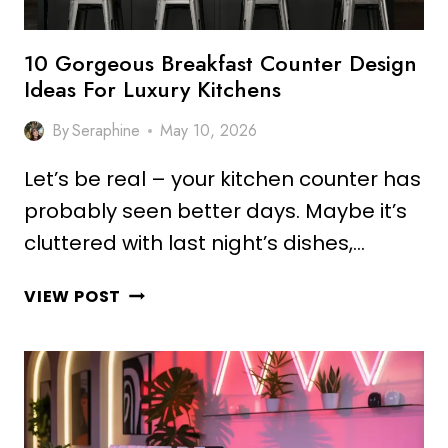
10 Gorgeous Breakfast Counter Design
Ideas For Luxury Kitchens
By
Seraphine
May 10, 2026
Let’s be real – your kitchen counter has
probably seen better days. Maybe it’s
cluttered with last night’s dishes,…
10
VIEW POST
GORGEOUS
BREAKFAST
COUNTER
DESIGN
IDEAS
FOR