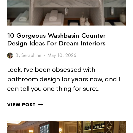
SMART
INTERIORS
10 Gorgeous Washbasin Counter
Design Ideas For Dream Interiors
By
Seraphine
May 10, 2026
Look, I’ve been obsessed with
bathroom design for years now, and I
can tell you one thing for sure:…
10
VIEW POST
GORGEOUS
WASHBASIN
COUNTER
DESIGN