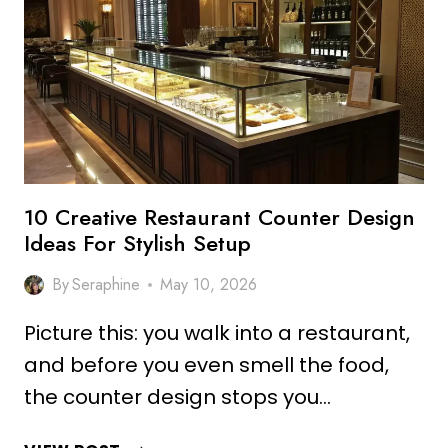
IDEAS
FOR
DREAM
INTERIORS
10 Creative Restaurant Counter Design
Ideas For Stylish Setup
By
Seraphine
May 10, 2026
Picture this: you walk into a restaurant,
and before you even smell the food,
the counter design stops you…
10