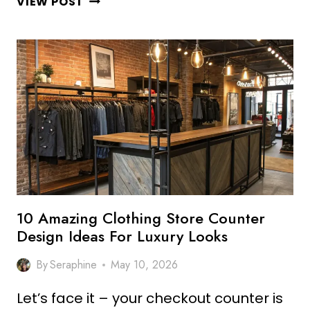
VIEW POST
CREATIVE
RESTAURANT
COUNTER
DESIGN
IDEAS
FOR
STYLISH
SETUP
10 Amazing Clothing Store Counter
Design Ideas For Luxury Looks
By
Seraphine
May 10, 2026
Let’s face it – your checkout counter is