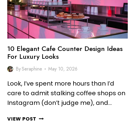
LUXURY
KITCHENS
10 Elegant Cafe Counter Design Ideas
For Luxury Looks
By
Seraphine
May 10, 2026
Look, I’ve spent more hours than I’d
care to admit stalking coffee shops on
Instagram (don’t judge me), and…
10
VIEW POST
ELEGANT
CAFE