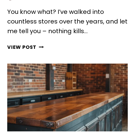
You know what? I’ve walked into
countless stores over the years, and let
me tell you – nothing kills…
10
VIEW POST
STUNNING
CASH
COUNTER
DESIGN
MODERN
IDEAS
FOR
SHOPS