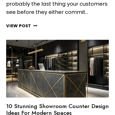
probably the last thing your customers
see before they either commit…
10
VIEW POST
AMAZING
CLOTHING
STORE
COUNTER
DESIGN
IDEAS
FOR
LUXURY
LOOKS
10 Stunning Showroom Counter Design
Ideas For Modern Spaces