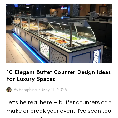
PHARMACY
COUNTER
DESIGN
IDEAS
FOR
STYLISH
SPACES
10 Elegant Buffet Counter Design Ideas
For Luxury Spaces
By
Seraphine
May 11, 2026
Let’s be real here – buffet counters can
make or break your event. I’ve seen too