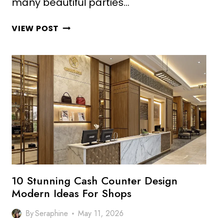
many beautiful parties…
10
VIEW POST
ELEGANT
BUFFET
COUNTER
DESIGN
IDEAS
FOR
LUXURY
SPACES
10 Stunning Cash Counter Design
Modern Ideas For Shops
By
Seraphine
May 11, 2026