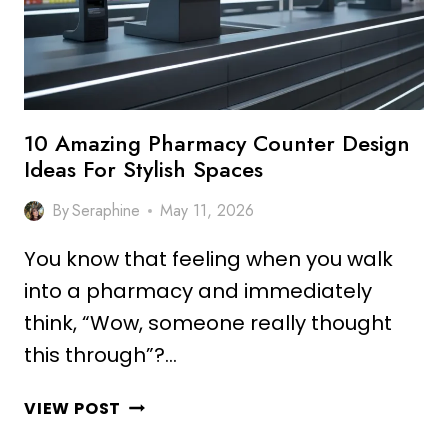
10 Amazing Pharmacy Counter Design
Ideas For Stylish Spaces
By
Seraphine
May 11, 2026
You know that feeling when you walk
into a pharmacy and immediately
think, “Wow, someone really thought
this through”?…
10
VIEW POST
AMAZING