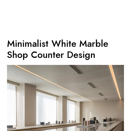
Minimalist White Marble
Shop Counter Design