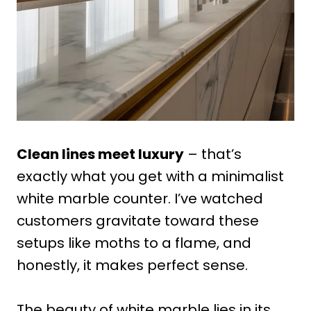
Clean lines meet luxury
– that’s
exactly what you get with a minimalist
white marble counter. I’ve watched
customers gravitate toward these
setups like moths to a flame, and
honestly, it makes perfect sense.
The beauty of white marble lies in its