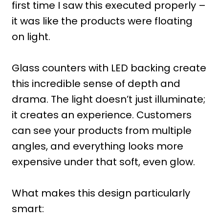
first time I saw this executed properly –
it was like the products were floating
on light.
Glass counters with LED backing create
this incredible sense of depth and
drama. The light doesn’t just illuminate;
it creates an experience. Customers
can see your products from multiple
angles, and everything looks more
expensive under that soft, even glow.
What makes this design particularly
smart: