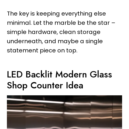
The key is keeping everything else
minimal. Let the marble be the star –
simple hardware, clean storage
underneath, and maybe a single
statement piece on top.
LED Backlit Modern Glass
Shop Counter Idea