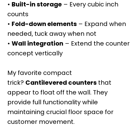
•
Built-in storage
– Every cubic inch
counts
•
Fold-down elements
– Expand when
needed, tuck away when not
•
Wall integration
– Extend the counter
concept vertically
My favorite compact
trick?
Cantilevered counters
that
appear to float off the wall. They
provide full functionality while
maintaining crucial floor space for
customer movement.