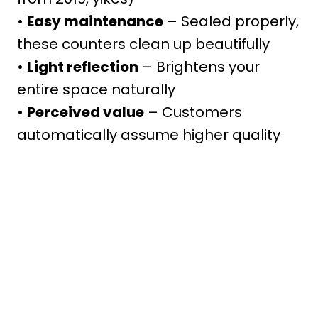
•
Easy maintenance
– Sealed properly,
these counters clean up beautifully
•
Light reflection
– Brightens your
entire space naturally
•
Perceived value
– Customers
automatically assume higher quality