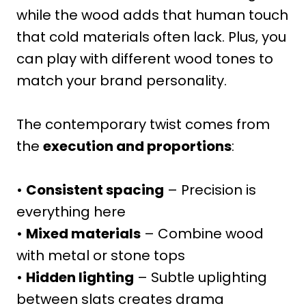
while the wood adds that human touch
that cold materials often lack. Plus, you
can play with different wood tones to
match your brand personality.
The contemporary twist comes from
the
execution and proportions
:
•
Consistent spacing
– Precision is
everything here
•
Mixed materials
– Combine wood
with metal or stone tops
•
Hidden lighting
– Subtle uplighting
between slats creates drama