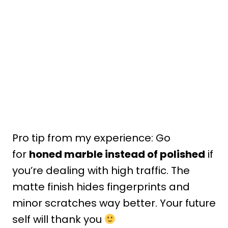
Pro tip from my experience: Go
for
honed marble instead of polished
if
you’re dealing with high traffic. The
matte finish hides fingerprints and
minor scratches way better. Your future
self will thank you