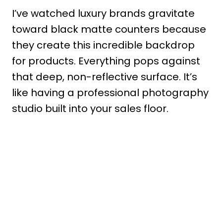
I’ve watched luxury brands gravitate
toward black matte counters because
they create this incredible backdrop
for products. Everything pops against
that deep, non-reflective surface. It’s
like having a professional photography
studio built into your sales floor.