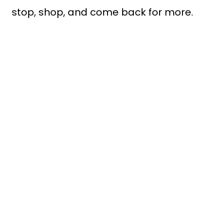
stop, shop, and come back for more.