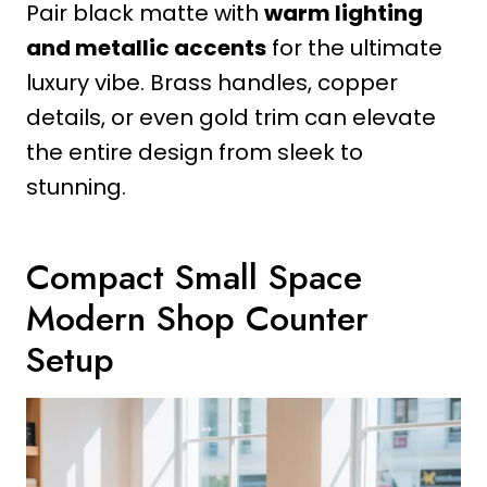
Pair black matte with
warm lighting
and metallic accents
for the ultimate
luxury vibe. Brass handles, copper
details, or even gold trim can elevate
the entire design from sleek to
stunning.
Compact Small Space
Modern Shop Counter
Setup