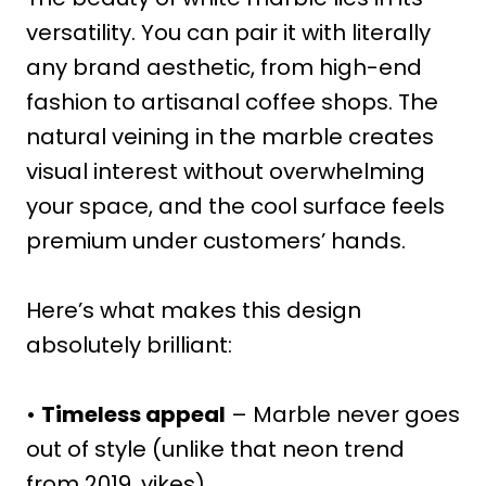
versatility. You can pair it with literally
any brand aesthetic, from high-end
fashion to artisanal coffee shops. The
natural veining in the marble creates
visual interest without overwhelming
your space, and the cool surface feels
premium under customers’ hands.
Here’s what makes this design
absolutely brilliant:
•
Timeless appeal
– Marble never goes
out of style (unlike that neon trend
from 2019, yikes)