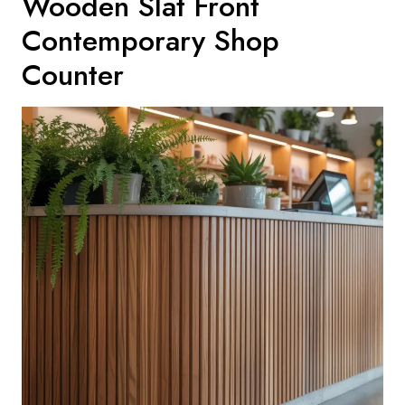
Wooden Slat Front
Contemporary Shop
Counter