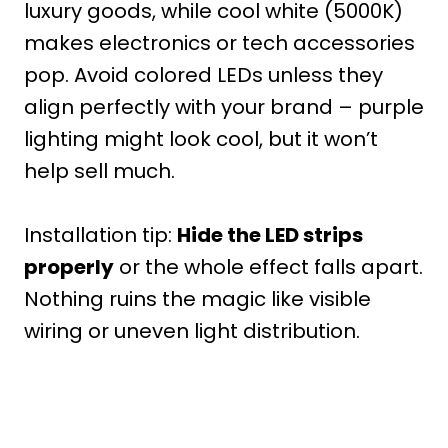
luxury goods, while cool white (5000K)
makes electronics or tech accessories
pop. Avoid colored LEDs unless they
align perfectly with your brand – purple
lighting might look cool, but it won’t
help sell much.
Installation tip:
Hide the LED strips
properly
or the whole effect falls apart.
Nothing ruins the magic like visible
wiring or uneven light distribution.