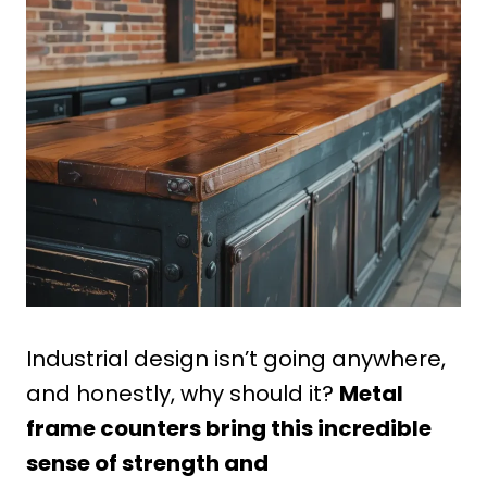
Industrial design isn’t going anywhere,
and honestly, why should it?
Metal
frame counters bring this incredible
sense of strength and