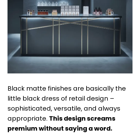
Black matte finishes are basically the
little black dress of retail design –
sophisticated, versatile, and always
appropriate.
This design screams
premium without saying a word.