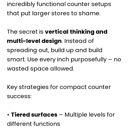
incredibly functional counter setups
that put larger stores to shame.
The secret is
vertical thinking and
multi-level design
. Instead of
spreading out, build up and build
smart. Use every inch purposefully – no
wasted space allowed.
Key strategies for compact counter
success:
•
Tiered surfaces
– Multiple levels for
different functions