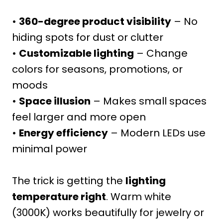
•
360-degree product visibility
– No
hiding spots for dust or clutter
•
Customizable lighting
– Change
colors for seasons, promotions, or
moods
•
Space illusion
– Makes small spaces
feel larger and more open
•
Energy efficiency
– Modern LEDs use
minimal power
The trick is getting the
lighting
temperature right
. Warm white
(3000K) works beautifully for jewelry or