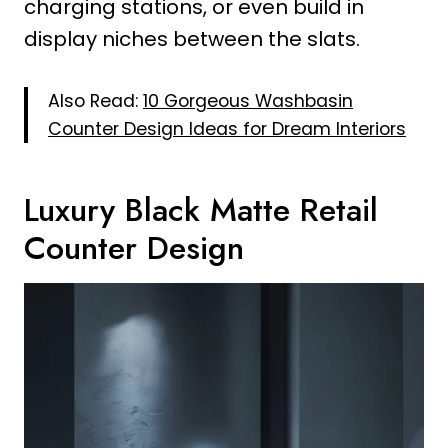
charging stations, or even build in
display niches between the slats.
Also Read:
10 Gorgeous Washbasin
Counter Design Ideas for Dream Interiors
Luxury Black Matte Retail
Counter Design