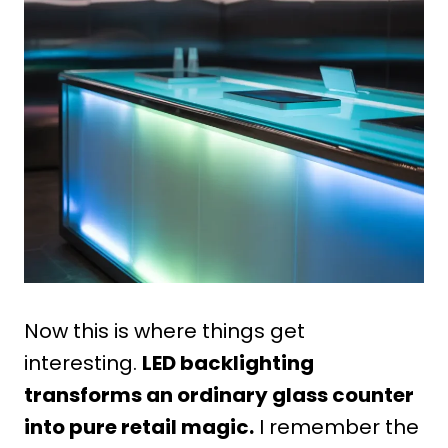
Now this is where things get
interesting.
LED backlighting
transforms an ordinary glass counter
into pure retail magic.
I remember the