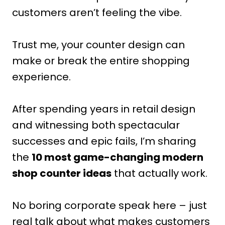
customers aren’t feeling the vibe.
Trust me, your counter design can
make or break the entire shopping
experience.
After spending years in retail design
and witnessing both spectacular
successes and epic fails, I’m sharing
the
10 most game-changing modern
shop counter ideas
that actually work.
No boring corporate speak here – just
real talk about what makes customers