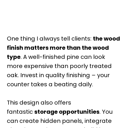
One thing I always tell clients:
the wood
finish matters more than the wood
type
. A well-finished pine can look
more expensive than poorly treated
oak. Invest in quality finishing – your
counter takes a beating daily.
This design also offers
fantastic
storage opportunities
. You
can create hidden panels, integrate