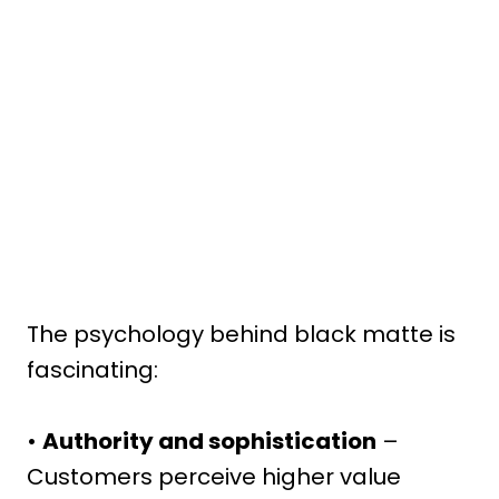
The psychology behind black matte is
fascinating:
•
Authority and sophistication
–
Customers perceive higher value