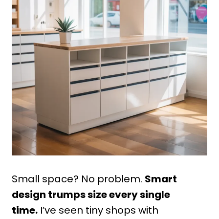
Small space? No problem.
Smart
design trumps size every single
time.
I’ve seen tiny shops with