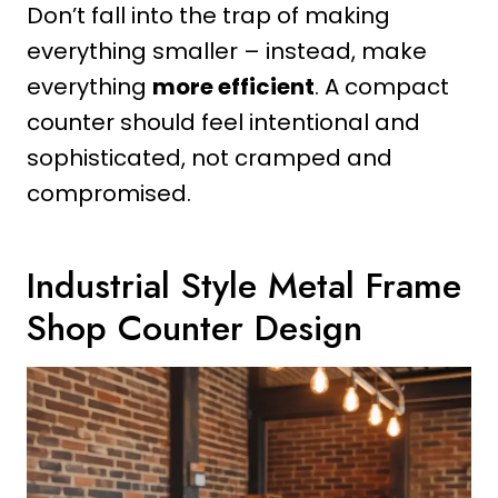
Don’t fall into the trap of making
everything smaller – instead, make
everything
more efficient
. A compact
counter should feel intentional and
sophisticated, not cramped and
compromised.
Industrial Style Metal Frame
Shop Counter Design