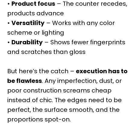
•
Product focus
– The counter recedes,
products advance
•
Versatility
– Works with any color
scheme or lighting
•
Durability
– Shows fewer fingerprints
and scratches than gloss
But here’s the catch –
execution has to
be flawless
. Any imperfection, dust, or
poor construction screams cheap
instead of chic. The edges need to be
perfect, the surface smooth, and the
proportions spot-on.