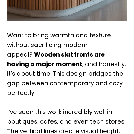
Want to bring warmth and texture
without sacrificing modern
appeal?
Wooden slat fronts are
having a major moment
, and honestly,
it’s about time. This design bridges the
gap between contemporary and cozy
perfectly.
I’ve seen this work incredibly well in
boutiques, cafes, and even tech stores.
The vertical lines create visual height,