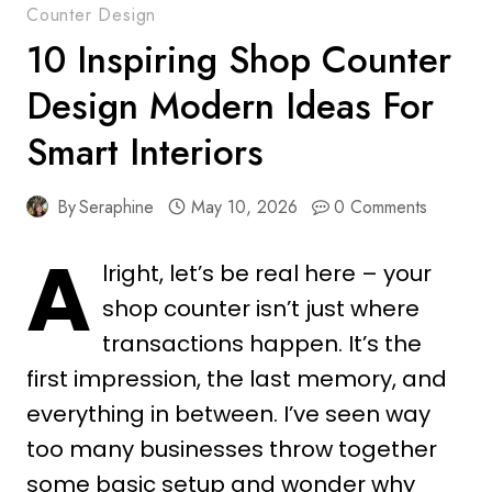
Counter Design
10 Inspiring Shop Counter
Design Modern Ideas For
Smart Interiors
By
Seraphine
May 10, 2026
0 Comments
A
lright, let’s be real here – your
shop counter isn’t just where
transactions happen. It’s the
first impression, the last memory, and
everything in between. I’ve seen way
too many businesses throw together
some basic setup and wonder why