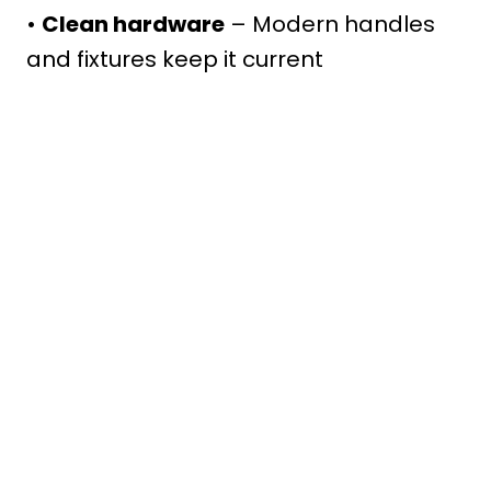
•
Clean hardware
– Modern handles
and fixtures keep it current