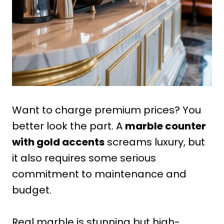
Want to charge premium prices? You
better look the part. A
marble counter
with gold accents
screams luxury, but
it also requires some serious
commitment to maintenance and
budget.
Real marble is stunning but high-