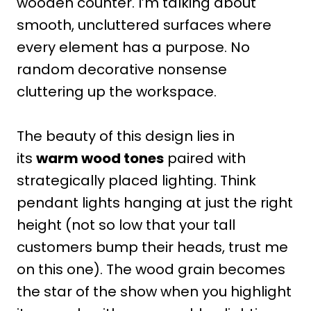
wooden counter. I’m talking about
smooth, uncluttered surfaces where
every element has a purpose. No
random decorative nonsense
cluttering up the workspace.
The beauty of this design lies in
its
warm wood tones
paired with
strategically placed lighting. Think
pendant lights hanging at just the right
height (not so low that your tall
customers bump their heads, trust me
on this one). The wood grain becomes
the star of the show when you highlight