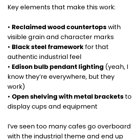
Key elements that make this work:
•
Reclaimed wood countertops
with
visible grain and character marks
•
Black steel framework
for that
authentic industrial feel
•
Edison bulb pendant lighting
(yeah, I
know they’re everywhere, but they
work)
•
Open shelving with metal brackets
to
display cups and equipment
I’ve seen too many cafes go overboard
with the industrial theme and end up