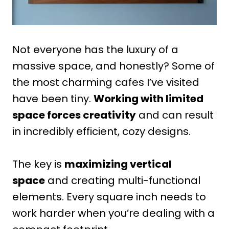
Not everyone has the luxury of a
massive space, and honestly? Some of
the most charming cafes I’ve visited
have been tiny.
Working with limited
space forces creativity
and can result
in incredibly efficient, cozy designs.
The key is
maximizing vertical
space
and creating multi-functional
elements. Every square inch needs to
work harder when you’re dealing with a