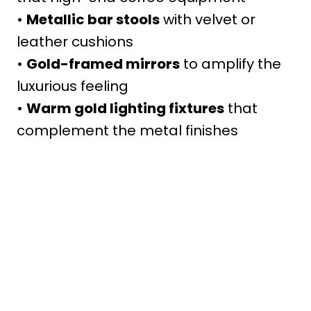
•
Metallic bar stools
with velvet or
leather cushions
•
Gold-framed mirrors
to amplify the
luxurious feeling
•
Warm gold lighting fixtures
that
complement the metal finishes