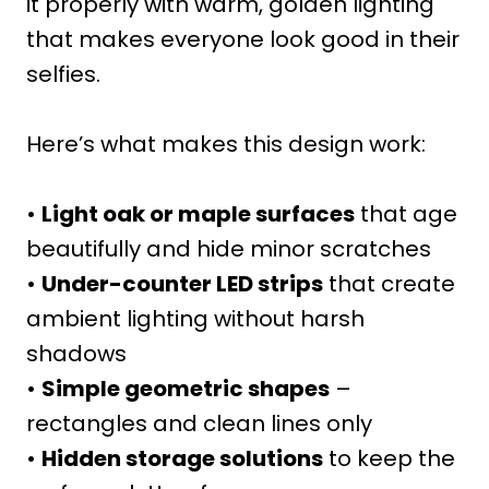
it properly with warm, golden lighting
that makes everyone look good in their
selfies.
Here’s what makes this design work:
•
Light oak or maple surfaces
that age
beautifully and hide minor scratches
•
Under-counter LED strips
that create
ambient lighting without harsh
shadows
•
Simple geometric shapes
–
rectangles and clean lines only
•
Hidden storage solutions
to keep the