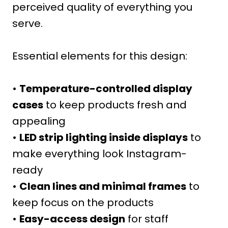
perceived quality of everything you
serve.
Essential elements for this design:
•
Temperature-controlled display
cases
to keep products fresh and
appealing
•
LED strip lighting inside displays
to
make everything look Instagram-
ready
•
Clean lines and minimal frames
to
keep focus on the products
•
Easy-access design
for staff