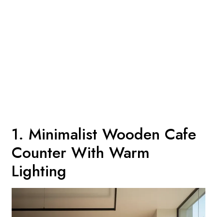
1. Minimalist Wooden Cafe
Counter With Warm
Lighting