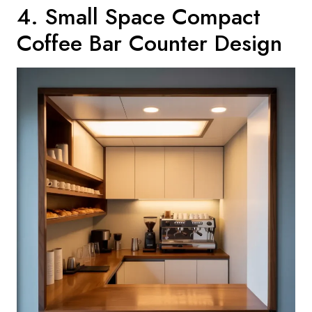
4. Small Space Compact
Coffee Bar Counter Design