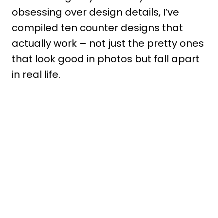
obsessing over design details, I’ve
compiled ten counter designs that
actually work – not just the pretty ones
that look good in photos but fall apart
in real life.