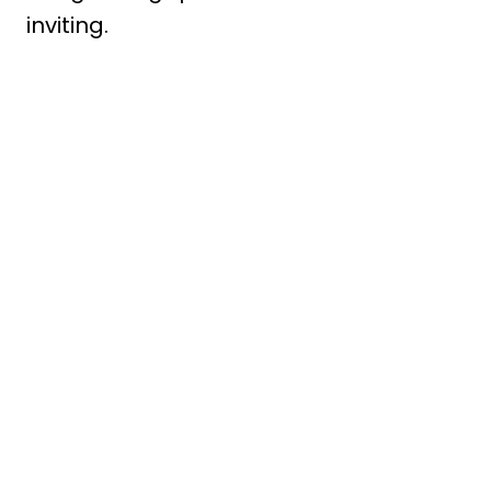
inviting.