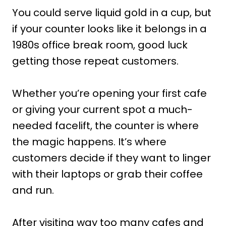
You could serve liquid gold in a cup, but
if your counter looks like it belongs in a
1980s office break room, good luck
getting those repeat customers.
Whether you’re opening your first cafe
or giving your current spot a much-
needed facelift, the counter is where
the magic happens. It’s where
customers decide if they want to linger
with their laptops or grab their coffee
and run.
After visiting way too many cafes and