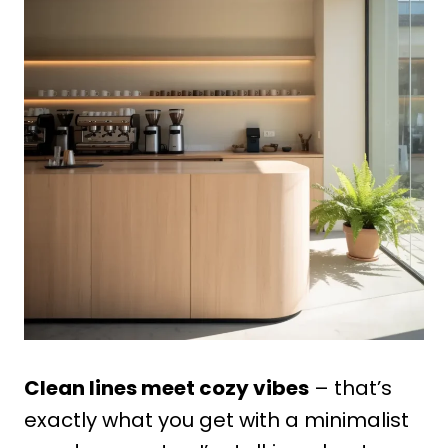
Clean lines meet cozy vibes
– that’s
exactly what you get with a minimalist