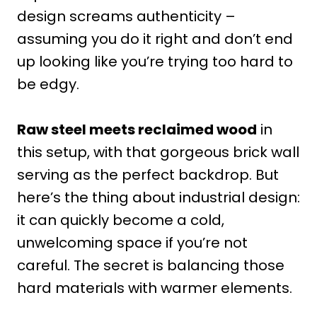
design screams authenticity –
assuming you do it right and don’t end
up looking like you’re trying too hard to
be edgy.
Raw steel meets reclaimed wood
in
this setup, with that gorgeous brick wall
serving as the perfect backdrop. But
here’s the thing about industrial design:
it can quickly become a cold,
unwelcoming space if you’re not
careful. The secret is balancing those
hard materials with warmer elements.