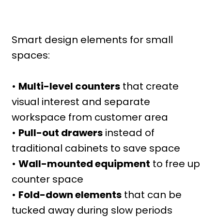
Smart design elements for small
spaces:
•
Multi-level counters
that create
visual interest and separate
workspace from customer area
•
Pull-out drawers
instead of
traditional cabinets to save space
•
Wall-mounted equipment
to free up
counter space
•
Fold-down elements
that can be
tucked away during slow periods