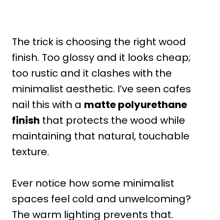
The trick is choosing the right wood
finish. Too glossy and it looks cheap;
too rustic and it clashes with the
minimalist aesthetic. I’ve seen cafes
nail this with a
matte polyurethane
finish
that protects the wood while
maintaining that natural, touchable
texture.
Ever notice how some minimalist
spaces feel cold and unwelcoming?
The warm lighting prevents that.