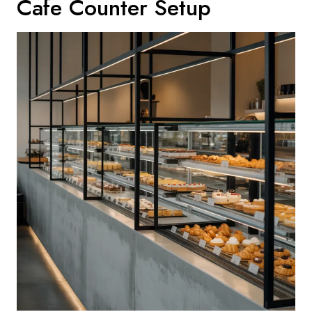
Cafe Counter Setup