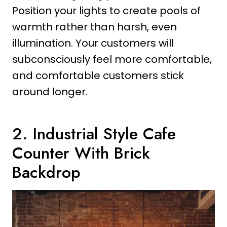
Position your lights to create pools of
warmth rather than harsh, even
illumination. Your customers will
subconsciously feel more comfortable,
and comfortable customers stick
around longer.
2. Industrial Style Cafe
Counter With Brick
Backdrop