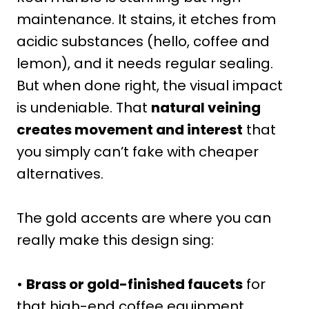
maintenance. It stains, it etches from
acidic substances (hello, coffee and
lemon), and it needs regular sealing.
But when done right, the visual impact
is undeniable. That
natural veining
creates movement and interest
that
you simply can’t fake with cheaper
alternatives.
The gold accents are where you can
really make this design sing:
•
Brass or gold-finished faucets
for
that high-end coffee equipment