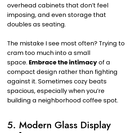
overhead cabinets that don’t feel
imposing, and even storage that
doubles as seating.
The mistake I see most often? Trying to
cram too much into a small
space.
Embrace the intimacy
of a
compact design rather than fighting
against it. Sometimes cozy beats
spacious, especially when you’re
building a neighborhood coffee spot.
5. Modern Glass Display