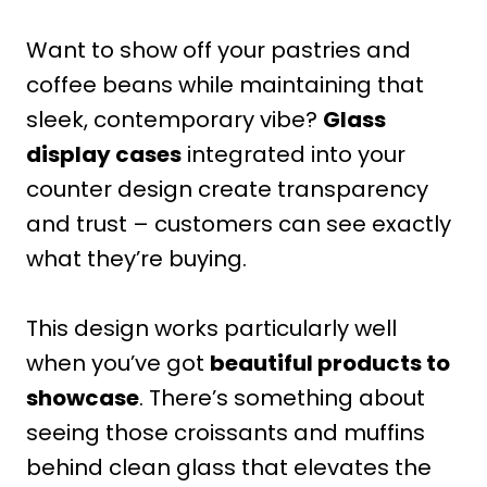
Want to show off your pastries and
coffee beans while maintaining that
sleek, contemporary vibe?
Glass
display cases
integrated into your
counter design create transparency
and trust – customers can see exactly
what they’re buying.
This design works particularly well
when you’ve got
beautiful products to
showcase
. There’s something about
seeing those croissants and muffins
behind clean glass that elevates the