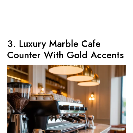
3. Luxury Marble Cafe
Counter With Gold Accents