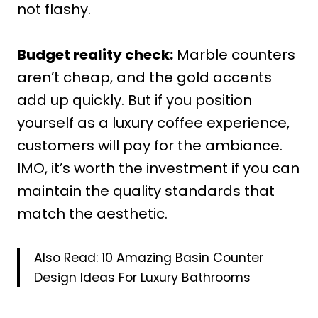
not flashy.
Budget reality check:
Marble counters
aren’t cheap, and the gold accents
add up quickly. But if you position
yourself as a luxury coffee experience,
customers will pay for the ambiance.
IMO, it’s worth the investment if you can
maintain the quality standards that
match the aesthetic.
Also Read:
10 Amazing Basin Counter
Design Ideas For Luxury Bathrooms