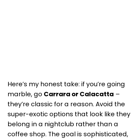
Here’s my honest take: if you’re going
marble, go
Carrara or Calacatta
–
they’re classic for a reason. Avoid the
super-exotic options that look like they
belong in a nightclub rather than a
coffee shop. The goal is sophisticated,