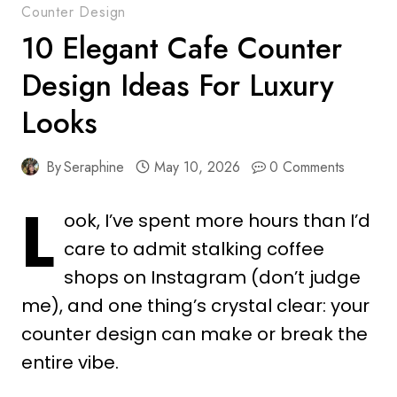
Counter Design
10 Elegant Cafe Counter
Design Ideas For Luxury
Looks
By
Seraphine
May 10, 2026
0 Comments
L
ook, I’ve spent more hours than I’d
care to admit stalking coffee
shops on Instagram (don’t judge
me), and one thing’s crystal clear: your
counter design can make or break the
entire vibe.