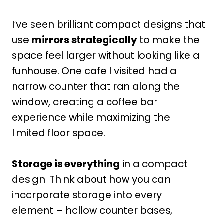
I’ve seen brilliant compact designs that
use
mirrors strategically
to make the
space feel larger without looking like a
funhouse. One cafe I visited had a
narrow counter that ran along the
window, creating a coffee bar
experience while maximizing the
limited floor space.
Storage is everything
in a compact
design. Think about how you can
incorporate storage into every
element – hollow counter bases,