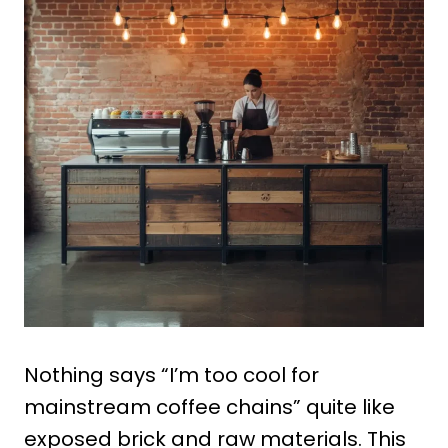
Nothing says “I’m too cool for
mainstream coffee chains” quite like
exposed brick and raw materials. This