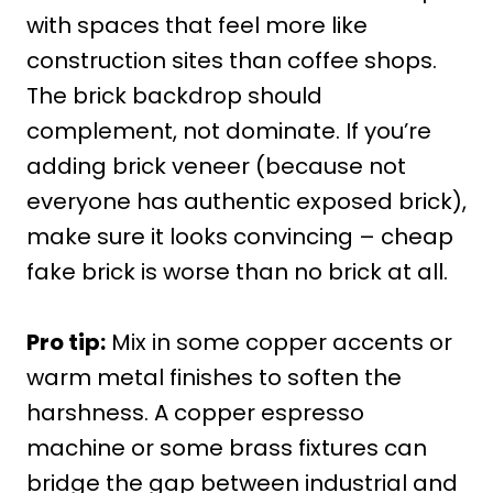
with spaces that feel more like
construction sites than coffee shops.
The brick backdrop should
complement, not dominate. If you’re
adding brick veneer (because not
everyone has authentic exposed brick),
make sure it looks convincing – cheap
fake brick is worse than no brick at all.
Pro tip:
Mix in some copper accents or
warm metal finishes to soften the
harshness. A copper espresso
machine or some brass fixtures can
bridge the gap between industrial and