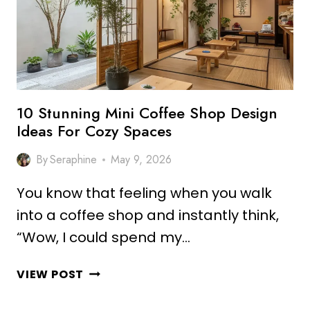
10 Stunning Mini Coffee Shop Design
Ideas For Cozy Spaces
By
Seraphine
May 9, 2026
You know that feeling when you walk
into a coffee shop and instantly think,
“Wow, I could spend my…
10
VIEW POST
STUNNING
MINI