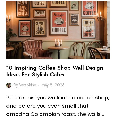
COFFEE
SHOP
DESIGN
IDEAS
FOR
COZY
SPACES
10 Inspiring Coffee Shop Wall Design
Ideas For Stylish Cafes
By
Seraphine
May 8, 2026
Picture this: you walk into a coffee shop,
and before you even smell that
amazing Colombian roast, the walls…