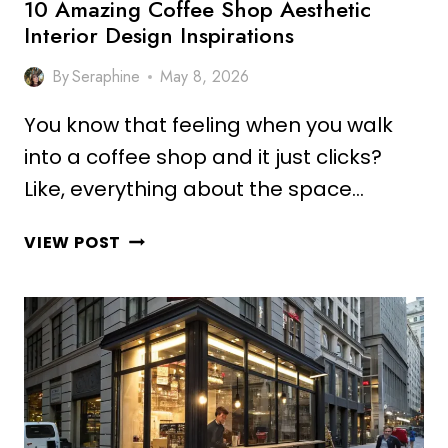
10 Amazing Coffee Shop Aesthetic
Interior Design Inspirations
By
Seraphine
May 8, 2026
You know that feeling when you walk
into a coffee shop and it just clicks?
Like, everything about the space…
10
VIEW POST
AMAZING
COFFEE
SHOP
AESTHETIC
INTERIOR
DESIGN
INSPIRATIONS