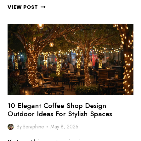
10
VIEW POST
STUNNING
COFFEE
SHOP
MENU
DESIGN
IDEAS
THAT
BOOST
SALES
10 Elegant Coffee Shop Design
Outdoor Ideas For Stylish Spaces
By
Seraphine
May 8, 2026