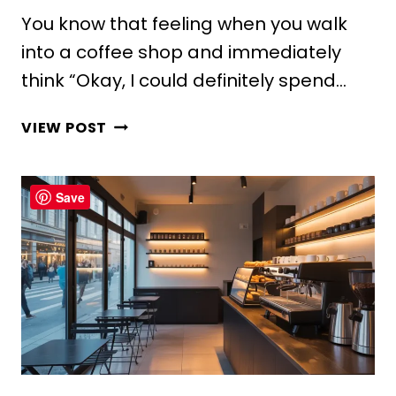
You know that feeling when you walk
into a coffee shop and immediately
think “Okay, I could definitely spend…
10
VIEW POST
CREATIVE
COFFEE
SHOP
Save
COUNTER
DESIGN
IDEAS
FOR
COZY
VIBES