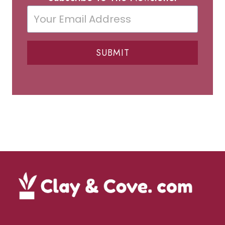
SUBMIT