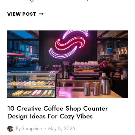
10
VIEW POST
INSPIRING
COFFEE
SHOP
WALL
DESIGN
IDEAS
FOR
STYLISH
CAFES
10 Creative Coffee Shop Counter
Design Ideas For Cozy Vibes
By
Seraphine
May 8, 2026