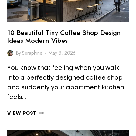
10 Beautiful Tiny Coffee Shop Design
Ideas Modern Vibes
By
Seraphine
May 8, 2026
You know that feeling when you walk
into a perfectly designed coffee shop
and suddenly your apartment kitchen
feels…
10
VIEW POST
BEAUTIFUL
TINY
COFFEE