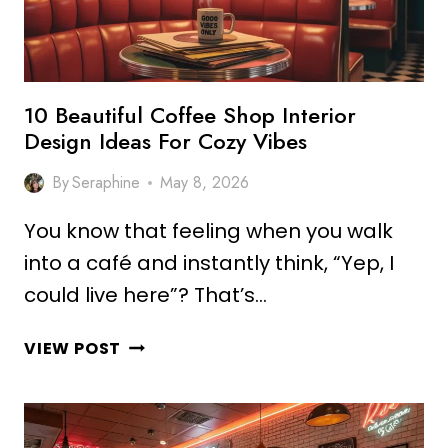
VIBES
10 Beautiful Coffee Shop Interior
Design Ideas For Cozy Vibes
By
Seraphine
May 8, 2026
You know that feeling when you walk
into a café and instantly think, “Yep, I
could live here”? That’s…
10
VIEW POST
BEAUTIFUL
COFFEE
SHOP
INTERIOR