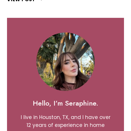
AMAZING
COFFEE
SHOP
DESIGN
IDEAS
FOR
MODERN
SPACES
Hello, I’m Seraphine.
I live in Houston, TX, and I have over
12 years of experience in home