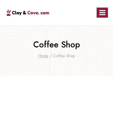
Skip
to
content
Coffee Shop
Home
/
Coffee Shop