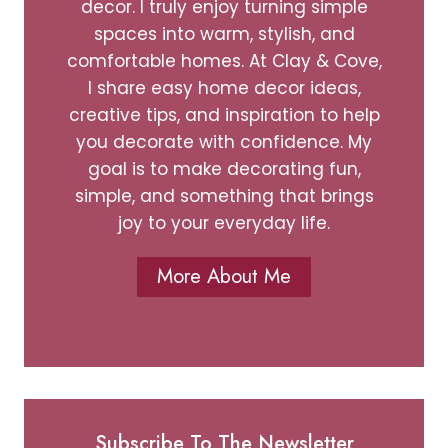
decor. I truly enjoy turning simple
spaces into warm, stylish, and
comfortable homes. At Clay & Cove,
I share easy home decor ideas,
creative tips, and inspiration to help
you decorate with confidence. My
goal is to make decorating fun,
simple, and something that brings
joy to your everyday life.
More About Me
Subscribe To The Newsletter