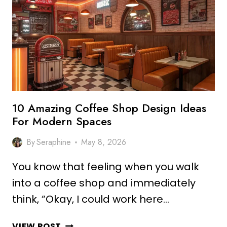
DESIGN
IDEAS
FOR
COZY
VIBES
10 Amazing Coffee Shop Design Ideas
For Modern Spaces
By
Seraphine
May 8, 2026
You know that feeling when you walk
into a coffee shop and immediately
think, “Okay, I could work here…
10
VIEW POST