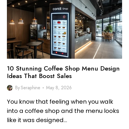
SHOP
DESIGN
IDEAS
MODERN
VIBES
10 Stunning Coffee Shop Menu Design
Ideas That Boost Sales
By
Seraphine
May 8, 2026
You know that feeling when you walk
into a coffee shop and the menu looks
like it was designed…