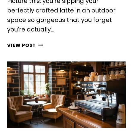
Picture this: you’re sipping your
perfectly crafted latte in an outdoor
space so gorgeous that you forget
you’re actually…
10
VIEW POST
ELEGANT
COFFEE
SHOP
DESIGN
OUTDOOR
IDEAS
FOR
STYLISH
SPACES