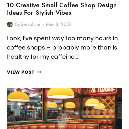
10 Creative Small Coffee Shop Design
Ideas For Stylish Vibes
By
Seraphine
May 8, 2026
Look, I’ve spent way too many hours in
coffee shops – probably more than is
healthy for my caffeine…
10
VIEW POST
CREATIVE
SMALL
COFFEE
SHOP
DESIGN
IDEAS
FOR
STYLISH