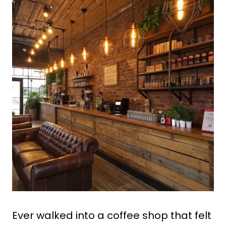
Ever walked into a coffee shop that felt