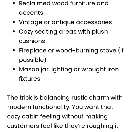
Reclaimed wood furniture and
accents
Vintage or antique accessories
Cozy seating areas with plush
cushions
Fireplace or wood-burning stove (if
possible)
Mason jar lighting or wrought iron
fixtures
The trick is balancing rustic charm with
modern functionality. You want that
cozy cabin feeling without making
customers feel like they’re roughing it.