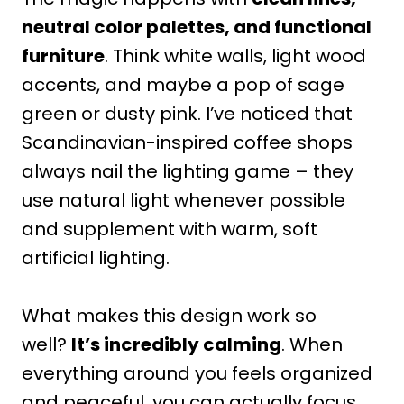
neutral color palettes, and functional
furniture
. Think white walls, light wood
accents, and maybe a pop of sage
green or dusty pink. I’ve noticed that
Scandinavian-inspired coffee shops
always nail the lighting game – they
use natural light whenever possible
and supplement with warm, soft
artificial lighting.
What makes this design work so
well?
It’s incredibly calming
. When
everything around you feels organized
and peaceful, you can actually focus