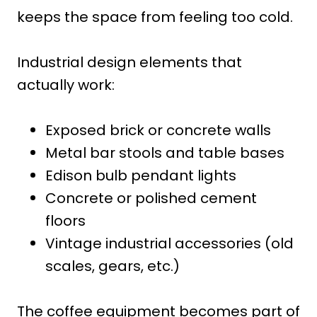
keeps the space from feeling too cold.
Industrial design elements that
actually work:
Exposed brick or concrete walls
Metal bar stools and table bases
Edison bulb pendant lights
Concrete or polished cement
floors
Vintage industrial accessories (old
scales, gears, etc.)
The coffee equipment becomes part of