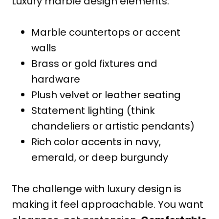
Luxury marble design elements:
Marble countertops or accent
walls
Brass or gold fixtures and
hardware
Plush velvet or leather seating
Statement lighting (think
chandeliers or artistic pendants)
Rich color accents in navy,
emerald, or deep burgundy
The challenge with luxury design is
making it feel approachable. You want