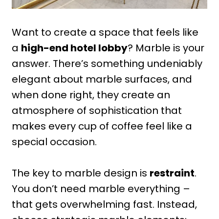
Want to create a space that feels like
a
high-end hotel lobby
? Marble is your
answer. There’s something undeniably
elegant about marble surfaces, and
when done right, they create an
atmosphere of sophistication that
makes every cup of coffee feel like a
special occasion.
The key to marble design is
restraint
.
You don’t need marble everything –
that gets overwhelming fast. Instead,