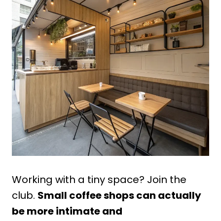
Working with a tiny space? Join the
club.
Small coffee shops can actually
be more intimate and