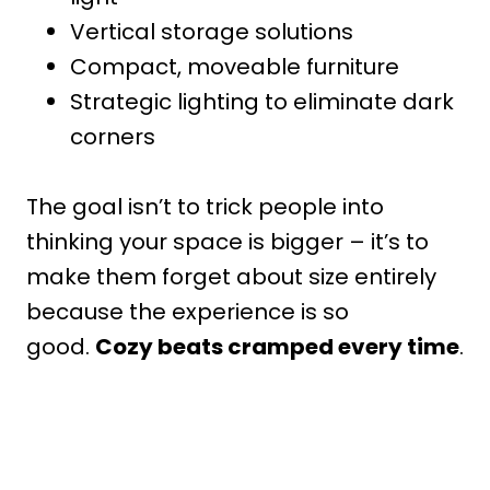
Vertical storage solutions
Compact, moveable furniture
Strategic lighting to eliminate dark
corners
The goal isn’t to trick people into
thinking your space is bigger – it’s to
make them forget about size entirely
because the experience is so
good.
Cozy beats cramped every time
.