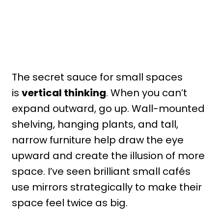
The secret sauce for small spaces
is
vertical thinking
. When you can’t
expand outward, go up. Wall-mounted
shelving, hanging plants, and tall,
narrow furniture help draw the eye
upward and create the illusion of more
space. I’ve seen brilliant small cafés
use mirrors strategically to make their
space feel twice as big.