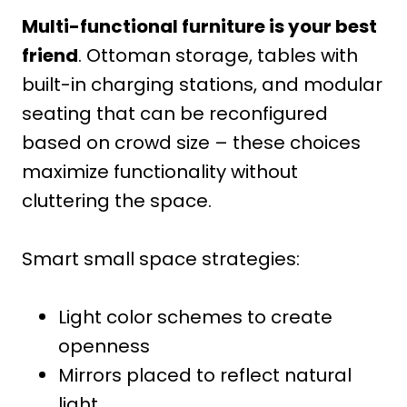
Multi-functional furniture is your best
friend
. Ottoman storage, tables with
built-in charging stations, and modular
seating that can be reconfigured
based on crowd size – these choices
maximize functionality without
cluttering the space.
Smart small space strategies:
Light color schemes to create
openness
Mirrors placed to reflect natural
light