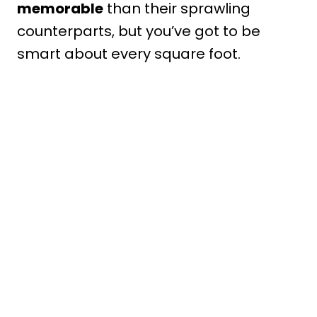
memorable
than their sprawling
counterparts, but you’ve got to be
smart about every square foot.