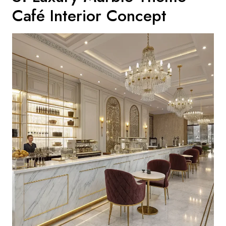
Café Interior Concept