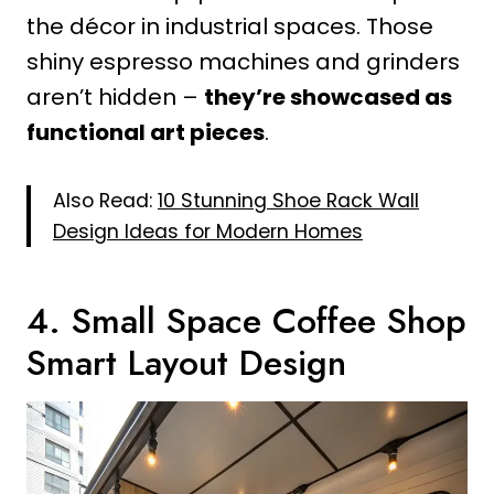
the décor in industrial spaces. Those
shiny espresso machines and grinders
aren’t hidden –
they’re showcased as
functional art pieces
.
Also Read:
10 Stunning Shoe Rack Wall
Design Ideas for Modern Homes
4. Small Space Coffee Shop
Smart Layout Design