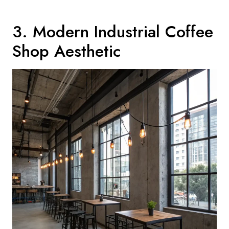
3. Modern Industrial Coffee
Shop Aesthetic