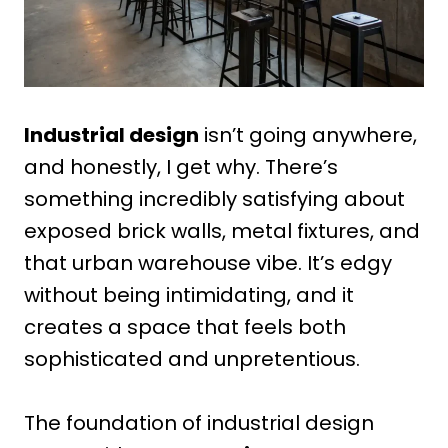
Industrial design
isn’t going anywhere,
and honestly, I get why. There’s
something incredibly satisfying about
exposed brick walls, metal fixtures, and
that urban warehouse vibe. It’s edgy
without being intimidating, and it
creates a space that feels both
sophisticated and unpretentious.
The foundation of industrial design