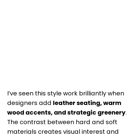
I’ve seen this style work brilliantly when
designers add
leather seating, warm
wood accents, and strategic greenery
.
The contrast between hard and soft
materials creates visual interest and