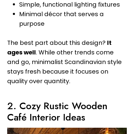
Simple, functional lighting fixtures
Minimal décor that serves a
purpose
The best part about this design?
It
ages well
. While other trends come
and go, minimalist Scandinavian style
stays fresh because it focuses on
quality over quantity.
2. Cozy Rustic Wooden
Café Interior Ideas