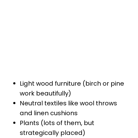
Light wood furniture (birch or pine
work beautifully)
Neutral textiles like wool throws
and linen cushions
Plants (lots of them, but
strategically placed)