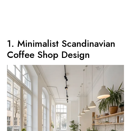
1. Minimalist Scandinavian
Coffee Shop Design