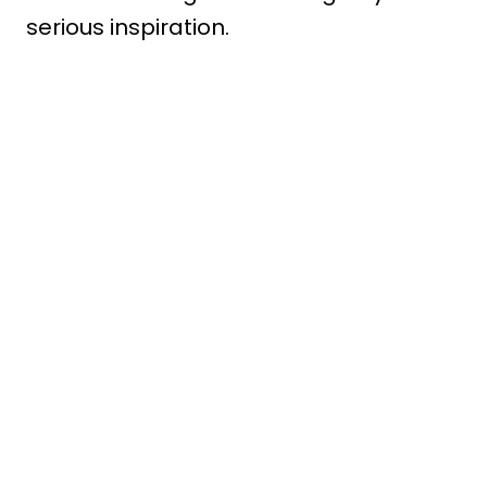
serious inspiration.