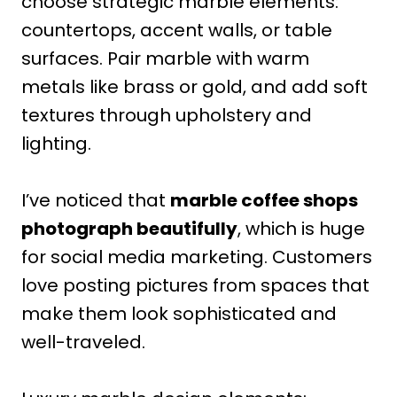
choose strategic marble elements:
countertops, accent walls, or table
surfaces. Pair marble with warm
metals like brass or gold, and add soft
textures through upholstery and
lighting.
I’ve noticed that
marble coffee shops
photograph beautifully
, which is huge
for social media marketing. Customers
love posting pictures from spaces that
make them look sophisticated and
well-traveled.