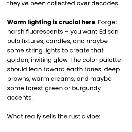
they’ve been collected over decades.
Warm lighting is crucial here
. Forget
harsh fluorescents – you want Edison
bulb fixtures, candles, and maybe
some string lights to create that
golden, inviting glow. The color palette
should lean toward earth tones: deep
browns, warm creams, and maybe
some forest green or burgundy
accents.
What really sells the rustic vibe: