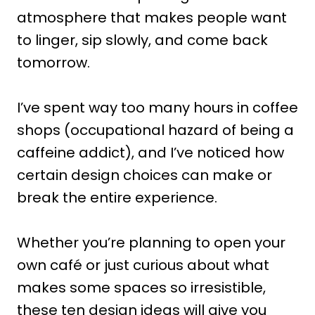
atmosphere that makes people want
to linger, sip slowly, and come back
tomorrow.
I’ve spent way too many hours in coffee
shops (occupational hazard of being a
caffeine addict), and I’ve noticed how
certain design choices can make or
break the entire experience.
Whether you’re planning to open your
own café or just curious about what
makes some spaces so irresistible,
these ten design ideas will give you