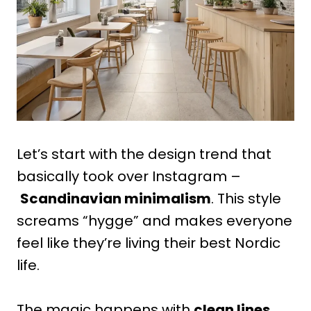
Let’s start with the design trend that
basically took over Instagram –
Scandinavian minimalism
. This style
screams “hygge” and makes everyone
feel like they’re living their best Nordic
life.
The magic happens with
clean lines,