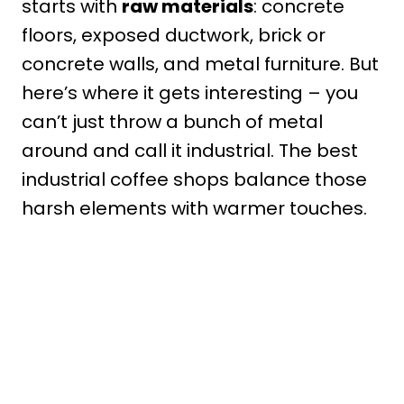
starts with
raw materials
: concrete
floors, exposed ductwork, brick or
concrete walls, and metal furniture. But
here’s where it gets interesting – you
can’t just throw a bunch of metal
around and call it industrial. The best
industrial coffee shops balance those
harsh elements with warmer touches.