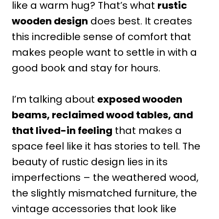
like a warm hug? That’s what
rustic
wooden design
does best. It creates
this incredible sense of comfort that
makes people want to settle in with a
good book and stay for hours.
I’m talking about
exposed wooden
beams, reclaimed wood tables, and
that lived-in feeling
that makes a
space feel like it has stories to tell. The
beauty of rustic design lies in its
imperfections – the weathered wood,
the slightly mismatched furniture, the
vintage accessories that look like