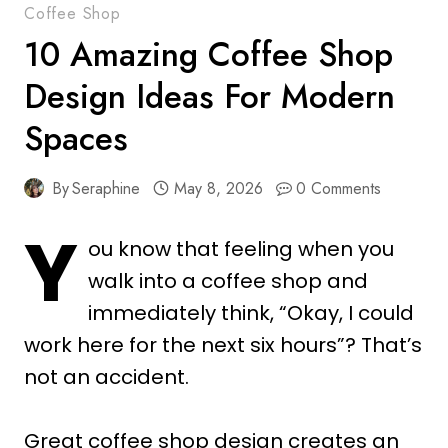
Coffee Shop
10 Amazing Coffee Shop
Design Ideas For Modern
Spaces
By
Seraphine
May 8, 2026
0 Comments
Y
ou know that feeling when you
walk into a coffee shop and
immediately think, “Okay, I could
work here for the next six hours”? That’s
not an accident.
Great coffee shop design creates an