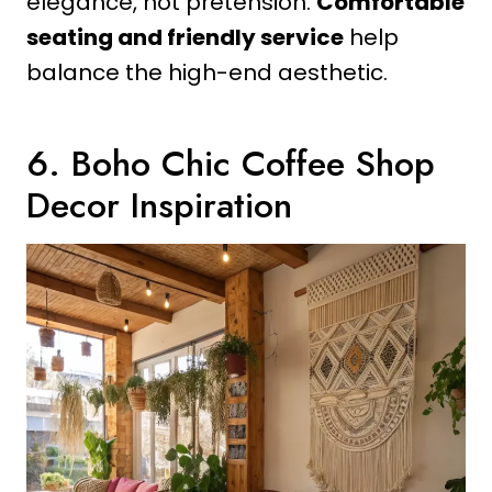
elegance, not pretension.
Comfortable
seating and friendly service
help
balance the high-end aesthetic.
6. Boho Chic Coffee Shop
Decor Inspiration