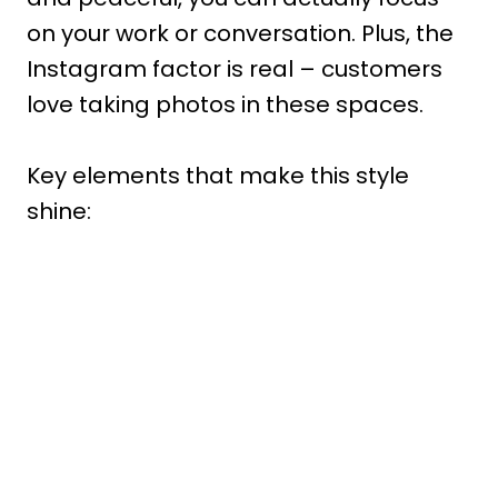
on your work or conversation. Plus, the
Instagram factor is real – customers
love taking photos in these spaces.
Key elements that make this style
shine: