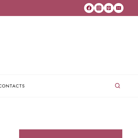
CONTACTS