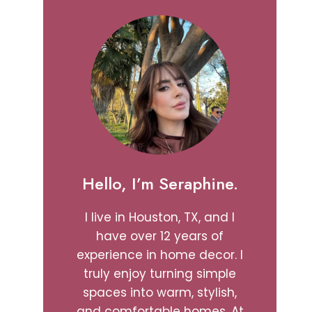
Hello, I’m Seraphine.
I live in Houston, TX, and I
have over 12 years of
experience in home decor. I
truly enjoy turning simple
spaces into warm, stylish,
and comfortable homes. At