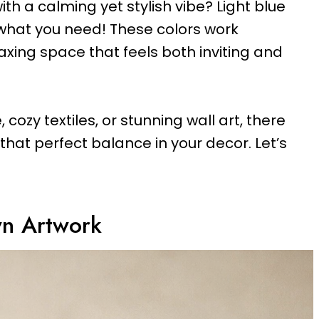
ith a calming yet stylish vibe? Light blue
hat you need! These colors work
laxing space that feels both inviting and
 cozy textiles, or stunning wall art, there
that perfect balance in your decor. Let’s
wn Artwork