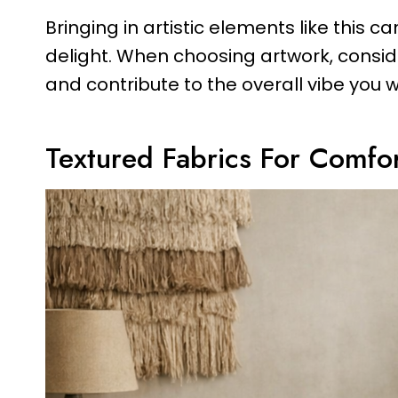
Bringing in artistic elements like this
delight. When choosing artwork, consid
and contribute to the overall vibe you w
Textured Fabrics For Comfo