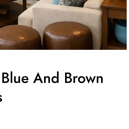
t Blue And Brown
s