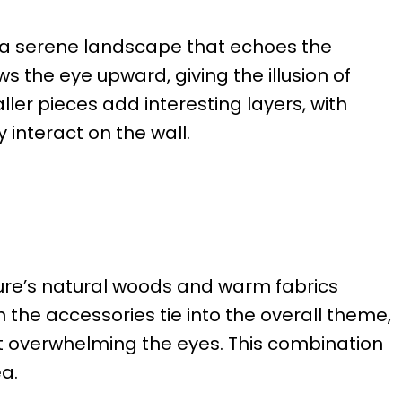
 a serene landscape that echoes the
ws the eye upward, giving the illusion of
ler pieces add interesting layers, with
 interact on the wall.
ure’s natural woods and warm fabrics
 the accessories tie into the overall theme,
ut overwhelming the eyes. This combination
ea.