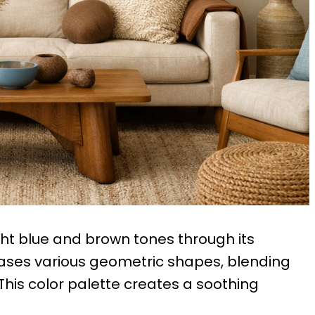
ght blue and brown tones through its
cases various geometric shapes, blending
This color palette creates a soothing