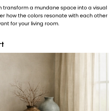
 can transform a mundane space into a visual
er how the colors resonate with each other
ant for your living room.
rt