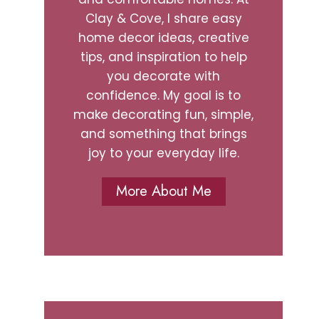
Clay & Cove, I share easy
home decor ideas, creative
tips, and inspiration to help
you decorate with
confidence. My goal is to
make decorating fun, simple,
and something that brings
joy to your everyday life.
More About Me