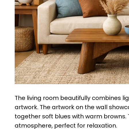
The living room beautifully combines li
artwork. The artwork on the wall show
together soft blues with warm browns. 
atmosphere, perfect for relaxation.