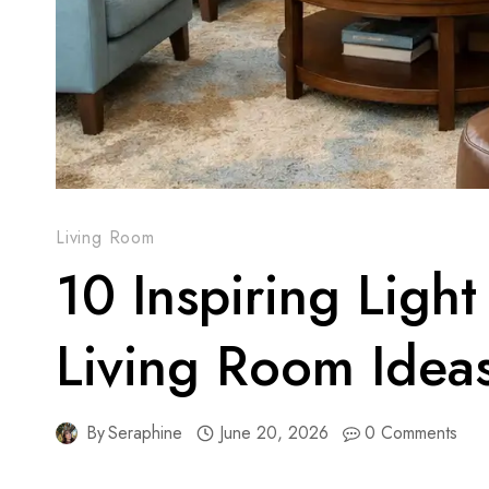
Living Room
10 Inspiring Ligh
Living Room Idea
By
Seraphine
June 20, 2026
0 Comments