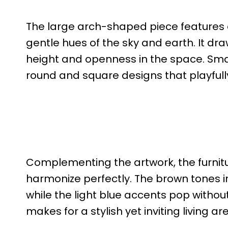
The large arch-shaped piece features
gentle hues of the sky and earth. It dra
height and openness in the space. Smal
round and square designs that playfully
Complementing the artwork, the furnit
harmonize perfectly. The brown tones in
while the light blue accents pop witho
makes for a stylish yet inviting living ar