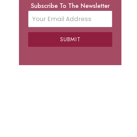
Subscribe To The Newsletter
SUBMIT