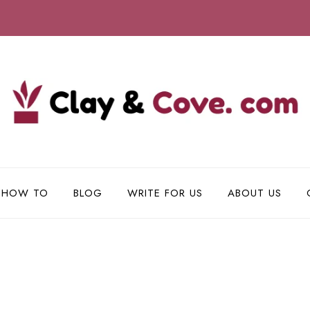
HOW TO
BLOG
WRITE FOR US
ABOUT US