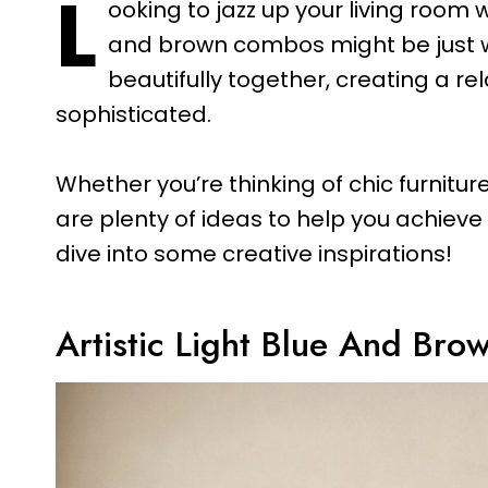
L
ooking to jazz up your living room w
and brown combos might be just w
beautifully together, creating a re
sophisticated.
Whether you’re thinking of chic furniture,
are plenty of ideas to help you achieve 
dive into some creative inspirations!
Artistic Light Blue And Bro